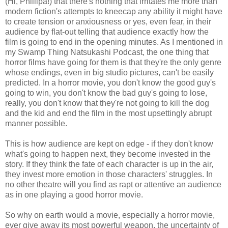
(Hi, Phillipa!) that there's nothing that irritates me more than
modern fiction's attempts to kneecap any ability it might have
to create tension or anxiousness or yes, even fear, in their
audience by flat-out telling that audience exactly how the
film is going to end in the opening minutes. As I mentioned in
my Swamp Thing Natsukashi Podcast, the one thing that
horror films have going for them is that they're the only genre
whose endings, even in big studio pictures, can't be easily
predicted. In a horror movie, you don't know the good guy's
going to win, you don't know the bad guy's going to lose,
really, you don't know that they're not going to kill the dog
and the kid and end the film in the most upsettingly abrupt
manner possible.
This is how audience are kept on edge - if they don't know
what's going to happen next, they become invested in the
story. If they think the fate of each character is up in the air,
they invest more emotion in those characters' struggles. In
no other theatre will you find as rapt or attentive an audience
as in one playing a good horror movie.
So why on earth would a movie, especially a horror movie,
ever give away its most powerful weapon, the uncertainty of