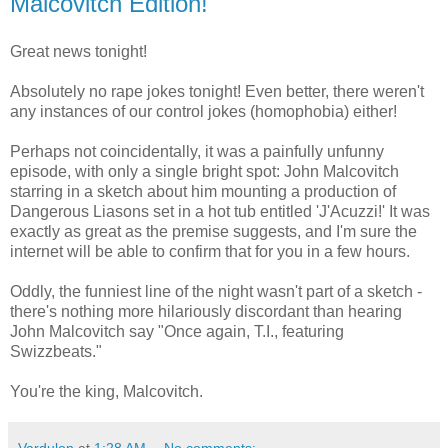
Malcovitch Edition!
Great news tonight!
Absolutely no rape jokes tonight! Even better, there weren't
any instances of our control jokes (homophobia) either!
Perhaps not coincidentally, it was a painfully unfunny
episode, with only a single bright spot: John Malcovitch
starring in a sketch about him mounting a production of
Dangerous Liasons set in a hot tub entitled 'J'Acuzzi!' It was
exactly as great as the premise suggests, and I'm sure the
internet will be able to confirm that for you in a few hours.
Oddly, the funniest line of the night wasn't part of a sketch -
there's nothing more hilariously discordant than hearing
John Malcovitch say "Once again, T.I., featuring
Swizzbeats."
You're the king, Malcovitch.
Vardulon
at
1:28 AM
No comments: