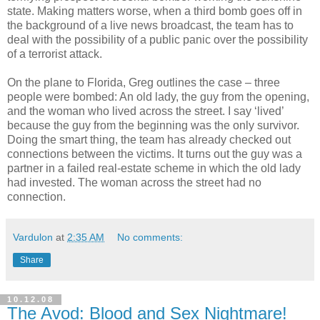
state. Making matters worse, when a third bomb goes off in
the background of a live news broadcast, the team has to
deal with the possibility of a public panic over the possibility
of a terrorist attack.
On the plane to Florida, Greg outlines the case – three
people were bombed: An old lady, the guy from the opening,
and the woman who lived across the street. I say ‘lived’
because the guy from the beginning was the only survivor.
Doing the smart thing, the team has already checked out
connections between the victims. It turns out the guy was a
partner in a failed real-estate scheme in which the old lady
had invested. The woman across the street had no
connection.
Vardulon
at
2:35 AM
No comments:
Share
10.12.08
The Avod: Blood and Sex Nightmare!