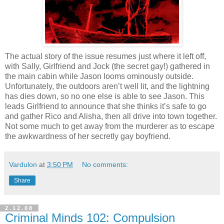
The actual story of the issue resumes just where it left off,
with Sally, Girlfriend and Jock (the secret gay!) gathered in
the main cabin while Jason looms ominously outside.
Unfortunately, the outdoors aren’t well lit, and the lightning
has dies down, so no one else is able to see Jason. This
leads Girlfriend to announce that she thinks it’s safe to go
and gather Rico and Alisha, then all drive into town together.
Not some much to get away from the murderer as to escape
the awkwardness of her secretly gay boyfriend.
Vardulon
at
3:50 PM
No comments:
Share
2.12.08
Criminal Minds 102: Compulsion