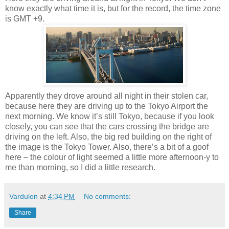
know exactly what time it is, but for the record, the time zone
is GMT +9.
Apparently they drove around all night in their stolen car,
because here they are driving up to the Tokyo Airport the
next morning. We know it’s still Tokyo, because if you look
closely, you can see that the cars crossing the bridge are
driving on the left. Also, the big red building on the right of
the image is the Tokyo Tower. Also, there’s a bit of a goof
here – the colour of light seemed a little more afternoon-y to
me than morning, so I did a little research.
Vardulon
at
4:34 PM
No comments:
Share