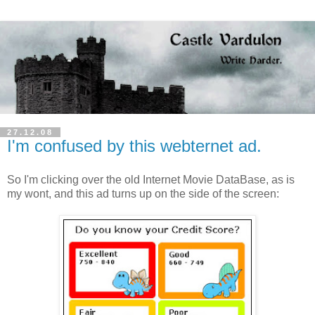
27.12.08
I'm confused by this webternet ad.
So I'm clicking over the old Internet Movie DataBase, as is
my wont, and this ad turns up on the side of the screen: