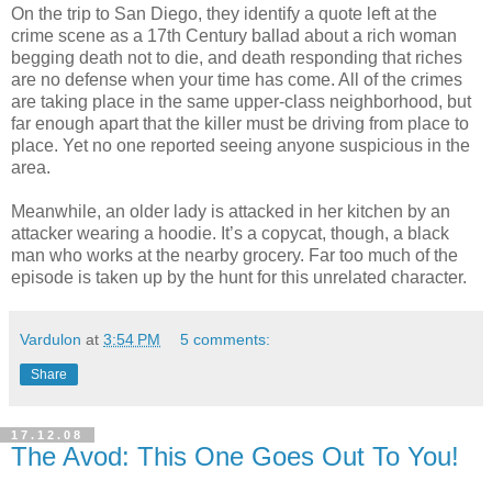
On the trip to San Diego, they identify a quote left at the
crime scene as a 17th Century ballad about a rich woman
begging death not to die, and death responding that riches
are no defense when your time has come. All of the crimes
are taking place in the same upper-class neighborhood, but
far enough apart that the killer must be driving from place to
place. Yet no one reported seeing anyone suspicious in the
area.
Meanwhile, an older lady is attacked in her kitchen by an
attacker wearing a hoodie. It’s a copycat, though, a black
man who works at the nearby grocery. Far too much of the
episode is taken up by the hunt for this unrelated character.
Vardulon
at
3:54 PM
5 comments:
Share
17.12.08
The Avod: This One Goes Out To You!