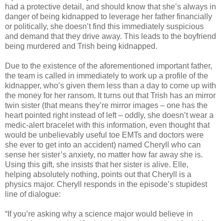
had a protective detail, and should know that she’s always in
danger of being kidnapped to leverage her father financially
or politically, she doesn’t find this immediately suspicious
and demand that they drive away. This leads to the boyfriend
being murdered and Trish being kidnapped.
Due to the existence of the aforementioned important father,
the team is called in immediately to work up a profile of the
kidnapper, who’s given them less than a day to come up with
the money for her ransom. It turns out that Trish has an mirror
twin sister (that means they’re mirror images – one has the
heart pointed right instead of left – oddly, she doesn’t wear a
medic-alert bracelet with this information, even thought that
would be unbelievably useful toe EMTs and doctors were
she ever to get into an accident) named Cheryll who can
sense her sister’s anxiety, no matter how far away she is.
Using this gift, she insists that her sister is alive. Elle,
helping absolutely nothing, points out that Cheryll is a
physics major. Cheryll responds in the episode’s stupidest
line of dialogue:
“If you’re asking why a science major would believe in