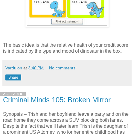
The basic idea is that the relative health of your credit score
is indicated by the type and mood of dinosaur in the box.
Vardulon
at
3:40 PM
No comments:
Share
26.12.08
Criminal Minds 105: Broken Mirror
Synopsis – Trish and her boyfriend leave a party and on the
road home they come across a SUV blocking both lanes.
Despite the fact that we’ll later learn Trish is the daughter of
a prominent US Attorney, who for her entire childhood has