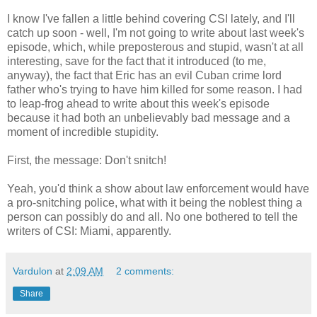
I know I've fallen a little behind covering CSI lately, and I'll
catch up soon - well, I'm not going to write about last week's
episode, which, while preposterous and stupid, wasn't at all
interesting, save for the fact that it introduced (to me,
anyway), the fact that Eric has an evil Cuban crime lord
father who's trying to have him killed for some reason. I had
to leap-frog ahead to write about this week's episode
because it had both an unbelievably bad message and a
moment of incredible stupidity.
First, the message: Don't snitch!
Yeah, you'd think a show about law enforcement would have
a pro-snitching police, what with it being the noblest thing a
person can possibly do and all. No one bothered to tell the
writers of CSI: Miami, apparently.
Vardulon
at
2:09 AM
2 comments:
Share