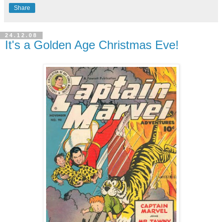
Share
24.12.08
It's a Golden Age Christmas Eve!