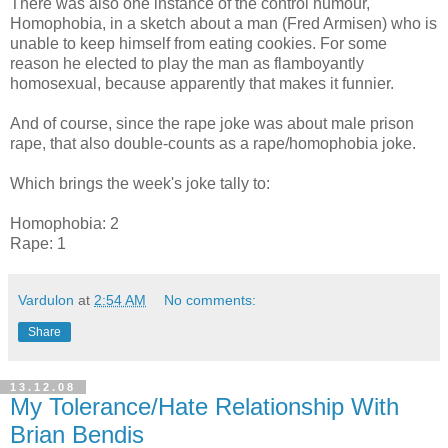
There was also one instance of the control humour,
Homophobia, in a sketch about a man (Fred Armisen) who is
unable to keep himself from eating cookies. For some
reason he elected to play the man as flamboyantly
homosexual, because apparently that makes it funnier.
And of course, since the rape joke was about male prison
rape, that also double-counts as a rape/homophobia joke.
Which brings the week's joke tally to:
Homophobia: 2
Rape: 1
Vardulon
at
2:54 AM
No comments:
Share
13.12.08
My Tolerance/Hate Relationship With
Brian Bendis