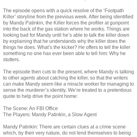
The episode opens with a quick resolve of the ‘Footpath
Killer’ storyline from the previous week. After being identified
by Mandy Patinkin, the Killer forces the profiler at gunpoint
into the back of the gas station where he works. Things are
looking bad for Mandy until he’s able to talk the killer down
by explaining that he understands why the killer does the
things he does. What’s the kicker? He offers to tell the killer
something no one has ever been able to tell him: Why he
stutters.
The episode then cuts to the present, where Mandy is talking
to other agents about catching the killer, so that the writers
can make Mandy seem like a miracle worker for managing to
sense the murderer’s identity. We’re treated to a pretentious
quote to help drive the point home:
The Scene: An FBI Office
The Players: Mandy Patinkin, a Slow Agent
Mandy Patinkin: There are certain clues at a crime scene
which, by their very nature, do not lend themselves to being