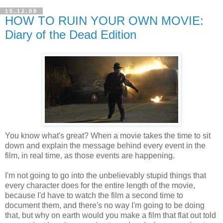
15.12.08
HOW TO RUIN YOUR OWN MOVIE:
Diary of the Dead Edition
You know what's great? When a movie takes the time to sit
down and explain the message behind every event in the
film, in real time, as those events are happening.
I'm not going to go into the unbelievably stupid things that
every character does for the entire length of the movie,
because I'd have to watch the film a second time to
document them, and there's no way I'm going to be doing
that, but why on earth would you make a film that flat out told