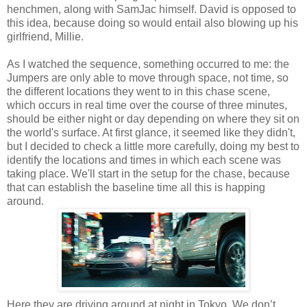
henchmen, along with SamJac himself. David is opposed to
this idea, because doing so would entail also blowing up his
girlfriend, Millie.
As I watched the sequence, something occurred to me: the
Jumpers are only able to move through space, not time, so
the different locations they went to in this chase scene,
which occurs in real time over the course of three minutes,
should be either night or day depending on where they sit on
the world's surface. At first glance, it seemed like they didn't,
but I decided to check a little more carefully, doing my best to
identify the locations and times in which each scene was
taking place. We'll start in the setup for the chase, because
that can establish the baseline time all this is happing
around.
Here they are driving around at night in Tokyo. We don’t