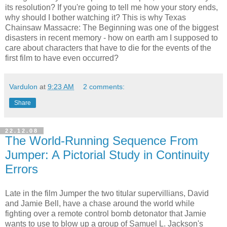
its resolution? If you're going to tell me how your story ends,
why should I bother watching it? This is why Texas
Chainsaw Massacre: The Beginning was one of the biggest
disasters in recent memory - how on earth am I supposed to
care about characters that have to die for the events of the
first film to have even occurred?
Vardulon
at
9:23 AM
2 comments:
Share
22.12.08
The World-Running Sequence From
Jumper: A Pictorial Study in Continuity
Errors
Late in the film Jumper the two titular supervillians, David
and Jamie Bell, have a chase around the world while
fighting over a remote control bomb detonator that Jamie
wants to use to blow up a group of Samuel L. Jackson's