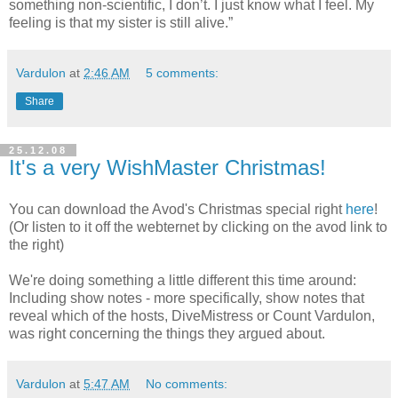
something non-scientific, I don’t. I just know what I feel. My
feeling is that my sister is still alive.”
Vardulon
at
2:46 AM
5 comments:
Share
25.12.08
It's a very WishMaster Christmas!
You can download the Avod's Christmas special right
here
!
(Or listen to it off the webternet by clicking on the avod link to
the right)
We're doing something a little different this time around:
Including show notes - more specifically, show notes that
reveal which of the hosts, DiveMistress or Count Vardulon,
was right concerning the things they argued about.
Vardulon
at
5:47 AM
No comments: