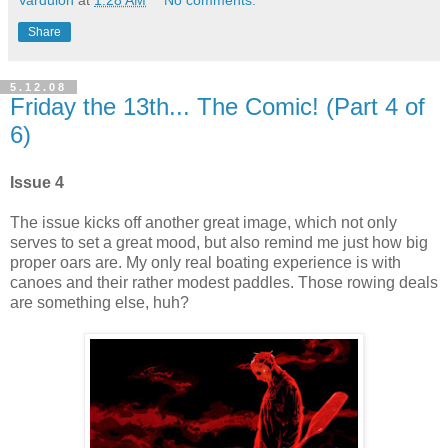
Share
5.12.08
Friday the 13th... The Comic! (Part 4 of
6)
Issue 4
The issue kicks off another great image, which not only
serves to set a great mood, but also remind me just how big
proper oars are. My only real boating experience is with
canoes and their rather modest paddles. Those rowing deals
are something else, huh?