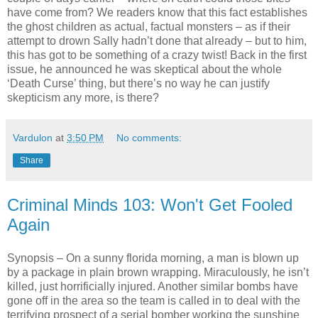
have come from? We readers know that this fact establishes
the ghost children as actual, factual monsters – as if their
attempt to drown Sally hadn’t done that already – but to him,
this has got to be something of a crazy twist! Back in the first
issue, he announced he was skeptical about the whole
‘Death Curse’ thing, but there’s no way he can justify
skepticism any more, is there?
Vardulon
at
3:50 PM
No comments:
Share
Criminal Minds 103: Won't Get Fooled
Again
Synopsis – On a sunny florida morning, a man is blown up
by a package in plain brown wrapping. Miraculously, he isn’t
killed, just horrificially injured. Another similar bombs have
gone off in the area so the team is called in to deal with the
terrifying prospect of a serial bomber working the sunshine