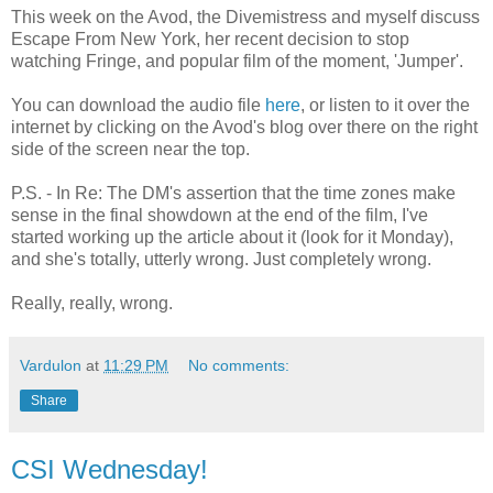
This week on the Avod, the Divemistress and myself discuss
Escape From New York, her recent decision to stop
watching Fringe, and popular film of the moment, 'Jumper'.
You can download the audio file
here
, or listen to it over the
internet by clicking on the Avod's blog over there on the right
side of the screen near the top.
P.S. - In Re: The DM's assertion that the time zones make
sense in the final showdown at the end of the film, I've
started working up the article about it (look for it Monday),
and she's totally, utterly wrong. Just completely wrong.
Really, really, wrong.
Vardulon
at
11:29 PM
No comments:
Share
CSI Wednesday!