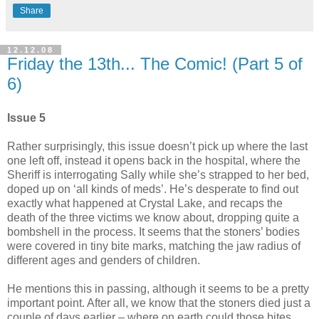
Share
12.12.08
Friday the 13th... The Comic! (Part 5 of
6)
Issue 5
Rather surprisingly, this issue doesn’t pick up where the last
one left off, instead it opens back in the hospital, where the
Sheriff is interrogating Sally while she’s strapped to her bed,
doped up on ‘all kinds of meds’. He’s desperate to find out
exactly what happened at Crystal Lake, and recaps the
death of the three victims we know about, dropping quite a
bombshell in the process. It seems that the stoners’ bodies
were covered in tiny bite marks, matching the jaw radius of
different ages and genders of children.
He mentions this in passing, although it seems to be a pretty
important point. After all, we know that the stoners died just a
couple of days earlier – where on earth could those bites