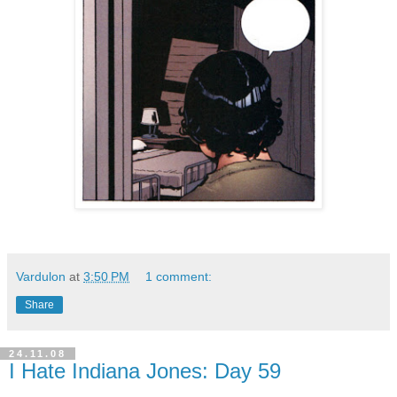
Vardulon
at
3:50 PM
1 comment:
Share
24.11.08
I Hate Indiana Jones: Day 59