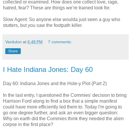
collected or examined. How does one collect love, rage,
hatred, fear? These are things we’re trained look for.
Slow Agent: So anyone else woulda just seen a guy who
stutters, but you saw the footpath killer.
Vardulon
at
6:48 PM
7 comments:
Share
I Hate Indiana Jones: Day 60
Day 60: Indiana Jones and the Hole-y Plot (Part 2)
In the last entry, I questioned the Commies' decision to bring
Harrison Ford along to find a box that a simple manifest
could have more efficiently led them to. Today I'm going to
go one degree further, and ask an even bigger question:
Why on earth did the Commies think they needed the alien
corpse in the first place?