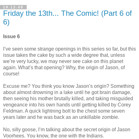
19.12.08
Friday the 13th... The Comic! (Part 6 of
6)
Issue 6
I’ve seen some strange openings in this series so far, but this
issue takes the cake by such a wide degree that, unless
we’re very lucky, we may never see cake on this planet
again. What’s that opening? Why, the origin of Jason, of
course!
Excuse me? You think you know Jason’s origin? Something
about almost drowning in a lake until he got brain damage,
then seeing his mother brutally killed, and taking misguided
vengeance into his own hands until getting killed by Corey
Feldman. A quick lightning bolt to the chest some seven
years later and he was back as an unkillable zombie.
No, silly goose, I’m talking about the secret origin of Jason
Voorhees. You know, the one with the Indians.