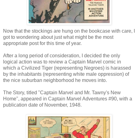
Now that the stockings are hung on the bookcase with care, I
got to wondering about just what might be the most
appropriate post for this time of year.
After a long period of consideration, I decided the only
logical action was to review a Captain Marvel comic in
which a Civilized Tiger (representing Negroes) is harassed
by the inhabitants (representing white male oppression) of
the nice suburban neighborhood he moves into.
The Story, titled "Captain Marvel and Mr. Tawny's New
Home", appeared in Captain Marvel Adventures #90, with a
publication date of November, 1948.