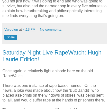
you not just how it was going to end and who was going to
survive, but also had the narrator pop in every five minutes to
explain how heartbreaking and philosophically interesting
she finds everything that's going on.
Vardulon
at
4:18 PM
No comments:
Share
Saturday Night Live RapeWatch: Hugh
Laurie Edition!
Once again, a relatively light episode here on the old
RapeWatch.
There was one instance of rape-based humour. On the
news, a joke was made about how the 'Butt Bandit', who
placed ass-prints on the windows of stores, was being sent
to jail, and would suffer rape at the hands of prisoners there.