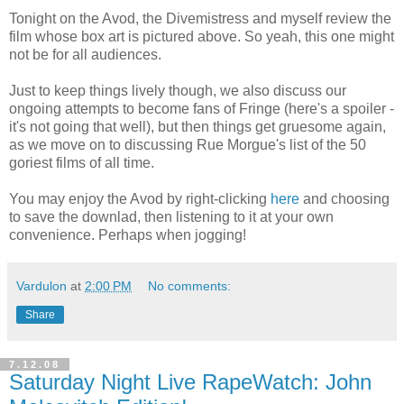
Tonight on the Avod, the Divemistress and myself review the
film whose box art is pictured above. So yeah, this one might
not be for all audiences.
Just to keep things lively though, we also discuss our
ongoing attempts to become fans of Fringe (here's a spoiler -
it's not going that well), but then things get gruesome again,
as we move on to discussing Rue Morgue's list of the 50
goriest films of all time.
You may enjoy the Avod by right-clicking
here
and choosing
to save the downlad, then listening to it at your own
convenience. Perhaps when jogging!
Vardulon
at
2:00 PM
No comments:
Share
7.12.08
Saturday Night Live RapeWatch: John