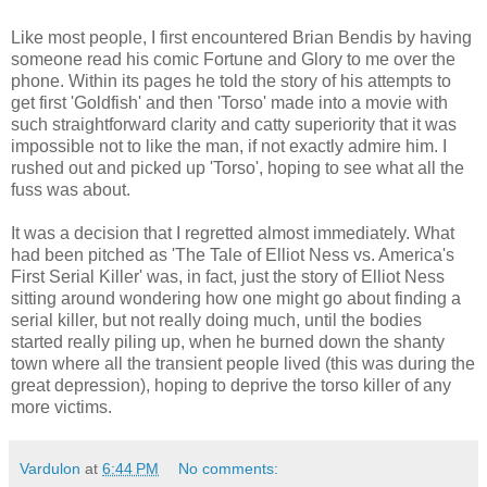
Like most people, I first encountered Brian Bendis by having
someone read his comic Fortune and Glory to me over the
phone. Within its pages he told the story of his attempts to
get first 'Goldfish' and then 'Torso' made into a movie with
such straightforward clarity and catty superiority that it was
impossible not to like the man, if not exactly admire him. I
rushed out and picked up 'Torso', hoping to see what all the
fuss was about.
It was a decision that I regretted almost immediately. What
had been pitched as 'The Tale of Elliot Ness vs. America's
First Serial Killer' was, in fact, just the story of Elliot Ness
sitting around wondering how one might go about finding a
serial killer, but not really doing much, until the bodies
started really piling up, when he burned down the shanty
town where all the transient people lived (this was during the
great depression), hoping to deprive the torso killer of any
more victims.
Vardulon
at
6:44 PM
No comments: