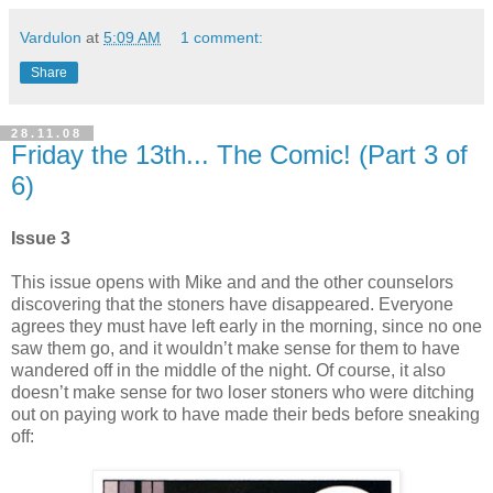
Vardulon
at
5:09 AM
1 comment:
Share
28.11.08
Friday the 13th... The Comic! (Part 3 of
6)
Issue 3
This issue opens with Mike and and the other counselors
discovering that the stoners have disappeared. Everyone
agrees they must have left early in the morning, since no one
saw them go, and it wouldn’t make sense for them to have
wandered off in the middle of the night. Of course, it also
doesn’t make sense for two loser stoners who were ditching
out on paying work to have made their beds before sneaking
off: