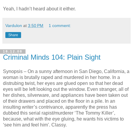
Yeah, I hadn’t heard about it either.
Vardulon
at
3:50 PM
1 comment:
Share
18.12.08
Criminal Minds 104: Plain Sight
Synopsis – On a sunny afternoon in San Diego, California, a
woman is brutally raped and murdered in her home. In a
distrubing twist, her eyes are glued open so that her dead
eyes will be left looking out the window. Even stranger, all of
her dishes, silverware, and appliances have been taken out
of their drawers and placed on the floor in a pile. In an
insulting writer’s contrivance, apparently the press has
dubbed this serial rapist/murderer ‘The Tommy Killer’,
because, what with the eye gluing, he wants his victims to
‘see him and feel him’. Classy.