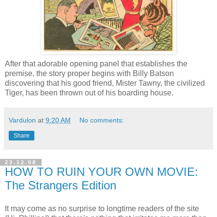
After that adorable opening panel that establishes the
premise, the story proper begins with Billy Batson
discovering that his good friend, Mister Tawny, the civilized
Tiger, has been thrown out of his boarding house.
Vardulon
at
9:20 AM
No comments:
Share
23.12.08
HOW TO RUIN YOUR OWN MOVIE:
The Strangers Edition
It may come as no surprise to longtime readers of the site