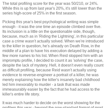
The total profiling score for the year was 50/210, or 24%.
While this is up from last year's 20%, it's still lower than the
series high-score of 25% in the first season.
Picking this year's best psychological writing was simple
enough - it was the one time an episode climbed over five.
Its inclusion is a little on the questionable side, though,
because, much as in 'Riding the Lightning', in this particular
case a crime wasn't actually solved. When we're introduced
to the killer in question, he's already on Death Row, in the
middle of a plan to have his execution delayed by adding a
few more names to his list. When Reid stopped him with an
impromptu profile, I decided to count it as 'solving' the case,
despite the lack of mystery. Hell, it doesn't even really count
as difficult profiling, because Reid wasn't actually using
evidence to reverse-engineer a portrait of a killer, he was
merely explaining how the killer's insanely bad childhood
led him inexorably to murder - a task that was made
immeasurably easier by the fact that he had access to the
killer's entire life story.
It was much harder to decide on the worst showing for the
profilers this year - beyond the now-standard format of most