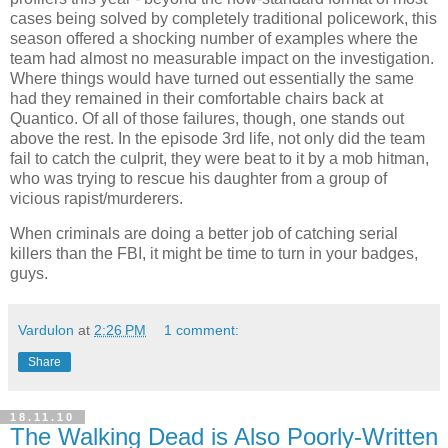
cases being solved by completely traditional policework, this
season offered a shocking number of examples where the
team had almost no measurable impact on the investigation.
Where things would have turned out essentially the same
had they remained in their comfortable chairs back at
Quantico. Of all of those failures, though, one stands out
above the rest. In the episode 3rd life, not only did the team
fail to catch the culprit, they were beat to it by a mob hitman,
who was trying to rescue his daughter from a group of
vicious rapist/murderers.
When criminals are doing a better job of catching serial
killers than the FBI, it might be time to turn in your badges,
guys.
Vardulon
at
2:26 PM
1 comment:
Share
18.11.10
The Walking Dead is Also Poorly-Written