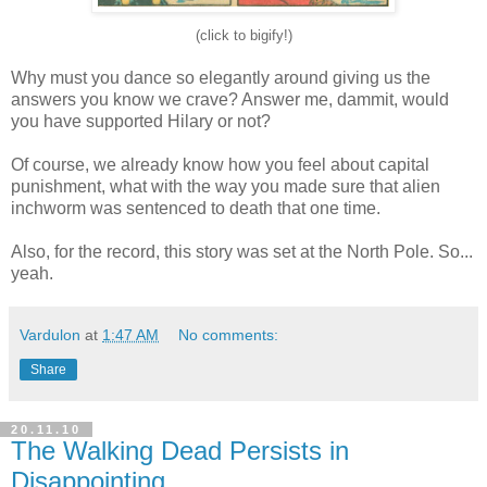
(click to bigify!)
Why must you dance so elegantly around giving us the
answers you know we crave? Answer me, dammit, would
you have supported Hilary or not?
Of course, we already know how you feel about capital
punishment, what with the way you made sure that alien
inchworm was sentenced to death that one time.
Also, for the record, this story was set at the North Pole. So...
yeah.
Vardulon
at
1:47 AM
No comments:
Share
20.11.10
The Walking Dead Persists in
Disappointing