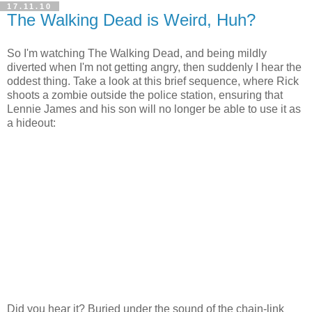
17.11.10
The Walking Dead is Weird, Huh?
So I'm watching The Walking Dead, and being mildly
diverted when I'm not getting angry, then suddenly I hear the
oddest thing. Take a look at this brief sequence, where Rick
shoots a zombie outside the police station, ensuring that
Lennie James and his son will no longer be able to use it as
a hideout:
Did you hear it? Buried under the sound of the chain-link