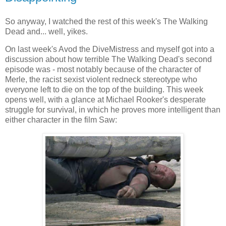
So anyway, I watched the rest of this week's The Walking
Dead and... well, yikes.
On last week's Avod the DiveMistress and myself got into a
discussion about how terrible The Walking Dead's second
episode was - most notably because of the character of
Merle, the racist sexist violent redneck stereotype who
everyone left to die on the top of the building. This week
opens well, with a glance at Michael Rooker's desperate
struggle for survival, in which he proves more intelligent than
either character in the film Saw: