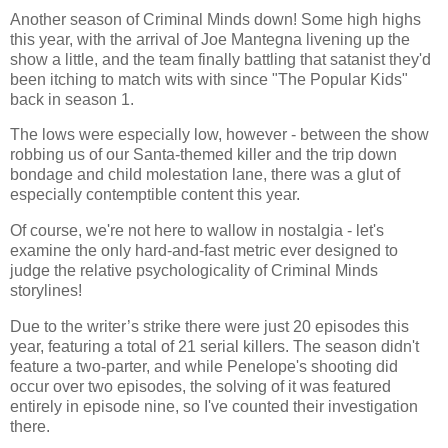
Another season of Criminal Minds down! Some high highs
this year, with the arrival of Joe Mantegna livening up the
show a little, and the team finally battling that satanist they'd
been itching to match wits with since "The Popular Kids"
back in season 1.
The lows were especially low, however - between the show
robbing us of our Santa-themed killer and the trip down
bondage and child molestation lane, there was a glut of
especially contemptible content this year.
Of course, we're not here to wallow in nostalgia - let's
examine the only hard-and-fast metric ever designed to
judge the relative psychologicality of Criminal Minds
storylines!
Due to the writer’s strike there were just 20 episodes this
year, featuring a total of 21 serial killers. The season didn't
feature a two-parter, and while Penelope's shooting did
occur over two episodes, the solving of it was featured
entirely in episode nine, so I've counted their investigation
there.