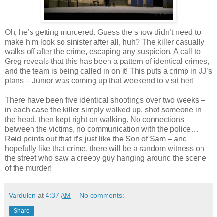
Oh, he’s getting murdered. Guess the show
didn
’t need to
make him look so sinister after all, huh? The killer casually
walks off after the crime, escaping any suspicion. A call to
Greg reveals that this has been a pattern of identical crimes,
and the team is being called in on it! This puts a crimp in
JJ
’s
plans – Junior was coming up that weekend to visit her!
There have been five identical shootings over two weeks –
in each case the killer simply walked up, shot someone in
the head, then kept right on walking. No connections
between the victims, no communication with the police…
Reid points out that it’s just like the Son of Sam – and
hopefully like that crime, there will be a random witness on
the street who saw a creepy guy hanging around the scene
of the murder!
Vardulon
at
4:37 AM
No comments:
Share