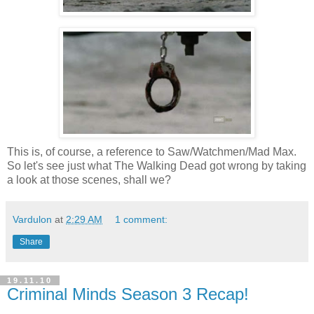
This is, of course, a reference to Saw/Watchmen/Mad Max.
So let's see just what The Walking Dead got wrong by taking
a look at those scenes, shall we?
Vardulon
at
2:29 AM
1 comment:
Share
19.11.10
Criminal Minds Season 3 Recap!