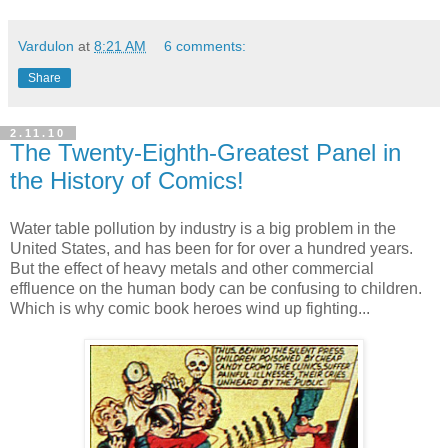
Vardulon
at
8:21 AM
6 comments:
Share
2.11.10
The Twenty-Eighth-Greatest Panel in
the History of Comics!
Water table pollution by industry is a big problem in the
United States, and has been for for over a hundred years.
But the effect of heavy metals and other commercial
effluence on the human body can be confusing to children.
Which is why comic book heroes wind up fighting...