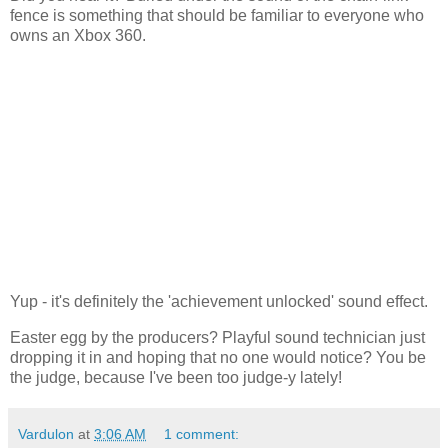
fence is something that should be familiar to everyone who
owns an Xbox 360.
Yup - it's definitely the 'achievement unlocked' sound effect.
Easter egg by the producers? Playful sound technician just
dropping it in and hoping that no one would notice? You be
the judge, because I've been too judge-y lately!
Vardulon
at
3:06 AM
1 comment: