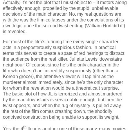
Actually, it’s not the plot that I must object to – it motors along
effectively enough, propelled by the stupid, unbelievable
decisions of the main character. No, my real questions are
with the way the film collapses under the convolutions of its
own logic once the second twist ending (William Hurt did it!)
is revealed.
For most of the film’s running time every single character
acts in a preposterously suspicious fashion. In practical
terms this serves to create a spate of red herrings to distract
the audience from the real killer, Juliette Lewis’ downstairs
neighbour. Of course, since he’s the only character in the
film who doesn’t act incredibly suspiciously (other than a
Korean grocer), the attentive viewer will tap him as the
murderer almost immediately, since he’s the only character
for whom the revelation would be a (theoretical) surprise.
The basic plot of how JL is terrorized and almost murdered
by the man downstairs is serviceable enough, but then the
twist appears, and when the rug of mystery is pulled away
the rest of the film comes crashing down, the shoddily
contrived construction being unable to support its weight.
th
Yes, the 4
floor is another one of those many, many movies