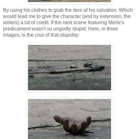
By using his clothes to grab the item of his salvation. Which
would lead me to give the character (and by extension, the
writers) a lot of credit. If the next scene featuring Merle's
predicament wasn't so ungodly stupid. Here, in three
images, is the crux of that stupidity: