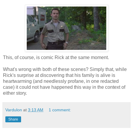
This, of course, is comic Rick at the same moment.
What's wrong with both of these scenes? Simply that, while
Rick's surprise at discovering that his family is alive is
heartwarming (and needlessly profane, in one redacted
case) it could not have happened this way in the context of
either story.
Vardulon
at
3:13 AM
1 comment:
Share