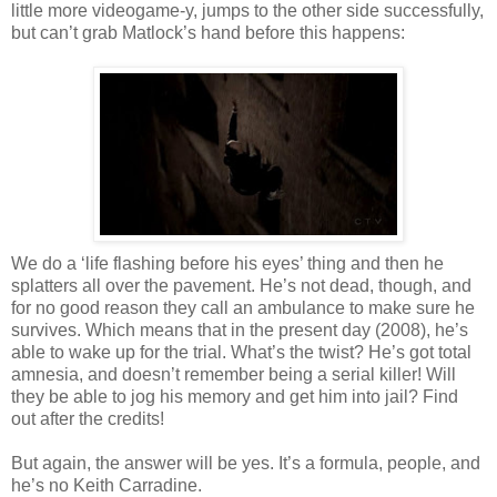
little more
videogame
-y, jumps to the other side successfully,
but can’t grab
Matlock
’s hand before this happens:
We do a ‘life flashing
before
his eyes’
thing
and then he
splatters all over the pavement. He’s not dead, though, and
for no good reason they call an ambulance to make sure he
survives. Which means that in the present day (2008), he’s
able to wake up for the trial. What’s the twist? He’s got total
amnesia, and
doesn
’t remember being a serial killer! Will
they be able to jog his memory and get him into jail? Find
out after the credits!
But again, the answer will be yes. It’s a formula, people, and
he’s no Keith
Carradine
.