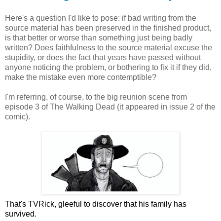
Here's a question I'd like to pose: if bad writing from the
source material has been preserved in the finished product,
is that better or worse than something just being badly
written? Does faithfulness to the source material excuse the
stupidity, or does the fact that years have passed without
anyone noticing the problem, or bothering to fix it if they did,
make the mistake even more contemptible?
I'm referring, of course, to the big reunion scene from
episode 3 of The Walking Dead (it appeared in issue 2 of the
comic).
That's TVRick, gleeful to discover that his family has
survived.