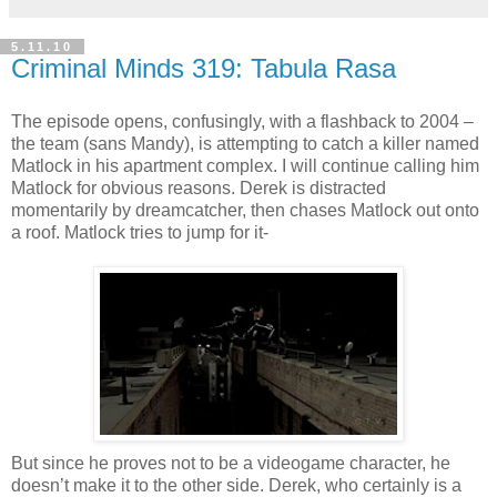
5.11.10
Criminal Minds 319: Tabula Rasa
The episode opens, confusingly, with a flashback to 2004 –
the team (sans Mandy), is attempting to catch a killer named
Matlock
in his apartment complex. I will continue calling him
Matlock
for obvious reasons. Derek is distracted
momentarily by
dreamcatcher
, then chases
Matlock
out onto
a roof.
Matlock
tries to jump for it-
But since he proves not to be a
videogame
character, he
doesn
’t make it to the other side. Derek, who certainly is a