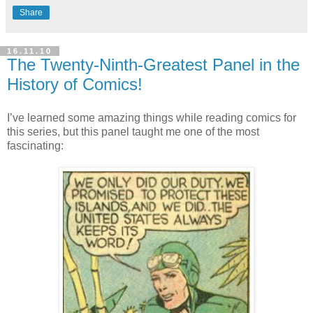
Share
16.11.10
The Twenty-Ninth-Greatest Panel in the
History of Comics!
I’ve learned some amazing things while reading comics for
this series, but this panel taught me one of the most
fascinating: