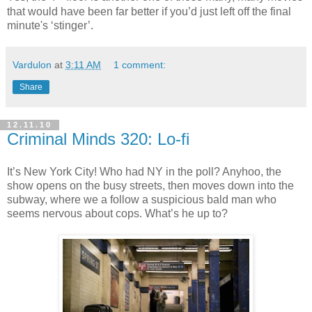
that would have been far better if you’d just left off the final
minute's ‘stinger’.
Vardulon
at
3:11 AM
1 comment:
Share
12.11.10
Criminal Minds 320: Lo-fi
It’s New York City! Who had NY in the poll?
Anyhoo
, the
show opens on the busy streets, then moves down into the
subway, where we a follow a suspicious bald man who
seems nervous about cops. What’s he up to?