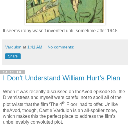
It seems irony wasn’t invented until sometime after 1948.
Vardulon
at
1:41 AM
No comments:
Share
14.11.10
I Don’t Understand William Hurt’s Plan
When it was recently discussed on theAvod episode 85, the
Divemistress and myself were careful not to spoil all of the
th
plot twists that the film ‘The 4
Floor’ had to offer. Unlike
theAvod, though, Castle Vardulon is an all-spoiler zone,
which makes this the perfect place to address the film’s
unbelievably convoluted plot.