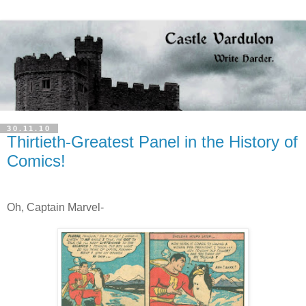
30.11.10
Thirtieth-Greatest Panel in the History of
Comics!
Oh, Captain Marvel-