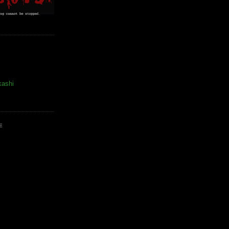
kashi
E