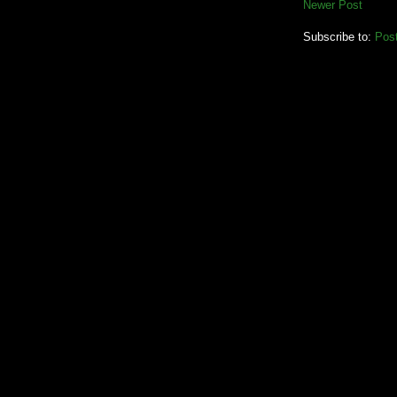
Newer Post
Subscribe to:
Pos