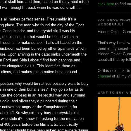
stal skull here and then, based on the symbol return
click here
to find ou
ll wall, brought it back when he was done with it.
is all makes perfect sense. Presumably it's a
YOU KNOW WHAT
ing place. The man who found the city of the Gods
WONDERFUL?
 Conquistador, and the crystal skull was his
Hidden Object Gam
, so it's possible that would be buried with him.
it 'seems' to make sense. That's all based on the
That's why I review
quistador had been buried by other Spaniards which,
them in my secret i
Hidden Object Guru
case. Upon arriving in the catacombs underneath the
about all that by fo
on Ford and Shia Laboeuf find both carvings and
arre elongated skulls. This identifies them as
Or this next link, t
 aliens, and makes this a native burial ground.
channel
of all my v
question: why would be natives possibly want to bury
 in one of their burial sites? They go so far as to
WANT TO BUY A
ge the corpses in an respectful way and surround
e gold, and silver they'd plundered during their
 natives not angry at the Conquistadors is for
tal skull? So why did they bury the crystal skull
 who stole it? I know I'm asking for the motivation
 400 years before the film starts, but it really
tion that should have been asked somewhere during