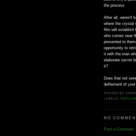
the process.
After all, weren't 
where the crystal 
film will establish
who comes near tha
presented to them
opportunity to ret
it with the man wh
elaborate secret b
it?
Does that not seem 
defilement of your
POSTED BY
VARD
LABELS:
AWFULN
NO COMMEN
Post a Comment