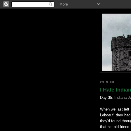
29.9.08
I Hate India
Day 35: Indiana J
When we last left 
Leboeuf, they had 
they'd found throu
that his old frien