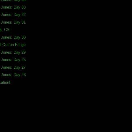
a Jones: Day 33
a Jones: Day 32
a Jones: Day 31
, CSI-
a Jones: Day 30
ll Out on Fringe
a Jones: Day 29
a Jones: Day 28
a Jones: Day 27
a Jones: Day 26
ation!