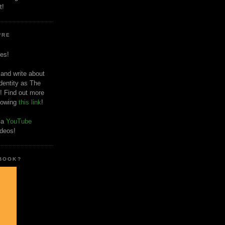
t!
'RE
es!
 and write about
dentity as The
! Find out more
llowing
this link
!
o a
YouTube
ideos!
 BOOK?