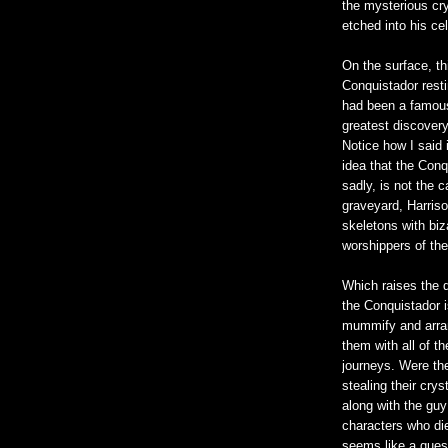
the mysterious cry
etched into his ce
On the surface, th
Conquistador rest
had been a famous
greatest discovery
Notice how I said 
idea that the Con
sadly, is not the 
graveyard, Harris
skeletons with biz
worshippers of the
Which raises the 
the Conquistador is
mummify and arran
them with all of th
journeys. Were the
stealing their crys
along with the guy
characters who died
seems like a ques