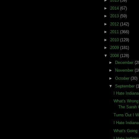
►
2015
(39)
►
2014
(67)
►
2013
(59)
►
2012
(142)
►
2011
(366)
►
2010
(129)
►
2009
(181)
▼
2008
(128)
►
December
(2
►
November
(1
►
October
(30)
▼
September
(
I Hate Indian
What's Wrong 
The Sarah 
Turns Out I 
I Hate Indian
What's Going 
I Hate Indian