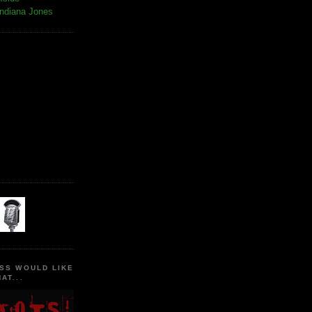
Indiana Jones
SS WOULD LIKE
AT...