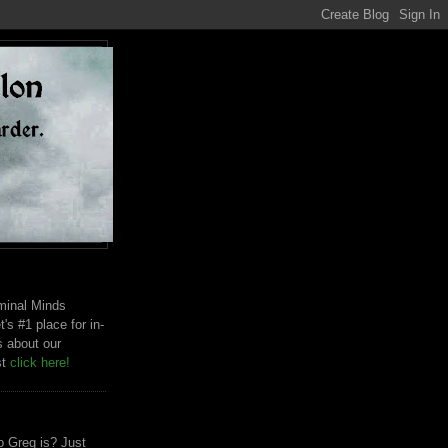
riminal Minds
t's #1 place for in-
s about our
st
click here!
 Greg is? Just