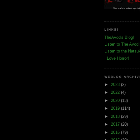
LINKS!
TheAvod's Blog!
Listen to The Avod!
Listen to the Natsu
I Love Horror!
WEBLOG ARCHIV
►
2023
(2)
►
2022
(4)
►
2020
(13)
►
2019
(114)
►
2018
(29)
►
2017
(20)
►
2016
(79)