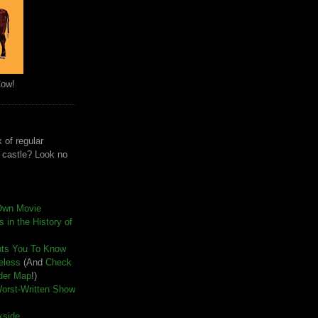
Cow!
 of regular
e castle? Look no
Own Movie
 in the History of
nts You To Know
seless
(And
Check
der Map
!)
Worst-Written Show
kside