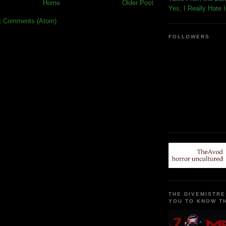
Home
Older Post
Yes, I Really Hate 
t Comments (Atom)
FOLLOWERS
THE DIVEMISTRE
YOU TO KNOW TH