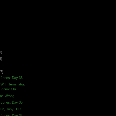
0)
6)
17)
a Jones: Day 36
With Terminator:
Connor Chr...
Was Wrong
a Jones: Day 35
On, Tony Hill?
a Jones: Day 34