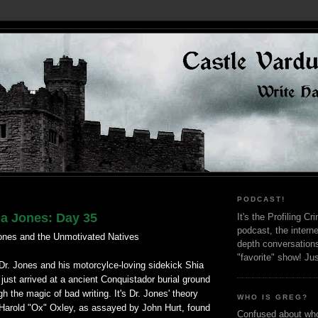
PODCAST!
na Jones: Day 35
It's the Profiling C
podcast, the interne
ones and the Unmotivated Natives
depth conversation
"favorite" show! Ju
Dr. Jones and his motorcylce-loving sidekick Shia
just arrived at a ancient Conquistador burial ground
gh the magic of bad writing. It's Dr. Jones' theory
WHO IS GREG?
d Harold "Ox" Oxley, as assayed by John Hurt, found
Confused about who