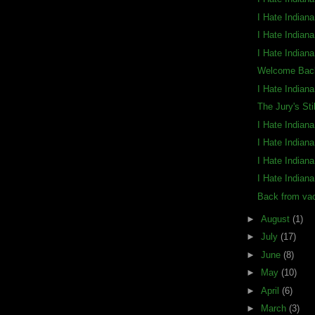
I Hate Indian
I Hate Indian
I Hate Indian
Welcome Back
I Hate Indian
The Jury's Sti
I Hate Indian
I Hate Indian
I Hate Indian
I Hate Indian
Back from vac
►
August
(1)
►
July
(17)
►
June
(8)
►
May
(10)
►
April
(6)
►
March
(3)