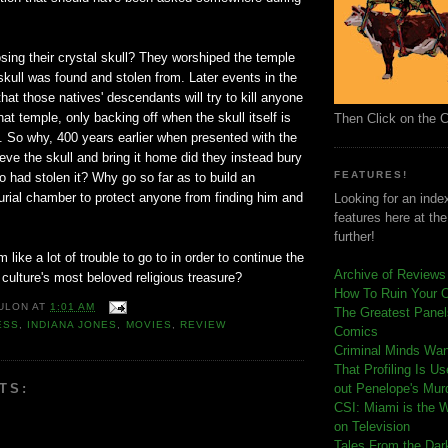
losing their crystal skull? They worshiped the temple
skull was found and stolen from. Later events in the
 that those natives' descendants will try to kill anyone
t temple, only backing off when the skull itself is
Then Click on the 
. So why, 400 years earlier when presented with the
rieve the skull and bring it home did they instead bury
FEATURES!
o had stolen it? Why go so far as to build an
urial chamber to protect anyone from finding him and
Looking for an index
features here at th
further!
like a lot of trouble to go to in order to continue the
Archive of Reviews
 culture's most beloved religious treasure?
How To Ruin Your 
ULON
AT
1:01 AM
The Greatest Panels
ESS
,
INDIANA JONES
,
MOVIES
,
REVIEW
Comics
C
riminal Minds Wa
That Profiling Is U
TS:
out Penelope's Mur
CSI: Miami is the 
on Television
Tales From the Dar