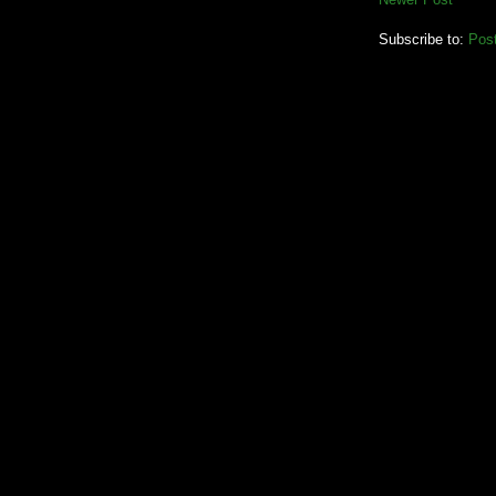
Subscribe to:
Pos