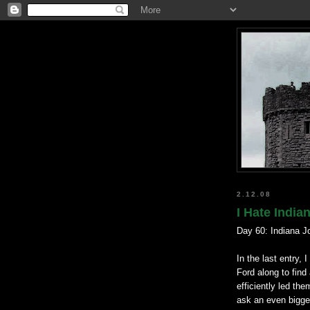
2.12.08
I Hate India
Day 60: Indiana Jo
In the last entry,
Ford along to find
efficiently led th
ask an even bigge