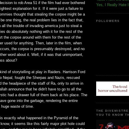
ecision to rob Area 51 if the film had ever bothered
Yes, I Really Hate 
ghtest explanation for it. If it were just a failure to
ommies thought that stealing the corpse might be a
be one thing, the real problem lies in the fact that,
FOLLOWERS
 all the trouble of invading america just to steal a
s do absolutely nothing with it for the rest of the
art the corpse around with them for the rest of the
er used for anything. Then, later in the film, when
occurs, the corpse is presumably destroyed, and no
her word about it. Well, if it was that unimportant,
fuss about?
kind of storytelling at play in Raiders. Harrison Ford
o Nepal, fought the Sherpas and Nazis, rescued
 the headpiece of the staff of Ra, only to arrive in
lah announce that he didn't have to go to all the
ystic had a drawer full of them back at his place. The
ve gone into the garbage, rendering the entire
 huge waste of time.
THE DIVEMISTRE
YOU TO KNOW TH
 is exactly what happened in the Pyramid of the
know, it seems like this fairly major plot hole could