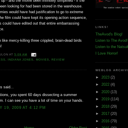
up - and the movie been infinitely simplified - if the
 been looking for had been stored in the warehouse.
ies would have had justification to go to extreme
, the film could have kept its opening action sequence,
s could have edited out that entire embarrassing
LINKS!
ce.
TheAvod's Blog!
 like mercy-killing three crippled, brain-dead birds
Listen to The Avod!
e!
Listen to the Natsu
I Love Horror!
ULON
AT
5:09 AM
ESS
,
INDIANA JONES
,
MOVIES
,
REVIEW
WEBLOG ARCHIV
►
2023
(2)
:
►
2022
(4)
 said...
►
2020
(13)
ations, you spent 60 days dissecting a summer
►
2019
(114)
lm. I can see you have a lot of time on your hands.
►
2018
(29)
 19, 2009 AT 4:12 PM
►
2017
(20)
►
2016
(79)
Home
Older Post