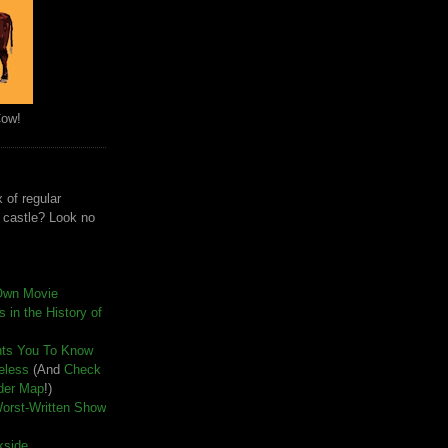
Cow!
 of regular
e castle? Look no
Own Movie
 in the History of
nts You To Know
seless
(And
Check
der Map
!)
Worst-Written Show
kside