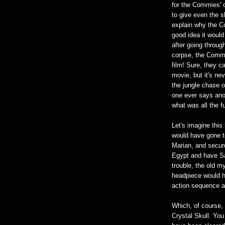
for the Commies' d
to give even the sli
explain why the C
good idea it would 
after going through
corpse, the Commie
film! Sure, they c
movie, but it's nev
the jungle chase 
one ever says anot
what was all the 
Let's imagine this 
would have gone t
Marian, and securd
Egypt and have Sal
trouble, the old m
headpiece would ha
action sequence a
Which, of course,
Crystal Skull. You 