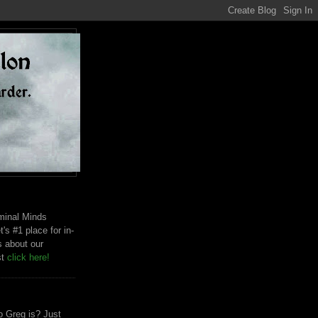
riminal Minds
t's #1 place for in-
s about our
st
click here!
 Greg is? Just