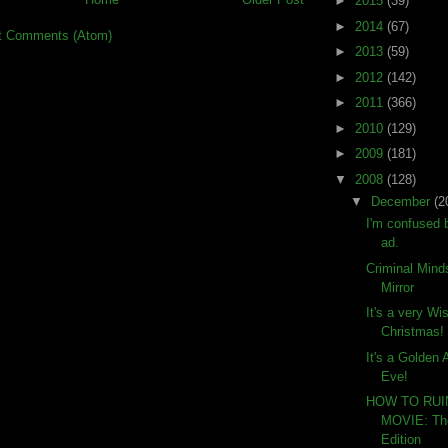
►
2015
(39)
►
2014
(67)
t Comments (Atom)
►
2013
(59)
►
2012
(142)
►
2011
(366)
►
2010
(129)
►
2009
(181)
▼
2008
(128)
▼
December
(2
I'm confused 
ad.
Criminal Mind
Mirror
It's a very W
Christmas!
It's a Golden
Eve!
HOW TO RU
MOVIE: The
Edition