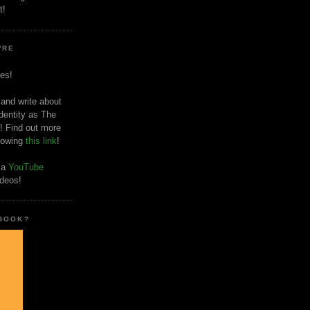
t!
'RE
es!
 and write about
dentity as The
! Find out more
llowing
this link
!
o a
YouTube
ideos!
 BOOK?