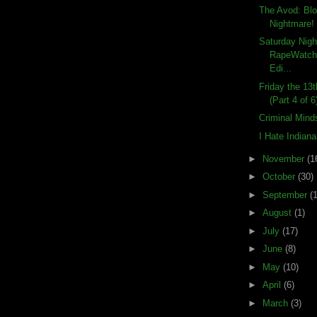
The Avod: Bl
Nightmare!
Saturday Nigh
RapeWatch:
Edi...
Friday the 13
(Part 4 of 6
Criminal Mind
I Hate Indian
►
November
(1
►
October
(30)
►
September
(
►
August
(1)
►
July
(17)
►
June
(8)
►
May
(10)
►
April
(6)
►
March
(3)