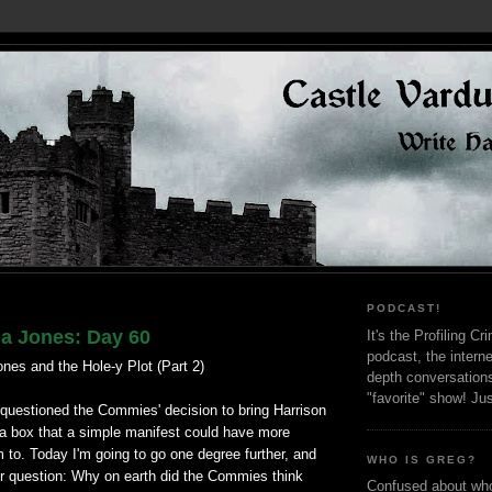
PODCAST!
na Jones: Day 60
It's the Profiling C
podcast, the interne
nes and the Hole-y Plot (Part 2)
depth conversation
"favorite" show! Ju
 I questioned the Commies' decision to bring Harrison
 a box that a simple manifest could have more
em to. Today I'm going to go one degree further, and
WHO IS GREG?
r question: Why on earth did the Commies think
Confused about who