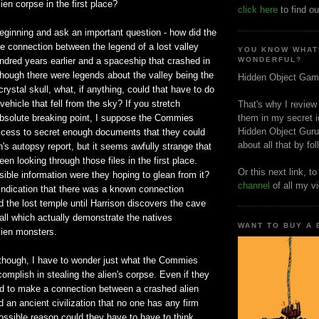
ien corpse in the first place?
click here
to find ou
 beginning and ask an important question - how did the
connection between the legend of a lost valley
YOU KNOW WHAT
ndred years earlier and a spaceship that crashed in
WONDERFUL?
hough there were legends about the valley being the
Hidden Object Gam
crystal skull, what, if anything, could that have to do
vehicle that fell from the sky? If you stretch
That's why I review
s absolute breaking point, I suppose the Commies
them in my secret i
Hidden Object Guru
cess to secret enough documents that they could
about all that by fo
n's autopsy report, but it seems awfully strange that
en looking through those files in the first place.
Or this next link, t
ssible information were they hoping to glean from it?
channel
of all my v
indication that there was a known connection
 the lost temple until Harrison discovers the cave
all which actually demonstrate the natives
WANT TO BUY A
lien monsters.
 though, I have to wonder just what the Commies
omplish in stealing the alien's corpse. Even if they
to make a connection between a crashed alien
 an ancient civilization that no one has any firm
ossible reason could they have to have to think