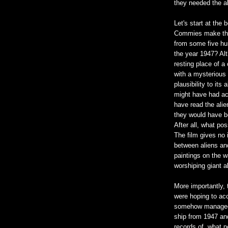
they needed the al
Let's start at the
Commies make the 
from some five hu
the year 1947? Alt
resting place of a 
with a mysterious 
plausibility to it
might have had ac
have read the alie
they would have be
After all, what po
The film gives no 
between aliens and
paintings on the w
worshiping giant a
More importantly,
were hoping to acc
somehow managed 
ship from 1947 and
records of, what p