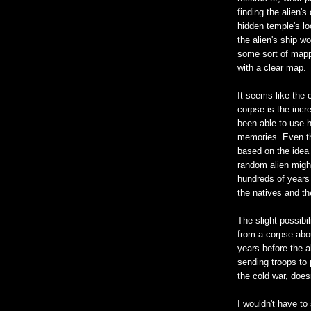
finding the alien'
hidden temple's loc
the alien's ship wo
some sort of mapp
with a clear map.
It seems like the 
corpse is the incr
been able to use h
memories. Even this
based on the idea
random alien migh
hundreds of years 
the natives and th
The slight possibi
from a corpse abou
years before the al
sending troops to 
the cold war, doesn
I wouldn't have t