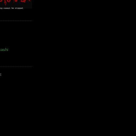
kashi
E