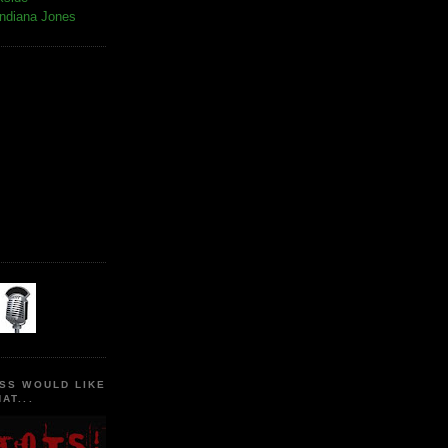
Indiana Jones
SS WOULD LIKE
AT...