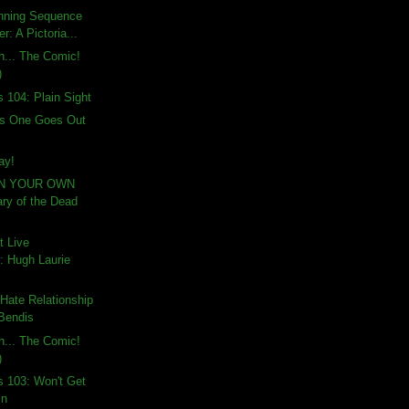
nning Sequence
: A Pictoria...
th... The Comic!
)
s 104: Plain Sight
is One Goes Out
ay!
IN YOUR OWN
ry of the Dead
t Live
 Hugh Laurie
Hate Relationship
 Bendis
th... The Comic!
)
s 103: Won't Get
in