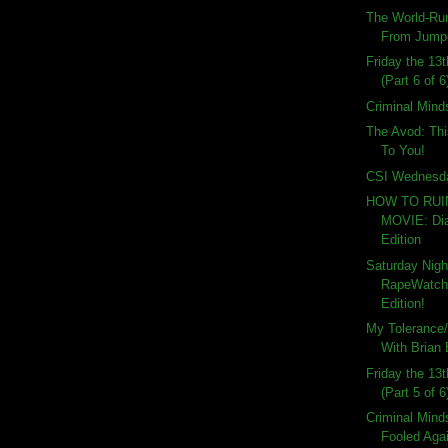
The World-Ru
From Jumper
Friday the 13
(Part 6 of 6
Criminal Mind
The Avod: Th
To You!
CSI Wednesd
HOW TO RU
MOVIE: Dia
Edition
Saturday Nigh
RapeWatch:
Edition!
My Tolerance/
With Brian
Friday the 13
(Part 5 of 6
Criminal Mind
Fooled Aga