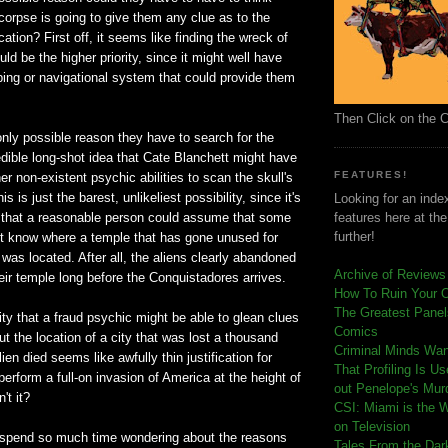
s corpse is going to give them any clue as to the
ation? First off, it seems like finding the wreck of
uld be the higher priority, since it might well have
ing or navigational system that could provide them
Then Click on the 
only possible reason they have to search for the
edible long-shot idea that Cate Blanchett might have
FEATURES!
er non-existent psychic abilities to scan the skull's
 is just the barest, unlikeliest possibility, since it's
Looking for an index
 that a reasonable person could assume that some
features here at th
further!
t know where a temple that has gone unused for
was located. After all, the aliens clearly abandoned
Archive of Reviews
eir temple long before the Conquistadores arrives.
How To Ruin Your 
The Greatest Panels
lity that a fraud psychic might be able to glean clues
Comics
t the location of a city that was lost a thousand
C
riminal Minds Wa
ien died seems like awfully thin justification for
That Profiling Is U
perform a full-on invasion of America at the height of
out Penelope's Mur
't it?
CSI: Miami is the 
on Television
o spend so much time wondering about the reasons
Tales From the Dar