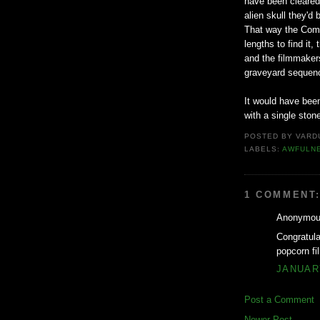
have been cleared 
alien skull they'd
That way the Comm
lengths to find it
and the filmmaker
graveyard sequen
It would have been
with a single ston
POSTED BY
VARD
LABELS:
AWFULN
1 COMMENT
Anonymous
Congratul
popcorn fi
JANUARY
Post a Comment
Newer Post