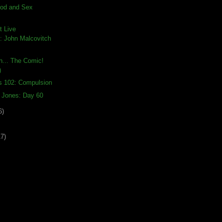
ood and Sex
t Live
 John Malcovitch
th... The Comic!
)
s 102: Compulsion
a Jones: Day 60
6)
17)