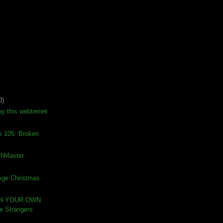
0)
by this webternet
s 105: Broken
ishMaster
 Age Christmas
IN YOUR OWN
 Strangers