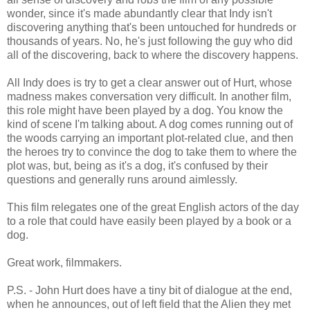
wonder, since it's made abundantly clear that Indy isn't
discovering anything that's been untouched for hundreds or
thousands of years. No, he's just following the guy who did
all of the discovering, back to where the discovery happens.
All Indy does is try to get a clear answer out of Hurt, whose
madness makes conversation very difficult. In another film,
this role might have been played by a dog. You know the
kind of scene I'm talking about. A dog comes running out of
the woods carrying an important plot-related clue, and then
the heroes try to convince the dog to take them to where the
plot was, but, being as it's a dog, it's confused by their
questions and generally runs around aimlessly.
This film relegates one of the great English actors of the day
to a role that could have easily been played by a book or a
dog.
Great work, filmmakers.
P.S. - John Hurt does have a tiny bit of dialogue at the end,
when he announces, out of left field that the Alien they met