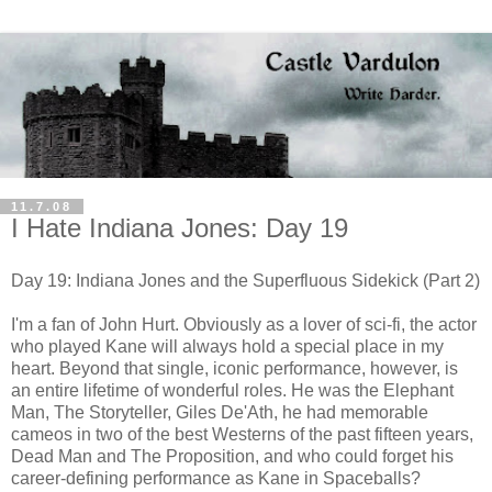
11.7.08
I Hate Indiana Jones: Day 19
Day 19: Indiana Jones and the Superfluous Sidekick (Part 2)
I'm a fan of John Hurt. Obviously as a lover of sci-fi, the actor
who played Kane will always hold a special place in my
heart. Beyond that single, iconic performance, however, is
an entire lifetime of wonderful roles. He was the Elephant
Man, The Storyteller, Giles De'Ath, he had memorable
cameos in two of the best Westerns of the past fifteen years,
Dead Man and The Proposition, and who could forget his
career-defining performance as Kane in Spaceballs?