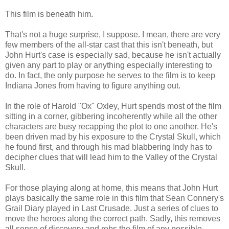
This film is beneath him.
That's not a huge surprise, I suppose. I mean, there are very
few members of the all-star cast that this isn't beneath, but
John Hurt's case is especially sad, because he isn't actually
given any part to play or anything especially interesting to
do. In fact, the only purpose he serves to the film is to keep
Indiana Jones from having to figure anything out.
In the role of Harold "Ox" Oxley, Hurt spends most of the film
sitting in a corner, gibbering incoherently while all the other
characters are busy recapping the plot to one another. He's
been driven mad by his exposure to the Crystal Skull, which
he found first, and through his mad blabbering Indy has to
decipher clues that will lead him to the Valley of the Crystal
Skull.
For those playing along at home, this means that John Hurt
plays basically the same role in this film that Sean Connery's
Grail Diary played in Last Crusade. Just a series of clues to
move the heroes along the correct path. Sadly, this removes
all sense of discovery and robs the film of any possible