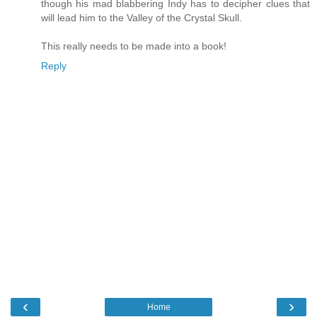
though his mad blabbering Indy has to decipher clues that
will lead him to the Valley of the Crystal Skull.
This really needs to be made into a book!
Reply
‹
›
Home