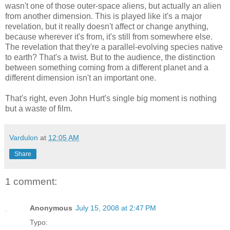
wasn't one of those outer-space aliens, but actually an alien
from another dimension. This is played like it's a major
revelation, but it really doesn't affect or change anything,
because wherever it's from, it's still from somewhere else.
The revelation that they're a parallel-evolving species native
to earth? That's a twist. But to the audience, the distinction
between something coming from a different planet and a
different dimension isn't an important one.
That's right, even John Hurt's single big moment is nothing
but a waste of film.
Vardulon
at
12:05 AM
Share
1 comment:
Anonymous
July 15, 2008 at 2:47 PM
Typo: