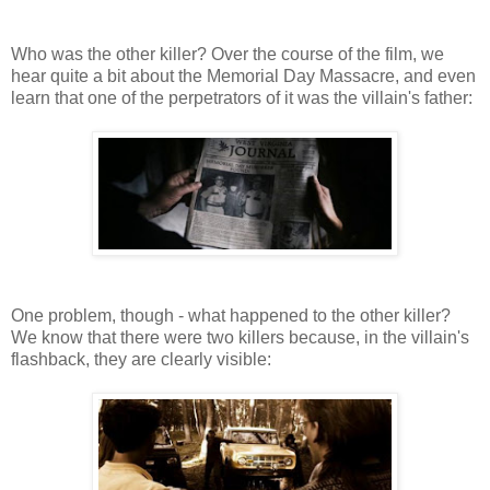
Who was the other killer? Over the course of the film, we
hear quite a bit about the Memorial Day Massacre, and even
learn that one of the perpetrators of it was the villain's father:
One problem, though - what happened to the other killer?
We know that there were two killers because, in the villain's
flashback, they are clearly visible: