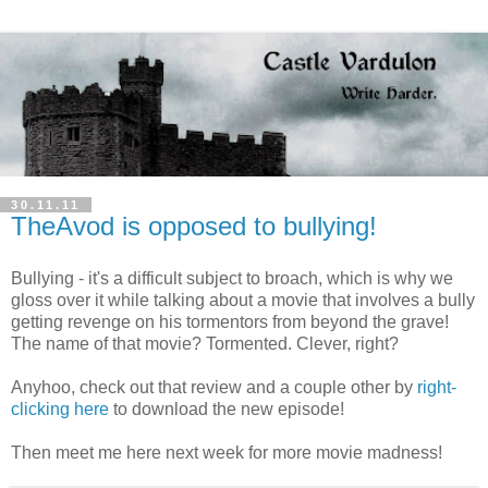
30.11.11
TheAvod is opposed to bullying!
Bullying - it's a difficult subject to broach, which is why we
gloss over it while talking about a movie that involves a bully
getting revenge on his tormentors from beyond the grave!
The name of that movie? Tormented. Clever, right?
Anyhoo, check out that review and a couple other by
right-
clicking here
to download the new episode!
Then meet me here next week for more movie madness!