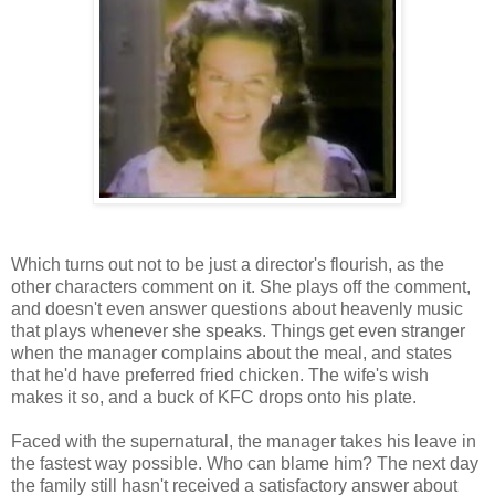
Which turns out not to be just a director's flourish, as the
other characters comment on it. She plays off the comment,
and doesn't even answer questions about heavenly music
that plays whenever she speaks. Things get even stranger
when the manager complains about the meal, and states
that he'd have preferred fried chicken. The wife's wish
makes it so, and a buck of KFC drops onto his plate.
Faced with the supernatural, the manager takes his leave in
the fastest way possible. Who can blame him? The next day
the family still hasn't received a satisfactory answer about