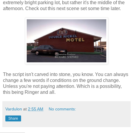
extremely bright parking lot, but rather it's the middle of the
afternoon. Check out this next scene set some time later.
The script isn't carved into stone, you know. You can always
change a few words if conditions on the ground change.
Unless you're not paying attention. Which is a possibility,
this being Ringer and all.
Vardulon
at
2:55 AM
No comments:
Share