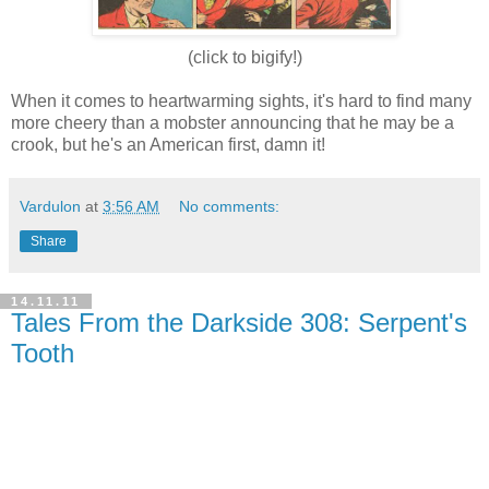
(click to bigify!
)
When it comes to heartwarming sights, it's hard to find many
more cheery than a mobster announcing that he may be a
crook, but he's an American first, damn it!
Vardulon
at
3:56 AM
No comments:
Share
14.11.11
Tales From the Darkside 308: Serpent's
Tooth