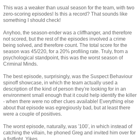
This was a weaker than usual season for the team, with two
zero-scoring episodes! Is this a record? That sounds like
something I should check!
Anyhoo, the season-ender was a cliffhanger, and therefore
not scored, but the rest of the episodes involved a crime
being solved, and therefore count. The total score for the
season was 45/220, for a 20% profiling rate. Truly, from a
psychological standpoint, this was the worst season of
Criminal Minds.
The best episode, surprisingly, was the Suspect Behaviour
spinoff showcase, in which the team actually used a
description of the kind of person they're looking for in an
environment small enough that it could help identify the killer
- when there were no other clues available! Everything else
about that episode was egregiously bad, but at least there
were a couple of positives.
The worst episode, naturally, was '100', in which instead of
catching the villain, he phoned Greg and invited him over for
a fistfight. Yikes.