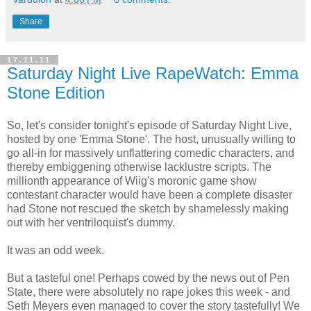
Share
17.11.11
Saturday Night Live RapeWatch: Emma
Stone Edition
So, let's consider tonight's episode of Saturday Night Live,
hosted by one 'Emma Stone'. The host, unusually willing to
go all-in for massively unflattering comedic characters, and
thereby embiggening otherwise lacklustre scripts. The
millionth appearance of Wiig's moronic game show
contestant character would have been a complete disaster
had Stone not rescued the sketch by shamelessly making
out with her ventriloquist's dummy.
It was an odd week.
But a tasteful one! Perhaps cowed by the news out of Pen
State, there were absolutely no rape jokes this week - and
Seth Meyers even managed to cover the story tastefully! We