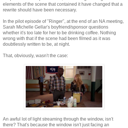
elements of the scene that contained it have changed that a
rewrite should have been necessary.
In the pilot episode of "Ringer", at the end of an NA meeting,
Sarah Michelle Gellar's boyfriend/sponsor questions
whether it's too late for her to be drinking coffee. Nothing
wrong with that if the scene had been filmed as it was
doubtlessly written to be, at night.
That, obviously, wasn't the case:
An awful lot of light streaming through the window, isn't
there? That's because the window isn't just facing an