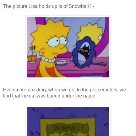
The picture Lisa holds up is of Snowball II-
Even more puzzling, when we get to the pet cemetery, we
find that the cat was buried under the name: