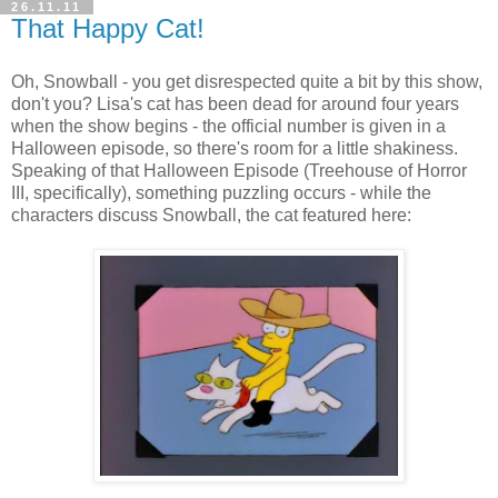
26.11.11
That Happy Cat!
Oh, Snowball - you get disrespected quite a bit by this show,
don't you? Lisa's cat has been dead for around four years
when the show begins - the official number is given in a
Halloween episode, so there's room for a little shakiness.
Speaking of that Halloween Episode (Treehouse of Horror
III, specifically), something puzzling occurs - while the
characters discuss Snowball, the cat featured here: