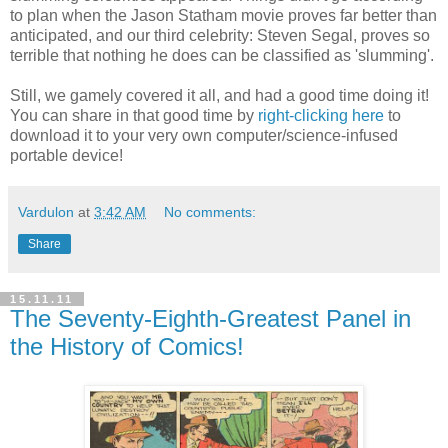
to plan when the Jason Statham movie proves far better than
anticipated, and our third celebrity: Steven Segal, proves so
terrible that nothing he does can be classified as 'slumming'.
Still, we gamely covered it all, and had a good time doing it!
You can share in that good time by
right-clicking here
to
download it to your very own computer/science-infused
portable device!
Vardulon
at
3:42 AM
No comments:
Share
15.11.11
The Seventy-Eighth-Greatest Panel in
the History of Comics!