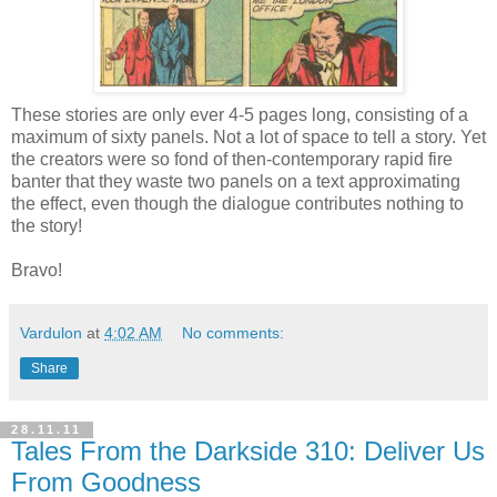
These stories are only ever 4-5 pages long, consisting of a
maximum of sixty panels. Not a lot of space to tell a story. Yet
the creators were so fond of then-contemporary rapid fire
banter that they waste two panels on a text approximating
the effect, even though the dialogue contributes nothing to
the story!
Bravo!
Vardulon
at
4:02 AM
No comments:
Share
28.11.11
Tales From the Darkside 310: Deliver Us
From Goodness