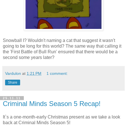
Snowball I? Wouldn't naming a cat that suggest it wasn't
going to be long for this world? The same way that calling it
the 'First Battle of Bull Run' ensured that there would be a
second some years later?
Vardulon
at
1:21 PM
1 comment:
Share
25.11.11
Criminal Minds Season 5 Recap!
It`s a one-month-early Christmas present as we take a look
back at Criminal Minds Season 5!