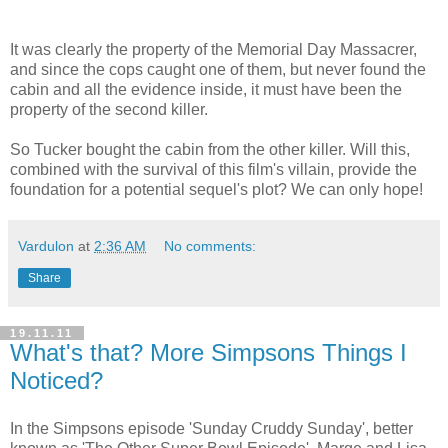
It was clearly the property of the Memorial Day Massacrer,
and since the cops caught one of them, but never found the
cabin and all the evidence inside, it must have been the
property of the second killer.
So Tucker bought the cabin from the other killer. Will this,
combined with the survival of this film's villain, provide the
foundation for a potential sequel's plot? We can only hope!
Vardulon
at
2:36 AM
No comments:
Share
19.11.11
What's that? More Simpsons Things I
Noticed?
In the Simpsons episode 'Sunday Cruddy Sunday', better