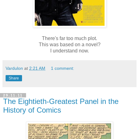
There's far too much plot.
This was based on a novel?
I understand now.
Vardulon
at
2:21 AM
1 comment:
Share
29.11.11
The Eightieth-Greatest Panel in the
History of Comics