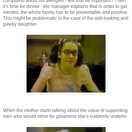
complains about his allergies - will that be important? Then
it's time for dinner - the manager explains that in order to get
elected, the whole family has to be presentable and positive.
This might be problematic in the case of the odd-looking and
gawky daughter-
When the mother starts talking about the value of supporting
men who would strive for greatness she's suddenly underlit-