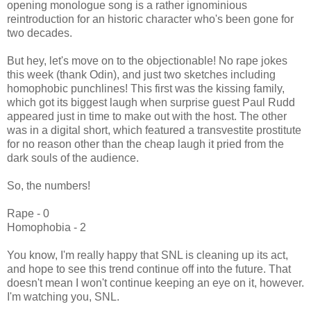
opening monologue song is a rather ignominious
reintroduction for an historic character who's been gone for
two decades.
But hey, let's move on to the objectionable! No rape jokes
this week (thank Odin), and just two sketches including
homophobic punchlines! This first was the kissing family,
which got its biggest laugh when surprise guest Paul Rudd
appeared just in time to make out with the host. The other
was in a digital short, which featured a transvestite prostitute
for no reason other than the cheap laugh it pried from the
dark souls of the audience.
So, the numbers!
Rape - 0
Homophobia - 2
You know, I'm really happy that SNL is cleaning up its act,
and hope to see this trend continue off into the future. That
doesn't mean I won't continue keeping an eye on it, however.
I'm watching you, SNL.