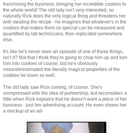
franchising the business, bringing her incredible cookies to
the whole world! The old lady isn't very interested, so
naturally Rick does the only logical thing and threatens her
with stealing the recipe - he imagines that whatever's in the
cookies that makes them so special can be measured and
quantified by lab technicians, then replicated somewhere
else.
It's like he's never seen an episode of one of these things,
isn't it? Not that I think they're going to chop him up and turn
him into cookies of course, but he's obviously
misunderestimated the literally magical properties of the
cookies he loves so well.
The old lady saw Rick coming, of course. She's
unimpressed with the idea of partnership, but reconsiders a
little when Rick explains that he doesn't want a piece of her
business - just her advertising account. He even shows her
a mockup of an ad-