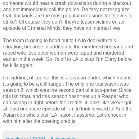
someone would hear a crash downstairs during a blackout
and not immediately call the police. Do they not recognize
that blackouts are the most popular occasions for thieves to
strike? Of course they don't, they're teaser victims on an
episode of Criminal Minds, they have no internal lives.
The team is going to head out to LA to deal with this
situation, because in addition to the murdered husband and
raped wife, two other women were raped and murdered
earlier in the week. So it's off to LA to stop Tim Curry before
he kills again!
I'm kidding, of course, this is a season-ender, which means
it's going to be a cliffhanger. The only one that wasn't was
season 2, which was the second part of a two-parter. Since
this isn't that, and this season hasn't set up a Reaper who
can swoop in right before the credits, it looks like we've got
at least one more episode of Tim to look forward to! And the
Asian cop who's their LA liason, I assume. Let's check in
with him after the opening credits!
Vardulon
at
4:06 PM
8 comments: