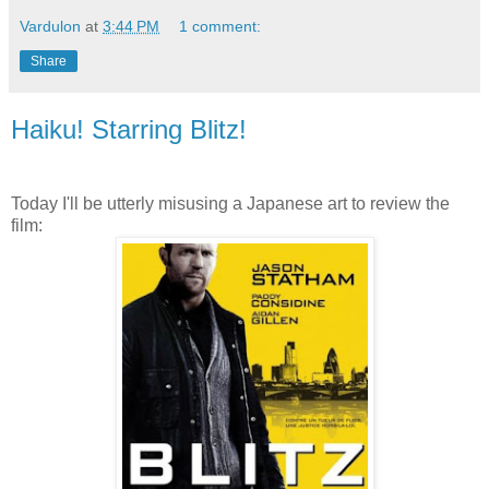
Vardulon
at
3:44 PM
1 comment:
Share
Haiku! Starring Blitz!
Today I'll be utterly misusing a Japanese art to review the
film: