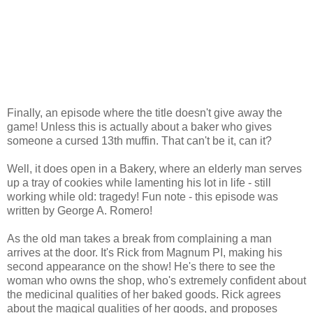
Finally, an episode where the title doesn't give away the
game! Unless this is actually about a baker who gives
someone a cursed 13th muffin. That can't be it, can it?
Well, it does open in a Bakery, where an elderly man serves
up a tray of cookies while lamenting his lot in life - still
working while old: tragedy! Fun note - this episode was
written by George A. Romero!
As the old man takes a break from complaining a man
arrives at the door. It's Rick from Magnum PI, making his
second appearance on the show! He's there to see the
woman who owns the shop, who's extremely confident about
the medicinal qualities of her baked goods. Rick agrees
about the magical qualities of her goods, and proposes