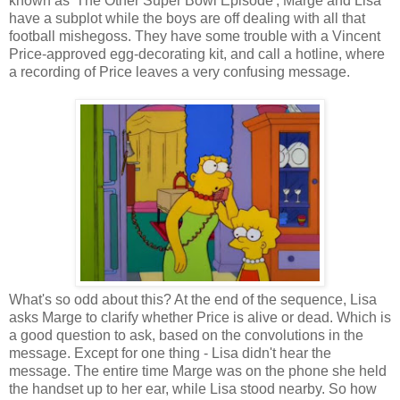
known as 'The Other Super Bowl Episode', Marge and Lisa
have a subplot while the boys are off dealing with all that
football mishegoss. They have some trouble with a Vincent
Price-approved egg-decorating kit, and call a hotline, where
a recording of Price leaves a very confusing message.
What's so odd about this? At the end of the sequence, Lisa
asks Marge to clarify whether Price is alive or dead. Which is
a good question to ask, based on the convolutions in the
message. Except for one thing - Lisa didn't hear the
message. The entire time Marge was on the phone she held
the handset up to her ear, while Lisa stood nearby. So how