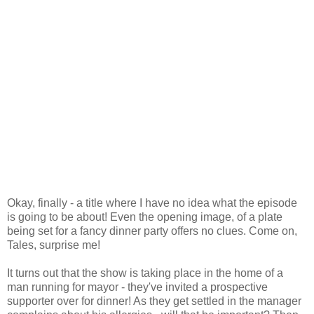
Okay, finally - a title where I have no idea what the episode
is going to be about! Even the opening image, of a plate
being set for a fancy dinner party offers no clues. Come on,
Tales, surprise me!
It turns out that the show is taking place in the home of a
man running for mayor - they've invited a prospective
supporter over for dinner! As they get settled in the manager