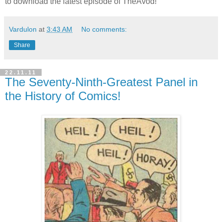
to download the latest episode of TheAvod!
Vardulon
at
3:43 AM
No comments:
Share
22.11.11
The Seventy-Ninth-Greatest Panel in
the History of Comics!