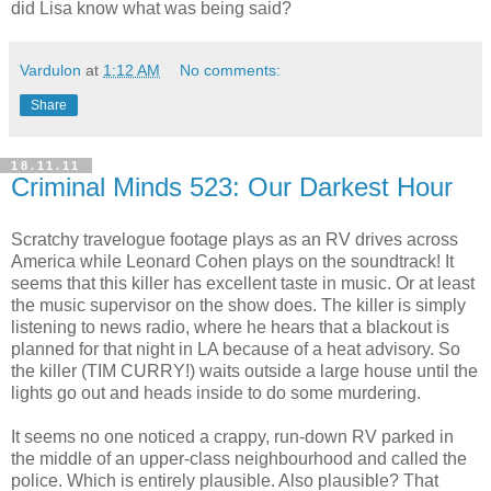
did Lisa know what was being said?
Vardulon
at
1:12 AM
No comments:
Share
18.11.11
Criminal Minds 523: Our Darkest Hour
Scratchy travelogue footage plays as an RV drives across
America while Leonard Cohen plays on the soundtrack! It
seems that this killer has excellent taste in music. Or at least
the music supervisor on the show does. The killer is simply
listening to news radio, where he hears that a blackout is
planned for that night in LA because of a heat advisory. So
the killer (TIM CURRY!) waits outside a large house until the
lights go out and heads inside to do some murdering.
It seems no one noticed a crappy, run-down RV parked in
the middle of an upper-class neighbourhood and called the
police. Which is entirely plausible. Also plausible? That