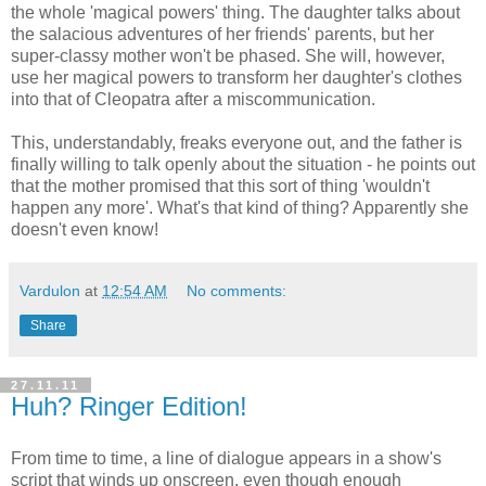
the whole 'magical powers' thing. The daughter talks about
the salacious adventures of her friends' parents, but her
super-classy mother won't be phased. She will, however,
use her magical powers to transform her daughter's clothes
into that of Cleopatra after a miscommunication.
This, understandably, freaks everyone out, and the father is
finally willing to talk openly about the situation - he points out
that the mother promised that this sort of thing 'wouldn't
happen any more'. What's that kind of thing? Apparently she
doesn't even know!
Vardulon
at
12:54 AM
No comments:
Share
27.11.11
Huh? Ringer Edition!
From time to time, a line of dialogue appears in a show's
script that winds up onscreen, even though enough