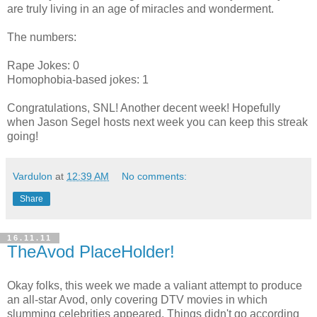
are truly living in an age of miracles and wonderment.
The numbers:
Rape Jokes: 0
Homophobia-based jokes: 1
Congratulations, SNL! Another decent week! Hopefully
when Jason Segel hosts next week you can keep this streak
going!
Vardulon
at
12:39 AM
No comments:
Share
16.11.11
TheAvod PlaceHolder!
Okay folks, this week we made a valiant attempt to produce
an all-star Avod, only covering DTV movies in which
slumming celebrities appeared. Things didn't go according