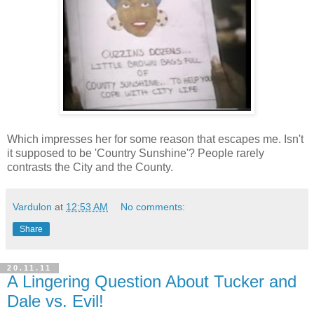
Which impresses her for some reason that escapes me. Isn't
it supposed to be 'Country Sunshine'? People rarely
contrasts the City and the County.
Vardulon
at
12:53 AM
No comments:
Share
20.11.11
A Lingering Question About Tucker and
Dale vs. Evil!