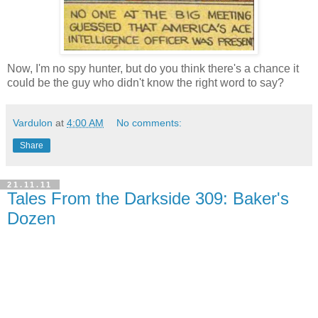
Now, I'm no spy hunter, but do you think there's a chance it
could be the guy who didn't know the right word to say?
Vardulon
at
4:00 AM
No comments:
Share
21.11.11
Tales From the Darkside 309: Baker's
Dozen