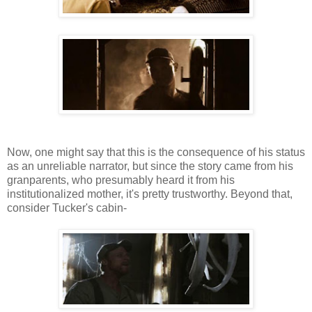
Now, one might say that this is the consequence of his status
as an unreliable narrator, but since the story came from his
granparents, who presumably heard it from his
institutionalized mother, it's pretty trustworthy. Beyond that,
consider Tucker's cabin-