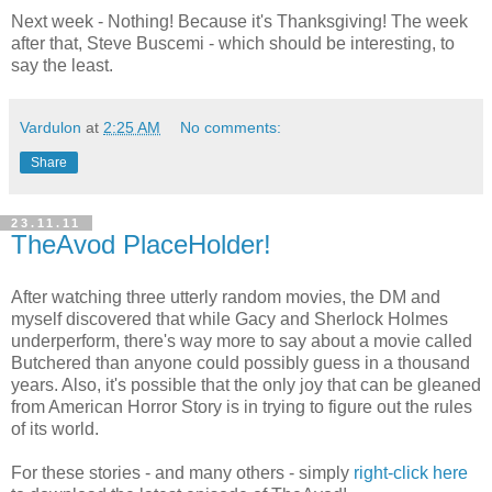
Next week - Nothing! Because it's Thanksgiving! The week
after that, Steve Buscemi - which should be interesting, to
say the least.
Vardulon
at
2:25 AM
No comments:
Share
23.11.11
TheAvod PlaceHolder!
After watching three utterly random movies, the DM and
myself discovered that while Gacy and Sherlock Holmes
underperform, there's way more to say about a movie called
Butchered than anyone could possibly guess in a thousand
years. Also, it's possible that the only joy that can be gleaned
from American Horror Story is in trying to figure out the rules
of its world.
For these stories - and many others - simply
right-click here