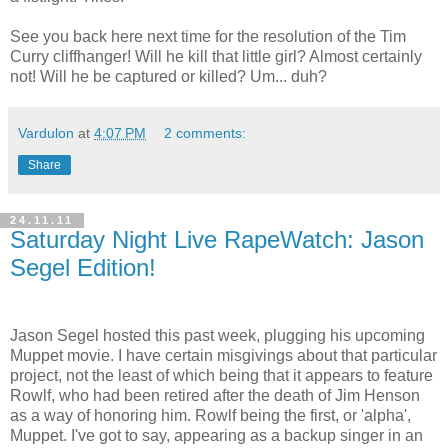
See you back here next time for the resolution of the Tim
Curry cliffhanger! Will he kill that little girl? Almost certainly
not! Will he be captured or killed? Um... duh?
Vardulon
at
4:07 PM
2 comments:
Share
24.11.11
Saturday Night Live RapeWatch: Jason
Segel Edition!
Jason Segel hosted this past week, plugging his upcoming
Muppet movie. I have certain misgivings about that particular
project, not the least of which being that it appears to feature
Rowlf, who had been retired after the death of Jim Henson
as a way of honoring him. Rowlf being the first, or 'alpha',
Muppet. I've got to say, appearing as a backup singer in an