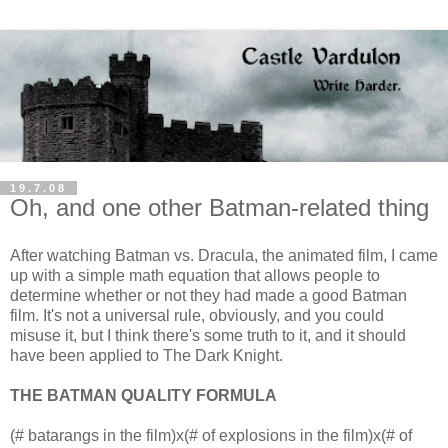
19.7.08
Oh, and one other Batman-related thing
After watching Batman vs. Dracula, the animated film, I came
up with a simple math equation that allows people to
determine whether or not they had made a good Batman
film. It's not a universal rule, obviously, and you could
misuse it, but I think there's some truth to it, and it should
have been applied to The Dark Knight.
THE BATMAN QUALITY FORMULA
(# batarangs in the film)x(# of explosions in the film)x(# of