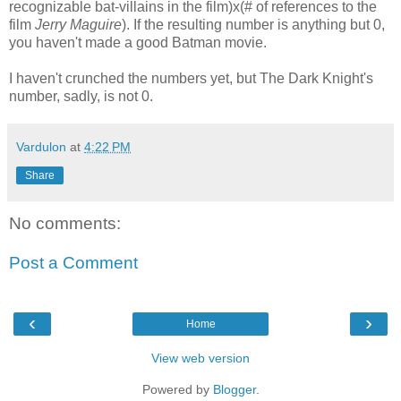
recognizable bat-villains in the film)x(# of references to the
film
Jerry Maguire
). If the resulting number is anything but 0,
you haven't made a good Batman movie.
I haven't crunched the numbers yet, but The Dark Knight's
number, sadly, is not 0.
Vardulon
at
4:22 PM
Share
No comments:
Post a Comment
‹
›
Home
View web version
Powered by
Blogger
.