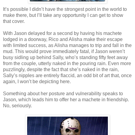
It’s possible I didn’t have the strongest point in the world to
make there, but I’ll take any opportunity I can get to show
that cover.
With Jason delayed for a second by having his machete
lodged in a doorway, Rico and Alisha make their escape
with limited success, as Alisha manages to trip and fall in the
mud. This would prove immediately fatal, if Jason weren’t
busy sidling up behind Sally, who’s standing fifty feet away
from the couple, utterly naked in the pouring rain. Even more
puzzlingly, despite the fact that she’s naked in the rain,
Sally’s nipples are entirely flaccid, an odd bit of art that, once
again, I won’t be depicting here.
Something about her posture and vulnerability speaks to
Jason, which leads him to offer her a machete in friendship.
No, seriously.