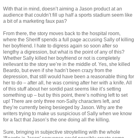
With that in mind, doesn’t aiming a Jason product at an
audience that couldn’t fill up half a sports stadium seem like
a bit of a marketing faux pas?
From there, the story moves back to the hospital room,
where the Sheriff spends a full page accusing Sally of killing
her boyfriend. I hate to digress again so soon after so
lengthy a digression, but what is the point of any of this?
Whether Sally killed her boyfriend or not is completely
irellevant to the story we’re in the middle of. Yes, she killed
Beardo, but even if she hadn’t been crazy from the
depression, that still would have been a reasonable thing for
her to do – after all, he was coming after her with a knife. All
of this stuff about her sordid past seems like it’s setting
something up – but by this point, there’s nothing left to set
up! There are only three non-Sally characters left, and
they’re currently being besieged by Jason. Why are the
writers trying to make us suspicious of Sally when we know
for a fact that Jason’s the one doing all the killing.
Sure, bringing in subjective stroytelling with the whole