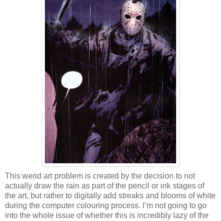
This werid art problem is created by the decision to not
actually draw the rain as part of the pencil or ink stages of
the art, but rather to digitally add streaks and blooms of white
during the computer colouring process. I’m not going to go
into the whole issue of whether this is incredibly lazy of the