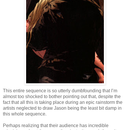
This entire sequence is so utterly dumbfounding that I’m
almost too shocked to bother pointing out that, despite the
fact that all this is taking place during an epic rainstorm the
artists neglected to draw Jason being the least bit damp in
this whole sequence.
Perhaps realizing that their audience has incredible