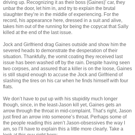
driving up. Recognizing it as their boss (Gaines)’ car, they
unbar the door, let him in, and try to explain the brutal
slaughter they’re in the middle of experiencing. For the
record, his appearance here, dressed in a suit and alive,
takes him out of the running for being the copycat that Sally
killed at the end of the last issue.
Jock and Girlfriend drag Gaines outside and show him the
severed heads to demonstrate the desperation of their
situation. Thankfully, the vomit coating they received last
issue has been washed off by the rain. Despite having seen
two corpses, and assured that a killer is on the loose, Gaines
is still stupid enough to accuse the Jock and Girlfriend of
slashing the tires on his car when he finds himself with four
flats.
We don’t have to put up with his stupidity much longer
though, since, in the least-Jason kill yet, Gaines gets an
arrow through the throat in mid-complaint. That’s right, Jason
just fired an arrow into someone’s throat. Perhaps some of
the people reading this aren’t Jason-obsessives the way I
am, so I’ll have to explain this a little more clearly. Take a
look at this guy right here: