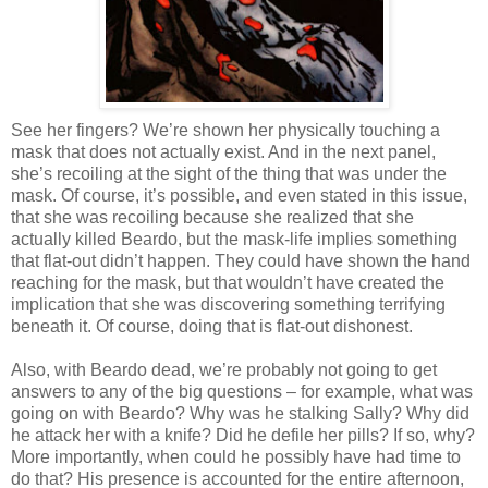
See her fingers? We’re shown her physically touching a
mask that does not actually exist. And in the next panel,
she’s recoiling at the sight of the thing that was under the
mask. Of course, it’s possible, and even stated in this issue,
that she was recoiling because she realized that she
actually killed Beardo, but the mask-life implies something
that flat-out didn’t happen. They could have shown the hand
reaching for the mask, but that wouldn’t have created the
implication that she was discovering something terrifying
beneath it. Of course, doing that is flat-out dishonest.
Also, with Beardo dead, we’re probably not going to get
answers to any of the big questions – for example, what was
going on with Beardo? Why was he stalking Sally? Why did
he attack her with a knife? Did he defile her pills? If so, why?
More importantly, when could he possibly have had time to
do that? His presence is accounted for the entire afternoon,