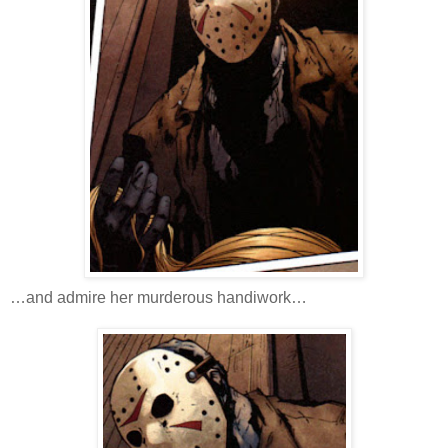
…and admire her murderous handiwork…