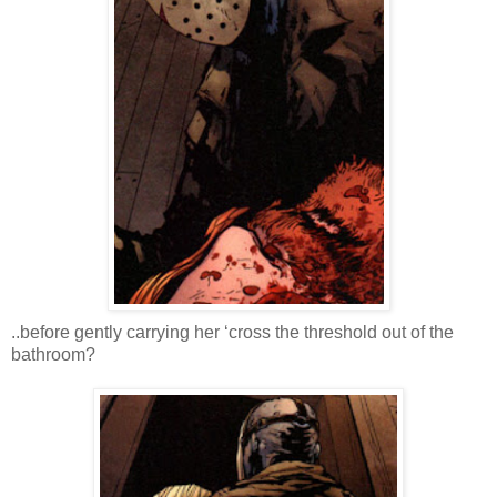
..before gently carrying her ‘cross the threshold out of the
bathroom?