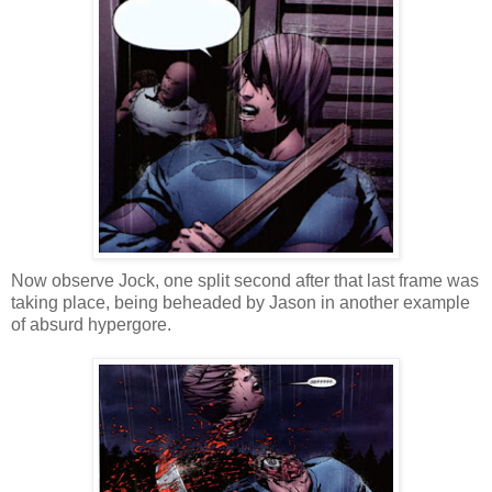
Now observe Jock, one split second after that last frame was
taking place, being beheaded by Jason in another example
of absurd hypergore.