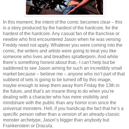
In this moment, the intent of the comic becomes clear – this
is a story produced by the hardest of the hardcore, for the
hardest of the hardcore. Any casual fan of the franchise or
newbie who first encountered Jason when he was versing
Freddy need not apply. Whatever you were coming into the
comic, the writers and artists were going to treat you like
someone who lives and breathes splatterporn. And while
there’s something honest about that,- I can’t help but be
saddened to see Jason aiming for such an incredibly small
market because – believe me – anyone who isn’t part of that
subbest of sets is going to be turned off by this image,
maybe enough to keep them away from Friday the 13th in
the future, and that’s an insane thing to do when you’re
dealing with a character who has more visibility and
mindshare with the public than any horror icon since the
universal monsters. Hell, if you handicap the fact that he’s a
specific person rather than a version of an already-classic
monster archetype, Jason’s bigger than anybody but
Frankenstein or Dracula.