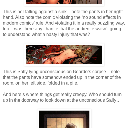
This is her falling against a sink – note the pants in her right
hand. Also note the comic violating the ‘no sound effects in
modern comics’ rule. And violating it in a really puzzling way,
too – was there any chance that the audience wasn’t going
to understand what a nasty injury that was?
This is Sally lying unconscious on Beardo’s corpse – note
that the pants have somehow ended up in the corner of the
room, on her left side, folded in a pile.
And here’s where things get really creepy. Who should turn
up in the doorway to look down at the unconscious Sally…