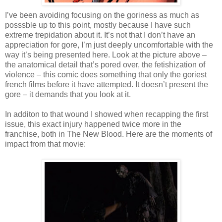
I’ve been avoiding focusing on the goriness as much as
posssble up to this point, mostly because I have such
extreme trepidation about it. It’s not that I don’t have an
appreciation for gore, I’m just deeply uncomfortable with the
way it’s being presented here. Look at the picture above –
the anatomical detail that’s pored over, the fetishization of
violence – this comic does something that only the goriest
french films before it have attempted. It doesn’t present the
gore – it demands that you look at it.
In additon to that wound I showed when recapping the first
issue, this exact injury happened twice more in the
franchise, both in The New Blood. Here are the moments of
impact from that movie: