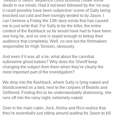
‘Beardo is Jason’ sequence could possibly create some
doubt in our minds. Had it not been followed by the ‘no way
it could possibly have been subjective’ scene of Sally being
knocked out cold and then lovingly tended to by Jason. I
can’t believe a Friday the 13th story exists that has caused
me to just write that. For Sally to be the killer, the entire
content of the flashback so far would have had to have been
one long lie, and no one is stupid enough to betray their
audience that completely. Well, no one but the filmmakers
responsible for High Tension, obviously.
And even if it was all a lie, what about the cannibal
submarine ghost babies? Why does the Sheriff keep
changing the subject from them when they’re clearly the
most important part of the investigation?
We drop into the flashback, where Sally is lying naked and
bloodcovered on a bed, next to the corpses of Beardo and
Girlfriend. Finding this to be understandably distressing, she
runs off into the rainy night, extremely naked.
Over in the main cabin, Jock, Alisha and Rico realize that
they’re essentially just sitting around waiting for Jason to kill