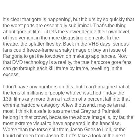
It’s clear that gore is happening, but it blurs by so quickly that
the worst parts are essentially subliminal. That’s the thing
about gore in film – it lets the viewer decide their own level
of involvement in the more disgusting elements. In the
theatre, the splatter flies by. Back in the VHS days, serious
fans could freeze-frame a shaky image or buy an issue of
Fangoria to get the lowdown on makeup appliances. Now
that DVD technology is a reality, the true hardcore gore fans
can go through each kill frame by frame, revelling in the
excess.
I don’t have any numbers on this, but I can’t imagine that of
the tens of millions of people who’ve watched Friday the
13th films any more than a fraction of a percent fall into that
exreme hardcore category. A few thousand, maybe ten at
most. I think it’s safe to assume that Gray and Palmiotti
belong in that crowd, because the above image is, by far, the
most extreme visual to have appeared in the franchise.
Worse than the torso split from Jason Goes to Hell, or the
liquid nitrogen from Jason X. Let’s take a look at the next