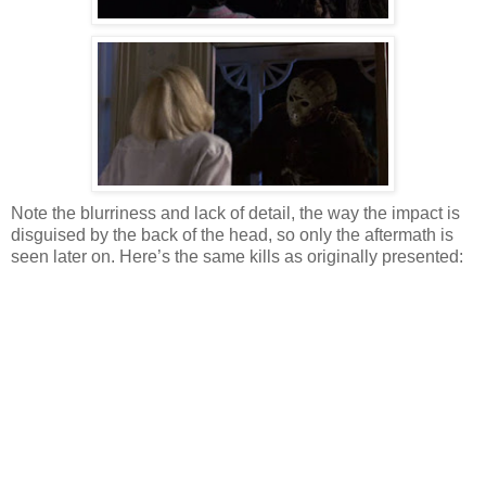
Note the blurriness and lack of detail, the way the impact is
disguised by the back of the head, so only the aftermath is
seen later on. Here’s the same kills as originally presented: