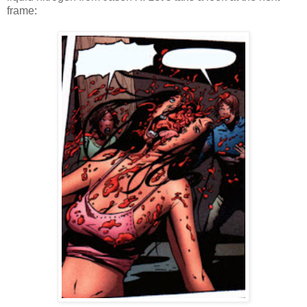
frame: