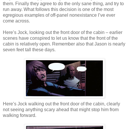
them. Finally they agree to do the only sane thing, and try to
run away. What follows this decision is one of the most
egregious examples of off-panel nonexistance I’ve ever
come across.
Here’s Jock, looking out the front door of the cabin – earlier
scenes have conspired to let us know that the front of the
cabin is relatively open. Remember also that Jason is nearly
seven feet tall these days.
Here’s Jock walking out the front door of the cabin, clearly
not seeing anything scary ahead that might stop him from
walking forward.