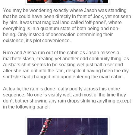
You may be wondering exactly where Jason was standing
that he could have been directly in front of Jock, yet not seen
by him. It was that magical land called ‘off-panel’, where
everything is in a quantum state of both being and non-
being. Only instead of observation determining their
existence, it’s plot convenience.
Rico and Alisha run out of the cabin as Jason misses a
machete slash, creating yet another odd continuity thing, as
Alisha’s shirt seems to be soaking wet just half a second
after she ran out into the rain, despite it having been the dry
shirt she had changed into upon entering the main cabin.
Actually, the rain is done really poorly across this entire
sequence. No one is visibly wet, and most of the time they
don’t bother showing any rain drops striking anything except
in the following panel: