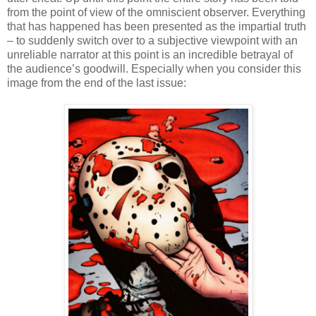
from the point of view of the omniscient observer. Everything
that has happened has been presented as the impartial truth
– to suddenly switch over to a subjective viewpoint with an
unreliable narrator at this point is an incredible betrayal of
the audience’s goodwill. Especially when you consider this
image from the end of the last issue: