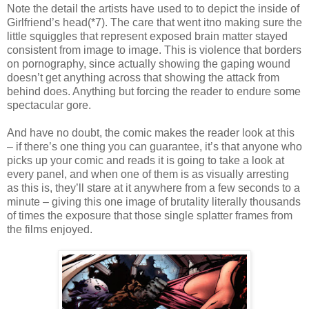
Note the detail the artists have used to to depict the inside of
Girlfriend’s head(*7). The care that went itno making sure the
little squiggles that represent exposed brain matter stayed
consistent from image to image. This is violence that borders
on pornography, since actually showing the gaping wound
doesn’t get anything across that showing the attack from
behind does. Anything but forcing the reader to endure some
spectacular gore.
And have no doubt, the comic makes the reader look at this
– if there’s one thing you can guarantee, it’s that anyone who
picks up your comic and reads it is going to take a look at
every panel, and when one of them is as visually arresting
as this is, they’ll stare at it anywhere from a few seconds to a
minute – giving this one image of brutality literally thousands
of times the exposure that those single splatter frames from
the films enjoyed.