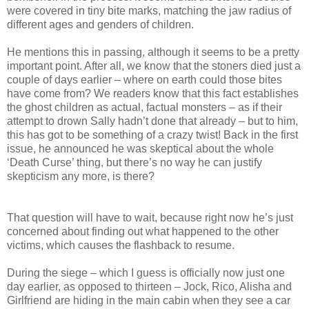
were covered in tiny bite marks, matching the jaw radius of
different ages and genders of children.
He mentions this in passing, although it seems to be a pretty
important point. After all, we know that the stoners died just a
couple of days earlier – where on earth could those bites
have come from? We readers know that this fact establishes
the ghost children as actual, factual monsters – as if their
attempt to drown Sally hadn’t done that already – but to him,
this has got to be something of a crazy twist! Back in the first
issue, he announced he was skeptical about the whole
‘Death Curse’ thing, but there’s no way he can justify
skepticism any more, is there?
That question will have to wait, because right now he’s just
concerned about finding out what happened to the other
victims, which causes the flashback to resume.
During the siege – which I guess is officially now just one
day earlier, as opposed to thirteen – Jock, Rico, Alisha and
Girlfriend are hiding in the main cabin when they see a car