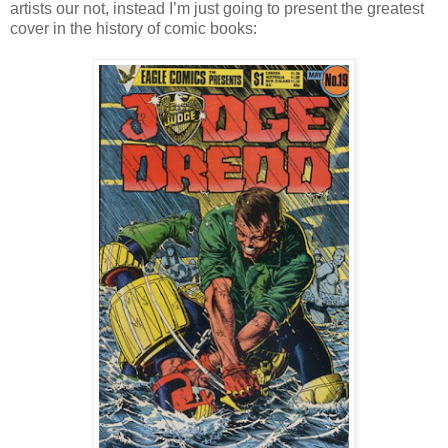
artists our not, instead I’m just going to present the greatest
cover in the history of comic books: