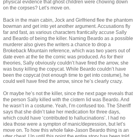
physical evidence that ghost children were chowing down
on the corpses? Let’s move on.
Back in the main cabin, Jock and Girlfriend flee the phantom
bowman and get into yet another argument. Accusations fly
far and fast, as various characters frantically accuse Sally
and Beardo of being the killer. Naming Beardo as a possible
murderer also gives the writers a chance to drop a
Brokeback Mountain reference, which was two yaers out of
date even at the tie the comic was produced. As for their
theories, Sally obviously couldn’t have fired the arrow, she
was busy killing the copycat. While Beardo couldn’t have
been the copycat (not enough time to get into costume), he
could well have fired the arrow, since he’s clearly crazy.
Or maybe he’s not the killer, since the next page reveals that
the person Sally killed with the cistern lid was Beardo. And
he wasn’t in a costume. Yeah, I’m confused too. The Sheriff
says that she didn’t take her medication for three days,
which could have ‘contributed to hallucinations’. I had no
idea those were a sympton of manic/depression, but let’s
move on. To how this whole fake-Jason Beardo thing is an
utter cheat. Up until this point the entire story has been told