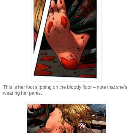
This is her foot slipping on the bloody floor – note that she’s
wearing her pants.