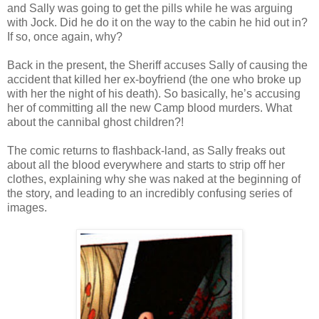
and Sally was going to get the pills while he was arguing
with Jock. Did he do it on the way to the cabin he hid out in?
If so, once again, why?
Back in the present, the Sheriff accuses Sally of causing the
accident that killed her ex-boyfriend (the one who broke up
with her the night of his death). So basically, he’s accusing
her of committing all the new Camp blood murders. What
about the cannibal ghost children?!
The comic returns to flashback-land, as Sally freaks out
about all the blood everywhere and starts to strip off her
clothes, explaining why she was naked at the beginning of
the story, and leading to an incredibly confusing series of
images.