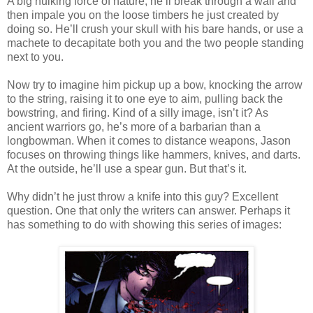
A big hulking force of nature, he’ll break through a wall and
then impale you on the loose timbers he just created by
doing so. He’ll crush your skull with his bare hands, or use a
machete to decapitate both you and the two people standing
next to you.
Now try to imagine him pickup up a bow, knocking the arrow
to the string, raising it to one eye to aim, pulling back the
bowstring, and firing. Kind of a silly image, isn’t it? As
ancient warriors go, he’s more of a barbarian than a
longbowman. When it comes to distance weapons, Jason
focuses on throwing things like hammers, knives, and darts.
At the outside, he’ll use a spear gun. But that’s it.
Why didn’t he just throw a knife into this guy? Excellent
question. One that only the writers can answer. Perhaps it
has something to do with showing this series of images: