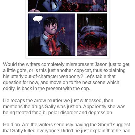
Would the writers completely misrepresent Jason just to get
a little gore, or is this just another copycat, thus explaining
his utterly out-of-character weaponry? Let’s table that
question for now, and move on to the next scene which,
oddly, is back in the present with the cop.
He recaps the arrow murder we just witnessed, then
mentions the drugs Sally was just on. Apparently she was
being treated for a bi-polar disorder and depression.
Hold on. Are the writers seriously having the Sheriff suggest
that Sally killed everyone? Didn’t he just explain that he had