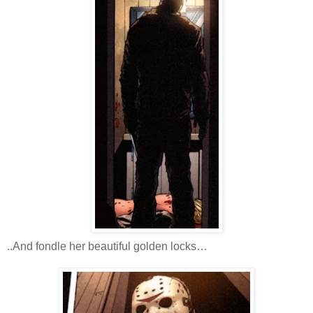
..And fondle her beautiful golden locks…