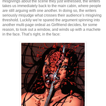
misgivings about the scene they just witnessed, the writers
takes us immediately back to the main cabin, where people
are still arguing with one another. In doing so, the writers
seriously misjudge what crosses their audience’s misgiving
threshold. Luckily we’re spared the argument spinning into
another multi-page ordeal as Girlfriend decides, for some
reason, to look out a window, and winds up with a machete
in the face. That’s right, in the face: