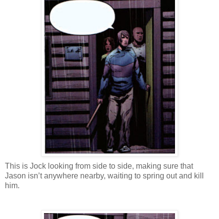
This is Jock looking from side to side, making sure that
Jason isn’t anywhere nearby, waiting to spring out and kill
him.