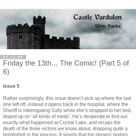
12.12.08
Friday the 13th... The Comic! (Part 5 of
6)
Issue 5
Rather surprisingly, this issue doesn’t pick up where the last
one left off, instead it opens back in the hospital, where the
Sheriff is interrogating Sally while she’s strapped to her bed,
doped up on ‘all kinds of meds’. He’s desperate to find out
exactly what happened at Crystal Lake, and recaps the
death of the three victims we know about, dropping quite a
bombshell in the process. It seems that the stoners’ bodies