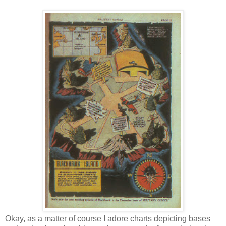
Okay, as a matter of course I adore charts depicting bases