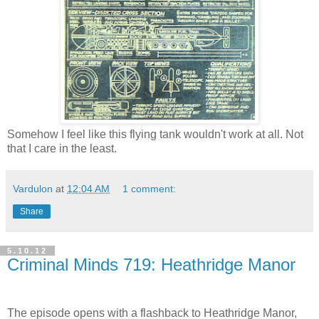
Somehow I feel like this flying tank wouldn't work at all. Not
that I care in the least.
Vardulon
at
12:04 AM
1 comment:
Share
5.10.12
Criminal Minds 719: Heathridge Manor
The episode opens with a flashback to Heathridge Manor,