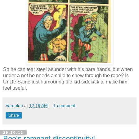
So he can tear steel asunder with his bare hands, but when
under a net he needs a child to chew through the rope? Is
Uncle Same just humouring the kid sidekick to make him
feel useful.
Vardulon
at
12:19 AM
1 comment:
Share
29.10.12
Boo's rampant discontinuity!