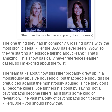
(Other than the whole thin and pretty thing, I guess)
The one thing they had in common? Crossing paths with 'the
most profilic serial killer the BAU has ever seen'! Wow, so
they're starting an episode talking about Frank? That's
amazing! This show basically never references earlier
cases, so I'm excited about the twist.
The team talks about how this killer probably grew up in a
monstrously abusive household, but that people shouldn't be
prejudiced against the monstrously abused, since they don't
all become killers. Joe furthers his point by saying 'not all'
psychopaths become killers, as if that's some kind of
revelation. The vast majority of psychopaths don't become
killers, Joe - you should know that.