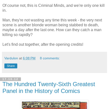
Of course not, this is Criminal Minds, and we're only one kill
in.
Man, they're not wasting any time this week - the very next
scene is another blonde woman being stabbed to death,
maybe a day after the last one. How can they catch a man
killing so rapidly?
Let's find out together, after the opening credits!
Vardulon
at
6:08 PM
8 comments:
Share
17.10.12
The Hundred Twenty-Sixth Greatest
Panel in the History of Comics