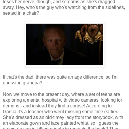
loses her nerve, though, and screams as she's dragged
away. Hey, who's the guy who's watching from the sidelines,
seated in a chair?
If that's the dad, there was quite an age difference, so I'm
guessing grandpa?
Now we move to the present day, where a set of teens are
exploring a mental hospital with video cameras, looking for
demons - and instead they find a corpse! According to
Garcia it's a teacher who went missing some time earlier.
She's dressed as an old-timey lady from the storybook, with
an elaborate gown and face painted white, so I guess the
grown-up son is killing people to recreate the book? They