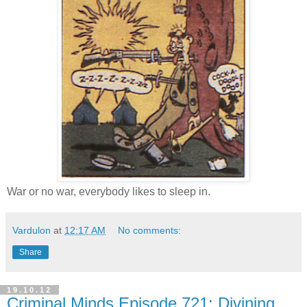
War or no war, everybody likes to sleep in.
Vardulon
at
12:17 AM
No comments:
Share
19.10.12
Criminal Minds Episode 721: Divining