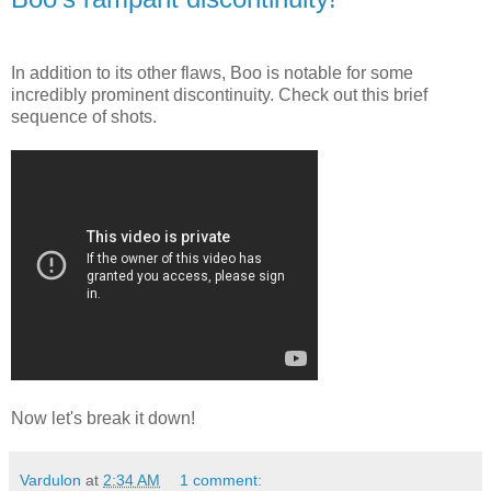
In addition to its other flaws, Boo is notable for some
incredibly prominent discontinuity. Check out this brief
sequence of shots.
Now let's break it down!
Vardulon
at
2:34 AM
1 comment: