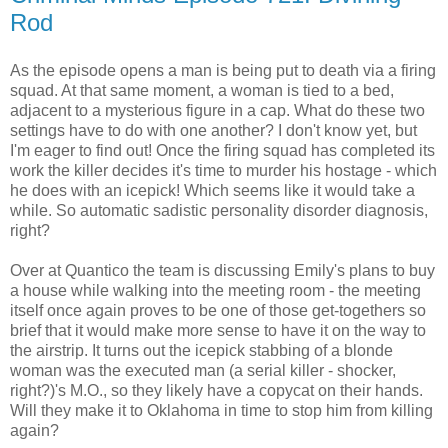
Rod
As the episode opens a man is being put to death via a firing
squad. At that same moment, a woman is tied to a bed,
adjacent to a mysterious figure in a cap. What do these two
settings have to do with one another? I don't know yet, but
I'm eager to find out! Once the firing squad has completed its
work the killer decides it's time to murder his hostage - which
he does with an icepick! Which seems like it would take a
while. So automatic sadistic personality disorder diagnosis,
right?
Over at Quantico the team is discussing Emily's plans to buy
a house while walking into the meeting room - the meeting
itself once again proves to be one of those get-togethers so
brief that it would make more sense to have it on the way to
the airstrip. It turns out the icepick stabbing of a blonde
woman was the executed man (a serial killer - shocker,
right?)'s M.O., so they likely have a copycat on their hands.
Will they make it to Oklahoma in time to stop him from killing
again?