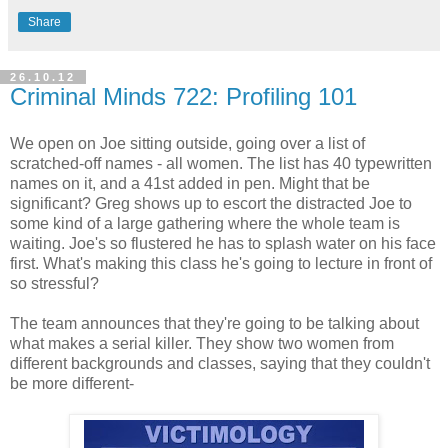
Share
26.10.12
Criminal Minds 722: Profiling 101
We open on Joe sitting outside, going over a list of
scratched-off names - all women. The list has 40 typewritten
names on it, and a 41st added in pen. Might that be
significant? Greg shows up to escort the distracted Joe to
some kind of a large gathering where the whole team is
waiting. Joe's so flustered he has to splash water on his face
first. What's making this class he's going to lecture in front of
so stressful?
The team announces that they're going to be talking about
what makes a serial killer. They show two women from
different backgrounds and classes, saying that they couldn't
be more different-