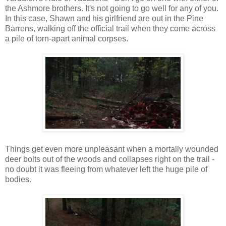
the Ashmore brothers. It's not going to go well for any of you.
In this case, Shawn and his girlfriend are out in the Pine
Barrens, walking off the official trail when they come across
a pile of torn-apart animal corpses.
Things get even more unpleasant when a mortally wounded
deer bolts out of the woods and collapses right on the trail -
no doubt it was fleeing from whatever left the huge pile of
bodies.