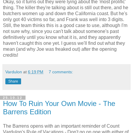
Okay, so it turns out they were lying about the 'most prolific'
thing. The killer they're talking about is still out there, and he
butchers women up and down the California coast. But he's
only got 40 victims so far, and Frank was well into 3 digits.
Still, the team thinks this is a good case to use, although I'm
not sure why, since you can't talk about someone's past
definitively until you know what it is, and they apparently
haven't caught this one yet. I guess we'll find out what they
mean (and why Joe was freaked out) after the opening
credits!
Vardulon
at
6:19 PM
7 comments:
Share
25.10.12
How To Ruin Your Own Movie - The
Barrens Edition
The Barrens opens with an important reminder of Count
Vardulon's Rule of Vacations - Don't go on one with either of