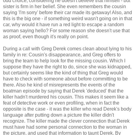
odd choice, considering he doesn't believe that himself - but
sister is firm in her belief. She even remembers the cousin
saying 'I'm sorry' before their car made its getaway! Also, and
this is the big one - if something weird wasn't going on in that
car, why would it have run a red light to escape a random
woman saying hello? For some reason she doesn't use that
as proof, even though it's really on point.
During a call with Greg Derek comes clean about lying to his
family in re: Cousin's disappearance, and Greg offers to
bring the team to help look for the missing cousin. Which I
suppose they have the right to do, since she was kidnapped,
but certainly seems like the kind of thing that Greg would
have to check with someone about before committing to be
there. Also he kind of misrepresents the events of the
boatman episode by saying that Derek 'deduced' that the
killer hadn't murdered his cousin. This makes it seem like a
feat of detective work or even profiling, when in fact the
opposite is the case - it was the killer who read Derek's body
language after putting down a picture the killer didn't
recognize. The killer made the clever connection that Derek
must have had some personal connection to the woman in
the picture, and used that information to taunt Derek. By