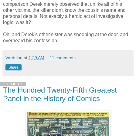
comparison Derek merely observed that unlike all of his
other victims, the killer didn't know the cousin's name and
personal details. Not exactly a heroic act of investigative
logic, was it?
Oh, and Derek's other sister was snooping at the door, and
overheard his confession.
Vardulon
at
1:29 AM
11 comments:
Share
10.10.12
The Hundred Twenty-Fifth Greatest
Panel in the History of Comics