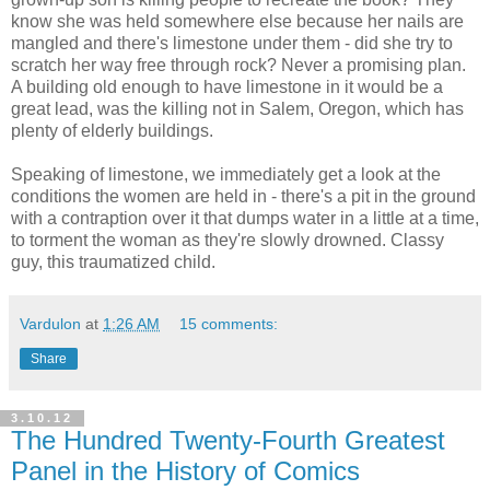
know she was held somewhere else because her nails are
mangled and there's limestone under them - did she try to
scratch her way free through rock? Never a promising plan.
A building old enough to have limestone in it would be a
great lead, was the killing not in Salem, Oregon, which has
plenty of elderly buildings.
Speaking of limestone, we immediately get a look at the
conditions the women are held in - there's a pit in the ground
with a contraption over it that dumps water in a little at a time,
to torment the woman as they're slowly drowned. Classy
guy, this traumatized child.
Vardulon
at
1:26 AM
15 comments:
Share
3.10.12
The Hundred Twenty-Fourth Greatest
Panel in the History of Comics