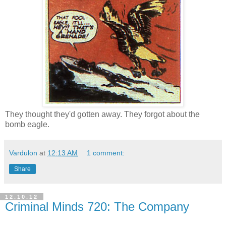
They thought they'd gotten away. They forgot about the
bomb eagle.
Vardulon
at
12:13 AM
1 comment:
Share
12.10.12
Criminal Minds 720: The Company