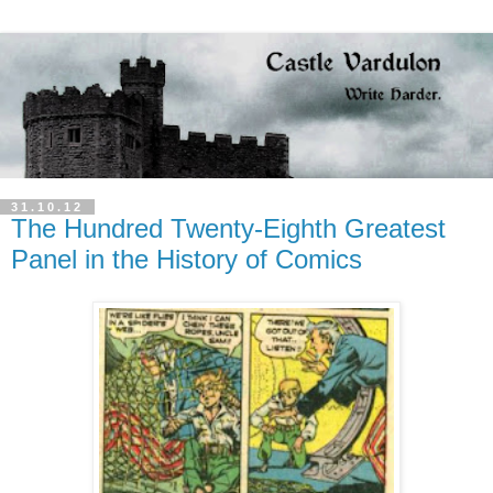
31.10.12
The Hundred Twenty-Eighth Greatest
Panel in the History of Comics