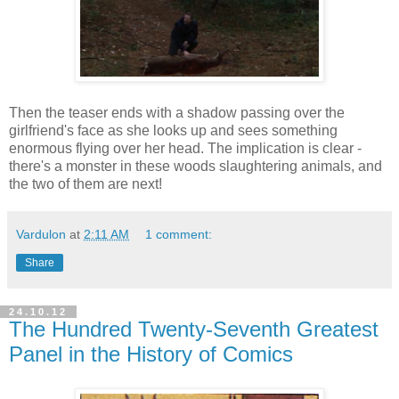
Then the teaser ends with a shadow passing over the
girlfriend's face as she looks up and sees something
enormous flying over her head. The implication is clear -
there's a monster in these woods slaughtering animals, and
the two of them are next!
Vardulon
at
2:11 AM
1 comment:
Share
24.10.12
The Hundred Twenty-Seventh Greatest
Panel in the History of Comics