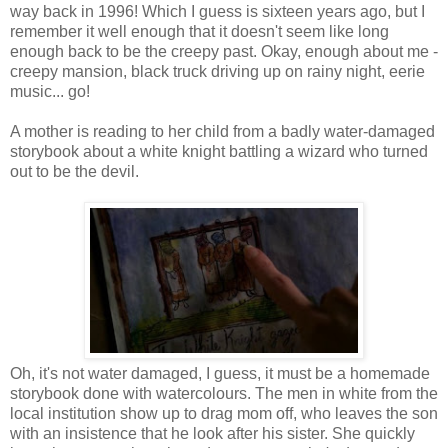
way back in 1996! Which I guess is sixteen years ago, but I
remember it well enough that it doesn't seem like long
enough back to be the creepy past. Okay, enough about me -
creepy mansion, black truck driving up on rainy night, eerie
music... go!
A mother is reading to her child from a badly water-damaged
storybook about a white knight battling a wizard who turned
out to be the devil.
Oh, it's not water damaged, I guess, it must be a homemade
storybook done with watercolours. The men in white from the
local institution show up to drag mom off, who leaves the son
with an insistence that he look after his sister. She quickly