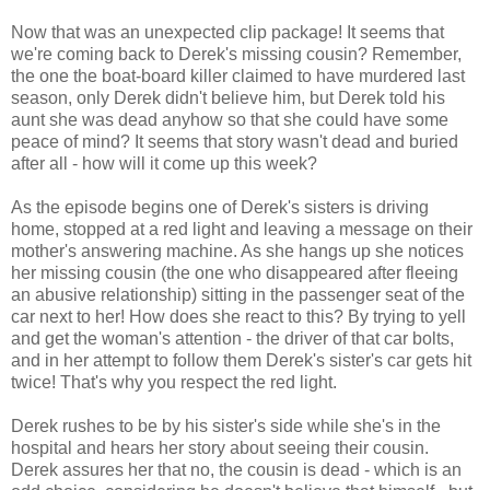
Now that was an unexpected clip package! It seems that
we're coming back to Derek's missing cousin? Remember,
the one the boat-board killer claimed to have murdered last
season, only Derek didn't believe him, but Derek told his
aunt she was dead anyhow so that she could have some
peace of mind? It seems that story wasn't dead and buried
after all - how will it come up this week?
As the episode begins one of Derek's sisters is driving
home, stopped at a red light and leaving a message on their
mother's answering machine. As she hangs up she notices
her missing cousin (the one who disappeared after fleeing
an abusive relationship) sitting in the passenger seat of the
car next to her! How does she react to this? By trying to yell
and get the woman's attention - the driver of that car bolts,
and in her attempt to follow them Derek's sister's car gets hit
twice! That's why you respect the red light.
Derek rushes to be by his sister's side while she's in the
hospital and hears her story about seeing their cousin.
Derek assures her that no, the cousin is dead - which is an