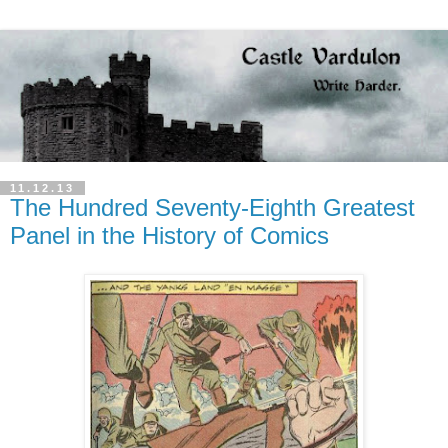
11.12.13
The Hundred Seventy-Eighth Greatest
Panel in the History of Comics