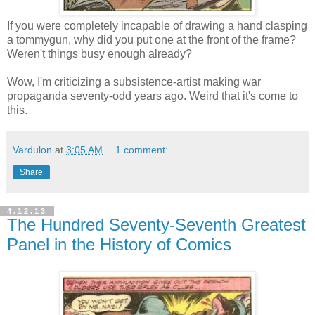
If you were completely incapable of drawing a hand clasping
a tommygun, why did you put one at the front of the frame?
Weren't things busy enough already?
Wow, I'm criticizing a subsistence-artist making war
propaganda seventy-odd years ago. Weird that it's come to
this.
Vardulon
at
3:05 AM
1 comment:
Share
4.12.13
The Hundred Seventy-Seventh Greatest
Panel in the History of Comics