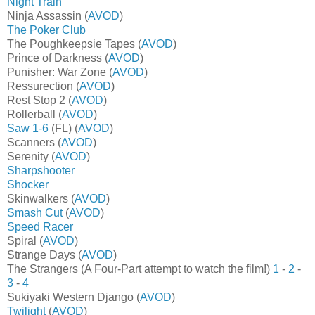
Night Train
Ninja Assassin (
AVOD
)
The Poker Club
The Poughkeepsie Tapes (
AVOD
)
Prince of Darkness (
AVOD
)
Punisher: War Zone (
AVOD
)
Ressurection (
AVOD
)
Rest Stop 2 (
AVOD
)
Rollerball (
AVOD
)
Saw 1-6
(FL) (
AVOD
)
Scanners (
AVOD
)
Serenity (
AVOD
)
Sharpshooter
Shocker
Skinwalkers (
AVOD
)
Smash Cut
(
AVOD
)
Speed Racer
Spiral (
AVOD
)
Strange Days (
AVOD
)
The Strangers (A Four-Part attempt to watch the film!)
1
-
2
-
3
-
4
Sukiyaki Western Django (
AVOD
)
Twilight
(
AVOD
)