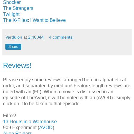
Shocker
The Strangers
Twilight
The X-Files: I Want to Believe
Vardulon
at
2:40 AM
4 comments:
Share
Reviews!
Please enjoy some reviews, arranged here in alphabetical
order, and separated by medium! Feature-length reviews are
noted with an (FL). When a movie is discussed in an
episode of TheAvod, it will be noted with an (AVOD) - simply
click on it to be taken to that episode.
Films!
13 Hours in a Warehouse
909 Experiment (
AVOD
)
Alien Raiders