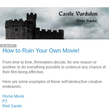
1.2.07
How to Ruin Your Own Movie!
From time to time, filmmakers decide, for one reason or
another, to do everything possible to undercut any chance of
their film being effective.
Here are some examples of these self-destructive creative
endeavors.
Home Movie
P2
Red Sands