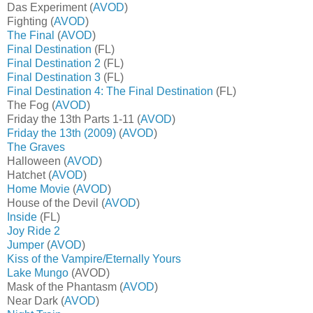
Das Experiment (
AVOD
)
Fighting (
AVOD
)
The Final
(
AVOD
)
Final Destination
(FL)
Final Destination 2
(FL)
Final Destination 3
(FL)
Final Destination 4: The Final Destination
(FL)
The Fog (
AVOD
)
Friday the 13th Parts 1-11 (
AVOD
)
Friday the 13th (2009)
(
AVOD
)
The Graves
Halloween (
AVOD
)
Hatchet (
AVOD
)
Home Movie
(
AVOD
)
House of the Devil (
AVOD
)
Inside
(FL)
Joy Ride 2
Jumper
(
AVOD
)
Kiss of the Vampire/Eternally Yours
Lake Mungo
(AVOD)
Mask of the Phantasm (
AVOD
)
Near Dark (
AVOD
)