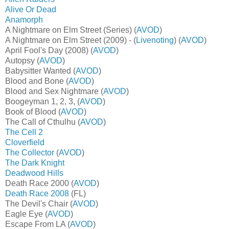
Alive Or Dead
Anamorph
A Nightmare on Elm Street (Series) (
AVOD
)
A Nightmare on Elm Street (2009) - (
Livenoting
) (
AVOD
)
April Fool's Day (2008) (
AVOD
)
Autopsy (
AVOD
)
Babysitter Wanted (
AVOD
)
Blood and Bone (
AVOD
)
Blood and Sex Nightmare (
AVOD
)
Boogeyman 1, 2, 3, (
AVOD
)
Book of Blood (
AVOD
)
The Call of Cthulhu (
AVOD
)
The Cell 2
Cloverfield
The Collector
(
AVOD
)
The Dark Knight
Deadwood Hills
Death Race 2000 (
AVOD
)
Death Race 2008
(FL)
The Devil's Chair (
AVOD
)
Eagle Eye (
AVOD
)
Escape From LA (
AVOD
)