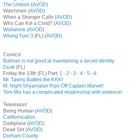
The Unborn
(
AVOD
)
Watchmen (
AVOD
)
When a Stranger Calls (
AVOD
)
Who Can Kill a Child? (
AVOD
)
Wolverine
(
AVOD
)
Wrong Turn 3
(FL) (
AVOD
)
Comics!
Batman is not good at maintaining a secret identity
Dusk
(FL)
Friday the 13th (FL) Part:
1
-
2
-
3
-
4
-
5
-
6
Mr. Tawny Battles the KKK!
M. Night Shyamalan Rips Off Captain Marvel!
Tom Mix has a complicated relationship with violence!
Television!
Being Human (
AVOD
)
Californication
Darkplace (
AVOD
)
Dead Set (
AVOD
)
Durham County