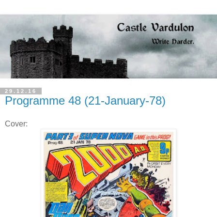
29.12.16
Programme 48 (21-January-78)
Cover: