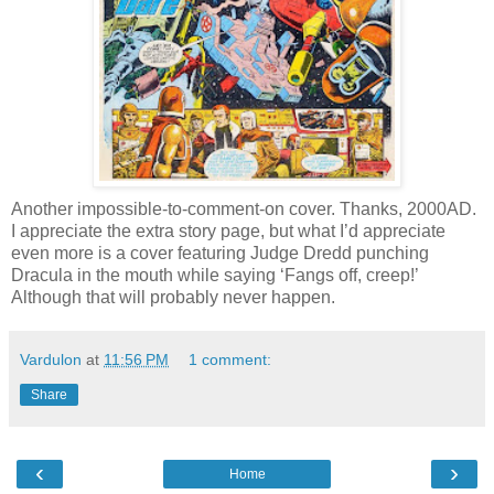
Another impossible-to-comment-on cover. Thanks, 2000AD.
I appreciate the extra story page, but what I’d appreciate
even more is a cover featuring Judge Dredd punching
Dracula in the mouth while saying ‘Fangs off, creep!’
Although that will probably never happen.
Vardulon
at
11:56 PM
1 comment:
Share
‹
›
Home