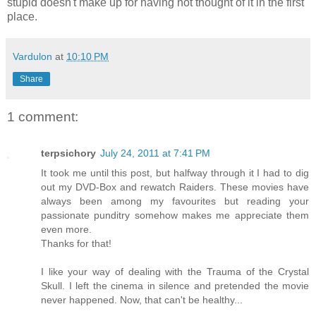
stupid doesn't make up for having not thought of it in the first
place.
Vardulon
at
10:10 PM
Share
1 comment:
terpsichory
July 24, 2011 at 7:41 PM
It took me until this post, but halfway through it I had to dig
out my DVD-Box and rewatch Raiders. These movies have
always been among my favourites but reading your
passionate punditry somehow makes me appreciate them
even more.
Thanks for that!
I like your way of dealing with the Trauma of the Crystal
Skull. I left the cinema in silence and pretended the movie
never happened. Now, that can't be healthy...