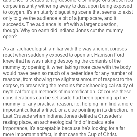
corpse instantly withering away to dust upon being exposed
to oxygen. It's an utterly disgusting scene that seems to exist
only to give the audience a bit of a jump scare, and it
succeeds. The audience is left with a larger question,
though. Why on earth did Indiana Jones cut the mummy
open?
As an archaeologist familiar with the way ancient corpses
react when suddenly exposed to open air, Harrison Ford
knew that he was risking destroying the contents of the
mummy by opening it, when taking more care with the body
would have been so much of a better idea for any number of
reasons, from showing the slightest amount of respect to the
corpse, to preserving the remains for
archaeological
study of
mythical
foreign
methods of mummification. Of course these
considerations can be set aside had been opening up the
mummy for any practical reason, i.e. helping him find a more
important cultural artifact, or a clue pointing in its direction. In
Last Crusade when Indiana Jones defiled a Crusader's
resting place, an archaeological find of incalculable
importance, it's
acceptable
because he's looking for a far
more important
artifact
, in that case the Cup of Christ.