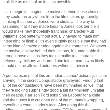
look like as much of an idiot as possible.
I can't begin to imagine the motives behind these choices,
they could run anywhere from the filmmakers genuinely
thinking that their audience were idiots, all the way to
assuming that if they made Indiana Jones look terrible it
would make new (hopefully franchise) character Mutt
Williams look better without actually having to make him
interesting or likable. It's even slightly possible that they had
some kind of crazed grudge against the character. Whatever
the motive that lay behind their actions, it's undeniable that
through those actions they took a mallet to a character
beloved by millions and turned him into a moron who likely
should not be allowed outdoors without supervision.
A perfect example of this are Indiana Jones' actions just after
arriving in the secret Conquistador graveyard. Finding that
all of the conquistadors have been mummified so well that
they're looking surprisingly good a full half-millennium after
their deaths. Harrison Ford asks
Shia
Laboeuf
for a knife
and then uses it to cut open one of the mummy's wrapping,
revealing a conquistador's face. After doing this the
audience is
treated
to a gruesome
CGI
image of a
preserved