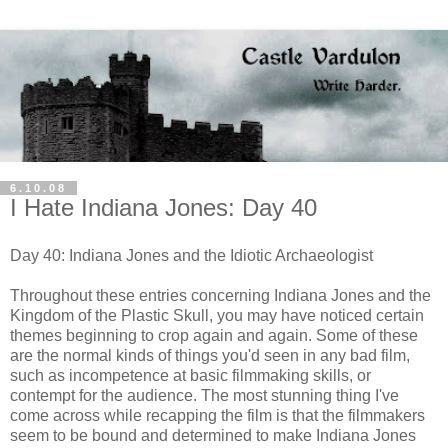
6.10.08
I Hate Indiana Jones: Day 40
Day 40: Indiana Jones and the Idiotic Archaeologist
Throughout these entries concerning Indiana Jones and the
Kingdom of the Plastic Skull, you may have noticed certain
themes beginning to crop again and again. Some of these
are the normal kinds of things you'd seen in any bad film,
such as incompetence at basic
filmmaking
skills, or
contempt for the audience. The most stunning thing I've
come across while recapping the film is that the filmmakers
seem to be bound and determined to make Indiana Jones