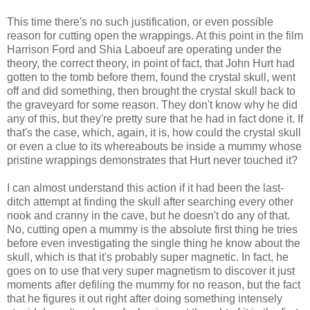
This time there's no such justification, or even possible
reason for cutting open the wrappings. At this point in the film
Harrison Ford and
Shia
Laboeuf
are operating under the
theory, the correct theory, in point of fact, that John Hurt had
gotten to the tomb before them, found the crystal skull, went
off and did something, then brought the crystal skull back to
the graveyard for some reason. They don't know why he did
any of this, but they're pretty sure that he had in fact done it. If
that's the case, which, again, it is, how could the crystal skull
or even a clue to its whereabouts be inside a mummy whose
pristine wrappings demonstrates that Hurt never touched it?
I can almost understand this action if it had been the last-
ditch attempt at finding the skull after searching every other
nook and cranny in the cave, but he doesn't do any of that.
No, cutting open a mummy is the absolute first thing he tries
before even investigating the single thing he know about the
skull, which is that it's probably super magnetic. In fact, he
goes on to use that very super magnetism to discover it just
moments after defiling the mummy for no reason, but the fact
that he figures it out right after doing something intensely