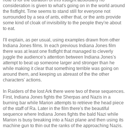
consideration is given to what's going on in the world around
the fistfight. Time seems to stand still for everyone not
surrounded by a sea of ants, either that, or the ants provide
some kind of cloak of invisibility to the people they're about
to eat.
I'll explain, as per usual, using examples drawn from other
Indiana Jones films. In each previous Indiana Jones film
there was at least one fistfight that managed to cleverly
juggle the audience's attention between Indiana Jones's
attempt to beat up someone larger and stronger than he
while making it clear that something terrible was going on
around them, and keeping us abreast of the the other
characters' actions.
In Raiders of the lost Ark there were two of these sequences.
First, Indiana Jones fights the Sherpas and Nazis in a
burning bar while Marion attempts to retrieve the head piece
of the staff of Ra. Later in the film there's the beautiful
sequence where Indiana Jones fights the bald Nazi while
Marion is busy breaking into a Nazi plane and then using its
machine gun to thin out the ranks of the approaching Nazis.