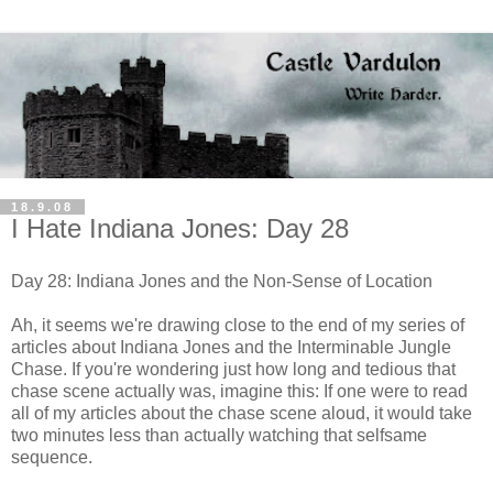
18.9.08
I Hate Indiana Jones: Day 28
Day 28: Indiana Jones and the Non-Sense of Location
Ah, it seems we're drawing close to the end of my series of
articles about Indiana Jones and the Interminable Jungle
Chase. If you're wondering just how long and tedious that
chase scene actually was, imagine this: If one were to read
all of my articles about the chase scene aloud, it would take
two minutes less than actually watching that selfsame
sequence.