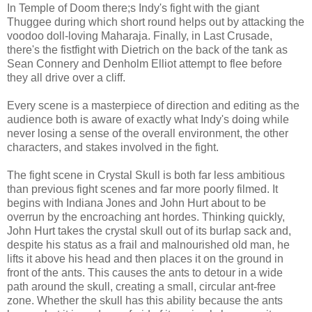
In Temple of Doom there;s Indy's fight with the giant
Thuggee during which short round helps out by attacking the
voodoo doll-loving Maharaja. Finally, in Last Crusade,
there's the fistfight with Dietrich on the back of the tank as
Sean Connery and Denholm Elliot attempt to flee before
they all drive over a cliff.
Every scene is a masterpiece of direction and editing as the
audience both is aware of exactly what Indy's doing while
never losing a sense of the overall environment, the other
characters, and stakes involved in the fight.
The fight scene in Crystal Skull is both far less ambitious
than previous fight scenes and far more poorly filmed. It
begins with Indiana Jones and John Hurt about to be
overrun by the encroaching ant hordes. Thinking quickly,
John Hurt takes the crystal skull out of its burlap sack and,
despite his status as a frail and malnourished old man, he
lifts it above his head and then places it on the ground in
front of the ants. This causes the ants to detour in a wide
path around the skull, creating a small, circular ant-free
zone. Whether the skull has this ability because the ants