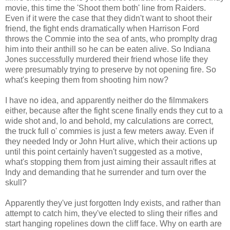
movie, this time the 'Shoot them both' line from Raiders.
Even if it were the case that they didn't want to shoot their
friend, the fight ends dramatically when Harrison Ford
throws the Commie into the sea of ants, who promplty drag
him into their anthill so he can be eaten alive. So Indiana
Jones successfully murdered their friend whose life they
were presumably trying to preserve by not opening fire. So
what's keeping them from shooting him now?
I have no idea, and apparently neither do the filmmakers
either, because after the fight scene finally ends they cut to a
wide shot and, lo and behold, my calculations are correct,
the truck full o' commies is just a few meters away. Even if
they needed Indy or John Hurt alive, which their actions up
until this point certainly haven't suggested as a motive,
what's stopping them from just aiming their assault rifles at
Indy and demanding that he surrender and turn over the
skull?
Apparently they've just forgotten Indy exists, and rather than
attempt to catch him, they've elected to sling their rifles and
start hanging ropelines down the cliff face. Why on earth are