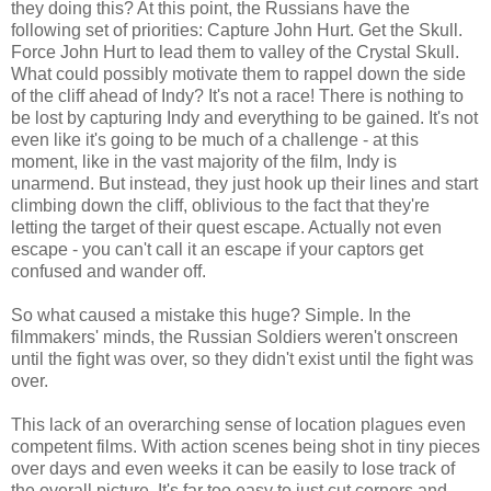
they doing this? At this point, the Russians have the
following set of priorities: Capture John Hurt. Get the Skull.
Force John Hurt to lead them to valley of the Crystal Skull.
What could possibly motivate them to rappel down the side
of the cliff ahead of Indy? It's not a race! There is nothing to
be lost by capturing Indy and everything to be gained. It's not
even like it's going to be much of a challenge - at this
moment, like in the vast majority of the film, Indy is
unarmend. But instead, they just hook up their lines and start
climbing down the cliff, oblivious to the fact that they're
letting the target of their quest escape. Actually not even
escape - you can't call it an escape if your captors get
confused and wander off.
So what caused a mistake this huge? Simple. In the
filmmakers' minds, the Russian Soldiers weren't onscreen
until the fight was over, so they didn't exist until the fight was
over.
This lack of an overarching sense of location plagues even
competent films. With action scenes being shot in tiny pieces
over days and even weeks it can be easily to lose track of
the overall picture. It's far too easy to just cut corners and