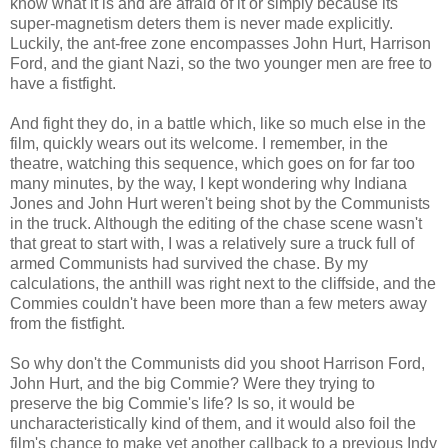
know what it is and are afraid of it or simply because its
super-magnetism deters them is never made explicitly.
Luckily, the ant-free zone encompasses John Hurt, Harrison
Ford, and the giant Nazi, so the two younger men are free to
have a fistfight.
And fight they do, in a battle which, like so much else in the
film, quickly wears out its welcome. I remember, in the
theatre, watching this sequence, which goes on for far too
many minutes, by the way, I kept wondering why Indiana
Jones and John Hurt weren't being shot by the Communists
in the truck. Although the editing of the chase scene wasn't
that great to start with, I was a relatively sure a truck full of
armed Communists had survived the chase. By my
calculations, the anthill was right next to the cliffside, and the
Commies couldn't have been more than a few meters away
from the fistfight.
So why don't the Communists did you shoot Harrison Ford,
John Hurt, and the big Commie? Were they trying to
preserve the big Commie's life? Is so, it would be
uncharacteristically kind of them, and it would also foil the
film's chance to make yet another callback to a previous Indy