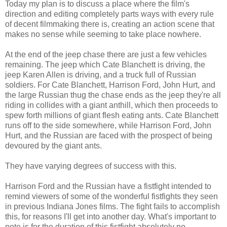
Today my plan is to discuss a place where the film's
direction and editing completely parts ways with every rule
of decent filmmaking there is, creating an action scene that
makes no sense while seeming to take place nowhere.
At the end of the jeep chase there are just a few vehicles
remaining. The jeep which Cate Blanchett is driving, the
jeep Karen Allen is driving, and a truck full of Russian
soldiers. For Cate Blanchett, Harrison Ford, John Hurt, and
the large Russian thug the chase ends as the jeep they're all
riding in collides with a giant anthill, which then proceeds to
spew forth millions of giant flesh eating ants. Cate Blanchett
runs off to the side somewhere, while Harrison Ford, John
Hurt, and the Russian are faced with the prospect of being
devoured by the giant ants.
They have varying degrees of success with this.
Harrison Ford and the Russian have a fistfight intended to
remind viewers of some of the wonderful fistfights they seen
in previous Indiana Jones films. The fight fails to accomplish
this, for reasons I'll get into another day. What's important to
note is for the duration of this fistfight absolutely no