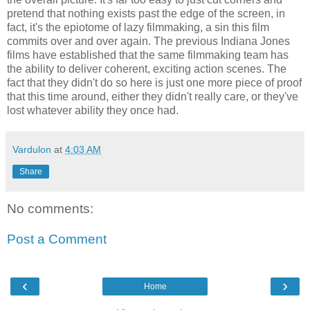
pretend that nothing exists past the edge of the screen, in
fact, it's the epiotome of lazy filmmaking, a sin this film
commits over and over again. The previous Indiana Jones
films have established that the same filmmaking team has
the ability to deliver coherent, exciting action scenes. The
fact that they didn't do so here is just one more piece of proof
that this time around, either they didn't really care, or they've
lost whatever ability they once had.
Vardulon
at
4:03 AM
Share
No comments:
Post a Comment
‹
›
Home