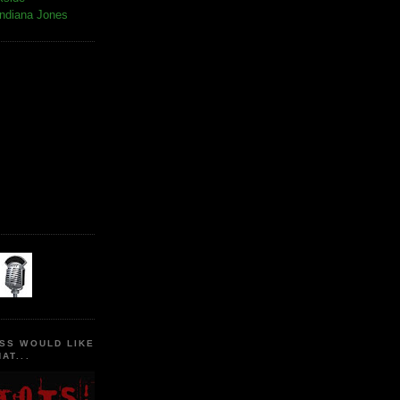
Indiana Jones
SS WOULD LIKE
AT...