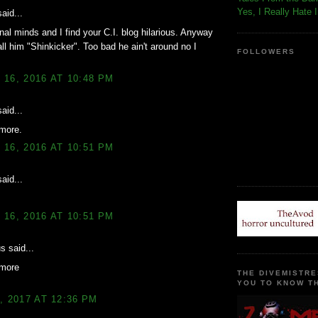
Yes, I Really Hate 
aid...
nal minds and I find your C.I. blog hilarious. Anyway
ll him "Shinkicker". Too bad he ain't around no I
FOLLOWERS
16, 2016 AT 10:48 PM
aid...
more.
16, 2016 AT 10:51 PM
aid...
16, 2016 AT 10:51 PM
 said...
more
THE DIVEMISTRE
YOU TO KNOW TH
, 2017 AT 12:36 PM