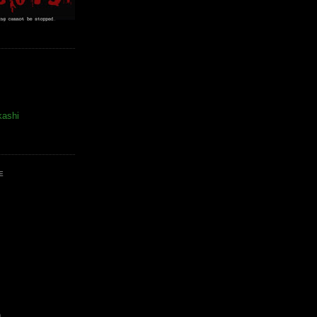
kashi
E
)