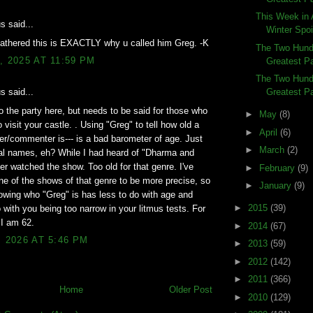
This Week in 
 said...
Winter Spoi
gathered this is EXACTLY why u called him Greg. -K
The Two Hundr
, 2025 AT 11:59 PM
Greatest Pa
The Two Hundr
Greatest Pa
 said...
o the party here, but needs to be said for those who
►
May
(8)
 visit your castle. . Using "Greg" to tell how old a
►
April
(6)
er/commenter is--- is a bad barometer of age. Just
►
March
(2)
al names, eh? While I had heard of "Dharma and
er watched the show. Too old for that genre. I've
►
February
(9)
e of the shows of that genre to be more precise, so
►
January
(9)
wing who "Greg" is has less to do with age and
►
2015
(39)
 with you being too narrow in your litmus tests. For
 I am 62.
►
2014
(67)
, 2026 AT 5:46 PM
►
2013
(59)
►
2012
(142)
►
2011
(366)
Home
Older Post
►
2010
(129)