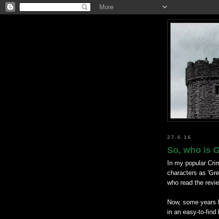
27.6.16
So, who is 
In my popular Crim
characters as 'Gre
who read the revi
Now, some years la
in an easy-to-find 