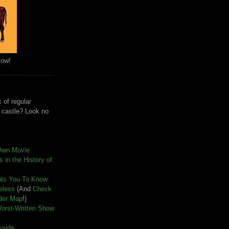
Cow!
 of regular
e castle? Look no
Own Movie
 in the History of
nts You To Know
seless
(And
Check
der Map
!)
Worst-Written Show
kside