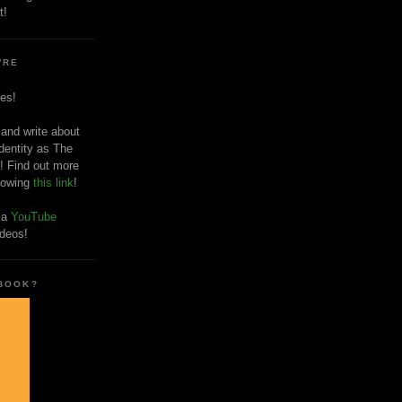
t!
'RE
es!
 and write about
dentity as The
! Find out more
llowing
this link
!
o a
YouTube
ideos!
 BOOK?