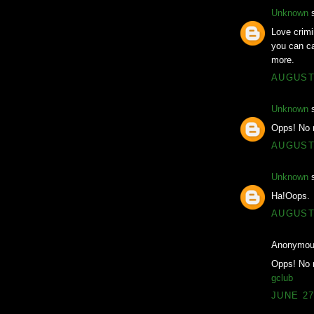
Unknown
s
Love crimi
you can ca
more.
AUGUST 
Unknown
s
Opps! No 
AUGUST 
Unknown
s
Ha!Oops.
AUGUST 
Anonymous
Opps! No 
gclub
JUNE 27