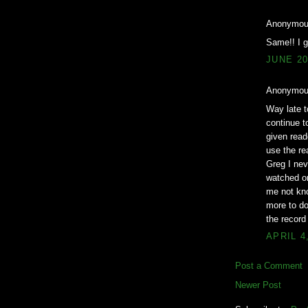
Anonymous
Same!! I 
JUNE 20
Anonymous
Way late t
continue to
given read
use the re
Greg I nev
watched on
me not kno
more to do
the record
APRIL 4
Post a Comment
Newer Post