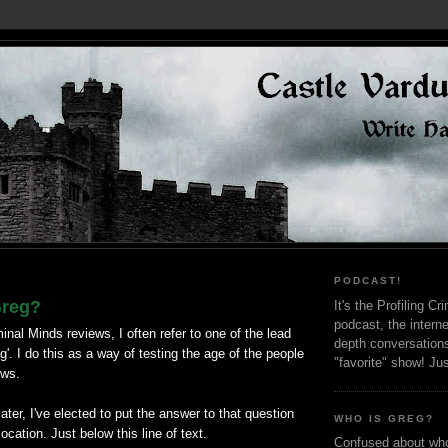
PODCAST!
Greg?
It's the Profiling C
podcast, the interne
inal Minds reviews, I often refer to one of the lead
depth conversation
g'. I do this as a way of testing the age of the people
"favorite" show! Ju
ews.
ter, I've elected to put the answer to that question
WHO IS GREG?
location. Just below this line of text.
Confused about who