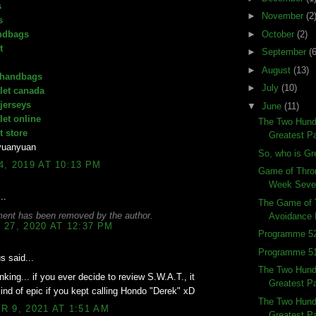
s
►
November
(2
s
ndbags
►
October
(2)
t
►
September
(6
►
August
(13)
 handbags
►
July
(10)
let canada
 jerseys
▼
June
(11)
let online
The Two Hund
t store
Greatest Pa
yuanyuan
So, who is Gr
, 2019 AT 10:13 PM
Game of Thro
Week Seve
..
The Game of 
ent has been removed by the author.
Avoidance 
27, 2020 AT 12:37 PM
Programme 52
Programme 51
 said...
The Two Hundr
inking... if you ever decide to review S.W.A.T., it
Greatest Pa
ind of epic if you kept calling Hondo "Derek" xD
The Two Hundr
 9, 2021 AT 1:51 AM
Greatest Pa