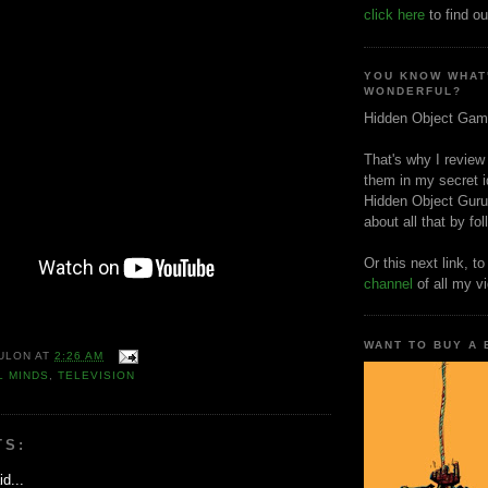
click here
to find ou
YOU KNOW WHAT
WONDERFUL?
Hidden Object Gam
That's why I review
them in my secret i
Hidden Object Guru
about all that by fo
Or this next link, t
channel
of all my v
WANT TO BUY A
ULON
AT
2:26 AM
L MINDS
,
TELEVISION
TS:
d...