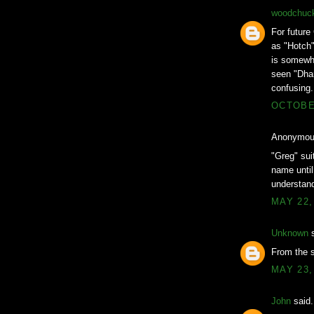
woodchuc
For future
as "Hotch"
is somewha
seen "Dhar
confusing.
OCTOBER
Anonymous
"Greg" suit
name until
understand
MAY 22,
Unknown
s
From the 
MAY 23,
John
said.