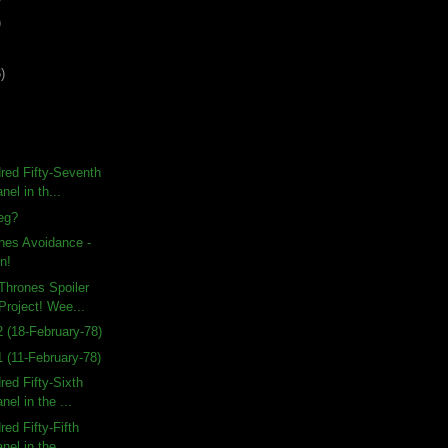
)
)
red Fifty-Seventh
nel in th...
eg?
nes Avoidance -
n!
Thrones Spoiler
Project! Wee...
 (18-February-78)
 (11-February-78)
ed Fifty-Sixth
nel in the ...
ed Fifty-Fifth
nel in the ...