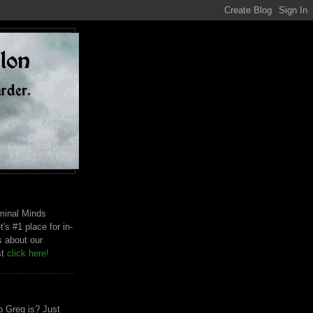
riminal Minds
t's #1 place for in-
s about our
st
click here!
 Greg is? Just