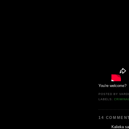
You're welcome?
POSTED BY
VARD
LABELS:
CRIMINA
14 COMMEN
Kalieka sai