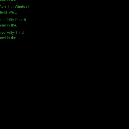
Avoiding Winds of
lers! We...
ed Fifty-Fourth
nel in the...
ed Fifty-Third
nel in the ...