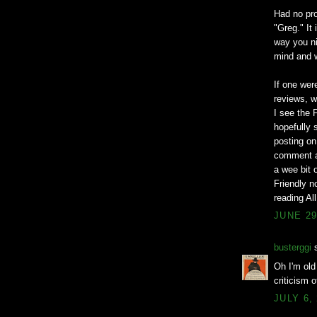
Had no pro
"Greg." It
way you ni
mind and w
If one wer
reviews, w
I see the
hopefully 
posting on
comment a
a wee bit o
Friendly n
reading Al
JUNE 29
busterggi
s
Oh I'm old
criticism 
JULY 6,