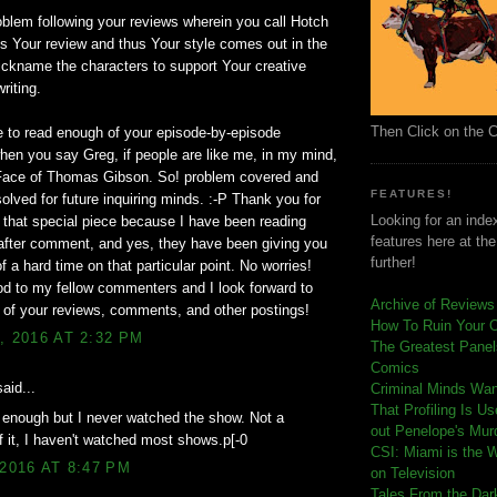
blem following your reviews wherein you call Hotch
 is Your review and thus Your style comes out in the
ckname the characters to support Your creative
riting.
Then Click on the 
e to read enough of your episode-by-episode
hen you say Greg, if people are like me, in my mind,
 Face of Thomas Gibson. So! problem covered and
FEATURES!
solved for future inquiring minds. :-P Thank you for
Looking for an index
 that special piece because I have been reading
features here at th
fter comment, and yes, they have been giving you
further!
f a hard time on that particular point. No worries!
od to my fellow commenters and I look forward to
Archive of Reviews
l of your reviews, comments, and other postings!
How To Ruin Your 
, 2016 AT 2:32 PM
The Greatest Panels
Comics
aid...
C
riminal Minds Wa
That Profiling Is U
 enough but I never watched the show. Not a
out Penelope's Mur
of it, I haven't watched most shows.p[-0
CSI: Miami is the 
 2016 AT 8:47 PM
on Television
Tales From the Dar