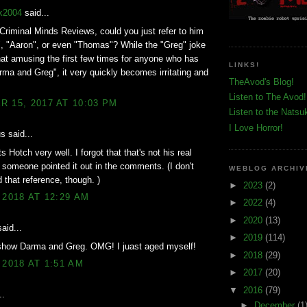
k2004
said...
 Criminal Minds Reviews, could you just refer to him
, "Aaron", or even "Thomas"? While the "Greg" joke
t amusing the first few times for anyone who has
LINKS!
ma and Greg", it very quickly becomes irritating and
TheAvod's Blog!
Listen to The Avod!
 15, 2017 AT 10:03 PM
Listen to the Natsu
I Love Horror!
 said...
s Hotch very well. I forgot that that's not his real
 someone pointed it out in the comments. (I don't
WEBLOG ARCHIV
 that reference, though. )
►
2023
(2)
 2018 AT 12:29 AM
►
2022
(4)
►
2020
(13)
aid...
►
2019
(114)
show Darma and Greg. OMG! I juast aged myself!
►
2018
(29)
 2018 AT 1:51 AM
►
2017
(20)
▼
2016
(79)
..
►
December
(1