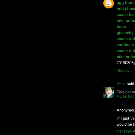
ugg boot
mbt shoe
coach ha
nike outle
toms
givenchy
coach out
cardinals
coach out
nike outle
20190305
MARCH 4
Abbe
said.
This comm
AUGUST 
Anonymous
I'm just th
would be k
OCTOBER