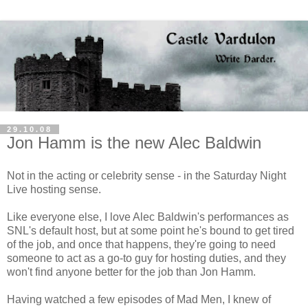
29.10.08
Jon Hamm is the new Alec Baldwin
Not in the acting or celebrity sense - in the Saturday Night
Live hosting sense.
Like everyone else, I love Alec Baldwin's performances as
SNL's default host, but at some point he's bound to get tired
of the job, and once that happens, they're going to need
someone to act as a go-to guy for hosting duties, and they
won't find anyone better for the job than Jon Hamm.
Having watched a few episodes of Mad Men, I knew of