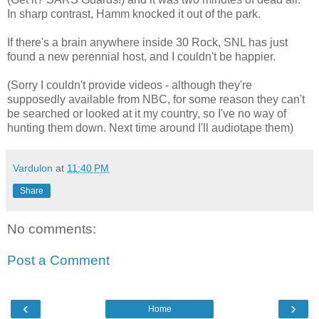
In sharp contrast, Hamm knocked it out of the park.
If there's a brain anywhere inside 30 Rock, SNL has just
found a new perennial host, and I couldn't be happier.
(Sorry I couldn't provide videos - although they're
supposedly available from NBC, for some reason they can't
be searched or looked at it my country, so I've no way of
hunting them down. Next time around I'll audiotape them)
Vardulon
at
11:40 PM
Share
No comments:
Post a Comment
‹
›
Home