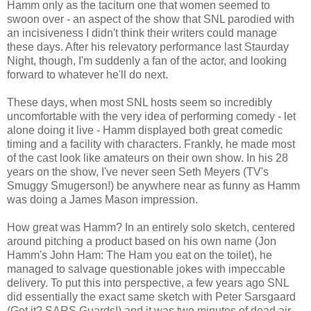
Hamm only as the taciturn one that women seemed to
swoon over - an aspect of the show that SNL parodied with
an incisiveness I didn't think their writers could manage
these days. After his relevatory performance last Staurday
Night, though, I'm suddenly a fan of the actor, and looking
forward to whatever he'll do next.
These days, when most SNL hosts seem so incredibly
uncomfortable with the very idea of performing comedy - let
alone doing it live - Hamm displayed both great comedic
timing and a facility with characters. Frankly, he made most
of the cast look like amateurs on their own show. In his 28
years on the show, I've never seen Seth Meyers (TV's
Smuggy Smugerson!) be anywhere near as funny as Hamm
was doing a James Mason impression.
How great was Hamm? In an entirely solo sketch, centered
around pitching a product based on his own name (Jon
Hamm's John Ham: The Ham you eat on the toilet), he
managed to salvage questionable jokes with impeccable
delivery. To put this into perspective, a few years ago SNL
did essentially the exact same sketch with Peter Sarsgaard
(Get it? SARS Guards!) and it was two minutes of dead air.