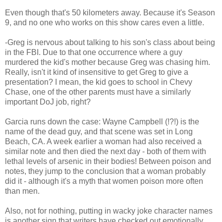
Even though that's 50 kilometers away. Because it's Season
9, and no one who works on this show cares even a little.
-Greg is nervous about talking to his son's class about being
in the FBI. Due to that one occurrence where a guy
murdered the kid's mother because Greg was chasing him.
Really, isn't it kind of insensitive to get Greg to give a
presentation? I mean, the kid goes to school in Chevy
Chase, one of the other parents must have a similarly
important DoJ job, right?
Garcia runs down the case: Wayne Campbell (!?!) is the
name of the dead guy, and that scene was set in Long
Beach, CA. A week earlier a woman had also received a
similar note and then died the next day - both of them with
lethal levels of arsenic in their bodies! Between poison and
notes, they jump to the conclusion that a woman probably
did it - although it's a myth that women poison more often
than men.
Also, not for nothing, putting in wacky joke character names
is another sign that writers have checked out emotionally