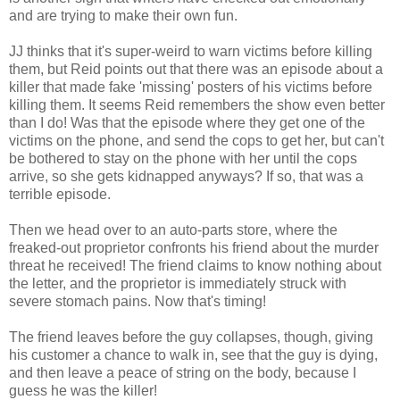
and are trying to make their own fun.
JJ thinks that it's super-weird to warn victims before killing
them, but Reid points out that there was an episode about a
killer that made fake 'missing' posters of his victims before
killing them. It seems Reid remembers the show even better
than I do! Was that the episode where they get one of the
victims on the phone, and send the cops to get her, but can't
be bothered to stay on the phone with her until the cops
arrive, so she gets kidnapped anyways? If so, that was a
terrible episode.
Then we head over to an auto-parts store, where the
freaked-out proprietor confronts his friend about the murder
threat he received! The friend claims to know nothing about
the letter, and the proprietor is immediately struck with
severe stomach pains. Now that's timing!
The friend leaves before the guy collapses, though, giving
his customer a chance to walk in, see that the guy is dying,
and then leave a peace of string on the body, because I
guess he was the killer!