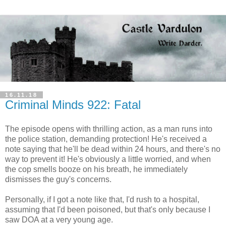
16.11.18
Criminal Minds 922: Fatal
The episode opens with thrilling action, as a man runs into
the police station, demanding protection! He's received a
note saying that he'll be dead within 24 hours, and there's no
way to prevent it! He's obviously a little worried, and when
the cop smells booze on his breath, he immediately
dismisses the guy's concerns.
Personally, if I got a note like that, I'd rush to a hospital,
assuming that I'd been poisoned, but that's only because I
saw DOA at a very young age.