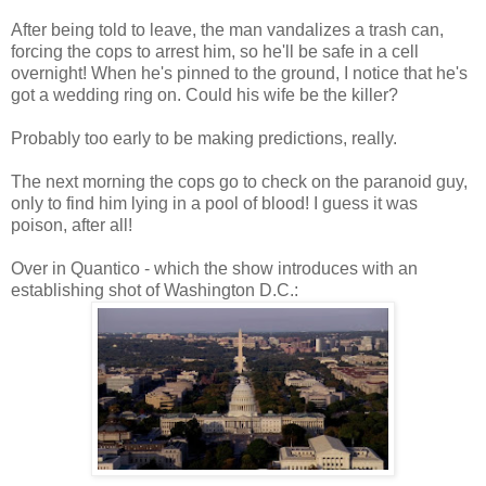
After being told to leave, the man vandalizes a trash can,
forcing the cops to arrest him, so he'll be safe in a cell
overnight! When he's pinned to the ground, I notice that he's
got a wedding ring on. Could his wife be the killer?
Probably too early to be making predictions, really.
The next morning the cops go to check on the paranoid guy,
only to find him lying in a pool of blood! I guess it was
poison, after all!
Over in Quantico - which the show introduces with an
establishing shot of Washington D.C.: