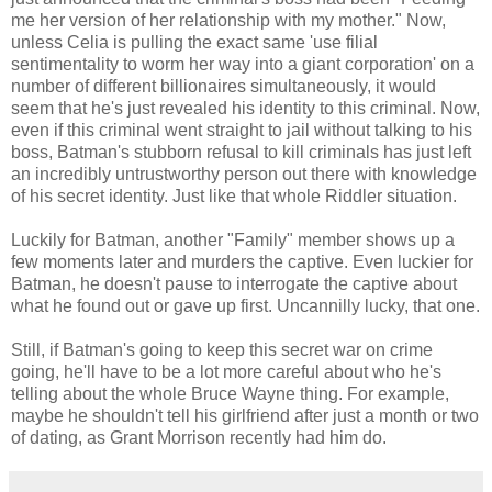
me her version of her relationship with my mother." Now,
unless Celia is pulling the exact same 'use filial
sentimentality to worm her way into a giant corporation' on a
number of different billionaires simultaneously, it would
seem that he's just revealed his identity to this criminal. Now,
even if this criminal went straight to jail without talking to his
boss, Batman's stubborn refusal to kill criminals has just left
an incredibly untrustworthy person out there with knowledge
of his secret identity. Just like that whole Riddler situation.
Luckily for Batman, another "Family" member shows up a
few moments later and murders the captive. Even luckier for
Batman, he doesn't pause to interrogate the captive about
what he found out or gave up first. Uncannilly lucky, that one.
Still, if Batman's going to keep this secret war on crime
going, he'll have to be a lot more careful about who he's
telling about the whole Bruce Wayne thing. For example,
maybe he shouldn't tell his girlfriend after just a month or two
of dating, as Grant Morrison recently had him do.