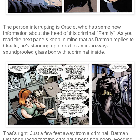
The person interrupting is Oracle, who has some new
information about the head of this criminal "Family". As you
read the next panels keep in mind that as Batman replies to
Oracle, he's standing right next to an in-no-way-
soundproofed glass box with a criminal inside.
That's right. Just a few feet away from a criminal, Batman
just announced that the criminal's boss had been "Feeding