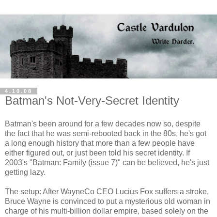
4.10.08
Batman's Not-Very-Secret Identity
Batman's been around for a few decades now so, despite
the fact that he was semi-rebooted back in the 80s, he's got
a long enough history that more than a few people have
either figured out, or just been told his secret identity. If
2003's "Batman: Family (issue 7)" can be believed, he's just
getting lazy.
The setup: After WayneCo CEO Lucius Fox suffers a stroke,
Bruce Wayne is convinced to put a mysterious old woman in
charge of his multi-billion dollar empire, based solely on the