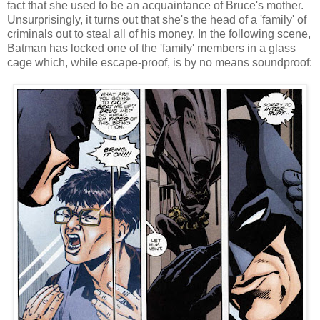
fact that she used to be an acquaintance of Bruce's mother.
Unsurprisingly, it turns out that she's the head of a 'family' of
criminals out to steal all of his money. In the following scene,
Batman has locked one of the 'family' members in a glass
cage which, while escape-proof, is by no means soundproof: