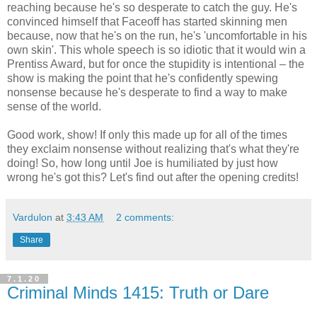
reaching because he's so desperate to catch the guy. He's
convinced himself that Faceoff has started skinning men
because, now that he's on the run, he's 'uncomfortable in his
own skin'. This whole speech is so idiotic that it would win a
Prentiss Award, but for once the stupidity is intentional – the
show is making the point that he's confidently spewing
nonsense because he's desperate to find a way to make
sense of the world.
Good work, show! If only this made up for all of the times
they exclaim nonsense without realizing that's what they're
doing! So, how long until Joe is humiliated by just how
wrong he's got this? Let's find out after the opening credits!
Vardulon
at
3:43 AM
2 comments:
Share
7.1.20
Criminal Minds 1415: Truth or Dare