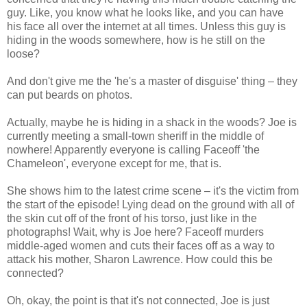
guy. Like, you know what he looks like, and you can have
his face all over the internet at all times. Unless this guy is
hiding in the woods somewhere, how is he still on the
loose?
And don't give me the 'he's a master of disguise' thing – they
can put beards on photos.
Actually, maybe he is hiding in a shack in the woods? Joe is
currently meeting a small-town sheriff in the middle of
nowhere! Apparently everyone is calling Faceoff 'the
Chameleon', everyone except for me, that is.
She shows him to the latest crime scene – it's the victim from
the start of the episode! Lying dead on the ground with all of
the skin cut off of the front of his torso, just like in the
photographs! Wait, why is Joe here? Faceoff murders
middle-aged women and cuts their faces off as a way to
attack his mother, Sharon Lawrence. How could this be
connected?
Oh, okay, the point is that it's not connected, Joe is just