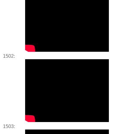
1502:
1503: