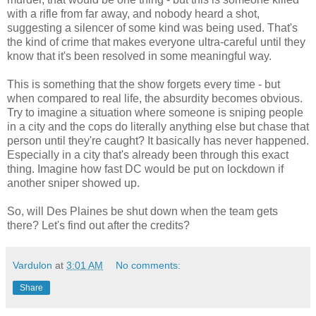
with a rifle from far away, and nobody heard a shot,
suggesting a silencer of some kind was being used. That's
the kind of crime that makes everyone ultra-careful until they
know that it's been resolved in some meaningful way.
This is something that the show forgets every time - but
when compared to real life, the absurdity becomes obvious.
Try to imagine a situation where someone is sniping people
in a city and the cops do literally anything else but chase that
person until they're caught? It basically has never happened.
Especially in a city that's already been through this exact
thing. Imagine how fast DC would be put on lockdown if
another sniper showed up.
So, will Des Plaines be shut down when the team gets
there? Let's find out after the credits?
Vardulon
at
3:01 AM
No comments:
Share