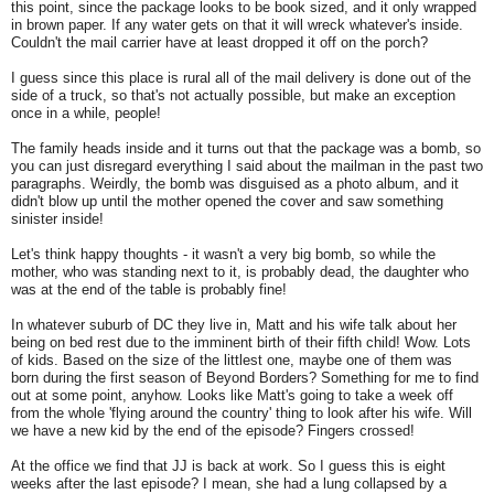
this point, since the package looks to be book sized, and it only wrapped
in brown paper. If any water gets on that it will wreck whatever's inside.
Couldn't the mail carrier have at least dropped it off on the porch?
I guess since this place is rural all of the mail delivery is done out of the
side of a truck, so that's not actually possible, but make an exception
once in a while, people!
The family heads inside and it turns out that the package was a bomb, so
you can just disregard everything I said about the mailman in the past two
paragraphs. Weirdly, the bomb was disguised as a photo album, and it
didn't blow up until the mother opened the cover and saw something
sinister inside!
Let's think happy thoughts - it wasn't a very big bomb, so while the
mother, who was standing next to it, is probably dead, the daughter who
was at the end of the table is probably fine!
In whatever suburb of DC they live in, Matt and his wife talk about her
being on bed rest due to the imminent birth of their fifth child! Wow. Lots
of kids. Based on the size of the littlest one, maybe one of them was
born during the first season of Beyond Borders? Something for me to find
out at some point, anyhow. Looks like Matt's going to take a week off
from the whole 'flying around the country' thing to look after his wife. Will
we have a new kid by the end of the episode? Fingers crossed!
At the office we find that JJ is back at work. So I guess this is eight
weeks after the last episode? I mean, she had a lung collapsed by a