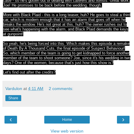
case - so he's gotten out of dealing with caterers and florists. Great work,
Joe! He promises to be back before the wedding, though.
More with Black Plaid - this is a long teaser, huh? He goes to steal a third
car, which is modern enough that it has an alarm that goes off when he
breaks the window. He's not great at this, huh? The owner rushes out to
see what's happening with the alarm, and Black Plaid demands the keys
at gunpoint!
So yeah, he's being forced into this. Which makes this episode a remake
of Death By A Thousand Cuts, the final episode of Suspect Behaviour!
So, which member of the team is going to get kidnapped to force another
member of the team to shoot someone? Joe, since it's his wedding in two
days? One of the women, because that's just how this show is?
Let's find out after the credits?
Vardulon
at
4:11 AM
2 comments:
Share
‹
›
Home
View web version