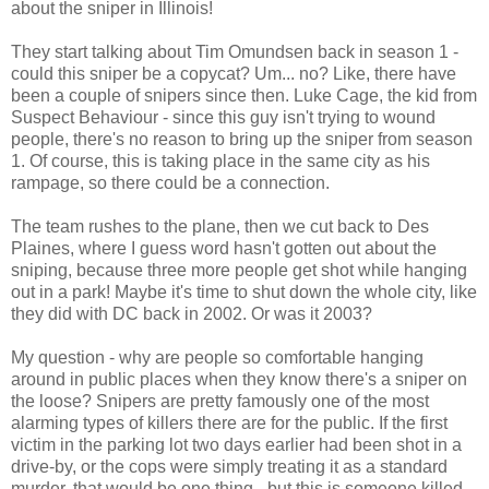
about the sniper in Illinois!
They start talking about Tim Omundsen back in season 1 -
could this sniper be a copycat? Um... no? Like, there have
been a couple of snipers since then. Luke Cage, the kid from
Suspect Behaviour - since this guy isn't trying to wound
people, there's no reason to bring up the sniper from season
1. Of course, this is taking place in the same city as his
rampage, so there could be a connection.
The team rushes to the plane, then we cut back to Des
Plaines, where I guess word hasn't gotten out about the
sniping, because three more people get shot while hanging
out in a park! Maybe it's time to shut down the whole city, like
they did with DC back in 2002. Or was it 2003?
My question - why are people so comfortable hanging
around in public places when they know there's a sniper on
the loose? Snipers are pretty famously one of the most
alarming types of killers there are for the public. If the first
victim in the parking lot two days earlier had been shot in a
drive-by, or the cops were simply treating it as a standard
murder, that would be one thing - but this is someone killed