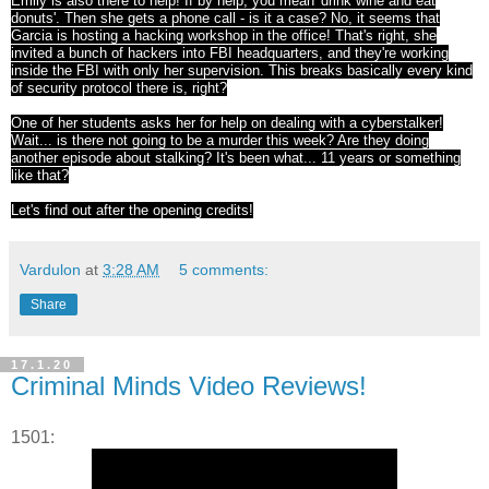
Emily is also there to help! If by help, you mean 'drink wine and eat
donuts'. Then she gets a phone call - is it a case? No, it seems that
Garcia is hosting a hacking workshop in the office! That's right, she
invited a bunch of hackers into FBI headquarters, and they're working
inside the FBI with only her supervision. This breaks basically every kind
of security protocol there is, right?
One of her students asks her for help on dealing with a cyberstalker!
Wait... is there not going to be a murder this week? Are they doing
another episode about stalking? It's been what... 11 years or something
like that?
Let's find out after the opening credits!
Vardulon
at
3:28 AM
5 comments:
Share
17.1.20
Criminal Minds Video Reviews!
1501: