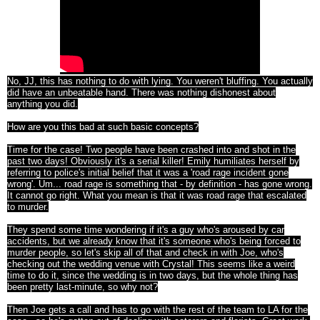
No, JJ, this has nothing to do with lying. You weren't bluffing. You actually
did have an unbeatable hand. There was nothing dishonest about
anything you did.
How are you this bad at such basic concepts?
Time for the case! Two people have been crashed into and shot in the
past two days! Obviously it's a serial killer! Emily humiliates herself by
referring to police's initial belief that it was a 'road rage incident gone
wrong'. Um... road rage is something that - by definition - has gone wrong.
It cannot go right. What you mean is that it was road rage that escalated
to murder.
They spend some time wondering if it's a guy who's aroused by car
accidents, but we already know that it's someone who's being forced to
murder people, so let's skip all of that and check in with Joe, who's
checking out the wedding venue with Crystal! This seems like a weird
time to do it, since the wedding is in two days, but the whole thing has
been pretty last-minute, so why not?
Then Joe gets a call and has to go with the rest of the team to LA for the