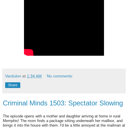
Vardulon
at
1:34 AM
No comments:
Share
Criminal Minds 1503: Spectator Slowing
The episode opens with a mother and daughter arriving at home in rural
Memphis! The mom finds a package sitting underneath her mailbox, and
brings it into the house with them. I'd be a little annoyed at the mailman at