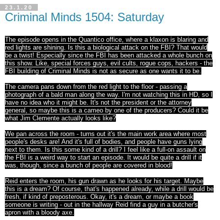
23.1.20
Criminal Minds 1504: Saturday
The episode opens in the Quantico office, where a klaxon is blaring and
red lights are shining. Is this a biological attack on the FBI? That would
be a twist! Especially since the FBI has been attacked a whole bunch on
this show. Like, special forces guys, evil cults, rogue cops, hackers - the
FBI building of Criminal Minds is not as secure as one wants it to be.
The camera pans down from the red light to the floor - passing a
photograph of a bald man along the way. I'm not watching this in HD, so I
have no idea who it might be. It's not the president or the attorney
general, so maybe this is a cameo by one of the producers? Could it be
what Jim Clemente actually looks like?
We pan across the room - turns out it's the main work area where most
people's desks are! And it's full of bodies, and people have guns lying
next to them. Is this some kind of a drill? I feel like a full-on assault on
the FBI is a weird way to start an episode. It would be quite a drill if it
was, though, since a bunch of people are covered in blood!
Reid enters the room, his gun drawn as he looks for his target. Maybe
this is a dream? Of course, that's happened already, while a drill would be
fresh, if kind of preposterous. Okay, it's a dream, or maybe a book
someone is writing - out in the hallway Reid find a guy in a butcher's
apron with a bloody axe.