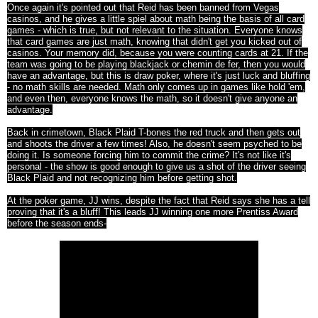
Once again it's pointed out that Reid has been banned from Vegas
casinos, and he gives a little spiel about math being the basis of all card
games - which is true, but not relevant to the situation. Everyone knows
that card games are just math, knowing that didn't get you kicked out of
casinos. Your memory did, because you were counting cards at 21. If the
team was going to be playing blackjack or chemin de fer, then you would
have an advantage, but this is draw poker, where it's just luck and bluffing
- no math skills are needed. Math only comes up in games like hold 'em,
and even then, everyone knows the math, so it doesn't give anyone an
advantage.
Back in crimetown, Black Plaid T-bones the red truck and then gets out
and shoots the driver a few times! Also, he doesn't seem psyched to be
doing it. Is someone forcing him to commit the crime? It's not like it's
personal - the show is good enough to give us a shot of the driver seeing
Black Plaid and not recognizing him before getting shot.
At the poker game, JJ wins, despite the fact that Reid says she has a tell
proving that it's a bluff! This leads JJ winning one more Prentiss Award
before the season ends-