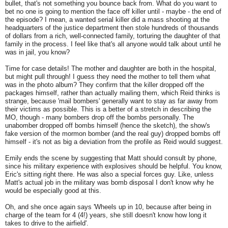
bullet, that's not something you bounce back from. What do you want to
bet no one is going to mention the face off killer until - maybe - the end of
the episode? I mean, a wanted serial killer did a mass shooting at the
headquarters of the justice department then stole hundreds of thousands
of dollars from a rich, well-connected family, torturing the daughter of that
family in the process. I feel like that's all anyone would talk about until he
was in jail, you know?
Time for case details! The mother and daughter are both in the hospital,
but might pull through! I guess they need the mother to tell them what
was in the photo album? They confirm that the killer dropped off the
packages himself, rather than actually mailing them, which Reid thinks is
strange, because 'mail bombers' generally want to stay as far away from
their victims as possible. This is a better of a stretch in describing the
MO, though - many bombers drop off the bombs personally. The
unabomber dropped off bombs himself (hence the sketch), the show's
fake version of the mormon bomber (and the real guy) dropped bombs off
himself - it's not as big a deviation from the profile as Reid would suggest.
Emily ends the scene by suggesting that Matt should consult by phone,
since his military experience with explosives should be helpful. You know,
Eric's sitting right there. He was also a special forces guy. Like, unless
Matt's actual job in the military was bomb disposal I don't know why he
would be especially good at this.
Oh, and she once again says 'Wheels up in 10, because after being in
charge of the team for 4 (4!) years, she still doesn't know how long it
takes to drive to the airfield'.