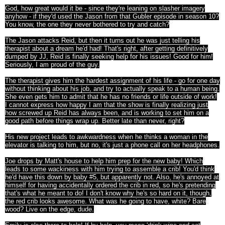
God, how great would it be - since they're leaning on slasher imagery
anyhow - if they'd used the Jason from that Gubler episode in season 10?
You know, the one they never bothered to try and catch?
The Jason attacks Reid, but then it turns out he was just telling his
therapist about a dream he'd had! That's right, after getting definitively
dumped by JJ, Reid is finally seeking help for his issues! Good for him!
Seriously, I am proud of the guy.
The therapist gives him the hardest assignment of his life - go for one day
without thinking about his job, and try to actually speak to a human being.
She even gets him to admit that he has no friends or life outside of work!
I cannot express how happy I am that the show is finally realizing just
how screwed up Reid has always been, and is working to set him on a
good path before things wrap up. Better late than never, right?
His new project leads to awkwardness when he thinks a woman in the
elevator is talking to him, but no, it's just a phone call on her headphones.
Joe drops by Matt's house to help him prep for the new baby! Which
leads to some wackiness with him trying to assemble a crib! You'd think
he'd have this down by baby #5, but apparently not. Also, he's annoyed at
himself for having accidentally ordered the crib in red, so he's pretending
that's what he meant to do! I don't know why he's so hard on it, though,
the red crib looks awesome. What was he going to have, white? Bare
wood? Live on the edge, dude.