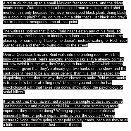
A red truck drives up to a small Mexican fast food place, and the driver
heads inside. Watching him is a bedraggled man in a black plaid shirt. I
mention this only because I've never understood black plaid. Using black
as a colour in plaid? Sure, go nuts - but a shirt that's just black and grey?
You're being extravagantly emo at that point.
The waitress notices that Black Plaid hasn't eaten any of his food, so
presumably she'll be able to identify him later on. Unless he shoots the
place up, or something. Happily, he doesn't, instead waiting for Red Truck
Guy to leave and then following out into the street!
Over at Quantico, Eric and Reid walk into the briefing room, with Eric
busy chatting about Reid's amazing shooting skills! I've already pointed
out how weird it is the way they're trying to butch up Reid which seems
redundant, given that they've already got two hunks on the show, and the
cast doesn't need to be any more generic than it is, but it's especially
disquieting to see that the way they've chosen to make Reid more manly
is to say 'he's better at killing now'. Um... do you not see the bad
psychological path that takes you down, show about the psychology of
serial killers?
It turns out that they haven't had a case in a couple of days, so they're
just hanging out and playing cards! Um... isn't there something more
important they could be doing? Writing up psychological profiles of
nonserial killers for police departments across the country? Giving
lectures? Nope, they're going to get paid to play cards, because they're all
a little on the terrible side. Just a little, though.