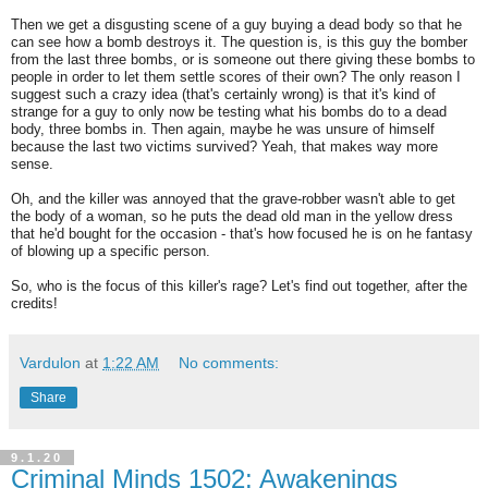
Then we get a disgusting scene of a guy buying a dead body so that he
can see how a bomb destroys it. The question is, is this guy the bomber
from the last three bombs, or is someone out there giving these bombs to
people in order to let them settle scores of their own? The only reason I
suggest such a crazy idea (that's certainly wrong) is that it's kind of
strange for a guy to only now be testing what his bombs do to a dead
body, three bombs in. Then again, maybe he was unsure of himself
because the last two victims survived? Yeah, that makes way more
sense.
Oh, and the killer was annoyed that the grave-robber wasn't able to get
the body of a woman, so he puts the dead old man in the yellow dress
that he'd bought for the occasion - that's how focused he is on he fantasy
of blowing up a specific person.
So, who is the focus of this killer's rage? Let's find out together, after the
credits!
Vardulon
at
1:22 AM
No comments:
Share
9.1.20
Criminal Minds 1502: Awakenings