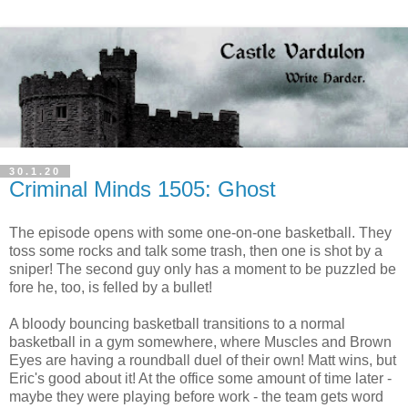
30.1.20
Criminal Minds 1505: Ghost
The episode opens with some one-on-one basketball. They
toss some rocks and talk some trash, then one is shot by a
sniper! The second guy only has a moment to be puzzled be
fore he, too, is felled by a bullet!
A bloody bouncing basketball transitions to a normal
basketball in a gym somewhere, where Muscles and Brown
Eyes are having a roundball duel of their own! Matt wins, but
Eric's good about it! At the office some amount of time later -
maybe they were playing before work - the team gets word