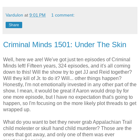
Vardulon
at
9:01 PM
1 comment:
Share
Criminal Minds 1501: Under The Skin
Well, here we are! We've got just ten episodes of Criminal
Minds left! Fifteen years, 324 episodes, and it's all coming
down to this! Will the show try to get JJ and Reid together?
Will they kill of Jr. to do it? Will... other things happen?
Honestly, I'm not emotionally invested in any other part of the
show. I mean, it would be great if Aaron would drop by for
one more episode, but I have no expectation that's going to
happen, so I'm focusing on the more likely plot threads to get
wrapped up.
What do you want to bet they never grab Appalachian Trail
child molester or skull hand child murderer? Those are the
ones that got away, and only one of them was ever