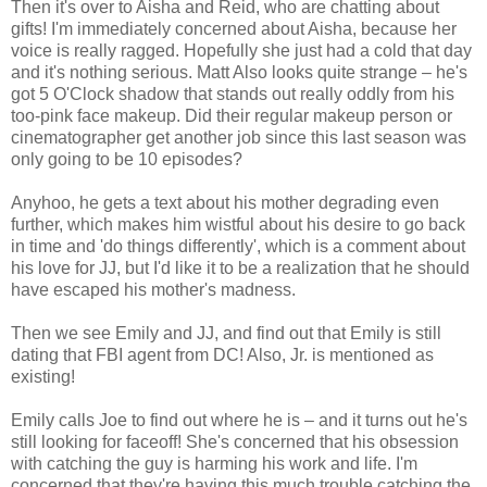
Then it's over to Aisha and Reid, who are chatting about
gifts! I'm immediately concerned about Aisha, because her
voice is really ragged. Hopefully she just had a cold that day
and it's nothing serious. Matt Also looks quite strange – he's
got 5 O'Clock shadow that stands out really oddly from his
too-pink face makeup. Did their regular makeup person or
cinematographer get another job since this last season was
only going to be 10 episodes?
Anyhoo, he gets a text about his mother degrading even
further, which makes him wistful about his desire to go back
in time and 'do things differently', which is a comment about
his love for JJ, but I'd like it to be a realization that he should
have escaped his mother's madness.
Then we see Emily and JJ, and find out that Emily is still
dating that FBI agent from DC! Also, Jr. is mentioned as
existing!
Emily calls Joe to find out where he is – and it turns out he's
still looking for faceoff! She's concerned that his obsession
with catching the guy is harming his work and life. I'm
concerned that they're having this much trouble catching the