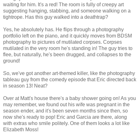
waiting for him. It's a red! The room is fully of creepy art
suggesting hanging, stabbing, and someone walking on a
tightrope. Has this guy walked into a deathtrap?
Yes, he absolutely has. He flips through a photography
portfolio left on the piano, and it quickly moves from BDSM
photography to pictures of mutilated corpses. Corpses
mutilated in the very room he's standing in! The guy tries to
flee, but naturally, he's been drugged, and collapses to the
ground!
So, we've got another art-themed killer, like the photography
tableau guy from the comedy episode that Eric directed back
in season 13! Neat?
Over at Matt's house there's a baby shower going on! As you
may remember, we found out his wife was pregnant in the
season ender, and it's been seven months since then, so
now she's ready to pop! Eric and Garcia are there, along
with extras who smile politely. One of them looks a lot like
Elizabeth Moss!