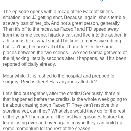
The episode opens with a recap of the Faceoff killer's
situation, and JJ getting shot. Because, again, she's terrible
at every part of her job. And not a great person, generally.
Then it's off to the races, as Faceoff and FD speed away
from the crime scene, hijack a car, and flee into the aether! In
a hilarious bit of what should be time compressive editing –
but can't be, because all of the characters in the same
places between the two scenes – we see Garcia get word of
the hijacking literally seconds after it happens, as if it's been
reported officially already.
Meanwhile JJ is rushed to the hospital and prepped for
surgery! Reid is there! Has anyone called Jr.?
Let's find out together, after the credits! Seriously, that's all
that happened before the credits. Is the whole week going to
be about chasing down Faceoff? They can't resolve this
storyline yet, can they? What else would they do for the rest
of the year? Then again, if the first two episodes feature the
team losing over and over again, maybe they can build up
some momentum for the rest of the season!