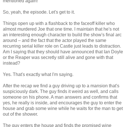
mentioned again!
So, yeah, the episode. Let's get to it.
Things open up with a flashback to the faceoff killer who
almost murdered Joe that one time. I maintain that he's not
an interesting enough character to build the show's final arc
around – and the fact that the actor played the same
recurring serial killer role on Castle just leads to distraction.
Am I saying that they should have announced that Ian Doyle
or the Reaper was secretly still alive and gone with that
instead?
Yes. That's exactly what I'm saying.
After the recap we find a guy driving up to a mansion that's
suspiciously dark. The guy finds it weird as well, and calls
someone on his phone. A man answers and confirms that
yes, he really is inside, and encourages the guy to enter the
house and grab some wine while he waits for the man to get
out of the shower.
The guy enters the house and finds the promised wine