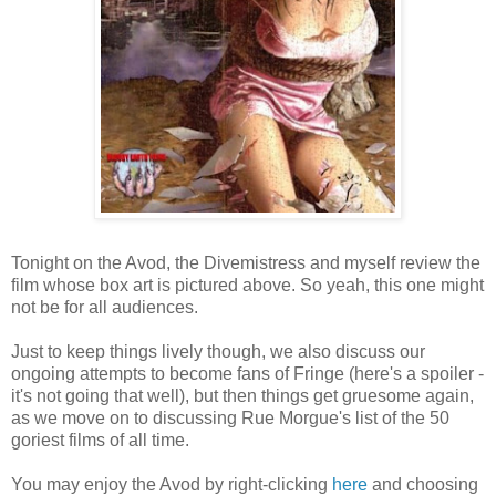
Tonight on the Avod, the Divemistress and myself review the
film whose box art is pictured above. So yeah, this one might
not be for all audiences.
Just to keep things lively though, we also discuss our
ongoing attempts to become fans of Fringe (here's a spoiler -
it's not going that well), but then things get gruesome again,
as we move on to discussing Rue Morgue's list of the 50
goriest films of all time.
You may enjoy the Avod by right-clicking
here
and choosing