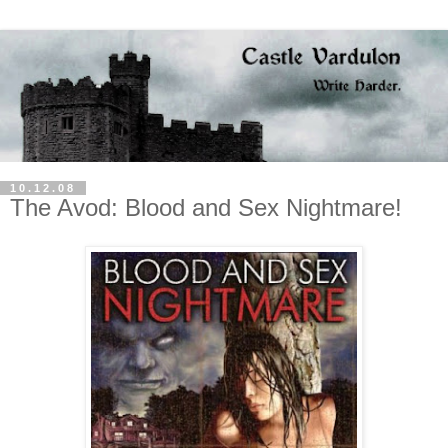
10.12.08
The Avod: Blood and Sex Nightmare!