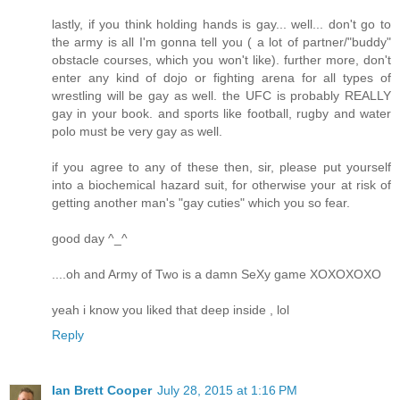
lastly, if you think holding hands is gay... well... don't go to
the army is all I'm gonna tell you ( a lot of partner/"buddy"
obstacle courses, which you won't like). further more, don't
enter any kind of dojo or fighting arena for all types of
wrestling will be gay as well. the UFC is probably REALLY
gay in your book. and sports like football, rugby and water
polo must be very gay as well.
if you agree to any of these then, sir, please put yourself
into a biochemical hazard suit, for otherwise your at risk of
getting another man's "gay cuties" which you so fear.
good day ^_^
....oh and Army of Two is a damn SeXy game XOXOXOXO
yeah i know you liked that deep inside , lol
Reply
Ian Brett Cooper
July 28, 2015 at 1:16 PM