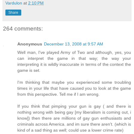
Vardulon
at
2:10 PM
Share
264 comments:
Anonymous
December 13, 2008 at 9:57 AM
Well man, I've played Army of Two and although, yes, you
can interpret the game in that way; the way your
interpreting it is wildly inaccurate in terms of the context the
game is set.
I'm thinking that maybe you experienced some troubling
times in your life that have caused you to look at the game
from this perspective. Tell me if I am wrong.
If you think that pimping your gun is gay ( and there is
nothing wrong with being gay [my liberalism is coming out, i
know]) then there are millions of gay gun enthusiasts and
criminals across America. and im sure there aren't. (which is
kind of a sad thing as well; could use a lower crime rate)