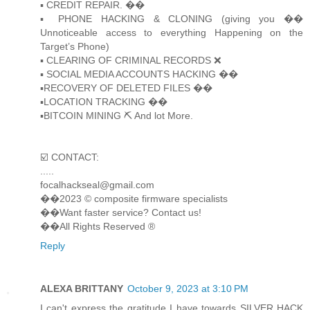
▪️ CREDIT REPAIR. ��
▪️ PHONE HACKING & CLONING (giving you ��
Unnoticeable access to everything Happening on the
Target’s Phone)
▪️ CLEARING OF CRIMINAL RECORDS ❌
▪️ SOCIAL MEDIA ACCOUNTS HACKING ��
▪️RECOVERY OF DELETED FILES ��
▪️LOCATION TRACKING ��
▪️BITCOIN MINING ⛏ And lot More.
☑️ CONTACT:
.....
focalhackseal@gmail.com
��2023 © composite firmware specialists
��Want faster service? Contact us!
��All Rights Reserved ®️
Reply
ALEXA BRITTANY
October 9, 2023 at 3:10 PM
I can't express the gratitude I have towards SILVER HACK