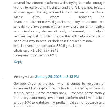
several investment platforms while trying to make enough
money to retire early. I lost it all and didn't know how to start
all over again. Luckily, a friend introduced me to the Oscar
Richie guys, whom I reached on
investmentcoinseries360@gmail.com, they introduced me
to legitimate investment platforms who are currently helping
me actualize my dream of early retirement, and helped
recover my lost 4.5 btc. I hope this will help someone in
need of a way to recover their coin.Contact him now
email : investmentcoinseries360@gmail.com
whats-app +1(510)-777-9243
Telegram +1(510)-777-9243
Reply
Anonymous
January 29, 2023 at 3:48 PM
Spyweb Cyber is the best when it comes to recovery of
stolen and lost cryptocurrency funds, I’m a living witness to
their success. Some months back, I invested some money
into a cryptocurrency investment platform and I was asked
to pay 20% to withdraw my profits, I did some research and