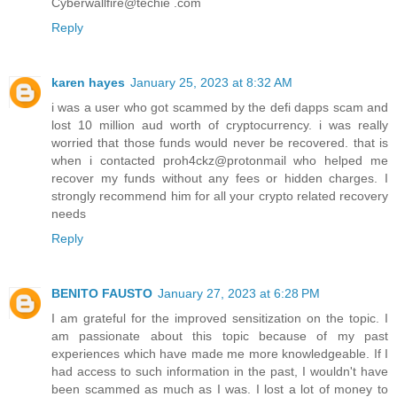
Cyberwallfire@techie .com
Reply
karen hayes
January 25, 2023 at 8:32 AM
i was a user who got scammed by the defi dapps scam and
lost 10 million aud worth of cryptocurrency. i was really
worried that those funds would never be recovered. that is
when i contacted proh4ckz@protonmail who helped me
recover my funds without any fees or hidden charges. I
strongly recommend him for all your crypto related recovery
needs
Reply
BENITO FAUSTO
January 27, 2023 at 6:28 PM
I am grateful for the improved sensitization on the topic. I
am passionate about this topic because of my past
experiences which have made me more knowledgeable. If I
had access to such information in the past, I wouldn't have
been scammed as much as I was. I lost a lot of money to