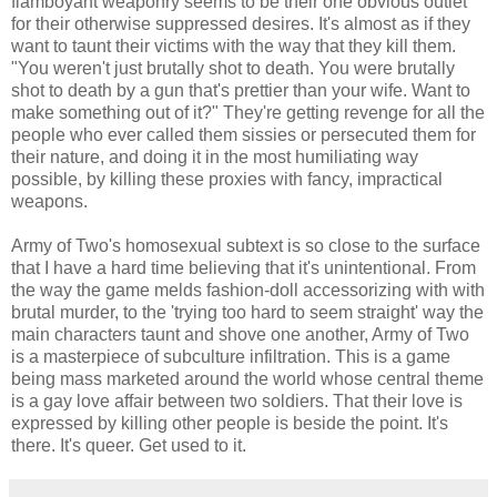
flamboyant weaponry seems to be their one obvious outlet
for their otherwise suppressed desires. It's almost as if they
want to taunt their victims with the way that they kill them.
"You weren't just brutally shot to death. You were brutally
shot to death by a gun that's prettier than your wife. Want to
make something out of it?" They're getting revenge for all the
people who ever called them sissies or persecuted them for
their nature, and doing it in the most humiliating way
possible, by killing these proxies with fancy, impractical
weapons.
Army of Two's homosexual subtext is so close to the surface
that I have a hard time believing that it's unintentional. From
the way the game melds fashion-doll accessorizing with with
brutal murder, to the 'trying too hard to seem straight' way the
main characters taunt and shove one another, Army of Two
is a masterpiece of subculture infiltration. This is a game
being mass marketed around the world whose central theme
is a gay love affair between two soldiers. That their love is
expressed by killing other people is beside the point. It's
there. It's queer. Get used to it.