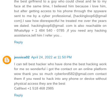
the best girlfriend to a guy who could cheat and lie to my
face at the same time, I believed him because i love him,
but after getting access to his phone through the spyware
sent to me by a cyber professional, {hackingloop6@gmail
com}.I saw how disrespectful he treated me over the years
we dated. hackingloop6@gmail. com is also reachable on
WhatsApp + 1 484 540 - 0785 ,if you need any hacking
assistance,tell him I refer you...
Reply
jessica02
April 24, 2022 at 11:50 PM
I can tell best hacker who have done the best hacking work
for me so wonderful i got the contact on an online platform
wow thank you so much cyberlord582@gmail.com contact
them if you need to hack into any phone or device without
physical access they are the best
Call/text +1 518 468 2985
Reply