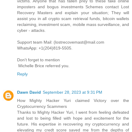
victims. Anyone that has fallen prey to these fake online
imposters and bogus investments Schemes contact Lost
Recovery Masters and explain your situation; They will
assist you in all crypto scam retrieval funds, bitcoin wallets
reclaiming, investment scam, mobile mass surveillance, and
cyber - attacks.
Support team Mail: (lostrecovemast@mail.com
WhatsApp: +1(204)819-5505.
Don't forget to mention
Michelle Brice referred you.
Reply
Dawn David
September 28, 2023 at 9:31 PM
How Mighty Hacker Yuri claimed Victory over the
Cryptocurrency Scammers
Thanks to Mighty Hacker Yuri, I went from feeling defeated
and lost to being filled with hope and excitement for the
future. His expertise in recovering my cryptocurrency and
elevating my credt score saved me from the depths of