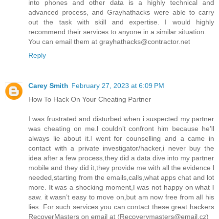
into phones and other data is a highly technical and
advanced process, and Grayhathacks were able to carry
out the task with skill and expertise. I would highly
recommend their services to anyone in a similar situation.
You can email them at grayhathacks@contractor.net
Reply
Carey Smith
February 27, 2023 at 6:09 PM
How To Hack On Your Cheating Partner
I was frustrated and disturbed when i suspected my partner
was cheating on me.l couldn’t confront him because he’ll
always lie about it.l went for counselling and a came in
contact with a private investigator/hacker,i never buy the
idea after a few process,they did a data dive into my partner
mobile and they did it,they provide me with all the evidence l
needed,starting from the emails,calls,what apps chat and lot
more. It was a shocking moment,I was not happy on what I
saw. it wasn’t easy to move on,but am now free from all his
lies. For such services you can contact these great hackers
RecoverMasters on email at (Recoverymasters@email.cz)