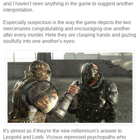
and I haven't seen anything in the game to suggest another
interpretation.
Especially suspicious is the way the game depicts the two
mercenaries congratulating and encouraging one another
after every murder. Here they are clasping hands and gazing
soulfully into one another's eyes:
It's almost as if they're the new millennium's answer to
Leopold and Loeb. Vicious repressed psychopaths who