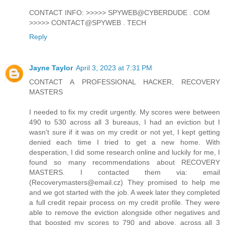
CONTACT INFO: >>>>> SPYWEB@CYBERDUDE . COM
>>>>> CONTACT@SPYWEB . TECH
Reply
Jayne Taylor
April 3, 2023 at 7:31 PM
CONTACT A PROFESSIONAL HACKER, RECOVERY
MASTERS
I needed to fix my credit urgently. My scores were between
490 to 530 across all 3 bureaus, I had an eviction but I
wasn't sure if it was on my credit or not yet, I kept getting
denied each time I tried to get a new home. With
desperation, I did some research online and luckily for me, I
found so many recommendations about RECOVERY
MASTERS. I contacted them via: email
(Recoverymasters@email.cz) They promised to help me
and we got started with the job. A week later they completed
a full credit repair process on my credit profile. They were
able to remove the eviction alongside other negatives and
that boosted my scores to 790 and above, across all 3