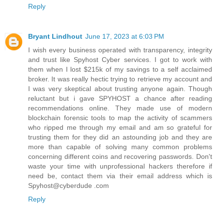
Reply
Bryant Lindhout
June 17, 2023 at 6:03 PM
I wish every business operated with transparency, integrity
and trust like Spyhost Cyber services. I got to work with
them when I lost $215k of my savings to a self acclaimed
broker. It was really hectic trying to retrieve my account and
I was very skeptical about trusting anyone again. Though
reluctant but i gave SPYHOST a chance after reading
recommendations online. They made use of modern
blockchain forensic tools to map the activity of scammers
who ripped me through my email and am so grateful for
trusting them for they did an astounding job and they are
more than capable of solving many common problems
concerning different coins and recovering passwords. Don't
waste your time with unprofessional hackers therefore if
need be, contact them via their email address which is
Spyhost@cyberdude .com
Reply