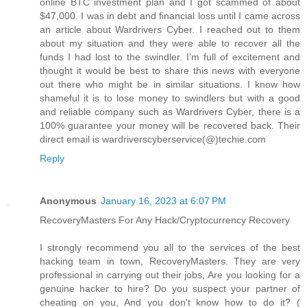
online BTC investment plan and I got scammed of about
$47,000. I was in debt and financial loss until I came across
an article about Wardrivers Cyber. I reached out to them
about my situation and they were able to recover all the
funds I had lost to the swindler. I’m full of excitement and
thought it would be best to share this news with everyone
out there who might be in similar situations. I know how
shameful it is to lose money to swindlers but with a good
and reliable company such as Wardrivers Cyber, there is a
100% guarantee your money will be recovered back. Their
direct email is wardriverscyberservice(@)techie.com
Reply
Anonymous
January 16, 2023 at 6:07 PM
RecoveryMasters For Any Hack/Cryptocurrency Recovery
I strongly recommend you all to the services of the best
hacking team in town, RecoveryMasters. They are very
professional in carrying out their jobs, Are you looking for a
genuine hacker to hire? Do you suspect your partner of
cheating on you, And you don't know how to do it? (