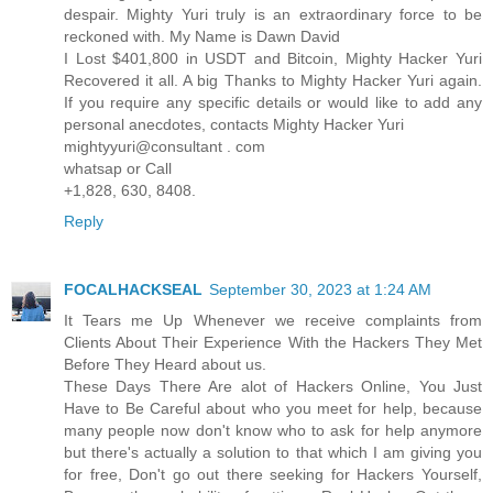
despair. Mighty Yuri truly is an extraordinary force to be
reckoned with. My Name is Dawn David
I Lost $401,800 in USDT and Bitcoin, Mighty Hacker Yuri
Recovered it all. A big Thanks to Mighty Hacker Yuri again.
If you require any specific details or would like to add any
personal anecdotes, contacts Mighty Hacker Yuri
mightyyuri@consultant . com
whatsap or Call
+1,828, 630, 8408.
Reply
FOCALHACKSEAL
September 30, 2023 at 1:24 AM
It Tears me Up Whenever we receive complaints from
Clients About Their Experience With the Hackers They Met
Before They Heard about us.
These Days There Are alot of Hackers Online, You Just
Have to Be Careful about who you meet for help, because
many people now don't know who to ask for help anymore
but there's actually a solution to that which I am giving you
for free, Don't go out there seeking for Hackers Yourself,