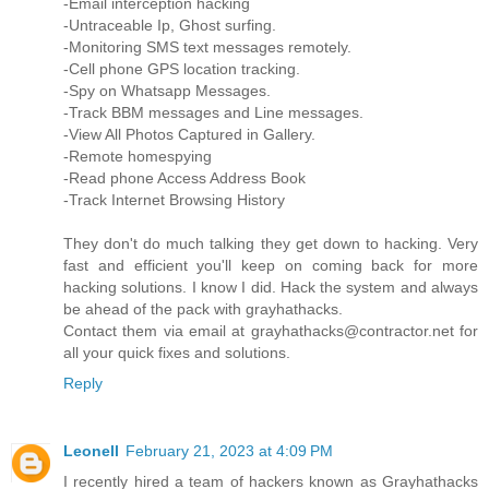
-Email interception hacking
-Untraceable Ip, Ghost surfing.
-Monitoring SMS text messages remotely.
-Cell phone GPS location tracking.
-Spy on Whatsapp Messages.
-Track BBM messages and Line messages.
-View All Photos Captured in Gallery.
-Remote homespying
-Read phone Access Address Book
-Track Internet Browsing History
They don't do much talking they get down to hacking. Very
fast and efficient you'll keep on coming back for more
hacking solutions. I know I did. Hack the system and always
be ahead of the pack with grayhathacks.
Contact them via email at grayhathacks@contractor.net for
all your quick fixes and solutions.
Reply
Leonell
February 21, 2023 at 4:09 PM
I recently hired a team of hackers known as Grayhathacks