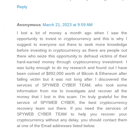
Reply
Anonymous
March 21, 2023 at 9:59 AM
I lost a lot of money a month ago when I saw the
opportunity to invest in cryptocurrency and this is why I
suggest to everyone out there to seek more knowledge
before investing in cryptocurrency as there are people out
there who seize this opportunity to defraud victims of their
hard-earned money through cryptocurrency investment. I
was lucky enough to do my research and found out I have
been coined of $892,000 worth of Bitcoin & Ethereum after
falling victim but it was not long after I discovered the
services of SPYWEB CYBER TEAM, who took some
information from me to investigate and recover all the
money that I lost in this scam. I’m truly grateful for the
service of SPYWEB CYBER, the best cryptocurrency
recovery team out there. If you need the services of
SPYWEB CYBER TEAM to help you recover your
cryptocurrency without any delay, you should contact them
at one of the Email addresses listed below.