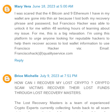
Mary Vera
June 18, 2023 at 5:00 AM
I was scared that the 4 Bitcoin and 9 Ethereum I have in my
wallet are gone into thin air because I lost both my recovery
phrase and password, but Francisco Hacker was able to
unlock it for me within 48 working hours of learning about
my issue. For me, this is a big relaxation. I'm using this
platform to urge anyone looking for reputable hackers to
help them recover access to lost wallet information to use
Francisco Hacker via: Email:
Franciscohack(@)qualityservice.com
Reply
Brice Michelle
July 9, 2023 at 7:51 PM
HOW CAN I RECOVER MY LOST CRYPTO ? CRYPTO
SCAM VICTIMS RECOVER THEIR LOST FUNDS
THROUGH LOST RECOVERY MASTERS.
The Lost Recovery Masters is a team of experienced
Crypto Experts currently collecting funds back to all scam