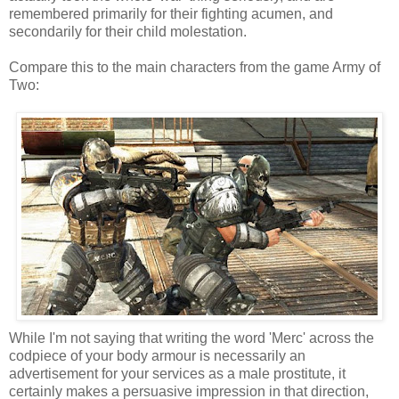
remembered primarily for their fighting acumen, and
secondarily for their child molestation.
Compare this to the main characters from the game Army of
Two:
While I'm not saying that writing the word 'Merc' across the
codpiece of your body armour is necessarily an
advertisement for your services as a male prostitute, it
certainly makes a persuasive impression in that direction,