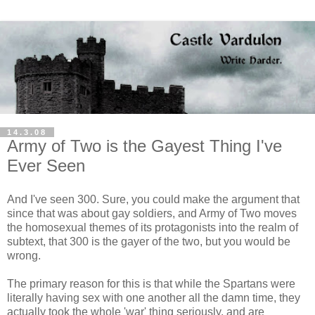
14.3.08
Army of Two is the Gayest Thing I've
Ever Seen
And I've seen 300. Sure, you could make the argument that
since that was about gay soldiers, and Army of Two moves
the homosexual themes of its protagonists into the realm of
subtext, that 300 is the gayer of the two, but you would be
wrong.
The primary reason for this is that while the Spartans were
literally having sex with one another all the damn time, they
actually took the whole 'war' thing seriously, and are