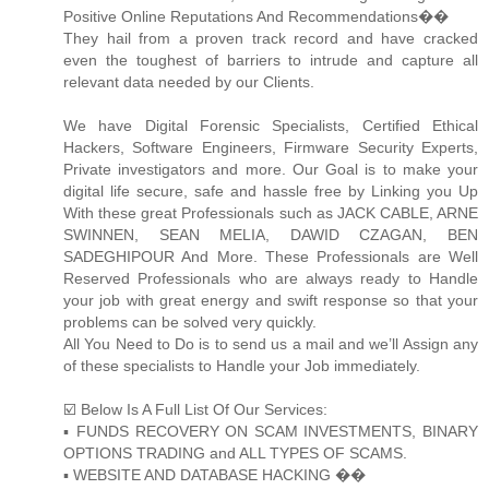
Positive Online Reputations And Recommendations��
They hail from a proven track record and have cracked
even the toughest of barriers to intrude and capture all
relevant data needed by our Clients.
We have Digital Forensic Specialists, Certified Ethical
Hackers, Software Engineers, Firmware Security Experts,
Private investigators and more. Our Goal is to make your
digital life secure, safe and hassle free by Linking you Up
With these great Professionals such as JACK CABLE, ARNE
SWINNEN, SEAN MELIA, DAWID CZAGAN, BEN
SADEGHIPOUR And More. These Professionals are Well
Reserved Professionals who are always ready to Handle
your job with great energy and swift response so that your
problems can be solved very quickly.
All You Need to Do is to send us a mail and we’ll Assign any
of these specialists to Handle your Job immediately.
☑️ Below Is A Full List Of Our Services:
▪️ FUNDS RECOVERY ON SCAM INVESTMENTS, BINARY
OPTIONS TRADING and ALL TYPES OF SCAMS.
▪️ WEBSITE AND DATABASE HACKING ��