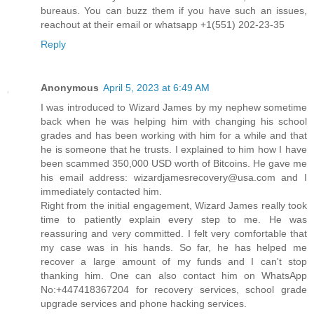
bureaus. You can buzz them if you have such an issues,
reachout at their email or whatsapp +1(551) 202-23-35
Reply
Anonymous
April 5, 2023 at 6:49 AM
I was introduced to Wizard James by my nephew sometime
back when he was helping him with changing his school
grades and has been working with him for a while and that
he is someone that he trusts. I explained to him how I have
been scammed 350,000 USD worth of Bitcoins. He gave me
his email address: wizardjamesrecovery@usa.com and I
immediately contacted him.
Right from the initial engagement, Wizard James really took
time to patiently explain every step to me. He was
reassuring and very committed. I felt very comfortable that
my case was in his hands. So far, he has helped me
recover a large amount of my funds and I can't stop
thanking him. One can also contact him on WhatsApp
No:+447418367204 for recovery services, school grade
upgrade services and phone hacking services.