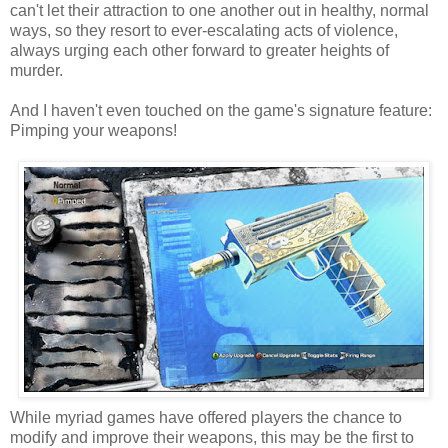
can't let their attraction to one another out in healthy, normal
ways, so they resort to ever-escalating acts of violence,
always urging each other forward to greater heights of
murder.
And I haven't even touched on the game's signature feature:
Pimping your weapons!
While myriad games have offered players the chance to
modify and improve their weapons, this may be the first to