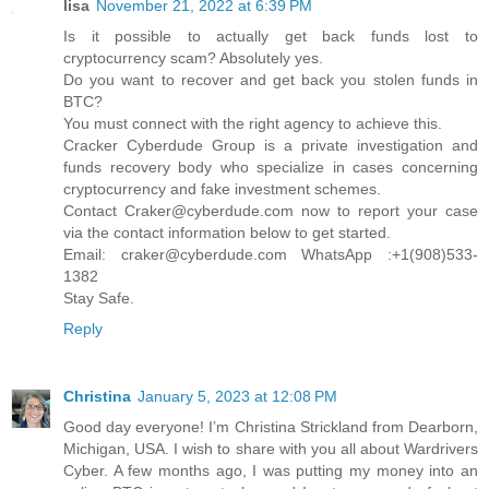
lisa
November 21, 2022 at 6:39 PM
Is it possible to actually get back funds lost to
cryptocurrency scam? Absolutely yes.
Do you want to recover and get back you stolen funds in
BTC?
You must connect with the right agency to achieve this.
Cracker Cyberdude Group is a private investigation and
funds recovery body who specialize in cases concerning
cryptocurrency and fake investment schemes.
Contact Craker@cyberdude.com now to report your case
via the contact information below to get started.
Email: craker@cyberdude.com WhatsApp :+1(908)533-
1382
Stay Safe.
Reply
Christina
January 5, 2023 at 12:08 PM
Good day everyone! I’m Christina Strickland from Dearborn,
Michigan, USA. I wish to share with you all about Wardrivers
Cyber. A few months ago, I was putting my money into an