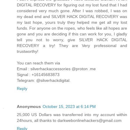
DIGITAL RECOVERY for figuring out my lost fund that I had
considered very much gone. After I was robbed, I was on
my dead end and SILVER HACK DIGITAL RECOVERY was
my last hope, yours truly they helped me get all my lost
funds. For anyone on the ropes, who feels like all hopes are
gone and you are deciding if this can work for you, I gladly
tell you not to worry, give SILVER HACK DIGITAL
RECOVERY a try! They are Very professional and
trustworthy!
You can reach them via
Email : silverhackaccessories @proton .me
Signal : +16145683873
Telegram: @silverhackdigital.
Reply
Anonymous
October 15, 2023 at 6:14 PM
25,000 US Dollars was transferred into my account within
24hours, all thanks to darkwebonlinehackers@gmail.com
Reply