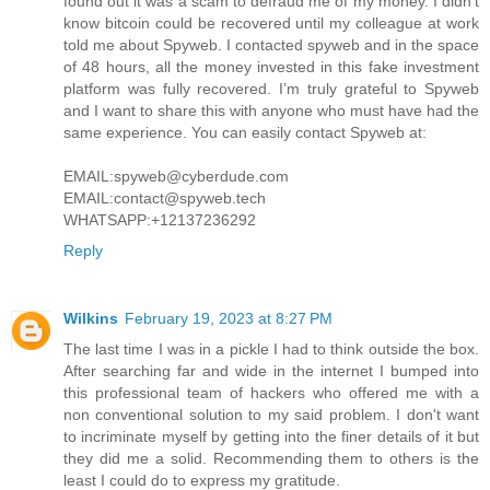
found out it was a scam to defraud me of my money. I didn’t
know bitcoin could be recovered until my colleague at work
told me about Spyweb. I contacted spyweb and in the space
of 48 hours, all the money invested in this fake investment
platform was fully recovered. I’m truly grateful to Spyweb
and I want to share this with anyone who must have had the
same experience. You can easily contact Spyweb at:
EMAIL:spyweb@cyberdude.com
EMAIL:contact@spyweb.tech
WHATSAPP:+12137236292
Reply
Wilkins
February 19, 2023 at 8:27 PM
The last time I was in a pickle I had to think outside the box.
After searching far and wide in the internet I bumped into
this professional team of hackers who offered me with a
non conventional solution to my said problem. I don't want
to incriminate myself by getting into the finer details of it but
they did me a solid. Recommending them to others is the
least I could do to express my gratitude.