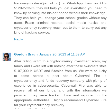
Recoverymasters@email.cz ) or WhatsApp them on +15-
5120-2-23-35 they will help you get everything you need to
know by hacking into his\her phone without their knowledge.
They can help you change your school grades without any
trace. Erase criminal records, social media hacks, and
cryptocurrency recovery reach out to them to carry out any
kind of hacking service.
Reply
Gordon Braun
January 20, 2023 at 11:59 AM
After falling victim to a cryptocurrency investment scam, my
family and I were left with nothing after these swindlers stole
$107,000 in USDT and Bitcoins from us. We were so lucky
to come across a post about Cyberwall Fire, a
cryptocurrency and funds recovery company with plenty of
experience in cybersecurity. Cyberwall Fire was able to
recover all of our funds, and with the information we
provided, they were tracked down and reported to the
appropriate authorities. I highly recommend Cyberwall Fire
for your cryptocurrency recovery.