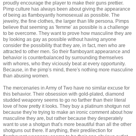
proudly encourage the player to make their guns prettier.
Pimp culture has always been about giving the appearance
of being as flamboyantly homosexual as possible. The
jewelry, the fine clothes, the larger than life persona. Pimps
believe that seeming as 'femme' as possible is a challenge
to be overcome. They want to prove how masculine they are
by looking as gay as possible without having anyone
consider the possibility that they are, in fact, men who are
attracted to other men. So their flamboyant appearance and
behavior is counterbalanced by surrounding themselves
with whores, who they viciously beat at every opportunity.
Because, in the pimp's mind, there's nothing more masculine
than abusing women.
The mercenaries in Army of Two have no similar excuse for
this behavior. Their obsession with gold-plated, diamond
studded weaponry seems to go no farther than their literal
love of how pretty it looks. They buy a platinum shotgun not
because they're trying to make an ironic comment about how
masculine they are, but rather because they desperately
want to use a shotgun that's more beautiful than all the other
shotguns out there. If anything, their predilection for