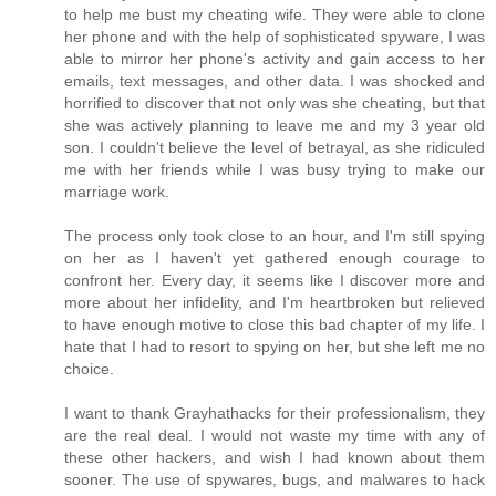
to help me bust my cheating wife. They were able to clone
her phone and with the help of sophisticated spyware, I was
able to mirror her phone's activity and gain access to her
emails, text messages, and other data. I was shocked and
horrified to discover that not only was she cheating, but that
she was actively planning to leave me and my 3 year old
son. I couldn't believe the level of betrayal, as she ridiculed
me with her friends while I was busy trying to make our
marriage work.
The process only took close to an hour, and I'm still spying
on her as I haven't yet gathered enough courage to
confront her. Every day, it seems like I discover more and
more about her infidelity, and I'm heartbroken but relieved
to have enough motive to close this bad chapter of my life. I
hate that I had to resort to spying on her, but she left me no
choice.
I want to thank Grayhathacks for their professionalism, they
are the real deal. I would not waste my time with any of
these other hackers, and wish I had known about them
sooner. The use of spywares, bugs, and malwares to hack