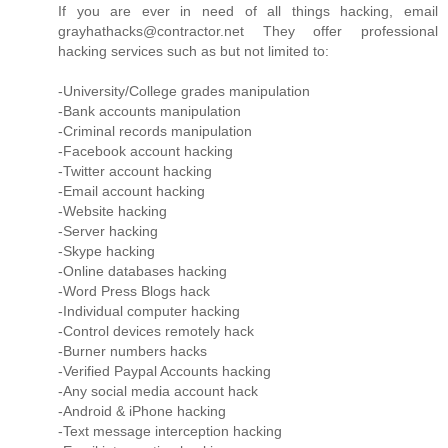
If you are ever in need of all things hacking, email
grayhathacks@contractor.net They offer professional
hacking services such as but not limited to:
-University/College grades manipulation
-Bank accounts manipulation
-Criminal records manipulation
-Facebook account hacking
-Twitter account hacking
-Email account hacking
-Website hacking
-Server hacking
-Skype hacking
-Online databases hacking
-Word Press Blogs hack
-Individual computer hacking
-Control devices remotely hack
-Burner numbers hacks
-Verified Paypal Accounts hacking
-Any social media account hack
-Android & iPhone hacking
-Text message interception hacking