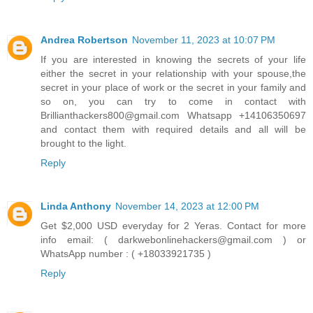
Andrea Robertson
November 11, 2023 at 10:07 PM
If you are interested in knowing the secrets of your life
either the secret in your relationship with your spouse,the
secret in your place of work or the secret in your family and
so on, you can try to come in contact with
Brillianthackers800@gmail.com Whatsapp +14106350697
and contact them with required details and all will be
brought to the light.
Reply
Linda Anthony
November 14, 2023 at 12:00 PM
Get $2,000 USD everyday for 2 Yeras. Contact for more
info email: ( darkwebonlinehackers@gmail.com ) or
WhatsApp number : ( +18033921735 )
Reply