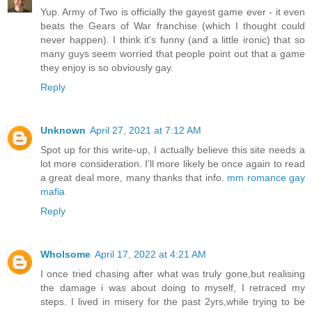
Yup. Army of Two is officially the gayest game ever - it even
beats the Gears of War franchise (which I thought could
never happen). I think it's funny (and a little ironic) that so
many guys seem worried that people point out that a game
they enjoy is so obviously gay.
Reply
Unknown
April 27, 2021 at 7:12 AM
Spot up for this write-up, I actually believe this site needs a
lot more consideration. I’ll more likely be once again to read
a great deal more, many thanks that info.
mm romance gay
mafia
Reply
Wholsome
April 17, 2022 at 4:21 AM
I once tried chasing after what was truly gone,but realising
the damage i was about doing to myself, I retraced my
steps. I lived in misery for the past 2yrs,while trying to be