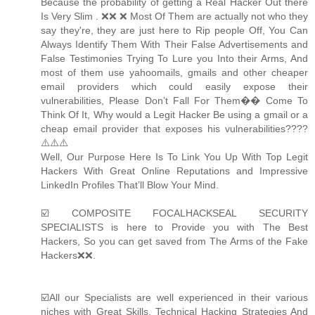
Because the probability of getting a Real Hacker Out there
Is Very Slim . ❌❌ ❌ Most Of Them are actually not who they
say they're, they are just here to Rip people Off, You Can
Always Identify Them With Their False Advertisements and
False Testimonies Trying To Lure you Into their Arms, And
most of them use yahoomails, gmails and other cheaper
email providers which could easily expose their
vulnerabilities, Please Don’t Fall For Them�� Come To
Think Of It, Why would a Legit Hacker Be using a gmail or a
cheap email provider that exposes his vulnerabilities????
⚠️⚠️⚠️
Well, Our Purpose Here Is To Link You Up With Top Legit
Hackers With Great Online Reputations and Impressive
LinkedIn Profiles That’ll Blow Your Mind.
☑️ COMPOSITE FOCALHACKSEAL SECURITY
SPECIALISTS is here to Provide you with The Best
Hackers, So you can get saved from The Arms of the Fake
Hackers❌❌.
☑️All our Specialists are well experienced in their various
niches with Great Skills, Technical Hacking Strategies And