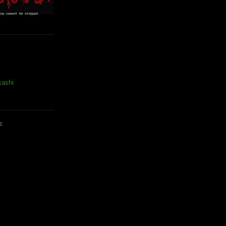
kashi
E