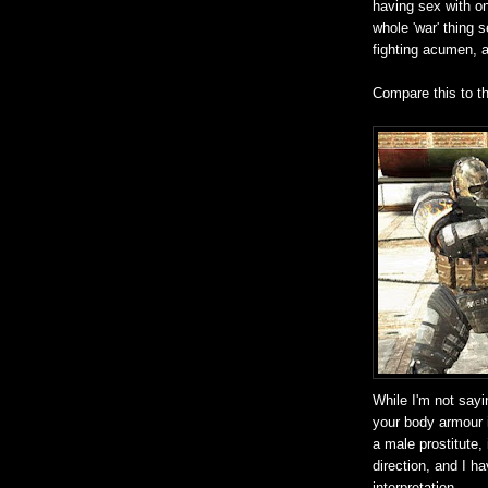
having sex with on
whole 'war' thing 
fighting acumen, a
Compare this to t
While I'm not sayi
your body armour 
a male prostitute,
direction, and I h
interpretation.