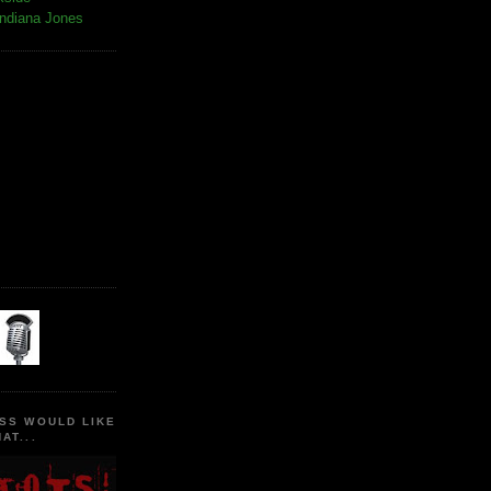
Indiana Jones
SS WOULD LIKE
AT...