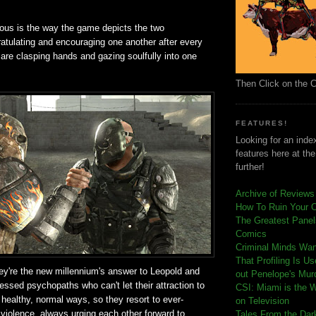
ious is the way the game depicts the two
atulating and encouraging one another after every
are clasping hands and gazing soulfully into one
Then Click on the 
FEATURES!
Looking for an index
features here at th
further!
Archive of Reviews
How To Ruin Your 
The Greatest Panels
Comics
C
riminal Minds Wa
That Profiling Is U
they're the new millennium's answer to Leopold and
out Penelope's Mur
essed psychopaths who can't let their attraction to
CSI: Miami is the 
 healthy, normal ways, so they resort to ever-
on Television
 violence, always urging each other forward to
Tales From the Dar