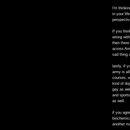
I'm thinki
in your li
perspectiv
If you thi
wrong with
then there
across Ame
sad thing 
lastly, if 
army is all
courses, w
kind of doj
gay as wel
and sports
as well.
if you agre
biochemica
another ma