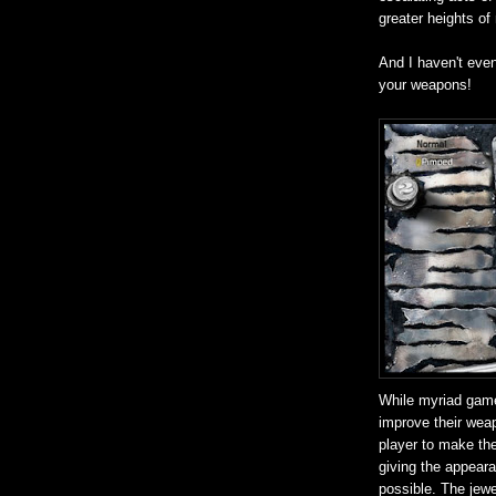
greater heights of
And I haven't eve
your weapons!
While myriad game
improve their weap
player to make the
giving the appear
possible. The jewel