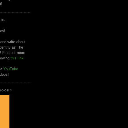
t!
'RE
es!
 and write about
dentity as The
! Find out more
llowing
this link
!
o a
YouTube
ideos!
 BOOK?