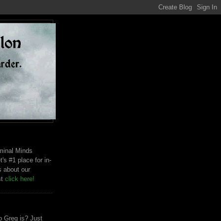
riminal Minds
t's #1 place for in-
s about our
st
click here!
 Greg is? Just