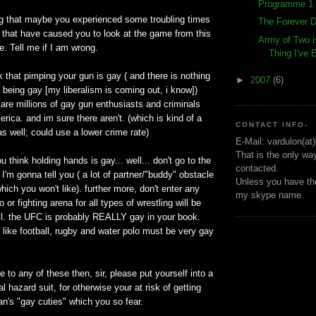
Programme 1 
ng that maybe you experienced some troubling times
The Forever D
fe that have caused you to look at the game from this
Army of Two i
e. Tell me if I am wrong.
Thing I've
nk that pimping your gun is gay ( and there is nothing
►
2007
(6)
 being gay [my liberalism is coming out, i know])
 are millions of gay gun enthusiasts and criminals
rica. and im sure there aren't. (which is kind of a
CONTACT INFO-
as well; could use a lower crime rate)
E-Mail: vardulon(at
That is the only wa
you think holding hands is gay... well... don't go to the
contacted.
 I'm gonna tell you ( a lot of partner/"buddy" obstacle
Unless you have the
hich you won't like). further more, don't enter any
my skype name.
o or fighting arena for all types of wrestling will be
l. the UFC is probably REALLY gay in your book.
 like football, rugby and water polo must be very gay
e to any of these then, sir, please put yourself into a
l hazard suit, for otherwise your at risk of getting
n's "gay cuties" which you so fear.