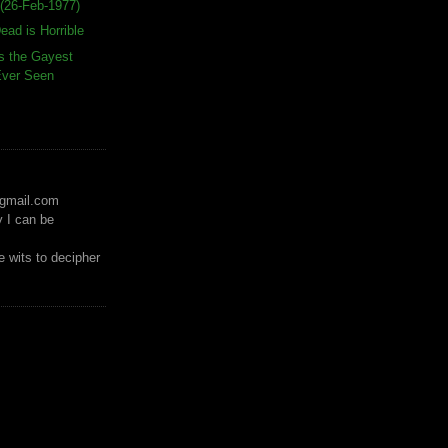
(26-Feb-1977)
ead is Horrible
s the Gayest
 Ever Seen
)gmail.com
y I can be
 wits to decipher