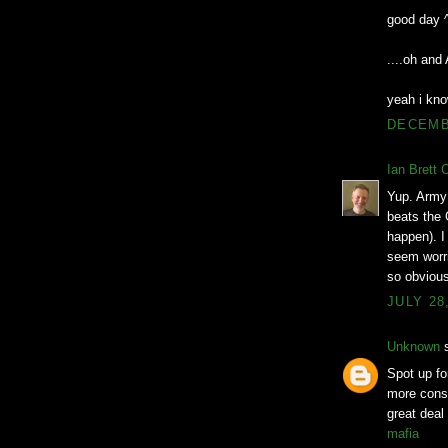
good day 
....oh an
yeah i kno
DECEMBE
Ian Brett 
Yup. Army 
beats the 
happen). I 
seem worri
so obvious
JULY 28
Unknown
s
Spot up for
more consi
great deal
mafia