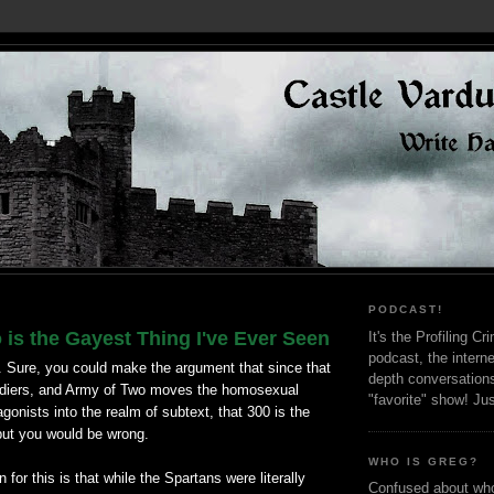
PODCAST!
is the Gayest Thing I've Ever Seen
It's the Profiling C
podcast, the interne
. Sure, you could make the argument that since that
depth conversation
ldiers, and Army of Two moves the homosexual
"favorite" show! Ju
agonists into the realm of subtext, that 300 is the
but you would be wrong.
WHO IS GREG?
for this is that while the Spartans were literally
Confused about who