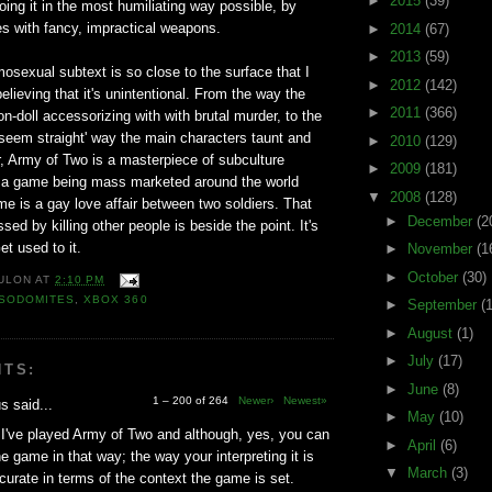
►
2015
(39)
doing it in the most humiliating way possible, by
ies with fancy, impractical weapons.
►
2014
(67)
►
2013
(59)
sexual subtext is so close to the surface that I
►
2012
(142)
elieving that it's unintentional. From the way the
►
2011
(366)
-doll accessorizing with with brutal murder, to the
o seem straight' way the main characters taunt and
►
2010
(129)
, Army of Two is a masterpiece of subculture
►
2009
(181)
 is a game being mass marketed around the world
▼
2008
(128)
e is a gay love affair between two soldiers. That
►
December
(2
ssed by killing other people is beside the point. It's
et used to it.
►
November
(1
►
October
(30)
ULON
AT
2:10 PM
SODOMITES
,
XBOX 360
►
September
(
►
August
(1)
►
July
(17)
NTS:
►
June
(8)
1 – 200 of 264
Newer›
Newest»
 said...
►
May
(10)
I've played Army of Two and although, yes, you can
►
April
(6)
he game in that way; the way your interpreting it is
▼
March
(3)
ccurate in terms of the context the game is set.