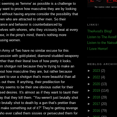
t seeming as 'femme' as possible is a challenge to
 want to prove how masculine they are by looking
 without having anyone consider the possibility that
 men who are attracted to other men. So their
ance and behavior is counterbalanced by
LINKS!
elves with whores, who they viciously beat at every
TheAvod's Blog!
se, in the pimp's mind, there's nothing more
Listen to The Avod!
busing women.
Listen to the Natsu
I Love Horror!
n Army of Two have no similar excuse for this
bsession with gold-plated, diamond studded weaponry
her than their literal love of how pretty it looks.
WEBLOG ARCHIV
um shotgun not because they're trying to make an
►
2023
(2)
out how masculine they are, but rather because
ant to use a shotgun that's more beautiful than all
►
2022
(4)
out there. If anything, their predilection for
►
2020
(13)
y seems to be their one obvious outlet for their
►
2019
(114)
ed desires. It's almost as if they want to taunt their
►
2018
(29)
y that they kill them. "You weren't just brutally shot
brutally shot to death by a gun that's prettier than
►
2017
(20)
 make something out of it?" They're getting revenge
►
2016
(79)
 who ever called them sissies or persecuted them for