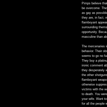
Pimps believe tha
be overcome. They
as gay as possible
they are, in fact,
flamboyant appear
surrounding thems
opportunity. Becau
masculine than a
The mercenaries i
behavior. Their o
seems to go no fart
They buy a platin
ironic comment ab
they desperately w
the other shotguns 
flamboyant weaponr
otherwise suppress
victims with the wa
to death. You were 
your wife. Want to
for all the people