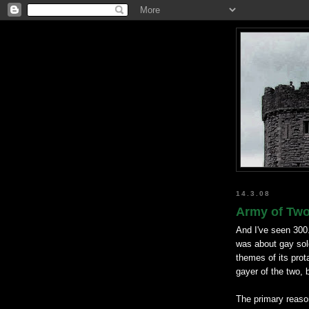
14.3.08
Army of Two 
And I've seen 300
was about gay so
themes of its prot
gayer of the two, 
The primary reason 