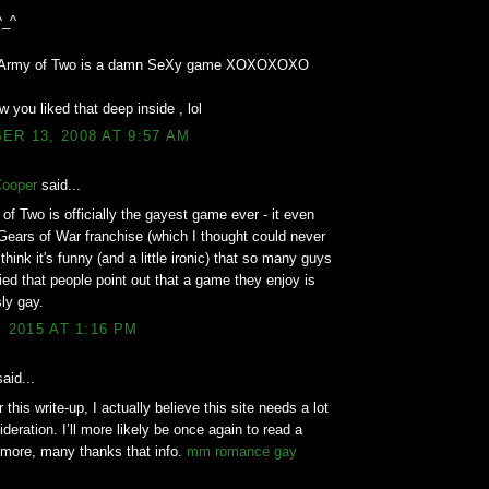
^_^
d Army of Two is a damn SeXy game XOXOXOXO
w you liked that deep inside , lol
R 13, 2008 AT 9:57 AM
Cooper
said...
of Two is officially the gayest game ever - it even
Gears of War franchise (which I thought could never
think it's funny (and a little ironic) that so many guys
ed that people point out that a game they enjoy is
ly gay.
, 2015 AT 1:16 PM
aid...
 this write-up, I actually believe this site needs a lot
deration. I’ll more likely be once again to read a
 more, many thanks that info.
mm romance gay