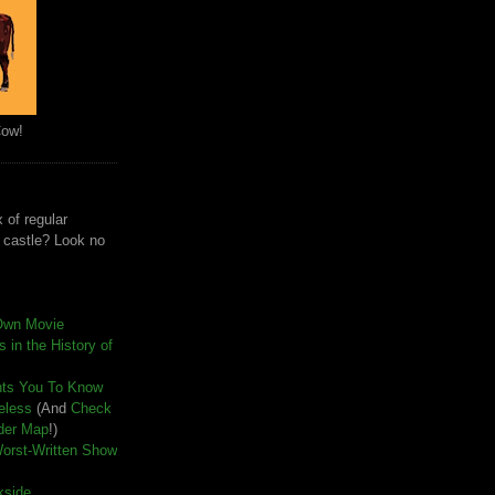
Cow!
 of regular
e castle? Look no
Own Movie
 in the History of
nts You To Know
seless
(And
Check
der Map
!)
Worst-Written Show
kside