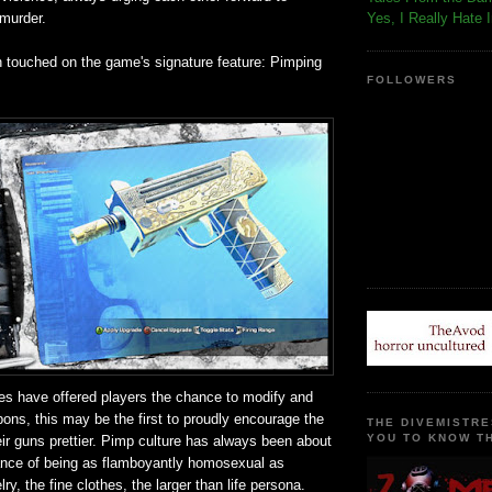
 murder.
Yes, I Really Hate 
n touched on the game's signature feature: Pimping
FOLLOWERS
s have offered players the chance to modify and
ons, this may be the first to proudly encourage the
THE DIVEMISTRE
YOU TO KNOW TH
ir guns prettier. Pimp culture has always been about
ance of being as flamboyantly homosexual as
ry, the fine clothes, the larger than life persona.