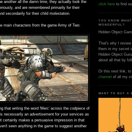
e another all the damn time, they actually took the
click here
to find ou
seriously, and are remembered primarily for their
nd secondarily for their child molestation.
YOU KNOW WHAT
he main characters from the game Army of Two:
WONDERFUL?
Hidden Object Gam
That's why I review
them in my secret i
Hidden Object Guru
about all that by fo
Or this next link, t
channel
of all my v
WANT TO BUY A
ng that writing the word 'Merc' across the codpiece of
is necessarily an advertisement for your services as
 it certainly makes a persuasive impression in that
aven't seen anything in the game to suggest another