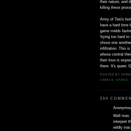
their nature, and 
killing these prox
Army of Two's homo
have a hard time b
game melds fashion
'trying too hard t
shove one another
infiltration. This
whose central them
their love is expre
there. It's queer. G
POSTED BY
VARD
LABELS:
GAMES
,
264 COMME
Anonymous
Well man, 
interpret t
wildly ina