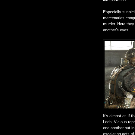
Especially suspic
mercenaries congr
murder. Here they 
another's eyes:
It's almost as if 
Loeb. Vicious repr
one another out in
escalating acts of