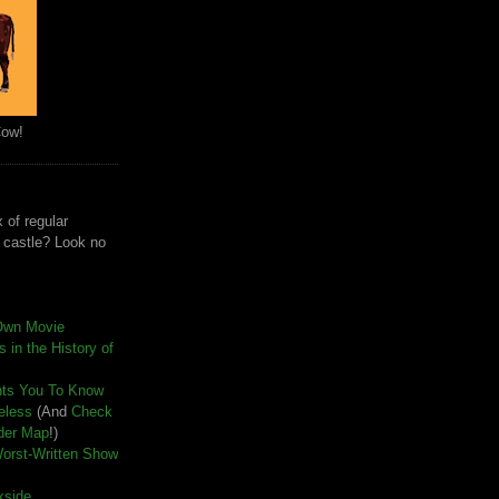
Cow!
 of regular
e castle? Look no
Own Movie
 in the History of
nts You To Know
seless
(And
Check
der Map
!)
Worst-Written Show
kside