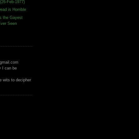
(26-Feb-1977)
ead is Horrible
s the Gayest
 Ever Seen
)gmail.com
y I can be
 wits to decipher