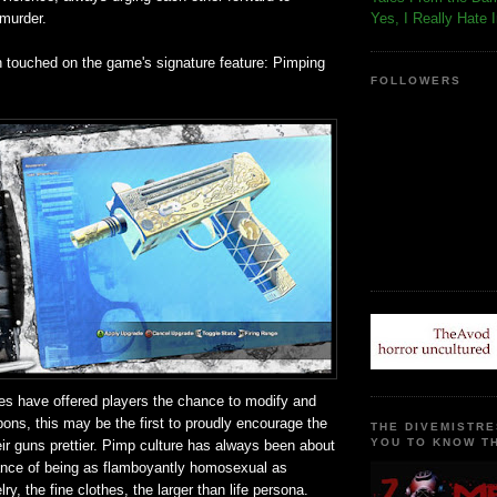
 murder.
Yes, I Really Hate 
n touched on the game's signature feature: Pimping
FOLLOWERS
s have offered players the chance to modify and
ons, this may be the first to proudly encourage the
THE DIVEMISTRE
YOU TO KNOW TH
ir guns prettier. Pimp culture has always been about
ance of being as flamboyantly homosexual as
ry, the fine clothes, the larger than life persona.