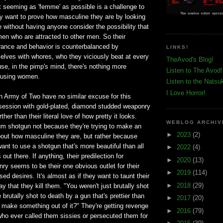
t seeming as 'femme' as possible is a challenge to
 want to prove how masculine they are by looking
 without having anyone consider the possibility that
 men who are attracted to other men. So their
ance and behavior is counterbalanced by
LINKS!
elves with whores, who they viciously beat at every
TheAvod's Blog!
se, in the pimp's mind, there's nothing more
Listen to The Avod!
busing women.
Listen to the Natsu
I Love Horror!
n Army of Two have no similar excuse for this
bsession with gold-plated, diamond studded weaponry
her than their literal love of how pretty it looks.
WEBLOG ARCHIV
um shotgun not because they're trying to make an
►
2023
(2)
out how masculine they are, but rather because
ant to use a shotgun that's more beautiful than all
►
2022
(4)
out there. If anything, their predilection for
►
2020
(13)
y seems to be their one obvious outlet for their
►
2019
(114)
ed desires. It's almost as if they want to taunt their
►
2018
(29)
y that they kill them. "You weren't just brutally shot
brutally shot to death by a gun that's prettier than
►
2017
(20)
 make something out of it?" They're getting revenge
►
2016
(79)
 who ever called them sissies or persecuted them for