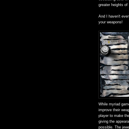
greater heights of
And I haven't eve
your weapons!
While myriad game
improve their weap
player to make the
giving the appear
possible. The jewel