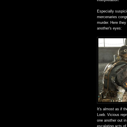
Especially suspic
mercenaries congr
murder. Here they 
another's eyes:
It's almost as if 
Loeb. Vicious repr
one another out in
escalating acts of