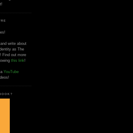
t!
'RE
es!
 and write about
dentity as The
! Find out more
llowing
this link
!
o a
YouTube
ideos!
 BOOK?