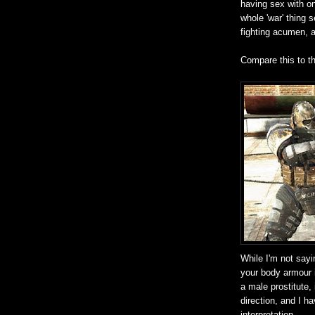
having sex with on
whole 'war' thing 
fighting acumen, a
Compare this to t
While I'm not sayi
your body armour 
a male prostitute,
direction, and I h
interpretation.