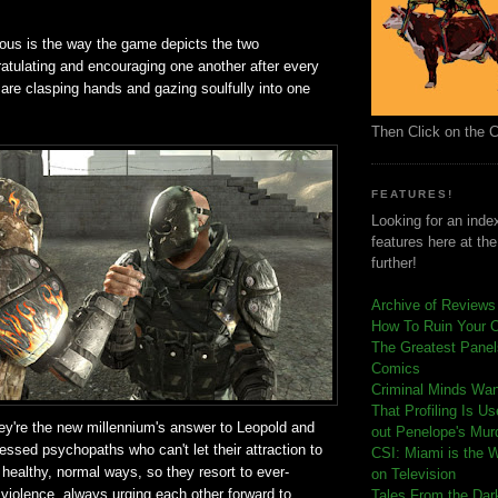
ious is the way the game depicts the two
atulating and encouraging one another after every
are clasping hands and gazing soulfully into one
Then Click on the 
FEATURES!
Looking for an index
features here at th
further!
Archive of Reviews
How To Ruin Your 
The Greatest Panels
Comics
C
riminal Minds Wa
That Profiling Is U
they're the new millennium's answer to Leopold and
out Penelope's Mur
essed psychopaths who can't let their attraction to
CSI: Miami is the 
 healthy, normal ways, so they resort to ever-
on Television
 violence, always urging each other forward to
Tales From the Dar