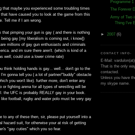
Programme 1 
ng that maybe you experienced some troubling times
The Forever D
fe that have caused you to look at the game from this
Army of Two i
e. Tell me if I am wrong.
Thing I've
nk that pimping your gun is gay ( and there is nothing
►
2007
(6)
 being gay [my liberalism is coming out, i know])
 are millions of gay gun enthusiasts and criminals
rica. and im sure there aren't. (which is kind of a
CONTACT INFO-
as well; could use a lower crime rate)
E-Mail: vardulon(at
That is the only wa
you think holding hands is gay... well... don't go to the
contacted.
 I'm gonna tell you ( a lot of partner/"buddy" obstacle
Unless you have the
hich you won't like). further more, don't enter any
my skype name.
o or fighting arena for all types of wrestling will be
l. the UFC is probably REALLY gay in your book.
 like football, rugby and water polo must be very gay
e to any of these then, sir, please put yourself into a
l hazard suit, for otherwise your at risk of getting
n's "gay cuties" which you so fear.