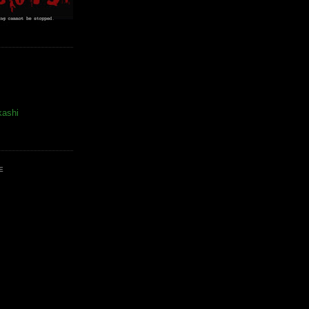
kashi
E