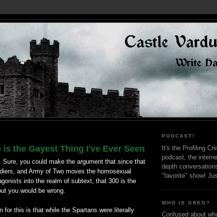
PODCAST!
is the Gayest Thing I've Ever Seen
It's the Profiling C
podcast, the interne
. Sure, you could make the argument that since that
depth conversation
ldiers, and Army of Two moves the homosexual
"favorite" show! Ju
agonists into the realm of subtext, that 300 is the
but you would be wrong.
WHO IS GREG?
for this is that while the Spartans were literally
Confused about who