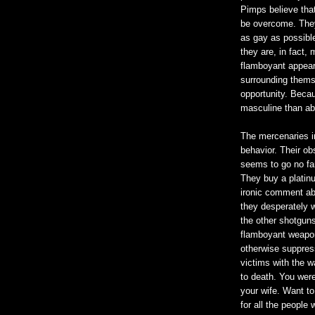
Pimps believe tha
be overcome. They
as gay as possible
they are, in fact,
flamboyant appear
surrounding thems
opportunity. Becau
masculine than a
The mercenaries i
behavior. Their o
seems to go no fart
They buy a platin
ironic comment ab
they desperately w
the other shotguns 
flamboyant weaponr
otherwise suppress
victims with the wa
to death. You were 
your wife. Want to
for all the people