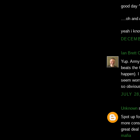
good day 
....oh an
yeah i kno
DECEMBE
Ian Brett 
Yup. Army 
beats the 
happen). I 
seem worri
so obvious
JULY 28
Unknown
s
Spot up for
more consi
great deal
mafia