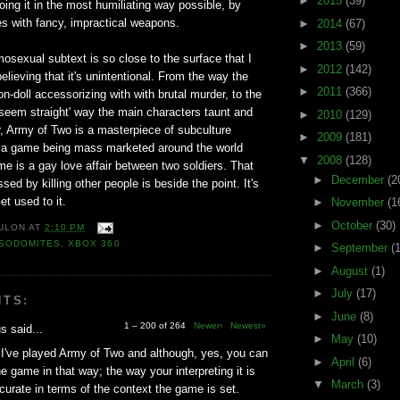
►
2015
(39)
doing it in the most humiliating way possible, by
ies with fancy, impractical weapons.
►
2014
(67)
►
2013
(59)
sexual subtext is so close to the surface that I
►
2012
(142)
elieving that it's unintentional. From the way the
►
2011
(366)
-doll accessorizing with with brutal murder, to the
o seem straight' way the main characters taunt and
►
2010
(129)
, Army of Two is a masterpiece of subculture
►
2009
(181)
 is a game being mass marketed around the world
▼
2008
(128)
e is a gay love affair between two soldiers. That
►
December
(2
ssed by killing other people is beside the point. It's
et used to it.
►
November
(1
►
October
(30)
ULON
AT
2:10 PM
SODOMITES
,
XBOX 360
►
September
(
►
August
(1)
►
July
(17)
NTS:
►
June
(8)
1 – 200 of 264
Newer›
Newest»
 said...
►
May
(10)
I've played Army of Two and although, yes, you can
►
April
(6)
he game in that way; the way your interpreting it is
▼
March
(3)
ccurate in terms of the context the game is set.