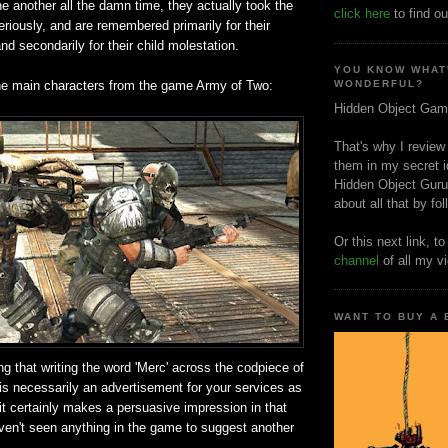
e another all the damn time, they actually took the
click here
to find ou
seriously, and are remembered primarily for their
nd secondarily for their child molestation.
YOU KNOW WHAT
he main characters from the game Army of Two:
WONDERFUL?
Hidden Object Gam
That's why I review
them in my secret i
Hidden Object Guru
about all that by fo
Or this next link, t
channel
of all my v
WANT TO BUY A
ng that writing the word 'Merc' across the codpiece of
is necessarily an advertisement for your services as
 it certainly makes a persuasive impression in that
aven't seen anything in the game to suggest another