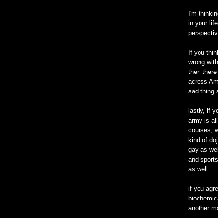
I'm thinki
in your li
perspectiv
If you thi
wrong with
then there
across Ame
sad thing 
lastly, if 
army is all
courses, w
kind of doj
gay as wel
and sports
as well.
if you agre
biochemica
another ma