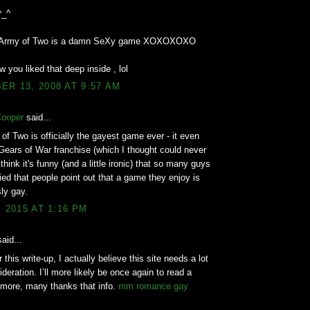
^_^
d Army of Two is a damn SeXy game XOXOXOXO
w you liked that deep inside , lol
R 13, 2008 AT 9:57 AM
Cooper
said...
of Two is officially the gayest game ever - it even
Gears of War franchise (which I thought could never
think it's funny (and a little ironic) that so many guys
ed that people point out that a game they enjoy is
ly gay.
, 2015 AT 1:16 PM
aid...
 this write-up, I actually believe this site needs a lot
deration. I’ll more likely be once again to read a
 more, many thanks that info.
mm romance gay