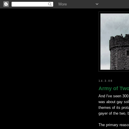
14.3.08
Army of Two 
And I've seen 300
was about gay so
themes of its prot
gayer of the two, 
The primary reason 