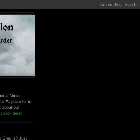
riminal Minds
t's #1 place for in-
s about our
st
click here!
 Greg is? Just