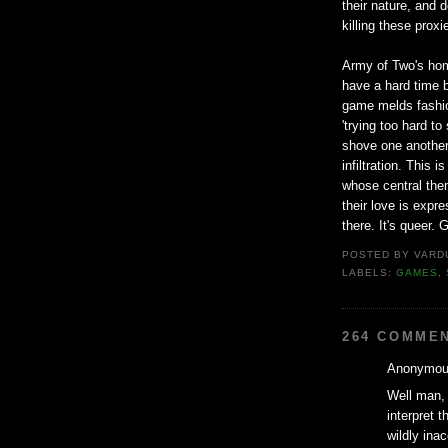
their nature, and 
killing these prox
Army of Two's homo
have a hard time b
game melds fashion
'trying too hard t
shove one another
infiltration. This
whose central them
their love is expre
there. It's queer. G
POSTED BY
VARD
LABELS:
GAMES
,
264 COMME
Anonymous
Well man, 
interpret t
wildly ina