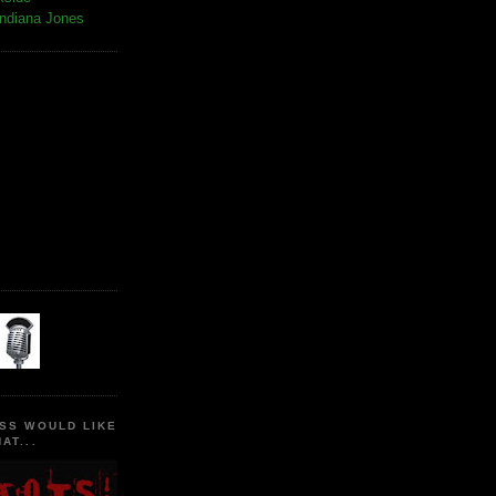
Indiana Jones
SS WOULD LIKE
AT...