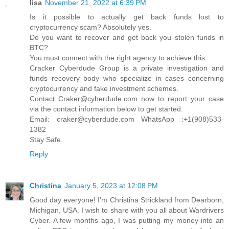
lisa
November 21, 2022 at 6:39 PM
Is it possible to actually get back funds lost to
cryptocurrency scam? Absolutely yes.
Do you want to recover and get back you stolen funds in
BTC?
You must connect with the right agency to achieve this.
Cracker Cyberdude Group is a private investigation and
funds recovery body who specialize in cases concerning
cryptocurrency and fake investment schemes.
Contact Craker@cyberdude.com now to report your case
via the contact information below to get started.
Email: craker@cyberdude.com WhatsApp :+1(908)533-
1382
Stay Safe.
Reply
Christina
January 5, 2023 at 12:08 PM
Good day everyone! I’m Christina Strickland from Dearborn,
Michigan, USA. I wish to share with you all about Wardrivers
Cyber. A few months ago, I was putting my money into an