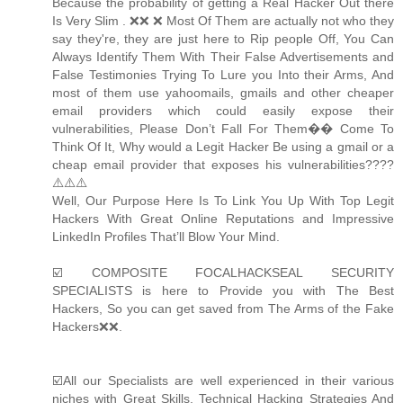
Because the probability of getting a Real Hacker Out there
Is Very Slim . ❌❌ ❌ Most Of Them are actually not who they
say they're, they are just here to Rip people Off, You Can
Always Identify Them With Their False Advertisements and
False Testimonies Trying To Lure you Into their Arms, And
most of them use yahoomails, gmails and other cheaper
email providers which could easily expose their
vulnerabilities, Please Don’t Fall For Them�� Come To
Think Of It, Why would a Legit Hacker Be using a gmail or a
cheap email provider that exposes his vulnerabilities????
⚠️⚠️⚠️
Well, Our Purpose Here Is To Link You Up With Top Legit
Hackers With Great Online Reputations and Impressive
LinkedIn Profiles That’ll Blow Your Mind.
☑️ COMPOSITE FOCALHACKSEAL SECURITY
SPECIALISTS is here to Provide you with The Best
Hackers, So you can get saved from The Arms of the Fake
Hackers❌❌.
☑️All our Specialists are well experienced in their various
niches with Great Skills, Technical Hacking Strategies And