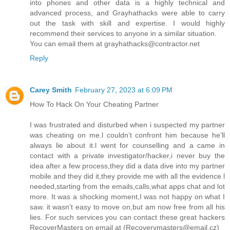
into phones and other data is a highly technical and
advanced process, and Grayhathacks were able to carry
out the task with skill and expertise. I would highly
recommend their services to anyone in a similar situation.
You can email them at grayhathacks@contractor.net
Reply
Carey Smith
February 27, 2023 at 6:09 PM
How To Hack On Your Cheating Partner
I was frustrated and disturbed when i suspected my partner
was cheating on me.l couldn’t confront him because he’ll
always lie about it.l went for counselling and a came in
contact with a private investigator/hacker,i never buy the
idea after a few process,they did a data dive into my partner
mobile and they did it,they provide me with all the evidence l
needed,starting from the emails,calls,what apps chat and lot
more. It was a shocking moment,I was not happy on what I
saw. it wasn’t easy to move on,but am now free from all his
lies. For such services you can contact these great hackers
RecoverMasters on email at (Recoverymasters@email.cz)