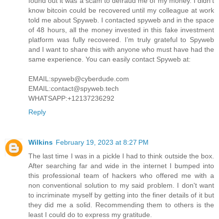
found out it was a scam to defraud me of my money. I didn’t
know bitcoin could be recovered until my colleague at work
told me about Spyweb. I contacted spyweb and in the space
of 48 hours, all the money invested in this fake investment
platform was fully recovered. I’m truly grateful to Spyweb
and I want to share this with anyone who must have had the
same experience. You can easily contact Spyweb at:
EMAIL:spyweb@cyberdude.com
EMAIL:contact@spyweb.tech
WHATSAPP:+12137236292
Reply
Wilkins
February 19, 2023 at 8:27 PM
The last time I was in a pickle I had to think outside the box.
After searching far and wide in the internet I bumped into
this professional team of hackers who offered me with a
non conventional solution to my said problem. I don't want
to incriminate myself by getting into the finer details of it but
they did me a solid. Recommending them to others is the
least I could do to express my gratitude.