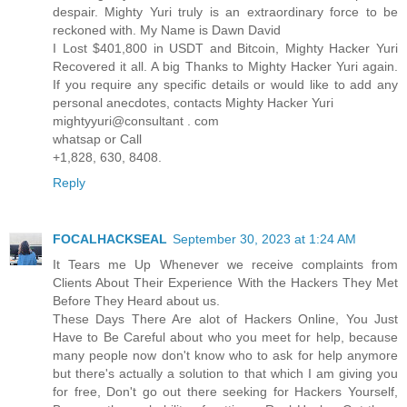
despair. Mighty Yuri truly is an extraordinary force to be
reckoned with. My Name is Dawn David
I Lost $401,800 in USDT and Bitcoin, Mighty Hacker Yuri
Recovered it all. A big Thanks to Mighty Hacker Yuri again.
If you require any specific details or would like to add any
personal anecdotes, contacts Mighty Hacker Yuri
mightyyuri@consultant . com
whatsap or Call
+1,828, 630, 8408.
Reply
FOCALHACKSEAL
September 30, 2023 at 1:24 AM
It Tears me Up Whenever we receive complaints from
Clients About Their Experience With the Hackers They Met
Before They Heard about us.
These Days There Are alot of Hackers Online, You Just
Have to Be Careful about who you meet for help, because
many people now don't know who to ask for help anymore
but there's actually a solution to that which I am giving you
for free, Don't go out there seeking for Hackers Yourself,