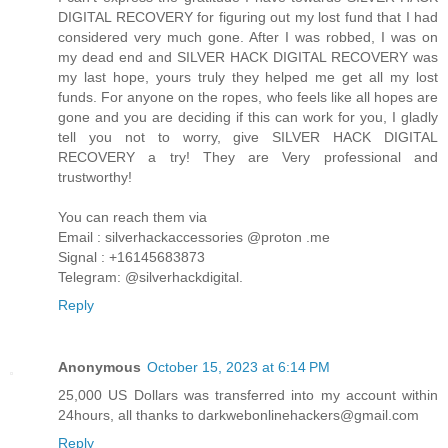
DIGITAL RECOVERY for figuring out my lost fund that I had
considered very much gone. After I was robbed, I was on
my dead end and SILVER HACK DIGITAL RECOVERY was
my last hope, yours truly they helped me get all my lost
funds. For anyone on the ropes, who feels like all hopes are
gone and you are deciding if this can work for you, I gladly
tell you not to worry, give SILVER HACK DIGITAL
RECOVERY a try! They are Very professional and
trustworthy!
You can reach them via
Email : silverhackaccessories @proton .me
Signal : +16145683873
Telegram: @silverhackdigital.
Reply
Anonymous
October 15, 2023 at 6:14 PM
25,000 US Dollars was transferred into my account within
24hours, all thanks to darkwebonlinehackers@gmail.com
Reply