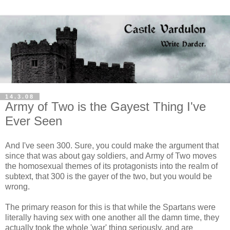
14.3.08
Army of Two is the Gayest Thing I've
Ever Seen
And I've seen 300. Sure, you could make the argument that
since that was about gay soldiers, and Army of Two moves
the homosexual themes of its protagonists into the realm of
subtext, that 300 is the gayer of the two, but you would be
wrong.
The primary reason for this is that while the Spartans were
literally having sex with one another all the damn time, they
actually took the whole 'war' thing seriously, and are