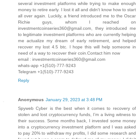
several investment platforms while trying to make enough
money to retire early. I lost it all and didn't know how to start
all over again. Luckily, a friend introduced me to the Oscar
Richie guys, whom I reached on
investmentcoinseries360@gmail.com, they introduced me
to legitimate investment platforms who are currently helping
me actualize my dream of early retirement, and helped
recover my lost 4.5 btc. I hope this will help someone in
need of a way to recover their coin.Contact him now
email : investmentcoinseries360@gmail.com
whats-app +1(510)-777-9243
Telegram +1(510)-777-9243
Reply
Anonymous
January 29, 2023 at 3:48 PM
Spyweb Cyber is the best when it comes to recovery of
stolen and lost cryptocurrency funds, I’m a living witness to
their success. Some months back, I invested some money
into a cryptocurrency investment platform and I was asked
to pay 20% to withdraw my profits, I did some research and