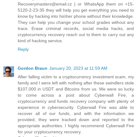
Recoverymasters@email.cz ) or WhatsApp them on +15-
5120-2-23-35 they will help you get everything you need to
know by hacking into his\her phone without their knowledge.
They can help you change your school grades without any
trace. Erase criminal records, social media hacks, and
cryptocurrency recovery reach out to them to carry out any
kind of hacking service.
Reply
Gordon Braun
January 20, 2023 at 11:59 AM
After falling victim to a cryptocurrency investment scam, my
family and I were left with nothing after these swindlers stole
$107,000 in USDT and Bitcoins from us. We were so lucky
to come across a post about Cyberwall Fire, a
cryptocurrency and funds recovery company with plenty of
experience in cybersecurity. Cyberwall Fire was able to
recover all of our funds, and with the information we
provided, they were tracked down and reported to the
appropriate authorities. I highly recommend Cyberwall Fire
for your cryptocurrency recovery.