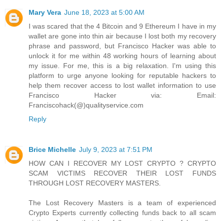
Mary Vera
June 18, 2023 at 5:00 AM
I was scared that the 4 Bitcoin and 9 Ethereum I have in my
wallet are gone into thin air because I lost both my recovery
phrase and password, but Francisco Hacker was able to
unlock it for me within 48 working hours of learning about
my issue. For me, this is a big relaxation. I'm using this
platform to urge anyone looking for reputable hackers to
help them recover access to lost wallet information to use
Francisco Hacker via: Email:
Franciscohack(@)qualityservice.com
Reply
Brice Michelle
July 9, 2023 at 7:51 PM
HOW CAN I RECOVER MY LOST CRYPTO ? CRYPTO
SCAM VICTIMS RECOVER THEIR LOST FUNDS
THROUGH LOST RECOVERY MASTERS.
The Lost Recovery Masters is a team of experienced
Crypto Experts currently collecting funds back to all scam