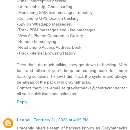
-Email interception hacking
-Untraceable Ip, Ghost surfing.
-Monitoring SMS text messages remotely.
-Cell phone GPS location tracking.
-Spy on Whatsapp Messages.
-Track BBM messages and Line messages.
-View All Photos Captured in Gallery.
-Remote homespying
-Read phone Access Address Book
-Track Internet Browsing History
They don't do much talking they get down to hacking. Very
fast and efficient you'll keep on coming back for more
hacking solutions. I know I did. Hack the system and always
be ahead of the pack with grayhathacks.
Contact them via email at grayhathacks@contractor.net for
all your quick fixes and solutions.
Reply
Leonell
February 21, 2023 at 4:09 PM
I recently hired a team of hackers known as Grayhathacks