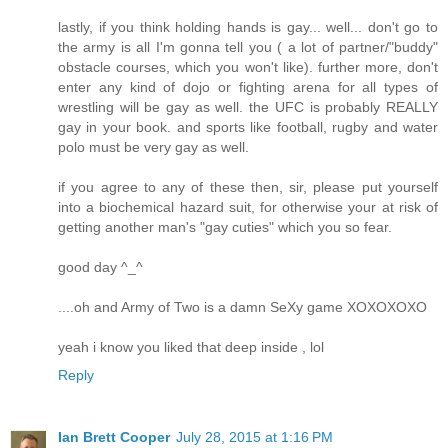
lastly, if you think holding hands is gay... well... don't go to
the army is all I'm gonna tell you ( a lot of partner/"buddy"
obstacle courses, which you won't like). further more, don't
enter any kind of dojo or fighting arena for all types of
wrestling will be gay as well. the UFC is probably REALLY
gay in your book. and sports like football, rugby and water
polo must be very gay as well.
if you agree to any of these then, sir, please put yourself
into a biochemical hazard suit, for otherwise your at risk of
getting another man's "gay cuties" which you so fear.
good day ^_^
....oh and Army of Two is a damn SeXy game XOXOXOXO
yeah i know you liked that deep inside , lol
Reply
Ian Brett Cooper
July 28, 2015 at 1:16 PM