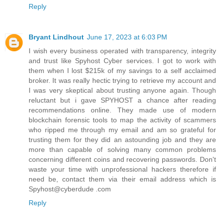
Reply
Bryant Lindhout
June 17, 2023 at 6:03 PM
I wish every business operated with transparency, integrity
and trust like Spyhost Cyber services. I got to work with
them when I lost $215k of my savings to a self acclaimed
broker. It was really hectic trying to retrieve my account and
I was very skeptical about trusting anyone again. Though
reluctant but i gave SPYHOST a chance after reading
recommendations online. They made use of modern
blockchain forensic tools to map the activity of scammers
who ripped me through my email and am so grateful for
trusting them for they did an astounding job and they are
more than capable of solving many common problems
concerning different coins and recovering passwords. Don't
waste your time with unprofessional hackers therefore if
need be, contact them via their email address which is
Spyhost@cyberdude .com
Reply