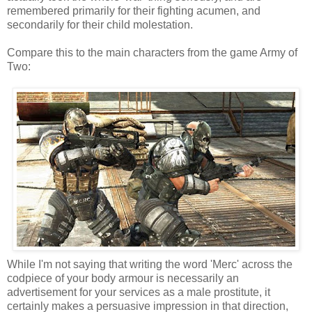
remembered primarily for their fighting acumen, and
secondarily for their child molestation.
Compare this to the main characters from the game Army of
Two:
While I'm not saying that writing the word 'Merc' across the
codpiece of your body armour is necessarily an
advertisement for your services as a male prostitute, it
certainly makes a persuasive impression in that direction,