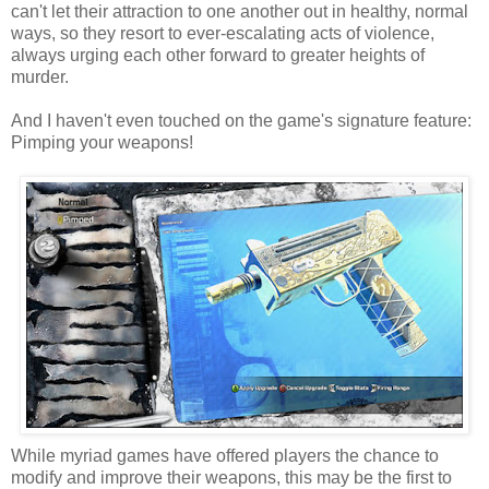
can't let their attraction to one another out in healthy, normal
ways, so they resort to ever-escalating acts of violence,
always urging each other forward to greater heights of
murder.
And I haven't even touched on the game's signature feature:
Pimping your weapons!
While myriad games have offered players the chance to
modify and improve their weapons, this may be the first to