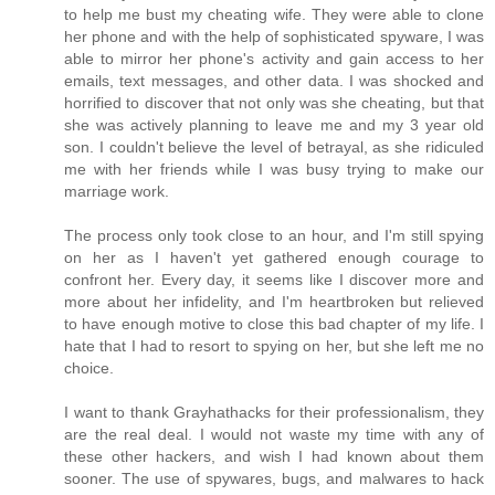
to help me bust my cheating wife. They were able to clone
her phone and with the help of sophisticated spyware, I was
able to mirror her phone's activity and gain access to her
emails, text messages, and other data. I was shocked and
horrified to discover that not only was she cheating, but that
she was actively planning to leave me and my 3 year old
son. I couldn't believe the level of betrayal, as she ridiculed
me with her friends while I was busy trying to make our
marriage work.
The process only took close to an hour, and I'm still spying
on her as I haven't yet gathered enough courage to
confront her. Every day, it seems like I discover more and
more about her infidelity, and I'm heartbroken but relieved
to have enough motive to close this bad chapter of my life. I
hate that I had to resort to spying on her, but she left me no
choice.
I want to thank Grayhathacks for their professionalism, they
are the real deal. I would not waste my time with any of
these other hackers, and wish I had known about them
sooner. The use of spywares, bugs, and malwares to hack