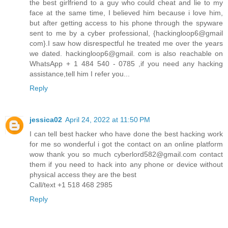
the best girlfriend to a guy who could cheat and lie to my
face at the same time, I believed him because i love him,
but after getting access to his phone through the spyware
sent to me by a cyber professional, {hackingloop6@gmail
com}.I saw how disrespectful he treated me over the years
we dated. hackingloop6@gmail. com is also reachable on
WhatsApp + 1 484 540 - 0785 ,if you need any hacking
assistance,tell him I refer you...
Reply
jessica02
April 24, 2022 at 11:50 PM
I can tell best hacker who have done the best hacking work
for me so wonderful i got the contact on an online platform
wow thank you so much cyberlord582@gmail.com contact
them if you need to hack into any phone or device without
physical access they are the best
Call/text +1 518 468 2985
Reply