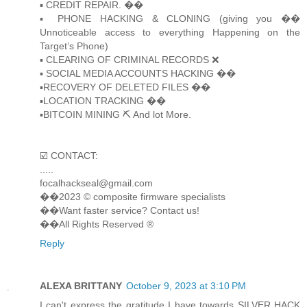
▪️ CREDIT REPAIR. ��
▪️ PHONE HACKING & CLONING (giving you ��
Unnoticeable access to everything Happening on the
Target’s Phone)
▪️ CLEARING OF CRIMINAL RECORDS ❌
▪️ SOCIAL MEDIA ACCOUNTS HACKING ��
▪️RECOVERY OF DELETED FILES ��
▪️LOCATION TRACKING ��
▪️BITCOIN MINING ⛏ And lot More.
☑️ CONTACT:
.....
focalhackseal@gmail.com
��2023 © composite firmware specialists
��Want faster service? Contact us!
��All Rights Reserved ®️
Reply
ALEXA BRITTANY
October 9, 2023 at 3:10 PM
I can't express the gratitude I have towards SILVER HACK