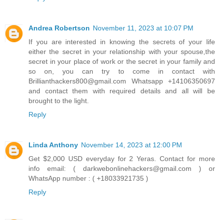
Andrea Robertson
November 11, 2023 at 10:07 PM
If you are interested in knowing the secrets of your life
either the secret in your relationship with your spouse,the
secret in your place of work or the secret in your family and
so on, you can try to come in contact with
Brillianthackers800@gmail.com Whatsapp +14106350697
and contact them with required details and all will be
brought to the light.
Reply
Linda Anthony
November 14, 2023 at 12:00 PM
Get $2,000 USD everyday for 2 Yeras. Contact for more
info email: ( darkwebonlinehackers@gmail.com ) or
WhatsApp number : ( +18033921735 )
Reply