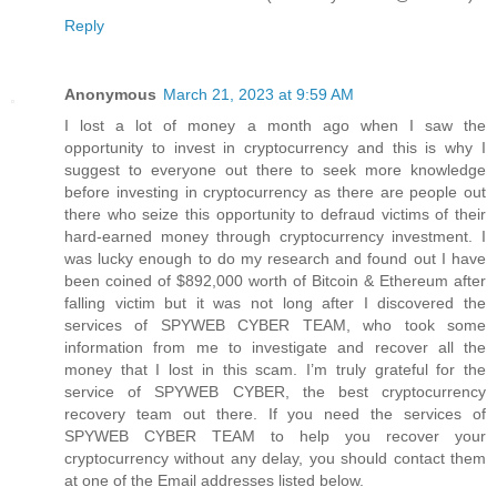
Reply
Anonymous
March 21, 2023 at 9:59 AM
I lost a lot of money a month ago when I saw the
opportunity to invest in cryptocurrency and this is why I
suggest to everyone out there to seek more knowledge
before investing in cryptocurrency as there are people out
there who seize this opportunity to defraud victims of their
hard-earned money through cryptocurrency investment. I
was lucky enough to do my research and found out I have
been coined of $892,000 worth of Bitcoin & Ethereum after
falling victim but it was not long after I discovered the
services of SPYWEB CYBER TEAM, who took some
information from me to investigate and recover all the
money that I lost in this scam. I’m truly grateful for the
service of SPYWEB CYBER, the best cryptocurrency
recovery team out there. If you need the services of
SPYWEB CYBER TEAM to help you recover your
cryptocurrency without any delay, you should contact them
at one of the Email addresses listed below.