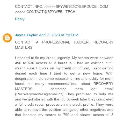
CONTACT INFO: >>>>> SPYWEB@CYBERDUDE . COM
>>>>> CONTACT@SPYWEB . TECH
Reply
Jayne Taylor
April 3, 2023 at 7:31 PM
CONTACT A PROFESSIONAL HACKER, RECOVERY
MASTERS
I needed to fix my credit urgently. My scores were between
490 to 530 across all 3 bureaus, I had an eviction but I
wasn't sure if it was on my credit or not yet, I kept getting
denied each time I tried to get a new home. With
desperation, I did some research online and luckily for me, I
found so many recommendations about RECOVERY
MASTERS. I contacted them via: email
(Recoverymasters@email.cz) They promised to help me
and we got started with the job. A week later they completed
a full credit repair process on my credit profile. They were
able to remove the eviction alongside other negatives and
that boosted my scores to 790 and above, across all 3