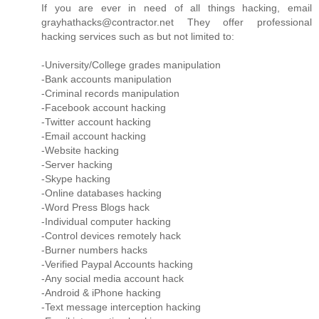
If you are ever in need of all things hacking, email
grayhathacks@contractor.net They offer professional
hacking services such as but not limited to:
-University/College grades manipulation
-Bank accounts manipulation
-Criminal records manipulation
-Facebook account hacking
-Twitter account hacking
-Email account hacking
-Website hacking
-Server hacking
-Skype hacking
-Online databases hacking
-Word Press Blogs hack
-Individual computer hacking
-Control devices remotely hack
-Burner numbers hacks
-Verified Paypal Accounts hacking
-Any social media account hack
-Android & iPhone hacking
-Text message interception hacking