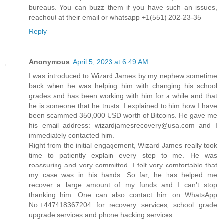
bureaus. You can buzz them if you have such an issues,
reachout at their email or whatsapp +1(551) 202-23-35
Reply
Anonymous
April 5, 2023 at 6:49 AM
I was introduced to Wizard James by my nephew sometime
back when he was helping him with changing his school
grades and has been working with him for a while and that
he is someone that he trusts. I explained to him how I have
been scammed 350,000 USD worth of Bitcoins. He gave me
his email address: wizardjamesrecovery@usa.com and I
immediately contacted him.
Right from the initial engagement, Wizard James really took
time to patiently explain every step to me. He was
reassuring and very committed. I felt very comfortable that
my case was in his hands. So far, he has helped me
recover a large amount of my funds and I can't stop
thanking him. One can also contact him on WhatsApp
No:+447418367204 for recovery services, school grade
upgrade services and phone hacking services.