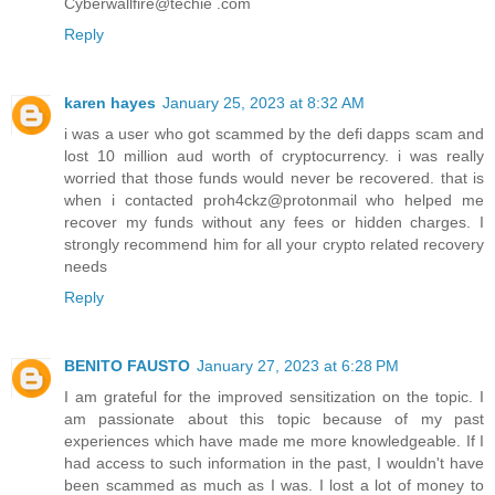
Cyberwallfire@techie .com
Reply
karen hayes
January 25, 2023 at 8:32 AM
i was a user who got scammed by the defi dapps scam and
lost 10 million aud worth of cryptocurrency. i was really
worried that those funds would never be recovered. that is
when i contacted proh4ckz@protonmail who helped me
recover my funds without any fees or hidden charges. I
strongly recommend him for all your crypto related recovery
needs
Reply
BENITO FAUSTO
January 27, 2023 at 6:28 PM
I am grateful for the improved sensitization on the topic. I
am passionate about this topic because of my past
experiences which have made me more knowledgeable. If I
had access to such information in the past, I wouldn't have
been scammed as much as I was. I lost a lot of money to