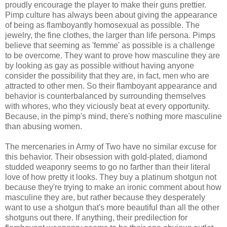
proudly encourage the player to make their guns prettier.
Pimp culture has always been about giving the appearance
of being as flamboyantly homosexual as possible. The
jewelry, the fine clothes, the larger than life persona. Pimps
believe that seeming as 'femme' as possible is a challenge
to be overcome. They want to prove how masculine they are
by looking as gay as possible without having anyone
consider the possibility that they are, in fact, men who are
attracted to other men. So their flamboyant appearance and
behavior is counterbalanced by surrounding themselves
with whores, who they viciously beat at every opportunity.
Because, in the pimp's mind, there's nothing more masculine
than abusing women.
The mercenaries in Army of Two have no similar excuse for
this behavior. Their obsession with gold-plated, diamond
studded weaponry seems to go no farther than their literal
love of how pretty it looks. They buy a platinum shotgun not
because they're trying to make an ironic comment about how
masculine they are, but rather because they desperately
want to use a shotgun that's more beautiful than all the other
shotguns out there. If anything, their predilection for