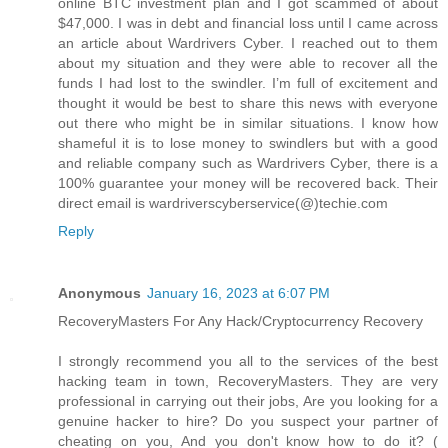
online BTC investment plan and I got scammed of about
$47,000. I was in debt and financial loss until I came across
an article about Wardrivers Cyber. I reached out to them
about my situation and they were able to recover all the
funds I had lost to the swindler. I’m full of excitement and
thought it would be best to share this news with everyone
out there who might be in similar situations. I know how
shameful it is to lose money to swindlers but with a good
and reliable company such as Wardrivers Cyber, there is a
100% guarantee your money will be recovered back. Their
direct email is wardriverscyberservice(@)techie.com
Reply
Anonymous
January 16, 2023 at 6:07 PM
RecoveryMasters For Any Hack/Cryptocurrency Recovery
I strongly recommend you all to the services of the best
hacking team in town, RecoveryMasters. They are very
professional in carrying out their jobs, Are you looking for a
genuine hacker to hire? Do you suspect your partner of
cheating on you, And you don't know how to do it? (