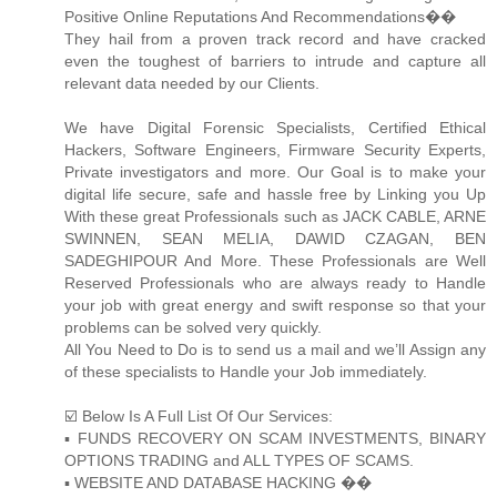
Positive Online Reputations And Recommendations��
They hail from a proven track record and have cracked
even the toughest of barriers to intrude and capture all
relevant data needed by our Clients.
We have Digital Forensic Specialists, Certified Ethical
Hackers, Software Engineers, Firmware Security Experts,
Private investigators and more. Our Goal is to make your
digital life secure, safe and hassle free by Linking you Up
With these great Professionals such as JACK CABLE, ARNE
SWINNEN, SEAN MELIA, DAWID CZAGAN, BEN
SADEGHIPOUR And More. These Professionals are Well
Reserved Professionals who are always ready to Handle
your job with great energy and swift response so that your
problems can be solved very quickly.
All You Need to Do is to send us a mail and we’ll Assign any
of these specialists to Handle your Job immediately.
☑️ Below Is A Full List Of Our Services:
▪️ FUNDS RECOVERY ON SCAM INVESTMENTS, BINARY
OPTIONS TRADING and ALL TYPES OF SCAMS.
▪️ WEBSITE AND DATABASE HACKING ��