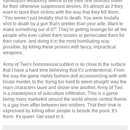
flamboyant weaponry seems to be their one obvious outlet
for their otherwise suppressed desires. It's almost as if they
want to taunt their victims with the way that they kill them.
"You weren't just brutally shot to death. You were brutally
shot to death by a gun that's prettier than your wife. Want to
make something out of it?" They're getting revenge for all the
people who ever called them sissies or persecuted them for
their nature, and doing it in the most humiliating way
possible, by killing these proxies with fancy, impractical
weapons.
Army of Two's homosexual subtext is so close to the surface
that I have a hard time believing that it's unintentional. From
the way the game melds fashion-doll accessorizing with with
brutal murder, to the 'trying too hard to seem straight' way the
main characters taunt and shove one another, Army of Two
is a masterpiece of subculture infiltration. This is a game
being mass marketed around the world whose central theme
is a gay love affair between two soldiers. That their love is
expressed by killing other people is beside the point. It's
there. It's queer. Get used to it.