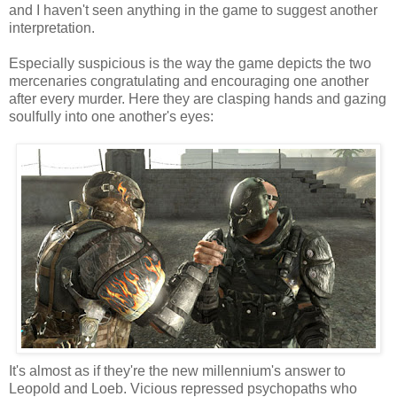
and I haven't seen anything in the game to suggest another
interpretation.
Especially suspicious is the way the game depicts the two
mercenaries congratulating and encouraging one another
after every murder. Here they are clasping hands and gazing
soulfully into one another's eyes:
It's almost as if they're the new millennium's answer to
Leopold and Loeb. Vicious repressed psychopaths who