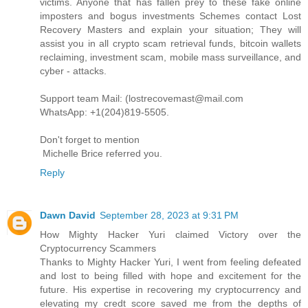
victims. Anyone that has fallen prey to these fake online
imposters and bogus investments Schemes contact Lost
Recovery Masters and explain your situation; They will
assist you in all crypto scam retrieval funds, bitcoin wallets
reclaiming, investment scam, mobile mass surveillance, and
cyber - attacks.
Support team Mail: (lostrecovemast@mail.com
WhatsApp: +1(204)819-5505.
Don't forget to mention
Michelle Brice referred you.
Reply
Dawn David
September 28, 2023 at 9:31 PM
How Mighty Hacker Yuri claimed Victory over the
Cryptocurrency Scammers
Thanks to Mighty Hacker Yuri, I went from feeling defeated
and lost to being filled with hope and excitement for the
future. His expertise in recovering my cryptocurrency and
elevating my credt score saved me from the depths of