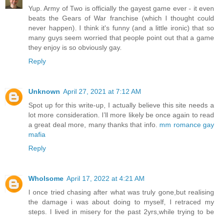
Yup. Army of Two is officially the gayest game ever - it even
beats the Gears of War franchise (which I thought could
never happen). I think it's funny (and a little ironic) that so
many guys seem worried that people point out that a game
they enjoy is so obviously gay.
Reply
Unknown
April 27, 2021 at 7:12 AM
Spot up for this write-up, I actually believe this site needs a
lot more consideration. I’ll more likely be once again to read
a great deal more, many thanks that info.
mm romance gay
mafia
Reply
Wholsome
April 17, 2022 at 4:21 AM
I once tried chasing after what was truly gone,but realising
the damage i was about doing to myself, I retraced my
steps. I lived in misery for the past 2yrs,while trying to be