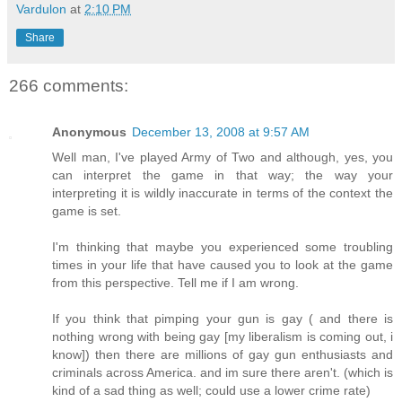
Vardulon
at
2:10 PM
Share
266 comments:
Anonymous
December 13, 2008 at 9:57 AM
Well man, I've played Army of Two and although, yes, you
can interpret the game in that way; the way your
interpreting it is wildly inaccurate in terms of the context the
game is set.
I'm thinking that maybe you experienced some troubling
times in your life that have caused you to look at the game
from this perspective. Tell me if I am wrong.
If you think that pimping your gun is gay ( and there is
nothing wrong with being gay [my liberalism is coming out, i
know]) then there are millions of gay gun enthusiasts and
criminals across America. and im sure there aren't. (which is
kind of a sad thing as well; could use a lower crime rate)