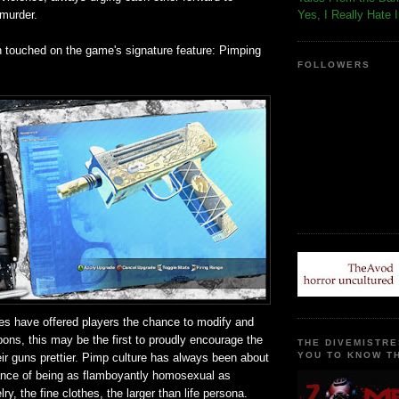
 murder.
Yes, I Really Hate 
n touched on the game's signature feature: Pimping
FOLLOWERS
s have offered players the chance to modify and
ons, this may be the first to proudly encourage the
THE DIVEMISTRE
YOU TO KNOW TH
ir guns prettier. Pimp culture has always been about
ance of being as flamboyantly homosexual as
ry, the fine clothes, the larger than life persona.