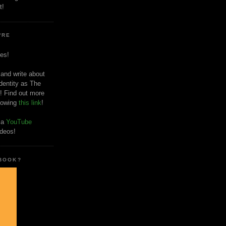
t!
'RE
es!
 and write about
dentity as The
! Find out more
llowing
this link
!
o a
YouTube
ideos!
 BOOK?