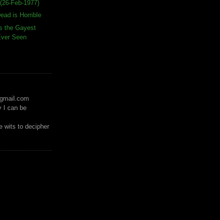
(26-Feb-1977)
ead is Horrible
s the Gayest
 Ever Seen
)gmail.com
y I can be
 wits to decipher