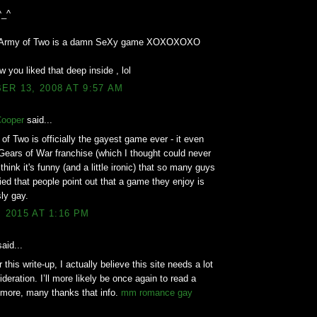
^_^
d Army of Two is a damn SeXy game XOXOXOXO
w you liked that deep inside , lol
R 13, 2008 AT 9:57 AM
Cooper
said...
of Two is officially the gayest game ever - it even
Gears of War franchise (which I thought could never
think it's funny (and a little ironic) that so many guys
ed that people point out that a game they enjoy is
ly gay.
, 2015 AT 1:16 PM
aid...
 this write-up, I actually believe this site needs a lot
deration. I’ll more likely be once again to read a
 more, many thanks that info.
mm romance gay