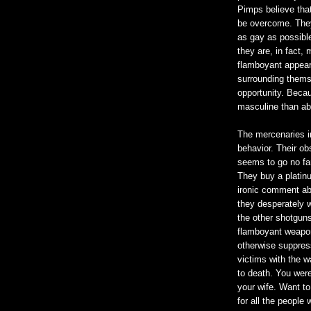
Pimps believe tha
be overcome. They
as gay as possible
they are, in fact,
flamboyant appear
surrounding thems
opportunity. Becau
masculine than a
The mercenaries i
behavior. Their o
seems to go no fart
They buy a platin
ironic comment ab
they desperately w
the other shotguns 
flamboyant weaponr
otherwise suppress
victims with the wa
to death. You were 
your wife. Want to
for all the people