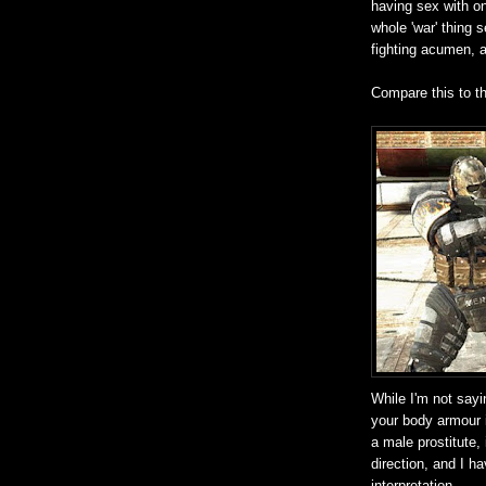
having sex with on
whole 'war' thing 
fighting acumen, a
Compare this to t
While I'm not sayi
your body armour 
a male prostitute,
direction, and I h
interpretation.