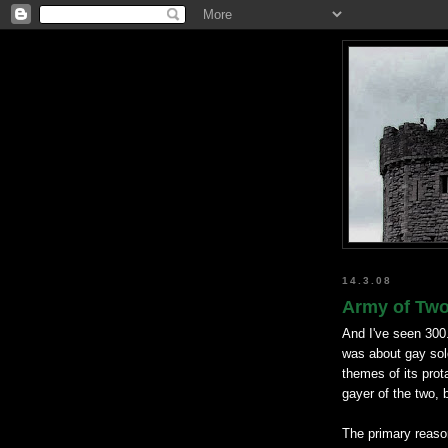
14.3.08
Army of Two 
And I've seen 300
was about gay so
themes of its prot
gayer of the two, 
The primary reason 