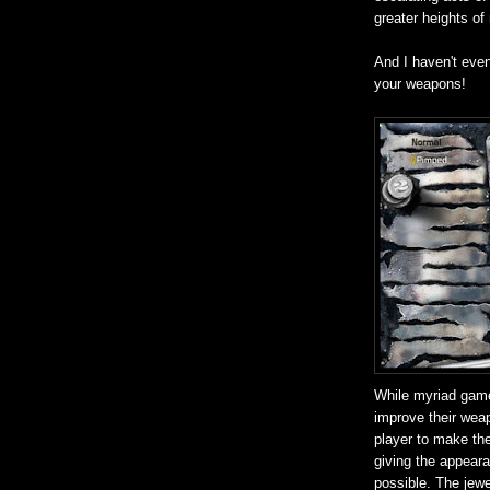
greater heights of
And I haven't eve
your weapons!
While myriad game
improve their weap
player to make the
giving the appear
possible. The jewel