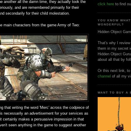
e another all the damn time, they actually took the
click here
to find ou
seriously, and are remembered primarily for their
nd secondarily for their child molestation.
YOU KNOW WHAT
he main characters from the game Army of Two:
WONDERFUL?
Hidden Object Gam
That's why I review
them in my secret i
Hidden Object Guru
about all that by fo
Or this next link, t
channel
of all my v
WANT TO BUY A
ng that writing the word 'Merc' across the codpiece of
is necessarily an advertisement for your services as
 it certainly makes a persuasive impression in that
aven't seen anything in the game to suggest another