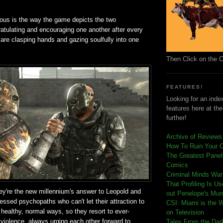
ious is the way the game depicts the two
atulating and encouraging one another after every
are clasping hands and gazing soulfully into one
Then Click on the 
FEATURES!
Looking for an index
features here at th
further!
Archive of Reviews
How To Ruin Your 
The Greatest Panels
Comics
C
riminal Minds Wa
That Profiling Is U
they're the new millennium's answer to Leopold and
out Penelope's Mur
essed psychopaths who can't let their attraction to
CSI: Miami is the 
 healthy, normal ways, so they resort to ever-
on Television
 violence, always urging each other forward to
Tales From the Dar