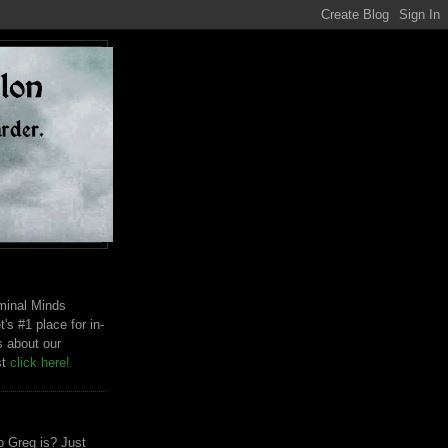
riminal Minds
t's #1 place for in-
s about our
st
click here!
 Greg is? Just