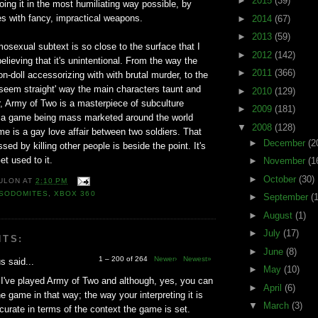
►
2015
(39)
doing it in the most humiliating way possible, by
ies with fancy, impractical weapons.
►
2014
(67)
►
2013
(59)
sexual subtext is so close to the surface that I
►
2012
(142)
elieving that it's unintentional. From the way the
►
2011
(366)
-doll accessorizing with with brutal murder, to the
o seem straight' way the main characters taunt and
►
2010
(129)
, Army of Two is a masterpiece of subculture
►
2009
(181)
 is a game being mass marketed around the world
▼
2008
(128)
e is a gay love affair between two soldiers. That
►
December
(2
ssed by killing other people is beside the point. It's
et used to it.
►
November
(1
►
October
(30)
ULON
AT
2:10 PM
SODOMITES
,
XBOX 360
►
September
(
►
August
(1)
►
July
(17)
NTS:
►
June
(8)
1 – 200 of 264
Newer›
Newest»
 said...
►
May
(10)
I've played Army of Two and although, yes, you can
►
April
(6)
he game in that way; the way your interpreting it is
▼
March
(3)
ccurate in terms of the context the game is set.