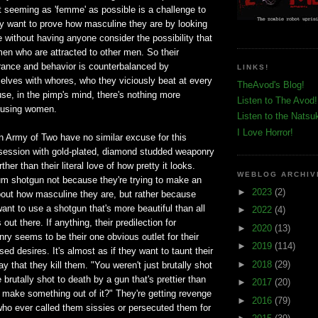
t seeming as 'femme' as possible is a challenge to
 want to prove how masculine they are by looking
 without having anyone consider the possibility that
 men who are attracted to other men. So their
ance and behavior is counterbalanced by
LINKS!
elves with whores, who they viciously beat at every
TheAvod's Blog!
se, in the pimp's mind, there's nothing more
Listen to The Avod!
busing women.
Listen to the Natsu
I Love Horror!
n Army of Two have no similar excuse for this
bsession with gold-plated, diamond studded weaponry
her than their literal love of how pretty it looks.
WEBLOG ARCHIV
um shotgun not because they're trying to make an
►
2023
(2)
out how masculine they are, but rather because
ant to use a shotgun that's more beautiful than all
►
2022
(4)
out there. If anything, their predilection for
►
2020
(13)
y seems to be their one obvious outlet for their
►
2019
(114)
ed desires. It's almost as if they want to taunt their
►
2018
(29)
y that they kill them. "You weren't just brutally shot
brutally shot to death by a gun that's prettier than
►
2017
(20)
 make something out of it?" They're getting revenge
►
2016
(79)
 who ever called them sissies or persecuted them for