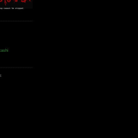
kashi
E