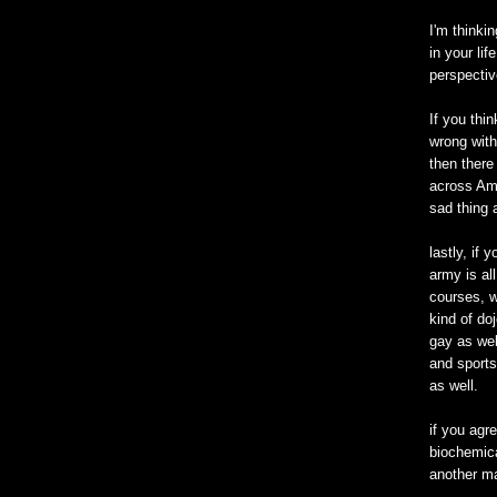
I'm thinki
in your li
perspectiv
If you thi
wrong with
then there
across Ame
sad thing 
lastly, if 
army is all
courses, w
kind of doj
gay as wel
and sports
as well.
if you agre
biochemica
another ma