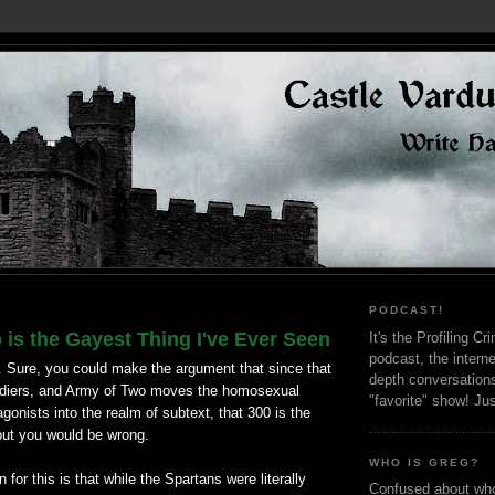
PODCAST!
is the Gayest Thing I've Ever Seen
It's the Profiling C
podcast, the interne
. Sure, you could make the argument that since that
depth conversation
ldiers, and Army of Two moves the homosexual
"favorite" show! Ju
agonists into the realm of subtext, that 300 is the
but you would be wrong.
WHO IS GREG?
for this is that while the Spartans were literally
Confused about who