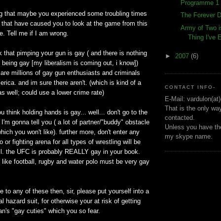
Programme 1 
ng that maybe you experienced some troubling times
The Forever D
fe that have caused you to look at the game from this
Army of Two i
e. Tell me if I am wrong.
Thing I've
nk that pimping your gun is gay ( and there is nothing
►
2007
(6)
 being gay [my liberalism is coming out, i know])
 are millions of gay gun enthusiasts and criminals
rica. and im sure there aren't. (which is kind of a
CONTACT INFO-
as well; could use a lower crime rate)
E-Mail: vardulon(at
That is the only wa
you think holding hands is gay... well... don't go to the
contacted.
 I'm gonna tell you ( a lot of partner/"buddy" obstacle
Unless you have the
hich you won't like). further more, don't enter any
my skype name.
o or fighting arena for all types of wrestling will be
l. the UFC is probably REALLY gay in your book.
 like football, rugby and water polo must be very gay
e to any of these then, sir, please put yourself into a
l hazard suit, for otherwise your at risk of getting
n's "gay cuties" which you so fear.