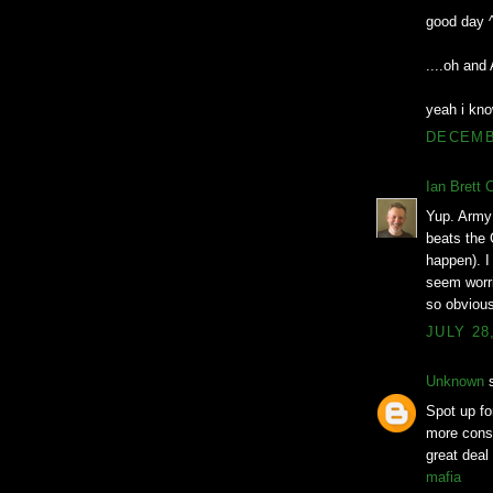
good day 
....oh an
yeah i kno
DECEMBE
Ian Brett 
Yup. Army 
beats the 
happen). I 
seem worri
so obvious
JULY 28
Unknown
s
Spot up for
more consi
great deal
mafia