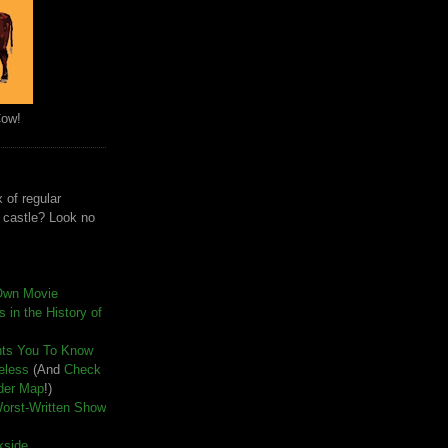
Cow!
 of regular
e castle? Look no
Own Movie
 in the History of
nts You To Know
seless
(And
Check
der Map
!)
Worst-Written Show
kside