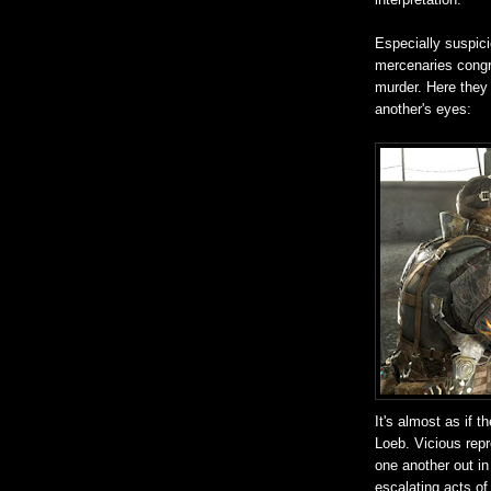
Especially suspic
mercenaries congr
murder. Here they 
another's eyes:
It's almost as if 
Loeb. Vicious repr
one another out in
escalating acts of