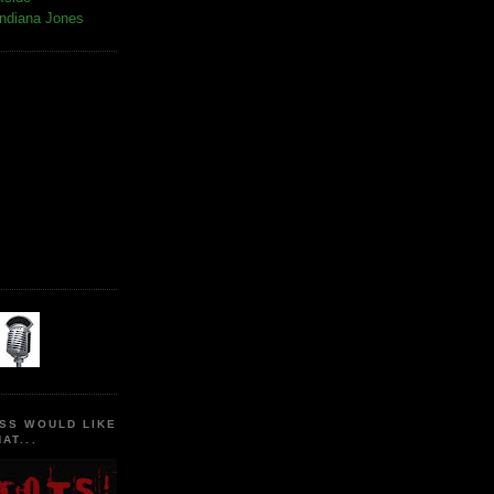
Indiana Jones
SS WOULD LIKE
AT...