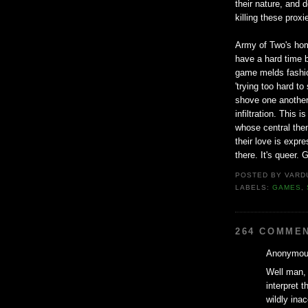
their nature, and 
killing these prox
Army of Two's homo
have a hard time b
game melds fashion
'trying too hard t
shove one another
infiltration. This
whose central them
their love is expre
there. It's queer. G
POSTED BY
VARD
LABELS:
GAMES
,
264 COMME
Anonymous
Well man, 
interpret t
wildly ina