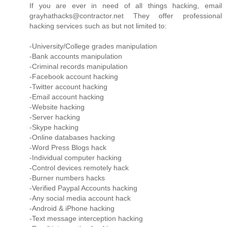
If you are ever in need of all things hacking, email
grayhathacks@contractor.net They offer professional
hacking services such as but not limited to:
-University/College grades manipulation
-Bank accounts manipulation
-Criminal records manipulation
-Facebook account hacking
-Twitter account hacking
-Email account hacking
-Website hacking
-Server hacking
-Skype hacking
-Online databases hacking
-Word Press Blogs hack
-Individual computer hacking
-Control devices remotely hack
-Burner numbers hacks
-Verified Paypal Accounts hacking
-Any social media account hack
-Android & iPhone hacking
-Text message interception hacking