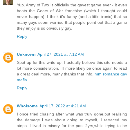
Yup. Army of Two is officially the gayest game ever - it even
beats the Gears of War franchise (which I thought could
never happen). I think it's funny (and a little ironic) that so
many guys seem worried that people point out that a game
they enjoy is so obviously gay.
Reply
Unknown
April 27, 2021 at 7:12 AM
Spot up for this write-up, I actually believe this site needs a
lot more consideration. I’ll more likely be once again to read
a great deal more, many thanks that info.
mm romance gay
mafia
Reply
Wholsome
April 17, 2022 at 4:21 AM
I once tried chasing after what was truly gone,but realising
the damage i was about doing to myself, I retraced my
steps. I lived in misery for the past 2yrs,while trying to be