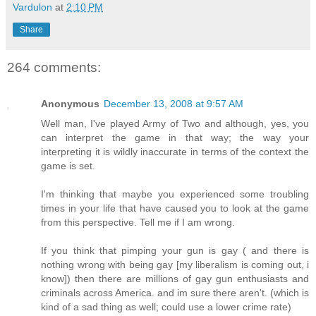
Vardulon
at
2:10 PM
Share
264 comments:
Anonymous
December 13, 2008 at 9:57 AM
Well man, I've played Army of Two and although, yes, you
can interpret the game in that way; the way your
interpreting it is wildly inaccurate in terms of the context the
game is set.
I'm thinking that maybe you experienced some troubling
times in your life that have caused you to look at the game
from this perspective. Tell me if I am wrong.
If you think that pimping your gun is gay ( and there is
nothing wrong with being gay [my liberalism is coming out, i
know]) then there are millions of gay gun enthusiasts and
criminals across America. and im sure there aren't. (which is
kind of a sad thing as well; could use a lower crime rate)