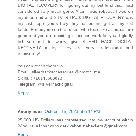
DIGITAL RECOVERY for figuring out my lost fund that I had
considered very much gone. After I was robbed, I was on
my dead end and SILVER HACK DIGITAL RECOVERY was
my last hope, yours truly they helped me get all my lost
funds. For anyone on the ropes, who feels like all hopes are
gone and you are deciding if this can work for you, I gladly
tell you not to worry, give SILVER HACK DIGITAL
RECOVERY a try! They are Very professional and
trustworthy!
You can reach them via
Email : silverhackaccessories @proton .me
Signal : +16145683873
Telegram: @silverhackdigital.
Reply
Anonymous
October 15, 2023 at 6:14 PM
25,000 US Dollars was transferred into my account within
24hours, all thanks to darkwebonlinehackers@gmail.com
Reply