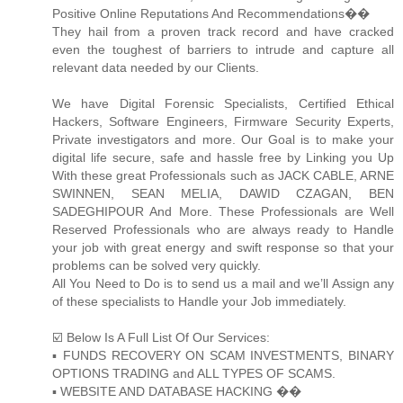
Positive Online Reputations And Recommendations��
They hail from a proven track record and have cracked
even the toughest of barriers to intrude and capture all
relevant data needed by our Clients.
We have Digital Forensic Specialists, Certified Ethical
Hackers, Software Engineers, Firmware Security Experts,
Private investigators and more. Our Goal is to make your
digital life secure, safe and hassle free by Linking you Up
With these great Professionals such as JACK CABLE, ARNE
SWINNEN, SEAN MELIA, DAWID CZAGAN, BEN
SADEGHIPOUR And More. These Professionals are Well
Reserved Professionals who are always ready to Handle
your job with great energy and swift response so that your
problems can be solved very quickly.
All You Need to Do is to send us a mail and we’ll Assign any
of these specialists to Handle your Job immediately.
☑️ Below Is A Full List Of Our Services:
▪️ FUNDS RECOVERY ON SCAM INVESTMENTS, BINARY
OPTIONS TRADING and ALL TYPES OF SCAMS.
▪️ WEBSITE AND DATABASE HACKING ��