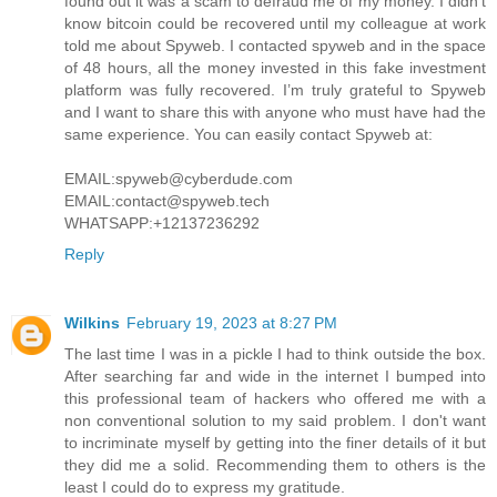
found out it was a scam to defraud me of my money. I didn’t
know bitcoin could be recovered until my colleague at work
told me about Spyweb. I contacted spyweb and in the space
of 48 hours, all the money invested in this fake investment
platform was fully recovered. I’m truly grateful to Spyweb
and I want to share this with anyone who must have had the
same experience. You can easily contact Spyweb at:
EMAIL:spyweb@cyberdude.com
EMAIL:contact@spyweb.tech
WHATSAPP:+12137236292
Reply
Wilkins
February 19, 2023 at 8:27 PM
The last time I was in a pickle I had to think outside the box.
After searching far and wide in the internet I bumped into
this professional team of hackers who offered me with a
non conventional solution to my said problem. I don't want
to incriminate myself by getting into the finer details of it but
they did me a solid. Recommending them to others is the
least I could do to express my gratitude.