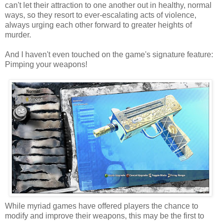
can't let their attraction to one another out in healthy, normal
ways, so they resort to ever-escalating acts of violence,
always urging each other forward to greater heights of
murder.
And I haven't even touched on the game's signature feature:
Pimping your weapons!
While myriad games have offered players the chance to
modify and improve their weapons, this may be the first to