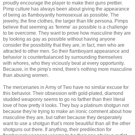
proudly encourage the player to make their guns prettier.
Pimp culture has always been about giving the appearance
of being as flamboyantly homosexual as possible. The
jewelry, the fine clothes, the larger than life persona. Pimps
believe that seeming as 'femme' as possible is a challenge
to be overcome. They want to prove how masculine they are
by looking as gay as possible without having anyone
consider the possibility that they are, in fact, men who are
attracted to other men. So their flamboyant appearance and
behavior is counterbalanced by surrounding themselves
with whores, who they viciously beat at every opportunity.
Because, in the pimp's mind, there's nothing more masculine
than abusing women.
The mercenaries in Army of Two have no similar excuse for
this behavior. Their obsession with gold-plated, diamond
studded weaponry seems to go no farther than their literal
love of how pretty it looks. They buy a platinum shotgun not
because they're trying to make an ironic comment about how
masculine they are, but rather because they desperately
want to use a shotgun that's more beautiful than all the other
shotguns out there. If anything, their predilection for