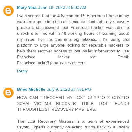
Mary Vera
June 18, 2023 at 5:00 AM
I was scared that the 4 Bitcoin and 9 Ethereum I have in my
wallet are gone into thin air because I lost both my recovery
phrase and password, but Francisco Hacker was able to
unlock it for me within 48 working hours of learning about
my issue. For me, this is a big relaxation. I'm using this
platform to urge anyone looking for reputable hackers to
help them recover access to lost wallet information to use
Francisco Hacker via: Email:
Franciscohack(@)qualityservice.com
Reply
Brice Michelle
July 9, 2023 at 7:51 PM
HOW CAN I RECOVER MY LOST CRYPTO ? CRYPTO
SCAM VICTIMS RECOVER THEIR LOST FUNDS
THROUGH LOST RECOVERY MASTERS.
The Lost Recovery Masters is a team of experienced
Crypto Experts currently collecting funds back to all scam