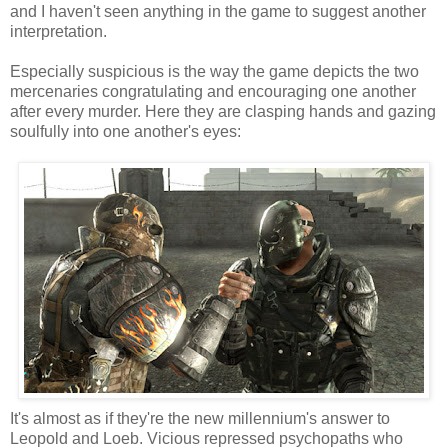
and I haven't seen anything in the game to suggest another
interpretation.
Especially suspicious is the way the game depicts the two
mercenaries congratulating and encouraging one another
after every murder. Here they are clasping hands and gazing
soulfully into one another's eyes:
It's almost as if they're the new millennium's answer to
Leopold and Loeb. Vicious repressed psychopaths who