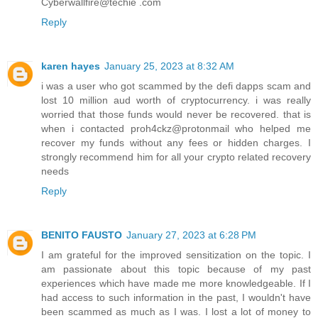
Cyberwallfire@techie .com
Reply
karen hayes
January 25, 2023 at 8:32 AM
i was a user who got scammed by the defi dapps scam and
lost 10 million aud worth of cryptocurrency. i was really
worried that those funds would never be recovered. that is
when i contacted proh4ckz@protonmail who helped me
recover my funds without any fees or hidden charges. I
strongly recommend him for all your crypto related recovery
needs
Reply
BENITO FAUSTO
January 27, 2023 at 6:28 PM
I am grateful for the improved sensitization on the topic. I
am passionate about this topic because of my past
experiences which have made me more knowledgeable. If I
had access to such information in the past, I wouldn't have
been scammed as much as I was. I lost a lot of money to