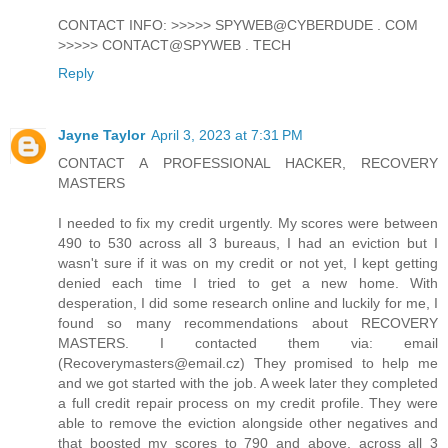
CONTACT INFO: >>>>> SPYWEB@CYBERDUDE . COM
>>>>> CONTACT@SPYWEB . TECH
Reply
Jayne Taylor
April 3, 2023 at 7:31 PM
CONTACT A PROFESSIONAL HACKER, RECOVERY
MASTERS
I needed to fix my credit urgently. My scores were between
490 to 530 across all 3 bureaus, I had an eviction but I
wasn't sure if it was on my credit or not yet, I kept getting
denied each time I tried to get a new home. With
desperation, I did some research online and luckily for me, I
found so many recommendations about RECOVERY
MASTERS. I contacted them via: email
(Recoverymasters@email.cz) They promised to help me
and we got started with the job. A week later they completed
a full credit repair process on my credit profile. They were
able to remove the eviction alongside other negatives and
that boosted my scores to 790 and above, across all 3