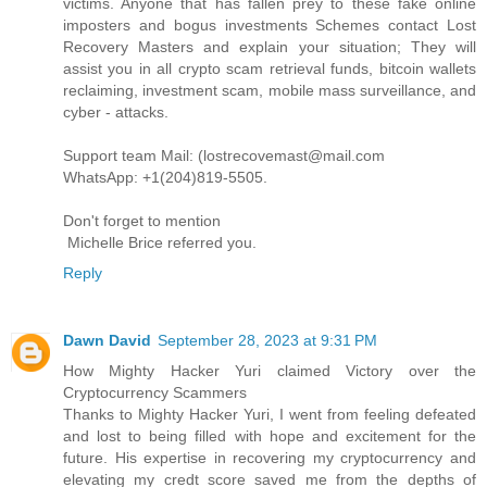
victims. Anyone that has fallen prey to these fake online
imposters and bogus investments Schemes contact Lost
Recovery Masters and explain your situation; They will
assist you in all crypto scam retrieval funds, bitcoin wallets
reclaiming, investment scam, mobile mass surveillance, and
cyber - attacks.
Support team Mail: (lostrecovemast@mail.com
WhatsApp: +1(204)819-5505.
Don't forget to mention
Michelle Brice referred you.
Reply
Dawn David
September 28, 2023 at 9:31 PM
How Mighty Hacker Yuri claimed Victory over the
Cryptocurrency Scammers
Thanks to Mighty Hacker Yuri, I went from feeling defeated
and lost to being filled with hope and excitement for the
future. His expertise in recovering my cryptocurrency and
elevating my credt score saved me from the depths of