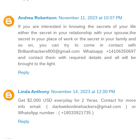
Andrea Robertson
November 11, 2023 at 10:07 PM
If you are interested in knowing the secrets of your life
either the secret in your relationship with your spouse,the
secret in your place of work or the secret in your family and
so on, you can try to come in contact with
Brillianthackers800@gmail.com Whatsapp +14106350697
and contact them with required details and all will be
brought to the light.
Reply
Linda Anthony
November 14, 2023 at 12:00 PM
Get $2,000 USD everyday for 2 Yeras. Contact for more
info email: ( darkwebonlinehackers@gmail.com ) or
WhatsApp number : ( +18033921735 )
Reply