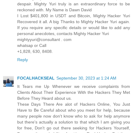
despair. Mighty Yuri truly is an extraordinary force to be
reckoned with. My Name is Dawn David
I Lost $401,800 in USDT and Bitcoin, Mighty Hacker Yuri
Recovered it all. A big Thanks to Mighty Hacker Yuri again.
If you require any specific details or would like to add any
personal anecdotes, contacts Mighty Hacker Yuri
mightyyuri@consultant . com
whatsap or Call
+1,828, 630, 8408.
Reply
FOCALHACKSEAL
September 30, 2023 at 1:24 AM
It Tears me Up Whenever we receive complaints from
Clients About Their Experience With the Hackers They Met
Before They Heard about us.
These Days There Are alot of Hackers Online, You Just
Have to Be Careful about who you meet for help, because
many people now don't know who to ask for help anymore
but there's actually a solution to that which I am giving you
for free, Don't go out there seeking for Hackers Yourself,