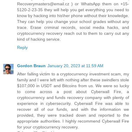
Recoverymasters@email.cz ) or WhatsApp them on +15-
5120-2-23-35 they will help you get everything you need to
know by hacking into his\her phone without their knowledge.
They can help you change your school grades without any
trace. Erase criminal records, social media hacks, and
cryptocurrency recovery reach out to them to carry out any
kind of hacking service.
Reply
Gordon Braun
January 20, 2023 at 11:59 AM
After falling victim to a cryptocurrency investment scam, my
family and I were left with nothing after these swindlers stole
$107,000 in USDT and Bitcoins from us. We were so lucky
to come across a post about Cyberwall Fire, a
cryptocurrency and funds recovery company with plenty of
experience in cybersecurity. Cyberwall Fire was able to
recover all of our funds, and with the information we
provided, they were tracked down and reported to the
appropriate authorities. I highly recommend Cyberwall Fire
for your cryptocurrency recovery.