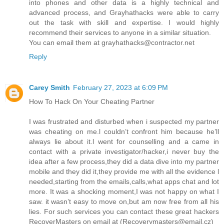
into phones and other data is a highly technical and
advanced process, and Grayhathacks were able to carry
out the task with skill and expertise. I would highly
recommend their services to anyone in a similar situation.
You can email them at grayhathacks@contractor.net
Reply
Carey Smith
February 27, 2023 at 6:09 PM
How To Hack On Your Cheating Partner
I was frustrated and disturbed when i suspected my partner
was cheating on me.l couldn’t confront him because he’ll
always lie about it.l went for counselling and a came in
contact with a private investigator/hacker,i never buy the
idea after a few process,they did a data dive into my partner
mobile and they did it,they provide me with all the evidence l
needed,starting from the emails,calls,what apps chat and lot
more. It was a shocking moment,I was not happy on what I
saw. it wasn’t easy to move on,but am now free from all his
lies. For such services you can contact these great hackers
RecoverMasters on email at (Recoverymasters@email.cz)