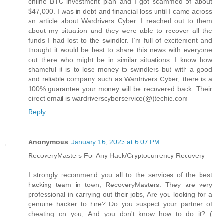
online BTC investment plan and I got scammed of about
$47,000. I was in debt and financial loss until I came across
an article about Wardrivers Cyber. I reached out to them
about my situation and they were able to recover all the
funds I had lost to the swindler. I’m full of excitement and
thought it would be best to share this news with everyone
out there who might be in similar situations. I know how
shameful it is to lose money to swindlers but with a good
and reliable company such as Wardrivers Cyber, there is a
100% guarantee your money will be recovered back. Their
direct email is wardriverscyberservice(@)techie.com
Reply
Anonymous
January 16, 2023 at 6:07 PM
RecoveryMasters For Any Hack/Cryptocurrency Recovery
I strongly recommend you all to the services of the best
hacking team in town, RecoveryMasters. They are very
professional in carrying out their jobs, Are you looking for a
genuine hacker to hire? Do you suspect your partner of
cheating on you, And you don't know how to do it? (