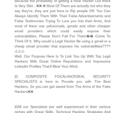
Because the probability of getting a Real Hacker Out there
Is Very Slim . ❌❌ ❌ Most Of Them are actually not who they
say they're, they are just here to Rip people Off, You Can
Always Identify Them With Their False Advertisements and
False Testimonies Trying To Lure you Into their Arms, And
most of them use yahoomails, gmails and other cheaper
email providers which could easily expose their
vulnerabilities, Please Don’t Fall For Them�� Come To
Think Of It, Why would a Legit Hacker Be using a gmail or a
cheap email provider that exposes his vulnerabilities????
⚠️⚠️⚠️
Well, Our Purpose Here Is To Link You Up With Top Legit
Hackers With Great Online Reputations and Impressive
LinkedIn Profiles That’ll Blow Your Mind.
☑️ COMPOSITE FOCALHACKSEAL SECURITY
SPECIALISTS is here to Provide you with The Best
Hackers, So you can get saved from The Arms of the Fake
Hackers❌❌.
☑️All our Specialists are well experienced in their various
niches with Great Skills, Technical Hacking Strategies And