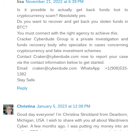
lisa
November 21, 2022 at 6:39 PM
Is it possible to actually get back funds lost to
cryptocurrency scam? Absolutely yes.
Do you want to recover and get back you stolen funds in
BTC?
You must connect with the right agency to achieve this.
Cracker Cyberdude Group is a private investigation and
funds recovery body who specialize in cases concerning
cryptocurrency and fake investment schemes.
Contact Craker@cyberdude.com now to report your case
via the contact information below to get started.
Email: craker@cyberdude.com WhatsApp :+1(908)533-
1382
Stay Safe.
Reply
Christina
January 5, 2023 at 12:08 PM
Good day everyone! I’m Christina Strickland from Dearborn,
Michigan, USA. I wish to share with you all about Wardrivers
Cyber. A few months ago, I was putting my money into an