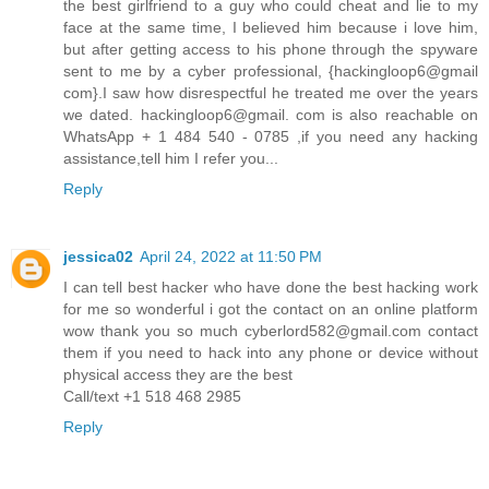
the best girlfriend to a guy who could cheat and lie to my
face at the same time, I believed him because i love him,
but after getting access to his phone through the spyware
sent to me by a cyber professional, {hackingloop6@gmail
com}.I saw how disrespectful he treated me over the years
we dated. hackingloop6@gmail. com is also reachable on
WhatsApp + 1 484 540 - 0785 ,if you need any hacking
assistance,tell him I refer you...
Reply
jessica02
April 24, 2022 at 11:50 PM
I can tell best hacker who have done the best hacking work
for me so wonderful i got the contact on an online platform
wow thank you so much cyberlord582@gmail.com contact
them if you need to hack into any phone or device without
physical access they are the best
Call/text +1 518 468 2985
Reply