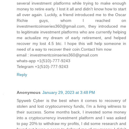
several investment platforms while trying to make enough
money to retire early. I lost it all and didn't know how to start
all over again. Luckily, a friend introduced me to the Oscar
Richie guys, whom I reached on
investmentcoinseries360@gmail.com, they introduced me
to legitimate investment platforms who are currently helping
me actualize my dream of early retirement, and helped
recover my lost 4.5 btc. I hope this will help someone in
need of a way to recover their coin.Contact him now
email : investmentcoinseries360@gmail.com
whats-app +1(510)-777-9243
Telegram +1(510)-777-9243
Reply
Anonymous
January 29, 2023 at 3:48 PM
Spyweb Cyber is the best when it comes to recovery of
stolen and lost cryptocurrency funds, I’m a living witness to
their success. Some months back, I invested some money
into a cryptocurrency investment platform and I was asked
to pay 20% to withdraw my profits, I did some research and