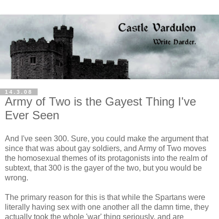
14.3.08
Army of Two is the Gayest Thing I've
Ever Seen
And I've seen 300. Sure, you could make the argument that
since that was about gay soldiers, and Army of Two moves
the homosexual themes of its protagonists into the realm of
subtext, that 300 is the gayer of the two, but you would be
wrong.
The primary reason for this is that while the Spartans were
literally having sex with one another all the damn time, they
actually took the whole 'war' thing seriously, and are