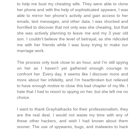
to help me bust my cheating wife. They were able to clone
her phone and with the help of sophisticated spyware, I was
able to mirror her phone's activity and gain access to her
emails, text messages, and other data. I was shocked and
horrified to discover that not only was she cheating, but that
she was actively planning to leave me and my 3 year old
son. I couldn't believe the level of betrayal, as she ridiculed
me with her friends while I was busy trying to make our
marriage work.
The process only took close to an hour, and I'm still spying
on her as I haven't yet gathered enough courage to
confront her. Every day, it seems like I discover more and
more about her infidelity, and I'm heartbroken but relieved
to have enough motive to close this bad chapter of my life. I
hate that I had to resort to spying on her, but she left me no
choice.
I want to thank Grayhathacks for their professionalism, they
are the real deal. I would not waste my time with any of
these other hackers, and wish I had known about them
sooner. The use of spywares, bugs, and malwares to hack