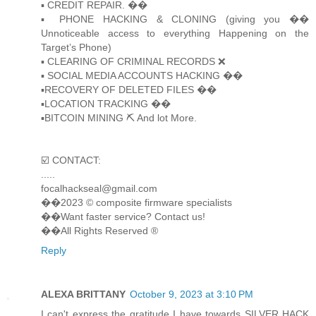
▪️ CREDIT REPAIR. ��
▪️ PHONE HACKING & CLONING (giving you ��
Unnoticeable access to everything Happening on the
Target’s Phone)
▪️ CLEARING OF CRIMINAL RECORDS ❌
▪️ SOCIAL MEDIA ACCOUNTS HACKING ��
▪️RECOVERY OF DELETED FILES ��
▪️LOCATION TRACKING ��
▪️BITCOIN MINING ⛏ And lot More.
☑️ CONTACT:
.....
focalhackseal@gmail.com
��2023 © composite firmware specialists
��Want faster service? Contact us!
��All Rights Reserved ®️
Reply
ALEXA BRITTANY
October 9, 2023 at 3:10 PM
I can't express the gratitude I have towards SILVER HACK