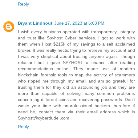
Reply
Bryant Lindhout
June 17, 2023 at 6:03 PM
I wish every business operated with transparency, integrity
and trust like Spyhost Cyber services. I got to work with
them when I lost $215k of my savings to a self acclaimed
broker. It was really hectic trying to retrieve my account and
I was very skeptical about trusting anyone again. Though
reluctant but i gave SPYHOST a chance after reading
recommendations online. They made use of modern
blockchain forensic tools to map the activity of scammers
who ripped me through my email and am so grateful for
trusting them for they did an astounding job and they are
more than capable of solving many common problems
concerning different coins and recovering passwords. Don't
waste your time with unprofessional hackers therefore if
need be, contact them via their email address which is
Spyhost@cyberdude .com
Reply