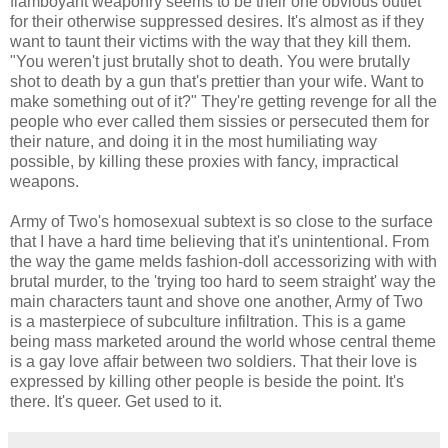
flamboyant weaponry seems to be their one obvious outlet
for their otherwise suppressed desires. It's almost as if they
want to taunt their victims with the way that they kill them.
"You weren't just brutally shot to death. You were brutally
shot to death by a gun that's prettier than your wife. Want to
make something out of it?" They're getting revenge for all the
people who ever called them sissies or persecuted them for
their nature, and doing it in the most humiliating way
possible, by killing these proxies with fancy, impractical
weapons.
Army of Two's homosexual subtext is so close to the surface
that I have a hard time believing that it's unintentional. From
the way the game melds fashion-doll accessorizing with with
brutal murder, to the 'trying too hard to seem straight' way the
main characters taunt and shove one another, Army of Two
is a masterpiece of subculture infiltration. This is a game
being mass marketed around the world whose central theme
is a gay love affair between two soldiers. That their love is
expressed by killing other people is beside the point. It's
there. It's queer. Get used to it.