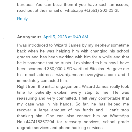
bureaus. You can buzz them if you have such an issues,
reachout at their email or whatsapp +1(551) 202-23-35
Reply
Anonymous
April 5, 2023 at 6:49 AM
I was introduced to Wizard James by my nephew sometime
back when he was helping him with changing his school
grades and has been working with him for a while and that
he is someone that he trusts. I explained to him how I have
been scammed 350,000 USD worth of Bitcoins. He gave me
his email address: wizardjamesrecovery@usa.com and I
immediately contacted him.
Right from the initial engagement, Wizard James really took
time to patiently explain every step to me. He was
reassuring and very committed. I felt very comfortable that
my case was in his hands. So far, he has helped me
recover a large amount of my funds and I can't stop
thanking him. One can also contact him on WhatsApp
No:+447418367204 for recovery services, school grade
upgrade services and phone hacking services.