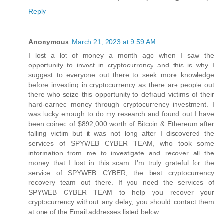
Reply
Anonymous
March 21, 2023 at 9:59 AM
I lost a lot of money a month ago when I saw the
opportunity to invest in cryptocurrency and this is why I
suggest to everyone out there to seek more knowledge
before investing in cryptocurrency as there are people out
there who seize this opportunity to defraud victims of their
hard-earned money through cryptocurrency investment. I
was lucky enough to do my research and found out I have
been coined of $892,000 worth of Bitcoin & Ethereum after
falling victim but it was not long after I discovered the
services of SPYWEB CYBER TEAM, who took some
information from me to investigate and recover all the
money that I lost in this scam. I’m truly grateful for the
service of SPYWEB CYBER, the best cryptocurrency
recovery team out there. If you need the services of
SPYWEB CYBER TEAM to help you recover your
cryptocurrency without any delay, you should contact them
at one of the Email addresses listed below.