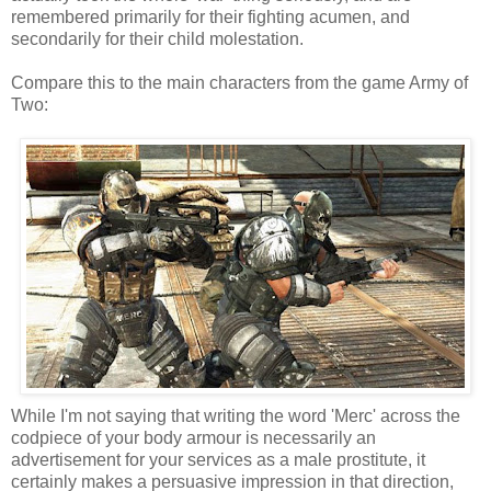
remembered primarily for their fighting acumen, and
secondarily for their child molestation.
Compare this to the main characters from the game Army of
Two:
While I'm not saying that writing the word 'Merc' across the
codpiece of your body armour is necessarily an
advertisement for your services as a male prostitute, it
certainly makes a persuasive impression in that direction,