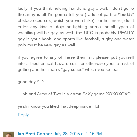
lastly, if you think holding hands is gay... well... don't go to
the army is all I'm gonna tell you ( a lot of partner/"buddy"
obstacle courses, which you won't like). further more, don't
enter any kind of dojo or fighting arena for all types of
wrestling will be gay as well. the UFC is probably REALLY
gay in your book. and sports like football, rugby and water
polo must be very gay as well.
if you agree to any of these then, sir, please put yourself
into a biochemical hazard suit, for otherwise your at risk of
getting another man's "gay cuties" which you so fear.
good day ^_^
....oh and Army of Two is a damn SeXy game XOXOXOXO
yeah i know you liked that deep inside , lol
Reply
Ian Brett Cooper
July 28, 2015 at 1:16 PM