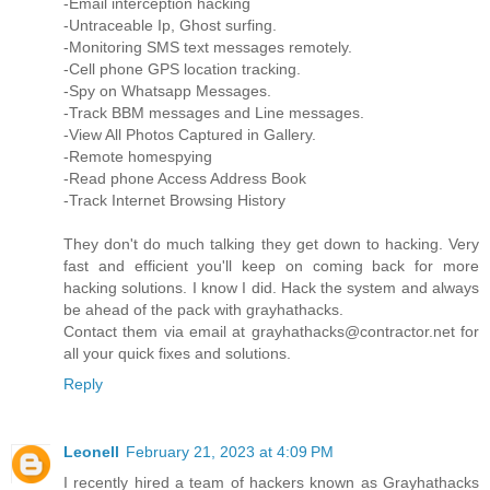
-Email interception hacking
-Untraceable Ip, Ghost surfing.
-Monitoring SMS text messages remotely.
-Cell phone GPS location tracking.
-Spy on Whatsapp Messages.
-Track BBM messages and Line messages.
-View All Photos Captured in Gallery.
-Remote homespying
-Read phone Access Address Book
-Track Internet Browsing History
They don't do much talking they get down to hacking. Very
fast and efficient you'll keep on coming back for more
hacking solutions. I know I did. Hack the system and always
be ahead of the pack with grayhathacks.
Contact them via email at grayhathacks@contractor.net for
all your quick fixes and solutions.
Reply
Leonell
February 21, 2023 at 4:09 PM
I recently hired a team of hackers known as Grayhathacks