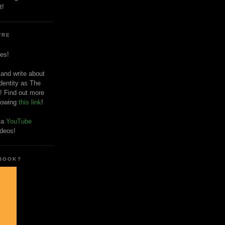
t!
'RE
es!
 and write about
dentity as The
! Find out more
llowing
this link
!
o a
YouTube
ideos!
 BOOK?