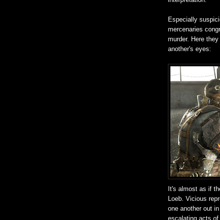
Especially suspic
mercenaries congr
murder. Here they 
another's eyes:
It's almost as if 
Loeb. Vicious repr
one another out in
escalating acts of