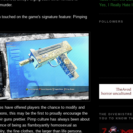
 murder.
Yes, I Really Hate 
n touched on the game's signature feature: Pimping
FOLLOWERS
s have offered players the chance to modify and
ons, this may be the first to proudly encourage the
THE DIVEMISTRE
YOU TO KNOW TH
ir guns prettier. Pimp culture has always been about
ance of being as flamboyantly homosexual as
ry, the fine clothes, the larger than life persona.