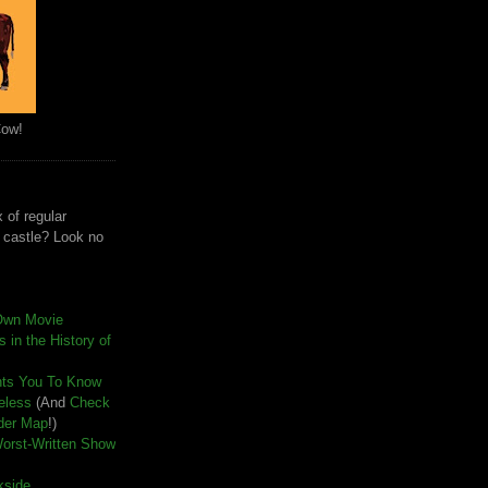
Cow!
 of regular
e castle? Look no
Own Movie
 in the History of
nts You To Know
seless
(And
Check
der Map
!)
Worst-Written Show
kside