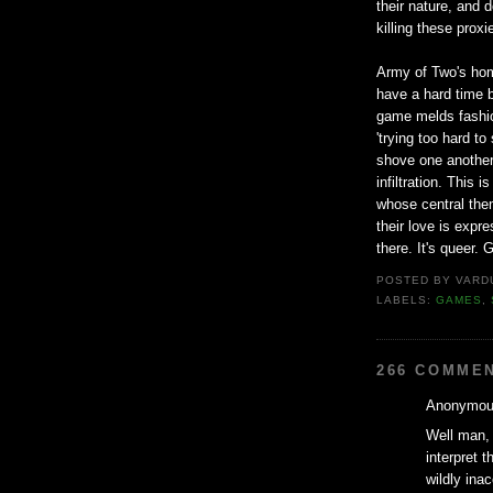
their nature, and 
killing these prox
Army of Two's homo
have a hard time b
game melds fashion
'trying too hard t
shove one another
infiltration. This
whose central them
their love is expre
there. It's queer. G
POSTED BY
VARD
LABELS:
GAMES
,
266 COMME
Anonymous
Well man, 
interpret t
wildly ina