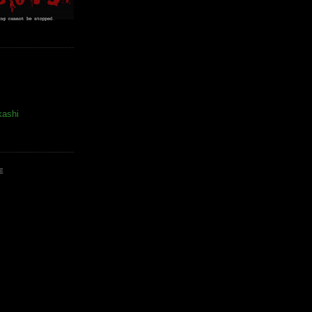
kashi
E