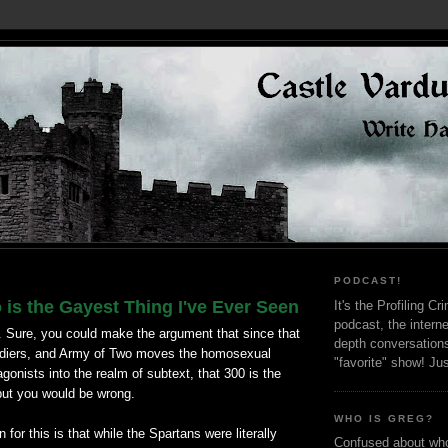
PODCAST!
is the Gayest Thing I've Ever Seen
It's the Profiling C
podcast, the interne
. Sure, you could make the argument that since that
depth conversation
ldiers, and Army of Two moves the homosexual
"favorite" show! Ju
agonists into the realm of subtext, that 300 is the
but you would be wrong.
WHO IS GREG?
for this is that while the Spartans were literally
Confused about who