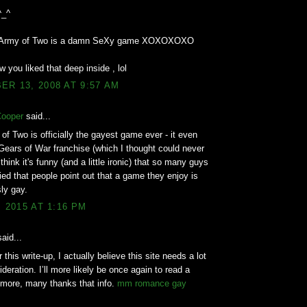
^_^
d Army of Two is a damn SeXy game XOXOXOXO
w you liked that deep inside , lol
R 13, 2008 AT 9:57 AM
Cooper
said...
of Two is officially the gayest game ever - it even
Gears of War franchise (which I thought could never
think it's funny (and a little ironic) that so many guys
ed that people point out that a game they enjoy is
ly gay.
, 2015 AT 1:16 PM
aid...
 this write-up, I actually believe this site needs a lot
deration. I’ll more likely be once again to read a
 more, many thanks that info.
mm romance gay