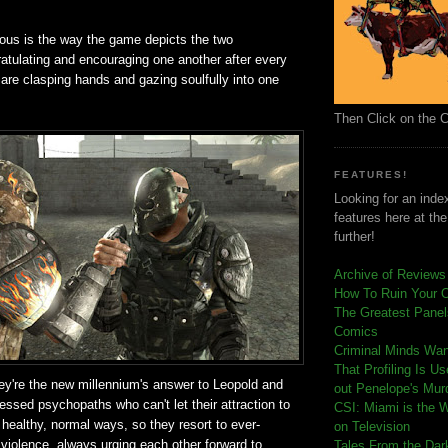
ious is the way the game depicts the two
atulating and encouraging one another after every
are clasping hands and gazing soulfully into one
Then Click on the 
FEATURES!
Looking for an index
features here at th
further!
Archive of Reviews
How To Ruin Your 
The Greatest Panels
Comics
C
riminal Minds Wa
That Profiling Is U
they're the new millennium's answer to Leopold and
out Penelope's Mur
essed psychopaths who can't let their attraction to
CSI: Miami is the 
 healthy, normal ways, so they resort to ever-
on Television
 violence, always urging each other forward to
Tales From the Dar