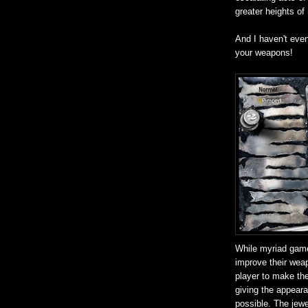
greater heights of
And I haven't eve
your weapons!
While myriad game
improve their weap
player to make the
giving the appear
possible. The jewel