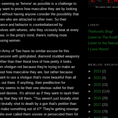
t seeming as 'femme' as possible is a challenge to
 want to prove how masculine they are by looking
 without having anyone consider the possibility that
 men who are attracted to other men. So their
ance and behavior is counterbalanced by
LINKS!
elves with whores, who they viciously beat at every
TheAvod's Blog!
se, in the pimp's mind, there's nothing more
Listen to The Avod!
busing women.
Listen to the Natsu
I Love Horror!
n Army of Two have no similar excuse for this
bsession with gold-plated, diamond studded weaponry
her than their literal love of how pretty it looks.
WEBLOG ARCHIV
um shotgun not because they're trying to make an
►
2023
(2)
out how masculine they are, but rather because
ant to use a shotgun that's more beautiful than all
►
2022
(4)
out there. If anything, their predilection for
►
2020
(13)
y seems to be their one obvious outlet for their
►
2019
(114)
ed desires. It's almost as if they want to taunt their
►
2018
(29)
y that they kill them. "You weren't just brutally shot
brutally shot to death by a gun that's prettier than
►
2017
(20)
 make something out of it?" They're getting revenge
►
2016
(79)
 who ever called them sissies or persecuted them for