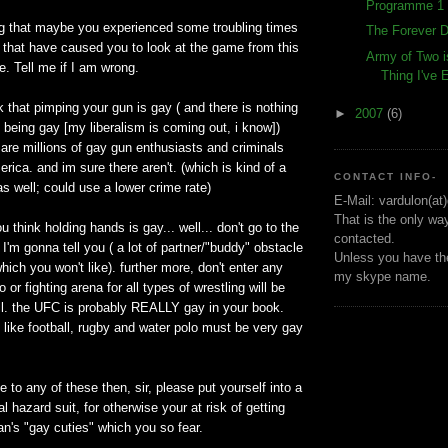
Programme 1 
ng that maybe you experienced some troubling times
The Forever D
fe that have caused you to look at the game from this
Army of Two i
e. Tell me if I am wrong.
Thing I've
nk that pimping your gun is gay ( and there is nothing
►
2007
(6)
 being gay [my liberalism is coming out, i know])
 are millions of gay gun enthusiasts and criminals
rica. and im sure there aren't. (which is kind of a
CONTACT INFO-
as well; could use a lower crime rate)
E-Mail: vardulon(at
That is the only wa
you think holding hands is gay... well... don't go to the
contacted.
 I'm gonna tell you ( a lot of partner/"buddy" obstacle
Unless you have the
hich you won't like). further more, don't enter any
my skype name.
o or fighting arena for all types of wrestling will be
l. the UFC is probably REALLY gay in your book.
 like football, rugby and water polo must be very gay
e to any of these then, sir, please put yourself into a
l hazard suit, for otherwise your at risk of getting
n's "gay cuties" which you so fear.