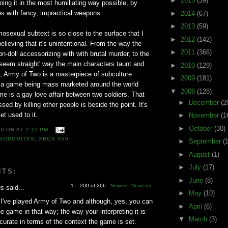
►
2015
(39)
doing it in the most humiliating way possible, by
ies with fancy, impractical weapons.
►
2014
(67)
►
2013
(59)
sexual subtext is so close to the surface that I
►
2012
(142)
elieving that it's unintentional. From the way the
►
2011
(366)
-doll accessorizing with with brutal murder, to the
o seem straight' way the main characters taunt and
►
2010
(129)
, Army of Two is a masterpiece of subculture
►
2009
(181)
 is a game being mass marketed around the world
▼
2008
(128)
e is a gay love affair between two soldiers. That
►
December
(2
ssed by killing other people is beside the point. It's
et used to it.
►
November
(1
►
October
(30)
ULON
AT
2:10 PM
SODOMITES
,
XBOX 360
►
September
(
►
August
(1)
►
July
(17)
NTS:
►
June
(8)
1 – 200 of 266
Newer›
Newest»
 said...
►
May
(10)
I've played Army of Two and although, yes, you can
►
April
(6)
he game in that way; the way your interpreting it is
▼
March
(3)
ccurate in terms of the context the game is set.