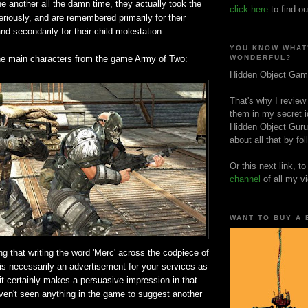
e another all the damn time, they actually took the
click here
to find ou
seriously, and are remembered primarily for their
nd secondarily for their child molestation.
YOU KNOW WHAT
he main characters from the game Army of Two:
WONDERFUL?
Hidden Object Gam
That's why I review
them in my secret i
Hidden Object Guru
about all that by fo
Or this next link, t
channel
of all my v
WANT TO BUY A
ng that writing the word 'Merc' across the codpiece of
is necessarily an advertisement for your services as
 it certainly makes a persuasive impression in that
aven't seen anything in the game to suggest another