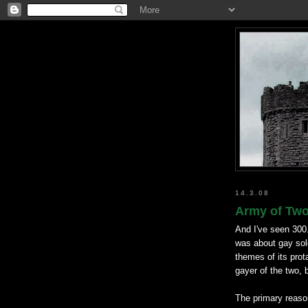
14.3.08
Army of Two 
And I've seen 300
was about gay so
themes of its prot
gayer of the two, 
The primary reason 