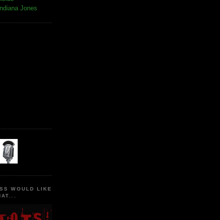
Indiana Jones
SS WOULD LIKE
AT...