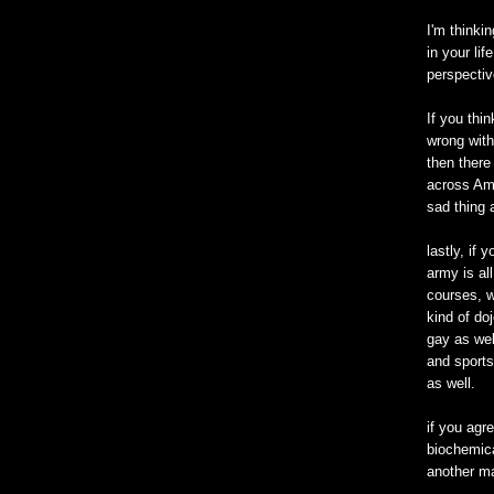
I'm thinki
in your li
perspectiv
If you thi
wrong with
then there
across Ame
sad thing 
lastly, if 
army is all
courses, w
kind of doj
gay as wel
and sports
as well.
if you agre
biochemica
another ma