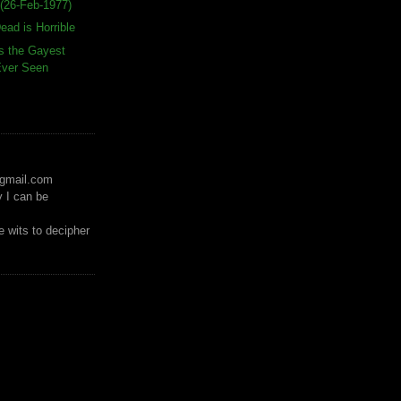
(26-Feb-1977)
ead is Horrible
s the Gayest
 Ever Seen
)gmail.com
y I can be
 wits to decipher