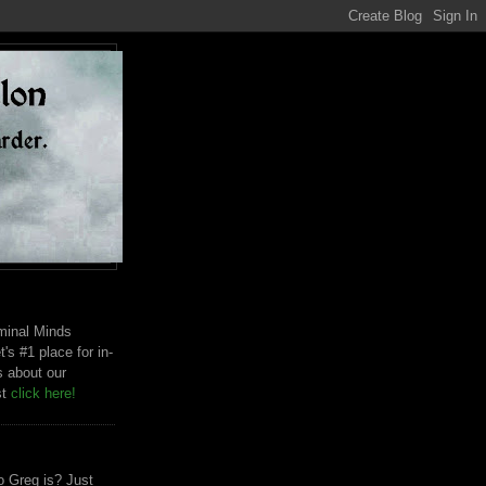
riminal Minds
t's #1 place for in-
s about our
st
click here!
 Greg is? Just