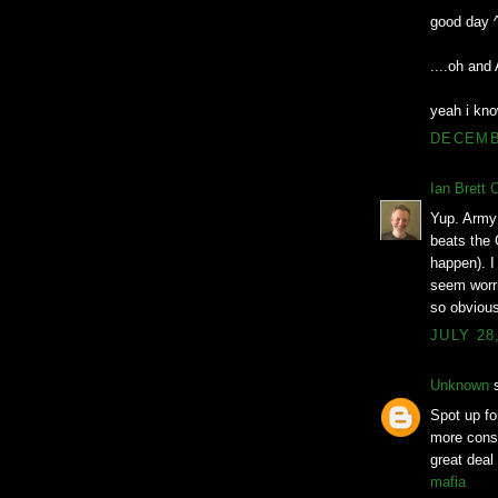
good day 
....oh an
yeah i kno
DECEMBE
Ian Brett 
Yup. Army 
beats the 
happen). I 
seem worri
so obvious
JULY 28
Unknown
s
Spot up for
more consi
great deal
mafia