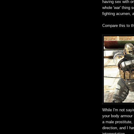
having sex with on
whole 'war' thing 
fighting acumen, a
Compare this to t
While I'm not sayi
your body armour 
a male prostitute,
direction, and I h
interpretation.