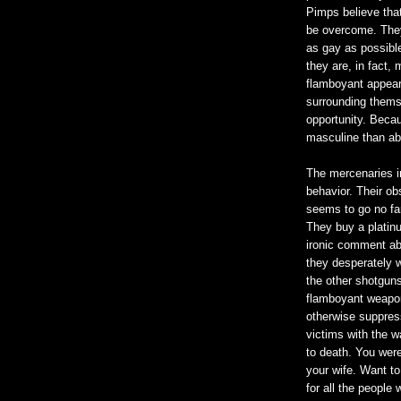
Pimps believe tha
be overcome. They
as gay as possible
they are, in fact,
flamboyant appear
surrounding thems
opportunity. Becau
masculine than a
The mercenaries i
behavior. Their o
seems to go no fart
They buy a platin
ironic comment ab
they desperately w
the other shotguns 
flamboyant weaponr
otherwise suppress
victims with the wa
to death. You were 
your wife. Want to
for all the people