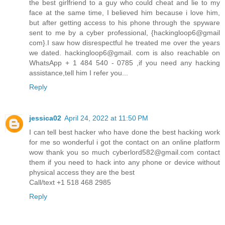
the best girlfriend to a guy who could cheat and lie to my
face at the same time, I believed him because i love him,
but after getting access to his phone through the spyware
sent to me by a cyber professional, {hackingloop6@gmail
com}.I saw how disrespectful he treated me over the years
we dated. hackingloop6@gmail. com is also reachable on
WhatsApp + 1 484 540 - 0785 ,if you need any hacking
assistance,tell him I refer you...
Reply
jessica02
April 24, 2022 at 11:50 PM
I can tell best hacker who have done the best hacking work
for me so wonderful i got the contact on an online platform
wow thank you so much cyberlord582@gmail.com contact
them if you need to hack into any phone or device without
physical access they are the best
Call/text +1 518 468 2985
Reply