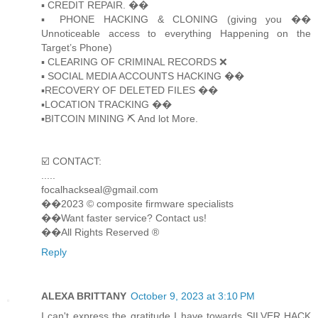
▪️ CREDIT REPAIR. ��
▪️ PHONE HACKING & CLONING (giving you ��
Unnoticeable access to everything Happening on the
Target’s Phone)
▪️ CLEARING OF CRIMINAL RECORDS ❌
▪️ SOCIAL MEDIA ACCOUNTS HACKING ��
▪️RECOVERY OF DELETED FILES ��
▪️LOCATION TRACKING ��
▪️BITCOIN MINING ⛏ And lot More.
☑️ CONTACT:
.....
focalhackseal@gmail.com
��2023 © composite firmware specialists
��Want faster service? Contact us!
��All Rights Reserved ®️
Reply
ALEXA BRITTANY
October 9, 2023 at 3:10 PM
I can't express the gratitude I have towards SILVER HACK