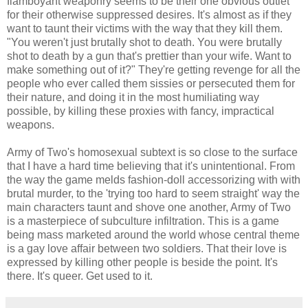
flamboyant weaponry seems to be their one obvious outlet
for their otherwise suppressed desires. It's almost as if they
want to taunt their victims with the way that they kill them.
"You weren't just brutally shot to death. You were brutally
shot to death by a gun that's prettier than your wife. Want to
make something out of it?" They're getting revenge for all the
people who ever called them sissies or persecuted them for
their nature, and doing it in the most humiliating way
possible, by killing these proxies with fancy, impractical
weapons.
Army of Two's homosexual subtext is so close to the surface
that I have a hard time believing that it's unintentional. From
the way the game melds fashion-doll accessorizing with with
brutal murder, to the 'trying too hard to seem straight' way the
main characters taunt and shove one another, Army of Two
is a masterpiece of subculture infiltration. This is a game
being mass marketed around the world whose central theme
is a gay love affair between two soldiers. That their love is
expressed by killing other people is beside the point. It's
there. It's queer. Get used to it.