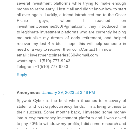
several investment platforms while trying to make enough
money to retire early. I lost it all and didn't know how to start
all over again. Luckily, a friend introduced me to the Oscar
Richie guys, whom I reached on
investmentcoinseries360@gmail.com, they introduced me
to legitimate investment platforms who are currently helping
me actualize my dream of early retirement, and helped
recover my lost 4.5 btc. I hope this will help someone in
need of a way to recover their coin.Contact him now
email : investmentcoinseries360@gmail.com
whats-app +1(510)-777-9243
Telegram +1(510)-777-9243
Reply
Anonymous
January 29, 2023 at 3:48 PM
Spyweb Cyber is the best when it comes to recovery of
stolen and lost cryptocurrency funds, I’m a living witness to
their success. Some months back, I invested some money
into a cryptocurrency investment platform and I was asked
to pay 20% to withdraw my profits, I did some research and