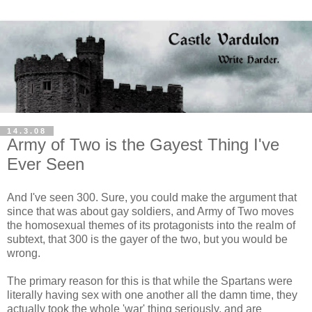
14.3.08
Army of Two is the Gayest Thing I've
Ever Seen
And I've seen 300. Sure, you could make the argument that
since that was about gay soldiers, and Army of Two moves
the homosexual themes of its protagonists into the realm of
subtext, that 300 is the gayer of the two, but you would be
wrong.
The primary reason for this is that while the Spartans were
literally having sex with one another all the damn time, they
actually took the whole 'war' thing seriously, and are