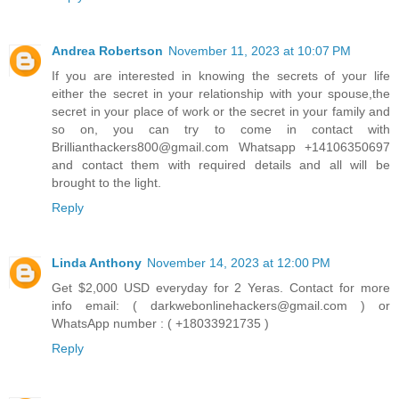
Andrea Robertson
November 11, 2023 at 10:07 PM
If you are interested in knowing the secrets of your life
either the secret in your relationship with your spouse,the
secret in your place of work or the secret in your family and
so on, you can try to come in contact with
Brillianthackers800@gmail.com Whatsapp +14106350697
and contact them with required details and all will be
brought to the light.
Reply
Linda Anthony
November 14, 2023 at 12:00 PM
Get $2,000 USD everyday for 2 Yeras. Contact for more
info email: ( darkwebonlinehackers@gmail.com ) or
WhatsApp number : ( +18033921735 )
Reply