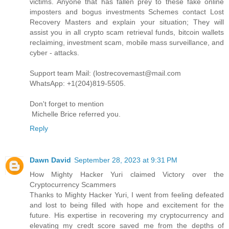
victims. Anyone that has fallen prey to these fake online
imposters and bogus investments Schemes contact Lost
Recovery Masters and explain your situation; They will
assist you in all crypto scam retrieval funds, bitcoin wallets
reclaiming, investment scam, mobile mass surveillance, and
cyber - attacks.
Support team Mail: (lostrecovemast@mail.com
WhatsApp: +1(204)819-5505.
Don't forget to mention
Michelle Brice referred you.
Reply
Dawn David
September 28, 2023 at 9:31 PM
How Mighty Hacker Yuri claimed Victory over the
Cryptocurrency Scammers
Thanks to Mighty Hacker Yuri, I went from feeling defeated
and lost to being filled with hope and excitement for the
future. His expertise in recovering my cryptocurrency and
elevating my credt score saved me from the depths of