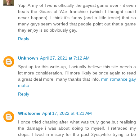
Yup. Army of Two is officially the gayest game ever - it even
beats the Gears of War franchise (which I thought could
never happen). I think it's funny (and a little ironic) that so
many guys seem worried that people point out that a game
they enjoy is so obviously gay.
Reply
Unknown
April 27, 2021 at 7:12 AM
Spot up for this write-up, I actually believe this site needs a
lot more consideration. I’ll more likely be once again to read
a great deal more, many thanks that info.
mm romance gay
mafia
Reply
Wholsome
April 17, 2022 at 4:21 AM
I once tried chasing after what was truly gone,but realising
the damage i was about doing to myself, I retraced my
steps. I lived in misery for the past 2yrs,while trying to be