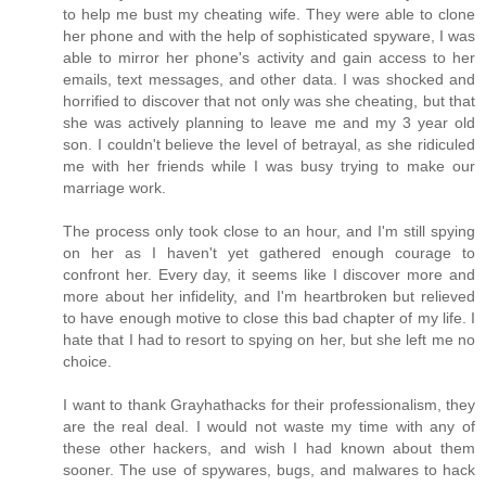
to help me bust my cheating wife. They were able to clone
her phone and with the help of sophisticated spyware, I was
able to mirror her phone's activity and gain access to her
emails, text messages, and other data. I was shocked and
horrified to discover that not only was she cheating, but that
she was actively planning to leave me and my 3 year old
son. I couldn't believe the level of betrayal, as she ridiculed
me with her friends while I was busy trying to make our
marriage work.
The process only took close to an hour, and I'm still spying
on her as I haven't yet gathered enough courage to
confront her. Every day, it seems like I discover more and
more about her infidelity, and I'm heartbroken but relieved
to have enough motive to close this bad chapter of my life. I
hate that I had to resort to spying on her, but she left me no
choice.
I want to thank Grayhathacks for their professionalism, they
are the real deal. I would not waste my time with any of
these other hackers, and wish I had known about them
sooner. The use of spywares, bugs, and malwares to hack