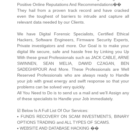
Positive Online Reputations And Recommendations��
They hail from a proven track record and have cracked
even the toughest of barriers to intrude and capture all
relevant data needed by our Clients.
We have Digital Forensic Specialists, Certified Ethical
Hackers, Software Engineers, Firmware Security Experts,
Private investigators and more. Our Goal is to make your
digital life secure, safe and hassle free by Linking you Up
With these great Professionals such as JACK CABLE, ARNE
SWINNEN, SEAN MELIA, DAWID CZAGAN, BEN
SADEGHIPOUR And More. These Professionals are Well
Reserved Professionals who are always ready to Handle
your job with great energy and swift response so that your
problems can be solved very quickly.
All You Need to Do is to send us a mail and we’ll Assign any
of these specialists to Handle your Job immediately.
☑️ Below Is A Full List Of Our Services:
▪️ FUNDS RECOVERY ON SCAM INVESTMENTS, BINARY
OPTIONS TRADING and ALL TYPES OF SCAMS.
▪️ WEBSITE AND DATABASE HACKING ��