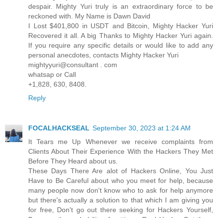
despair. Mighty Yuri truly is an extraordinary force to be
reckoned with. My Name is Dawn David
I Lost $401,800 in USDT and Bitcoin, Mighty Hacker Yuri
Recovered it all. A big Thanks to Mighty Hacker Yuri again.
If you require any specific details or would like to add any
personal anecdotes, contacts Mighty Hacker Yuri
mightyyuri@consultant . com
whatsap or Call
+1,828, 630, 8408.
Reply
FOCALHACKSEAL
September 30, 2023 at 1:24 AM
It Tears me Up Whenever we receive complaints from
Clients About Their Experience With the Hackers They Met
Before They Heard about us.
These Days There Are alot of Hackers Online, You Just
Have to Be Careful about who you meet for help, because
many people now don't know who to ask for help anymore
but there's actually a solution to that which I am giving you
for free, Don't go out there seeking for Hackers Yourself,