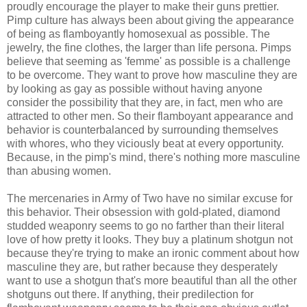
proudly encourage the player to make their guns prettier.
Pimp culture has always been about giving the appearance
of being as flamboyantly homosexual as possible. The
jewelry, the fine clothes, the larger than life persona. Pimps
believe that seeming as 'femme' as possible is a challenge
to be overcome. They want to prove how masculine they are
by looking as gay as possible without having anyone
consider the possibility that they are, in fact, men who are
attracted to other men. So their flamboyant appearance and
behavior is counterbalanced by surrounding themselves
with whores, who they viciously beat at every opportunity.
Because, in the pimp's mind, there's nothing more masculine
than abusing women.
The mercenaries in Army of Two have no similar excuse for
this behavior. Their obsession with gold-plated, diamond
studded weaponry seems to go no farther than their literal
love of how pretty it looks. They buy a platinum shotgun not
because they're trying to make an ironic comment about how
masculine they are, but rather because they desperately
want to use a shotgun that's more beautiful than all the other
shotguns out there. If anything, their predilection for