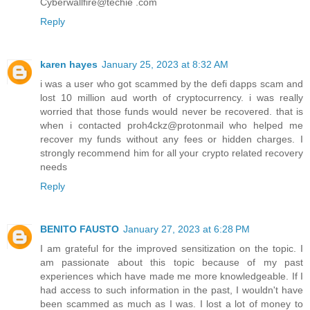
Cyberwallfire@techie .com
Reply
karen hayes
January 25, 2023 at 8:32 AM
i was a user who got scammed by the defi dapps scam and
lost 10 million aud worth of cryptocurrency. i was really
worried that those funds would never be recovered. that is
when i contacted proh4ckz@protonmail who helped me
recover my funds without any fees or hidden charges. I
strongly recommend him for all your crypto related recovery
needs
Reply
BENITO FAUSTO
January 27, 2023 at 6:28 PM
I am grateful for the improved sensitization on the topic. I
am passionate about this topic because of my past
experiences which have made me more knowledgeable. If I
had access to such information in the past, I wouldn't have
been scammed as much as I was. I lost a lot of money to