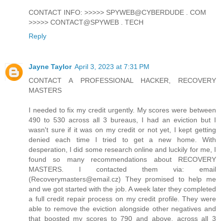
CONTACT INFO: >>>>> SPYWEB@CYBERDUDE . COM
>>>>> CONTACT@SPYWEB . TECH
Reply
Jayne Taylor
April 3, 2023 at 7:31 PM
CONTACT A PROFESSIONAL HACKER, RECOVERY
MASTERS
I needed to fix my credit urgently. My scores were between
490 to 530 across all 3 bureaus, I had an eviction but I
wasn't sure if it was on my credit or not yet, I kept getting
denied each time I tried to get a new home. With
desperation, I did some research online and luckily for me, I
found so many recommendations about RECOVERY
MASTERS. I contacted them via: email
(Recoverymasters@email.cz) They promised to help me
and we got started with the job. A week later they completed
a full credit repair process on my credit profile. They were
able to remove the eviction alongside other negatives and
that boosted my scores to 790 and above, across all 3