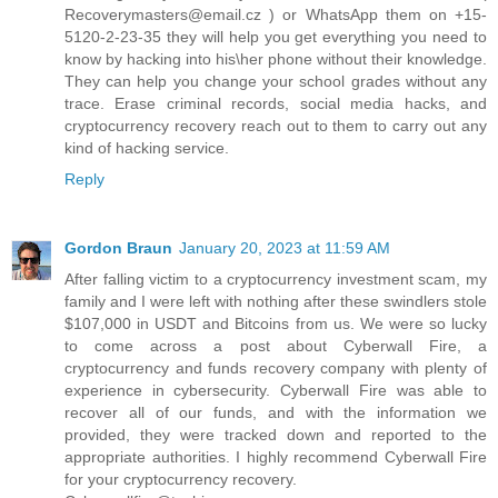
Recoverymasters@email.cz ) or WhatsApp them on +15-
5120-2-23-35 they will help you get everything you need to
know by hacking into his\her phone without their knowledge.
They can help you change your school grades without any
trace. Erase criminal records, social media hacks, and
cryptocurrency recovery reach out to them to carry out any
kind of hacking service.
Reply
Gordon Braun
January 20, 2023 at 11:59 AM
After falling victim to a cryptocurrency investment scam, my
family and I were left with nothing after these swindlers stole
$107,000 in USDT and Bitcoins from us. We were so lucky
to come across a post about Cyberwall Fire, a
cryptocurrency and funds recovery company with plenty of
experience in cybersecurity. Cyberwall Fire was able to
recover all of our funds, and with the information we
provided, they were tracked down and reported to the
appropriate authorities. I highly recommend Cyberwall Fire
for your cryptocurrency recovery.