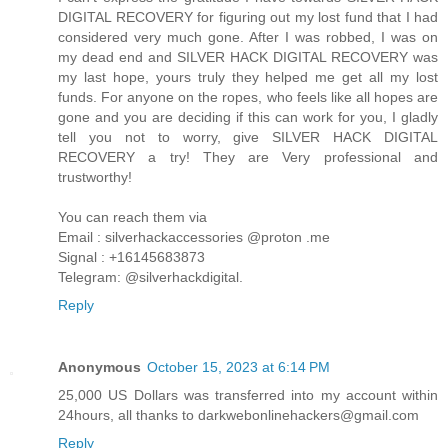
DIGITAL RECOVERY for figuring out my lost fund that I had
considered very much gone. After I was robbed, I was on
my dead end and SILVER HACK DIGITAL RECOVERY was
my last hope, yours truly they helped me get all my lost
funds. For anyone on the ropes, who feels like all hopes are
gone and you are deciding if this can work for you, I gladly
tell you not to worry, give SILVER HACK DIGITAL
RECOVERY a try! They are Very professional and
trustworthy!
You can reach them via
Email : silverhackaccessories @proton .me
Signal : +16145683873
Telegram: @silverhackdigital.
Reply
Anonymous
October 15, 2023 at 6:14 PM
25,000 US Dollars was transferred into my account within
24hours, all thanks to darkwebonlinehackers@gmail.com
Reply