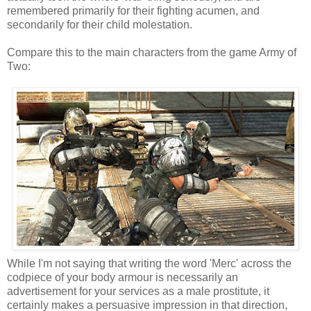
remembered primarily for their fighting acumen, and
secondarily for their child molestation.
Compare this to the main characters from the game Army of
Two:
While I'm not saying that writing the word 'Merc' across the
codpiece of your body armour is necessarily an
advertisement for your services as a male prostitute, it
certainly makes a persuasive impression in that direction,