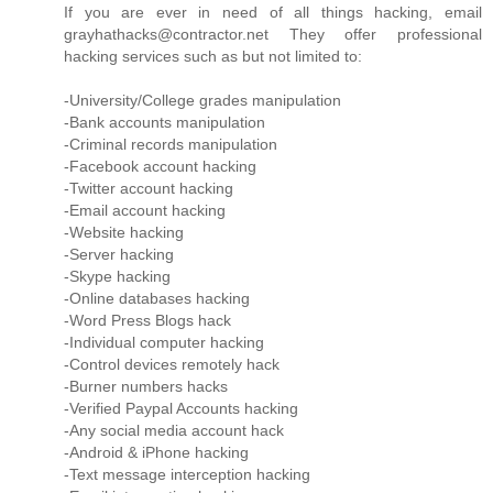
If you are ever in need of all things hacking, email
grayhathacks@contractor.net They offer professional
hacking services such as but not limited to:
-University/College grades manipulation
-Bank accounts manipulation
-Criminal records manipulation
-Facebook account hacking
-Twitter account hacking
-Email account hacking
-Website hacking
-Server hacking
-Skype hacking
-Online databases hacking
-Word Press Blogs hack
-Individual computer hacking
-Control devices remotely hack
-Burner numbers hacks
-Verified Paypal Accounts hacking
-Any social media account hack
-Android & iPhone hacking
-Text message interception hacking