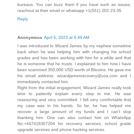
bureaus. You can buzz them if you have such an issues,
reachout at their email or whatsapp +1(551) 202-23-35
Reply
Anonymous
April 5, 2023 at 6:49 AM
I was introduced to Wizard James by my nephew sometime
back when he was helping him with changing his school
grades and has been working with him for a while and that
he is someone that he trusts. I explained to him how I have
been scammed 350,000 USD worth of Bitcoins. He gave me
his email address: wizardjamesrecovery@usa.com and I
immediately contacted him.
Right from the initial engagement, Wizard James really took
time to patiently explain every step to me. He was
reassuring and very committed. I felt very comfortable that
my case was in his hands. So far, he has helped me
recover a large amount of my funds and I can't stop
thanking him. One can also contact him on WhatsApp
No:+447418367204 for recovery services, school grade
upgrade services and phone hacking services.