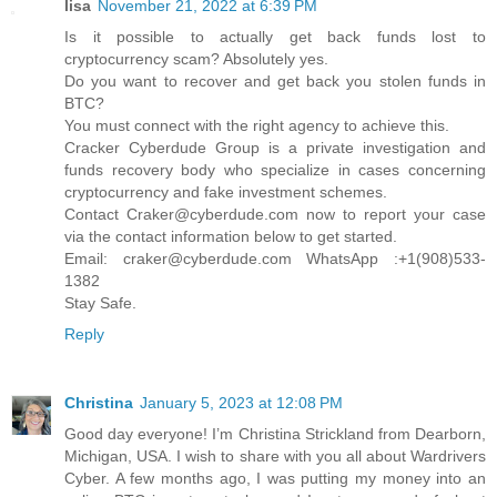
lisa
November 21, 2022 at 6:39 PM
Is it possible to actually get back funds lost to
cryptocurrency scam? Absolutely yes.
Do you want to recover and get back you stolen funds in
BTC?
You must connect with the right agency to achieve this.
Cracker Cyberdude Group is a private investigation and
funds recovery body who specialize in cases concerning
cryptocurrency and fake investment schemes.
Contact Craker@cyberdude.com now to report your case
via the contact information below to get started.
Email: craker@cyberdude.com WhatsApp :+1(908)533-
1382
Stay Safe.
Reply
Christina
January 5, 2023 at 12:08 PM
Good day everyone! I’m Christina Strickland from Dearborn,
Michigan, USA. I wish to share with you all about Wardrivers
Cyber. A few months ago, I was putting my money into an