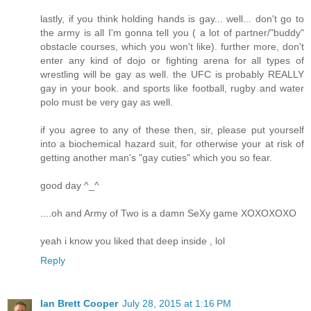
lastly, if you think holding hands is gay... well... don't go to
the army is all I'm gonna tell you ( a lot of partner/"buddy"
obstacle courses, which you won't like). further more, don't
enter any kind of dojo or fighting arena for all types of
wrestling will be gay as well. the UFC is probably REALLY
gay in your book. and sports like football, rugby and water
polo must be very gay as well.
if you agree to any of these then, sir, please put yourself
into a biochemical hazard suit, for otherwise your at risk of
getting another man's "gay cuties" which you so fear.
good day ^_^
....oh and Army of Two is a damn SeXy game XOXOXOXO
yeah i know you liked that deep inside , lol
Reply
Ian Brett Cooper
July 28, 2015 at 1:16 PM