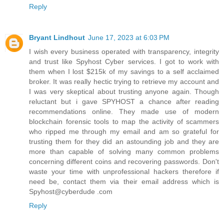
Reply
Bryant Lindhout
June 17, 2023 at 6:03 PM
I wish every business operated with transparency, integrity
and trust like Spyhost Cyber services. I got to work with
them when I lost $215k of my savings to a self acclaimed
broker. It was really hectic trying to retrieve my account and
I was very skeptical about trusting anyone again. Though
reluctant but i gave SPYHOST a chance after reading
recommendations online. They made use of modern
blockchain forensic tools to map the activity of scammers
who ripped me through my email and am so grateful for
trusting them for they did an astounding job and they are
more than capable of solving many common problems
concerning different coins and recovering passwords. Don't
waste your time with unprofessional hackers therefore if
need be, contact them via their email address which is
Spyhost@cyberdude .com
Reply