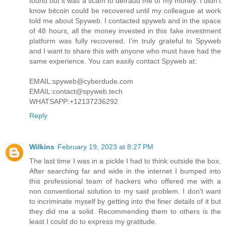
found out it was a scam to defraud me of my money. I didn’t
know bitcoin could be recovered until my colleague at work
told me about Spyweb. I contacted spyweb and in the space
of 48 hours, all the money invested in this fake investment
platform was fully recovered. I’m truly grateful to Spyweb
and I want to share this with anyone who must have had the
same experience. You can easily contact Spyweb at:
EMAIL:spyweb@cyberdude.com
EMAIL:contact@spyweb.tech
WHATSAPP:+12137236292
Reply
Wilkins
February 19, 2023 at 8:27 PM
The last time I was in a pickle I had to think outside the box.
After searching far and wide in the internet I bumped into
this professional team of hackers who offered me with a
non conventional solution to my said problem. I don't want
to incriminate myself by getting into the finer details of it but
they did me a solid. Recommending them to others is the
least I could do to express my gratitude.