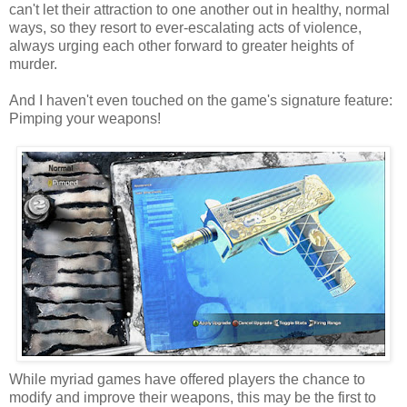
can't let their attraction to one another out in healthy, normal
ways, so they resort to ever-escalating acts of violence,
always urging each other forward to greater heights of
murder.
And I haven't even touched on the game's signature feature:
Pimping your weapons!
While myriad games have offered players the chance to
modify and improve their weapons, this may be the first to