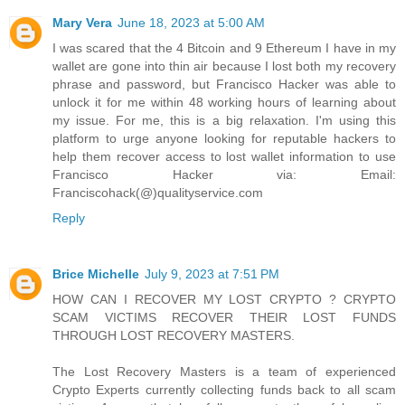
Mary Vera
June 18, 2023 at 5:00 AM
I was scared that the 4 Bitcoin and 9 Ethereum I have in my
wallet are gone into thin air because I lost both my recovery
phrase and password, but Francisco Hacker was able to
unlock it for me within 48 working hours of learning about
my issue. For me, this is a big relaxation. I'm using this
platform to urge anyone looking for reputable hackers to
help them recover access to lost wallet information to use
Francisco Hacker via: Email:
Franciscohack(@)qualityservice.com
Reply
Brice Michelle
July 9, 2023 at 7:51 PM
HOW CAN I RECOVER MY LOST CRYPTO ? CRYPTO
SCAM VICTIMS RECOVER THEIR LOST FUNDS
THROUGH LOST RECOVERY MASTERS.
The Lost Recovery Masters is a team of experienced
Crypto Experts currently collecting funds back to all scam