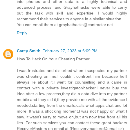
into phones and other data is a highly technical and
advanced process, and Grayhathacks were able to carry
out the task with skill and expertise. I would highly
recommend their services to anyone in a similar situation.
You can email them at grayhathacks@contractor.net
Reply
Carey Smith
February 27, 2023 at 6:09 PM
How To Hack On Your Cheating Partner
I was frustrated and disturbed when i suspected my partner
was cheating on me.l couldn’t confront him because he’ll
always lie about it.l went for counselling and a came in
contact with a private investigator/hacker,i never buy the
idea after a few process,they did a data dive into my partner
mobile and they did it,they provide me with all the evidence l
needed,starting from the emails,calls,what apps chat and lot
more. It was a shocking moment,I was not happy on what I
saw. it wasn’t easy to move on,but am now free from all his
lies. For such services you can contact these great hackers
RecoverMasters on email at (Recoverymasters@email.cz)