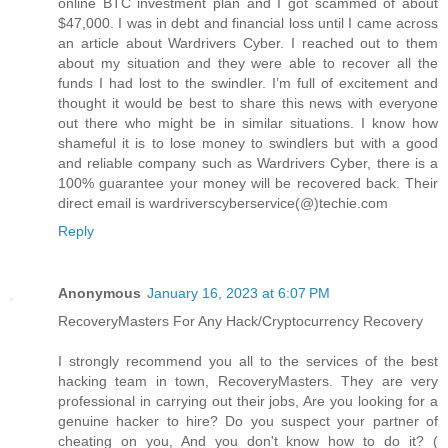
online BTC investment plan and I got scammed of about
$47,000. I was in debt and financial loss until I came across
an article about Wardrivers Cyber. I reached out to them
about my situation and they were able to recover all the
funds I had lost to the swindler. I’m full of excitement and
thought it would be best to share this news with everyone
out there who might be in similar situations. I know how
shameful it is to lose money to swindlers but with a good
and reliable company such as Wardrivers Cyber, there is a
100% guarantee your money will be recovered back. Their
direct email is wardriverscyberservice(@)techie.com
Reply
Anonymous
January 16, 2023 at 6:07 PM
RecoveryMasters For Any Hack/Cryptocurrency Recovery
I strongly recommend you all to the services of the best
hacking team in town, RecoveryMasters. They are very
professional in carrying out their jobs, Are you looking for a
genuine hacker to hire? Do you suspect your partner of
cheating on you, And you don't know how to do it? (