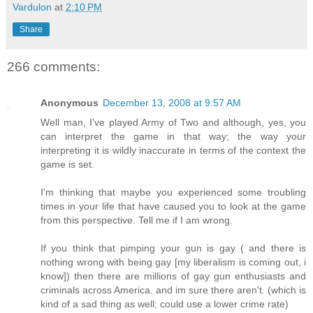
Vardulon
at
2:10 PM
Share
266 comments:
Anonymous
December 13, 2008 at 9:57 AM
Well man, I've played Army of Two and although, yes, you
can interpret the game in that way; the way your
interpreting it is wildly inaccurate in terms of the context the
game is set.
I'm thinking that maybe you experienced some troubling
times in your life that have caused you to look at the game
from this perspective. Tell me if I am wrong.
If you think that pimping your gun is gay ( and there is
nothing wrong with being gay [my liberalism is coming out, i
know]) then there are millions of gay gun enthusiasts and
criminals across America. and im sure there aren't. (which is
kind of a sad thing as well; could use a lower crime rate)