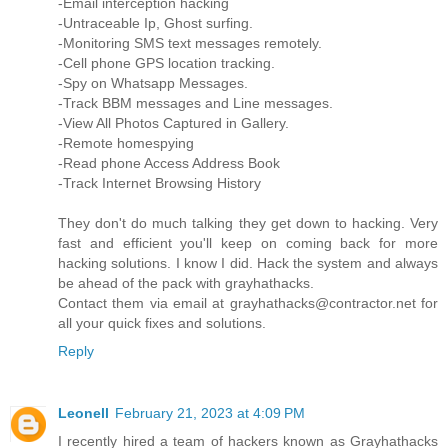
-Email interception hacking
-Untraceable Ip, Ghost surfing.
-Monitoring SMS text messages remotely.
-Cell phone GPS location tracking.
-Spy on Whatsapp Messages.
-Track BBM messages and Line messages.
-View All Photos Captured in Gallery.
-Remote homespying
-Read phone Access Address Book
-Track Internet Browsing History
They don't do much talking they get down to hacking. Very
fast and efficient you'll keep on coming back for more
hacking solutions. I know I did. Hack the system and always
be ahead of the pack with grayhathacks.
Contact them via email at grayhathacks@contractor.net for
all your quick fixes and solutions.
Reply
Leonell
February 21, 2023 at 4:09 PM
I recently hired a team of hackers known as Grayhathacks