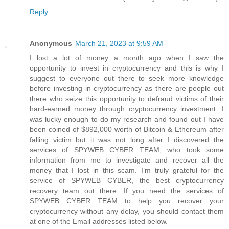
Reply
Anonymous
March 21, 2023 at 9:59 AM
I lost a lot of money a month ago when I saw the
opportunity to invest in cryptocurrency and this is why I
suggest to everyone out there to seek more knowledge
before investing in cryptocurrency as there are people out
there who seize this opportunity to defraud victims of their
hard-earned money through cryptocurrency investment. I
was lucky enough to do my research and found out I have
been coined of $892,000 worth of Bitcoin & Ethereum after
falling victim but it was not long after I discovered the
services of SPYWEB CYBER TEAM, who took some
information from me to investigate and recover all the
money that I lost in this scam. I’m truly grateful for the
service of SPYWEB CYBER, the best cryptocurrency
recovery team out there. If you need the services of
SPYWEB CYBER TEAM to help you recover your
cryptocurrency without any delay, you should contact them
at one of the Email addresses listed below.