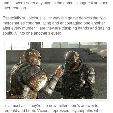
and I haven't seen anything in the game to suggest another
interpretation.
Especially suspicious is the way the game depicts the two
mercenaries congratulating and encouraging one another
after every murder. Here they are clasping hands and gazing
soulfully into one another's eyes:
It's almost as if they're the new millennium's answer to
Leopold and Loeb. Vicious repressed psychopaths who