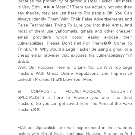
Because the probability of getting a Real Hacker Out there
Is Very Slim . ❌❌ ❌ Most Of Them are actually not who they
say they're, they are just here to Rip people Off, You Can
Always Identify Them With Their False Advertisements and
False Testimonies Trying To Lure you Into their Arms, And
most of them use yahoomails, gmails and other cheaper
email providers which could easily expose their
vulnerabilities, Please Don’t Fall For Them�� Come To
Think Of It, Why would a Legit Hacker Be using a gmail or a
cheap email provider that exposes his vulnerabilities????
⚠️⚠️⚠️
Well, Our Purpose Here Is To Link You Up With Top Legit
Hackers With Great Online Reputations and Impressive
LinkedIn Profiles That’ll Blow Your Mind.
☑️ COMPOSITE FOCALHACKSEAL SECURITY
SPECIALISTS is here to Provide you with The Best
Hackers, So you can get saved from The Arms of the Fake
Hackers❌❌.
☑️All our Specialists are well experienced in their various
niches with Great Skills, Technical Hacking Strategies And