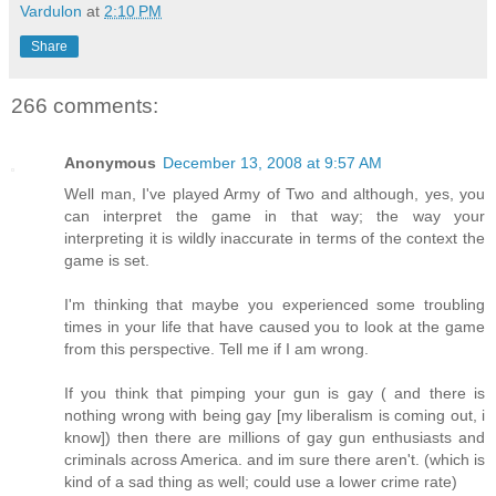
Vardulon
at
2:10 PM
Share
266 comments:
Anonymous
December 13, 2008 at 9:57 AM
Well man, I've played Army of Two and although, yes, you
can interpret the game in that way; the way your
interpreting it is wildly inaccurate in terms of the context the
game is set.
I'm thinking that maybe you experienced some troubling
times in your life that have caused you to look at the game
from this perspective. Tell me if I am wrong.
If you think that pimping your gun is gay ( and there is
nothing wrong with being gay [my liberalism is coming out, i
know]) then there are millions of gay gun enthusiasts and
criminals across America. and im sure there aren't. (which is
kind of a sad thing as well; could use a lower crime rate)