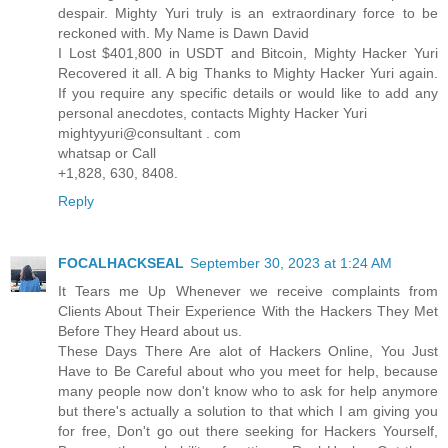
despair. Mighty Yuri truly is an extraordinary force to be
reckoned with. My Name is Dawn David
I Lost $401,800 in USDT and Bitcoin, Mighty Hacker Yuri
Recovered it all. A big Thanks to Mighty Hacker Yuri again.
If you require any specific details or would like to add any
personal anecdotes, contacts Mighty Hacker Yuri
mightyyuri@consultant . com
whatsap or Call
+1,828, 630, 8408.
Reply
FOCALHACKSEAL
September 30, 2023 at 1:24 AM
It Tears me Up Whenever we receive complaints from
Clients About Their Experience With the Hackers They Met
Before They Heard about us.
These Days There Are alot of Hackers Online, You Just
Have to Be Careful about who you meet for help, because
many people now don't know who to ask for help anymore
but there's actually a solution to that which I am giving you
for free, Don't go out there seeking for Hackers Yourself,