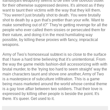
flamboyant weaponry seems to be their one obvious outlet
for their otherwise suppressed desires. It's almost as if they
want to taunt their victims with the way that they kill them.
"You weren't just brutally shot to death. You were brutally
shot to death by a gun that's prettier than your wife. Want to
make something out of it?" They're getting revenge for all the
people who ever called them sissies or persecuted them for
their nature, and doing it in the most humiliating way
possible, by killing these proxies with fancy, impractical
weapons.
Army of Two's homosexual subtext is so close to the surface
that I have a hard time believing that it's unintentional. From
the way the game melds fashion-doll accessorizing with with
brutal murder, to the 'trying too hard to seem straight' way the
main characters taunt and shove one another, Army of Two
is a masterpiece of subculture infiltration. This is a game
being mass marketed around the world whose central theme
is a gay love affair between two soldiers. That their love is
expressed by killing other people is beside the point. It's
there. It's queer. Get used to it.