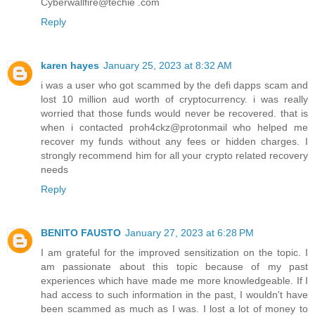
Cyberwallfire@techie .com
Reply
karen hayes
January 25, 2023 at 8:32 AM
i was a user who got scammed by the defi dapps scam and
lost 10 million aud worth of cryptocurrency. i was really
worried that those funds would never be recovered. that is
when i contacted proh4ckz@protonmail who helped me
recover my funds without any fees or hidden charges. I
strongly recommend him for all your crypto related recovery
needs
Reply
BENITO FAUSTO
January 27, 2023 at 6:28 PM
I am grateful for the improved sensitization on the topic. I
am passionate about this topic because of my past
experiences which have made me more knowledgeable. If I
had access to such information in the past, I wouldn't have
been scammed as much as I was. I lost a lot of money to