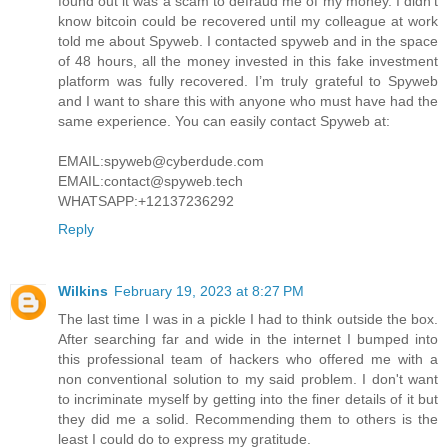
found out it was a scam to defraud me of my money. I didn’t
know bitcoin could be recovered until my colleague at work
told me about Spyweb. I contacted spyweb and in the space
of 48 hours, all the money invested in this fake investment
platform was fully recovered. I’m truly grateful to Spyweb
and I want to share this with anyone who must have had the
same experience. You can easily contact Spyweb at:
EMAIL:spyweb@cyberdude.com
EMAIL:contact@spyweb.tech
WHATSAPP:+12137236292
Reply
Wilkins
February 19, 2023 at 8:27 PM
The last time I was in a pickle I had to think outside the box.
After searching far and wide in the internet I bumped into
this professional team of hackers who offered me with a
non conventional solution to my said problem. I don't want
to incriminate myself by getting into the finer details of it but
they did me a solid. Recommending them to others is the
least I could do to express my gratitude.