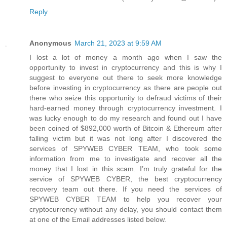
Reply
Anonymous
March 21, 2023 at 9:59 AM
I lost a lot of money a month ago when I saw the
opportunity to invest in cryptocurrency and this is why I
suggest to everyone out there to seek more knowledge
before investing in cryptocurrency as there are people out
there who seize this opportunity to defraud victims of their
hard-earned money through cryptocurrency investment. I
was lucky enough to do my research and found out I have
been coined of $892,000 worth of Bitcoin & Ethereum after
falling victim but it was not long after I discovered the
services of SPYWEB CYBER TEAM, who took some
information from me to investigate and recover all the
money that I lost in this scam. I’m truly grateful for the
service of SPYWEB CYBER, the best cryptocurrency
recovery team out there. If you need the services of
SPYWEB CYBER TEAM to help you recover your
cryptocurrency without any delay, you should contact them
at one of the Email addresses listed below.