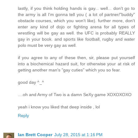
lastly, if you think holding hands is gay... well... don't go to
the army is all I'm gonna tell you ( a lot of partner/"buddy"
obstacle courses, which you won't like). further more, don't
enter any kind of dojo or fighting arena for all types of
wrestling will be gay as well. the UFC is probably REALLY
gay in your book. and sports like football, rugby and water
polo must be very gay as well.
if you agree to any of these then, sir, please put yourself
into a biochemical hazard suit, for otherwise your at risk of
getting another man's "gay cuties" which you so fear.
good day ^_^
....oh and Army of Two is a damn SeXy game XOXOXOXO
yeah i know you liked that deep inside , lol
Reply
Ian Brett Cooper
July 28, 2015 at 1:16 PM