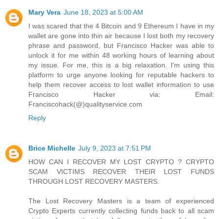
Mary Vera
June 18, 2023 at 5:00 AM
I was scared that the 4 Bitcoin and 9 Ethereum I have in my
wallet are gone into thin air because I lost both my recovery
phrase and password, but Francisco Hacker was able to
unlock it for me within 48 working hours of learning about
my issue. For me, this is a big relaxation. I'm using this
platform to urge anyone looking for reputable hackers to
help them recover access to lost wallet information to use
Francisco Hacker via: Email:
Franciscohack(@)qualityservice.com
Reply
Brice Michelle
July 9, 2023 at 7:51 PM
HOW CAN I RECOVER MY LOST CRYPTO ? CRYPTO
SCAM VICTIMS RECOVER THEIR LOST FUNDS
THROUGH LOST RECOVERY MASTERS.
The Lost Recovery Masters is a team of experienced
Crypto Experts currently collecting funds back to all scam