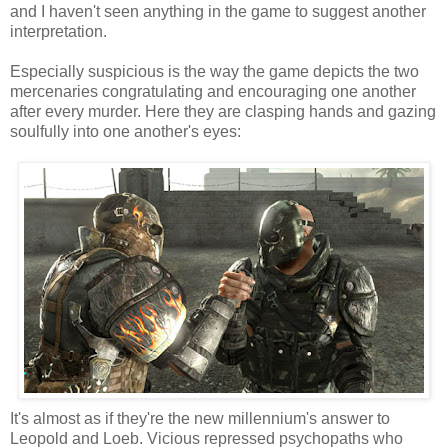
and I haven't seen anything in the game to suggest another
interpretation.
Especially suspicious is the way the game depicts the two
mercenaries congratulating and encouraging one another
after every murder. Here they are clasping hands and gazing
soulfully into one another's eyes:
It's almost as if they're the new millennium's answer to
Leopold and Loeb. Vicious repressed psychopaths who