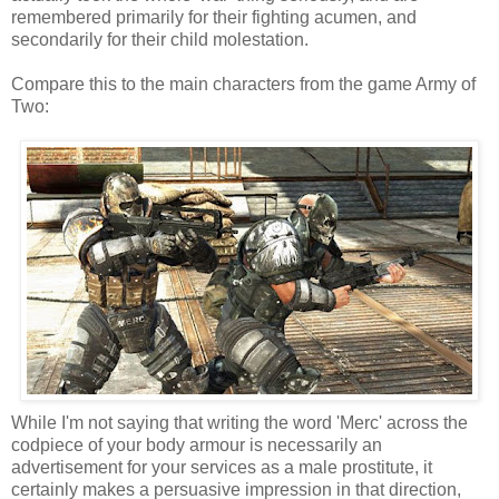
remembered primarily for their fighting acumen, and
secondarily for their child molestation.
Compare this to the main characters from the game Army of
Two:
While I'm not saying that writing the word 'Merc' across the
codpiece of your body armour is necessarily an
advertisement for your services as a male prostitute, it
certainly makes a persuasive impression in that direction,