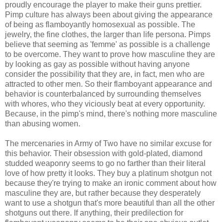
proudly encourage the player to make their guns prettier.
Pimp culture has always been about giving the appearance
of being as flamboyantly homosexual as possible. The
jewelry, the fine clothes, the larger than life persona. Pimps
believe that seeming as 'femme' as possible is a challenge
to be overcome. They want to prove how masculine they are
by looking as gay as possible without having anyone
consider the possibility that they are, in fact, men who are
attracted to other men. So their flamboyant appearance and
behavior is counterbalanced by surrounding themselves
with whores, who they viciously beat at every opportunity.
Because, in the pimp's mind, there's nothing more masculine
than abusing women.
The mercenaries in Army of Two have no similar excuse for
this behavior. Their obsession with gold-plated, diamond
studded weaponry seems to go no farther than their literal
love of how pretty it looks. They buy a platinum shotgun not
because they're trying to make an ironic comment about how
masculine they are, but rather because they desperately
want to use a shotgun that's more beautiful than all the other
shotguns out there. If anything, their predilection for