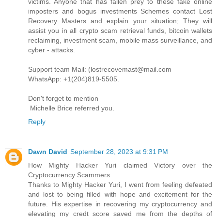
victims. Anyone that has fallen prey to these fake online
imposters and bogus investments Schemes contact Lost
Recovery Masters and explain your situation; They will
assist you in all crypto scam retrieval funds, bitcoin wallets
reclaiming, investment scam, mobile mass surveillance, and
cyber - attacks.
Support team Mail: (lostrecovemast@mail.com
WhatsApp: +1(204)819-5505.
Don't forget to mention
Michelle Brice referred you.
Reply
Dawn David
September 28, 2023 at 9:31 PM
How Mighty Hacker Yuri claimed Victory over the
Cryptocurrency Scammers
Thanks to Mighty Hacker Yuri, I went from feeling defeated
and lost to being filled with hope and excitement for the
future. His expertise in recovering my cryptocurrency and
elevating my credt score saved me from the depths of