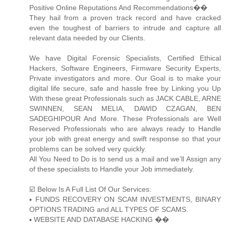
Positive Online Reputations And Recommendations��
They hail from a proven track record and have cracked
even the toughest of barriers to intrude and capture all
relevant data needed by our Clients.
We have Digital Forensic Specialists, Certified Ethical
Hackers, Software Engineers, Firmware Security Experts,
Private investigators and more. Our Goal is to make your
digital life secure, safe and hassle free by Linking you Up
With these great Professionals such as JACK CABLE, ARNE
SWINNEN, SEAN MELIA, DAWID CZAGAN, BEN
SADEGHIPOUR And More. These Professionals are Well
Reserved Professionals who are always ready to Handle
your job with great energy and swift response so that your
problems can be solved very quickly.
All You Need to Do is to send us a mail and we’ll Assign any
of these specialists to Handle your Job immediately.
☑️ Below Is A Full List Of Our Services:
▪️ FUNDS RECOVERY ON SCAM INVESTMENTS, BINARY
OPTIONS TRADING and ALL TYPES OF SCAMS.
▪️ WEBSITE AND DATABASE HACKING ��