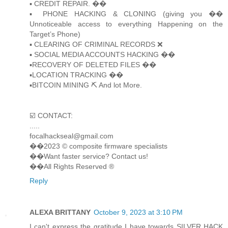
▪️ CREDIT REPAIR. ��
▪️ PHONE HACKING & CLONING (giving you ��
Unnoticeable access to everything Happening on the
Target’s Phone)
▪️ CLEARING OF CRIMINAL RECORDS ❌
▪️ SOCIAL MEDIA ACCOUNTS HACKING ��
▪️RECOVERY OF DELETED FILES ��
▪️LOCATION TRACKING ��
▪️BITCOIN MINING ⛏ And lot More.
☑️ CONTACT:
.....
focalhackseal@gmail.com
��2023 © composite firmware specialists
��Want faster service? Contact us!
��All Rights Reserved ®️
Reply
ALEXA BRITTANY
October 9, 2023 at 3:10 PM
I can't express the gratitude I have towards SILVER HACK