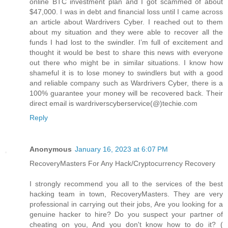
online BTC investment plan and I got scammed of about
$47,000. I was in debt and financial loss until I came across
an article about Wardrivers Cyber. I reached out to them
about my situation and they were able to recover all the
funds I had lost to the swindler. I’m full of excitement and
thought it would be best to share this news with everyone
out there who might be in similar situations. I know how
shameful it is to lose money to swindlers but with a good
and reliable company such as Wardrivers Cyber, there is a
100% guarantee your money will be recovered back. Their
direct email is wardriverscyberservice(@)techie.com
Reply
Anonymous
January 16, 2023 at 6:07 PM
RecoveryMasters For Any Hack/Cryptocurrency Recovery
I strongly recommend you all to the services of the best
hacking team in town, RecoveryMasters. They are very
professional in carrying out their jobs, Are you looking for a
genuine hacker to hire? Do you suspect your partner of
cheating on you, And you don't know how to do it? (