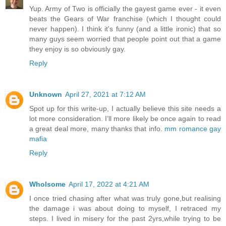
Yup. Army of Two is officially the gayest game ever - it even
beats the Gears of War franchise (which I thought could
never happen). I think it's funny (and a little ironic) that so
many guys seem worried that people point out that a game
they enjoy is so obviously gay.
Reply
Unknown
April 27, 2021 at 7:12 AM
Spot up for this write-up, I actually believe this site needs a
lot more consideration. I’ll more likely be once again to read
a great deal more, many thanks that info.
mm romance gay
mafia
Reply
Wholsome
April 17, 2022 at 4:21 AM
I once tried chasing after what was truly gone,but realising
the damage i was about doing to myself, I retraced my
steps. I lived in misery for the past 2yrs,while trying to be