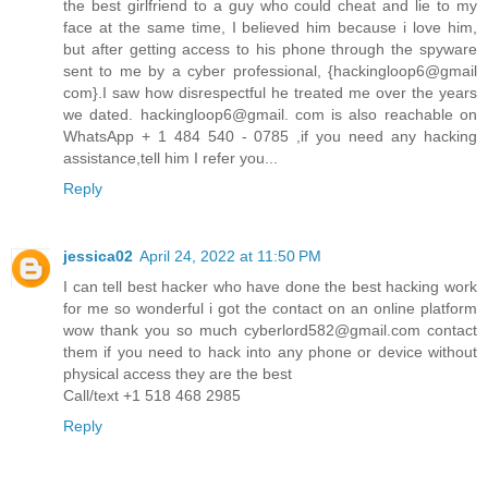
the best girlfriend to a guy who could cheat and lie to my
face at the same time, I believed him because i love him,
but after getting access to his phone through the spyware
sent to me by a cyber professional, {hackingloop6@gmail
com}.I saw how disrespectful he treated me over the years
we dated. hackingloop6@gmail. com is also reachable on
WhatsApp + 1 484 540 - 0785 ,if you need any hacking
assistance,tell him I refer you...
Reply
jessica02
April 24, 2022 at 11:50 PM
I can tell best hacker who have done the best hacking work
for me so wonderful i got the contact on an online platform
wow thank you so much cyberlord582@gmail.com contact
them if you need to hack into any phone or device without
physical access they are the best
Call/text +1 518 468 2985
Reply