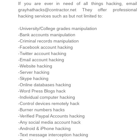
If you are ever in need of all things hacking, email
grayhathacks@contractor.net They offer professional
hacking services such as but not limited to:
-University/College grades manipulation
-Bank accounts manipulation
-Criminal records manipulation
-Facebook account hacking
-Twitter account hacking
-Email account hacking
-Website hacking
-Server hacking
-Skype hacking
-Online databases hacking
-Word Press Blogs hack
-Individual computer hacking
-Control devices remotely hack
-Burner numbers hacks
-Verified Paypal Accounts hacking
-Any social media account hack
-Android & iPhone hacking
-Text message interception hacking