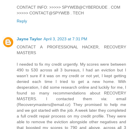
CONTACT INFO: >>>>> SPYWEB@CYBERDUDE . COM
>>>>> CONTACT@SPYWEB . TECH
Reply
Jayne Taylor
April 3, 2023 at 7:31 PM
CONTACT A PROFESSIONAL HACKER, RECOVERY
MASTERS
I needed to fix my credit urgently. My scores were between
490 to 530 across all 3 bureaus, I had an eviction but I
wasn't sure if it was on my credit or not yet, I kept getting
denied each time I tried to get a new home. With
desperation, I did some research online and luckily for me, I
found so many recommendations about RECOVERY
MASTERS. I contacted them via: email
(Recoverymasters@email.cz) They promised to help me
and we got started with the job. A week later they completed
a full credit repair process on my credit profile. They were
able to remove the eviction alongside other negatives and
that boosted my scores to 790 and above, across all 3