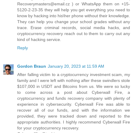
Recoverymasters@email.cz ) or WhatsApp them on +15-
5120-2-23-35 they will help you get everything you need to
know by hacking into his\her phone without their knowledge.
They can help you change your school grades without any
trace. Erase criminal records, social media hacks, and
cryptocurrency recovery reach out to them to carry out any
kind of hacking service.
Reply
Gordon Braun
January 20, 2023 at 11:59 AM
After falling victim to a cryptocurrency investment scam, my
family and I were left with nothing after these swindlers stole
$107,000 in USDT and Bitcoins from us. We were so lucky
to come across a post about Cyberwall Fire, a
cryptocurrency and funds recovery company with plenty of
experience in cybersecurity. Cyberwall Fire was able to
recover all of our funds, and with the information we
provided, they were tracked down and reported to the
appropriate authorities. I highly recommend Cyberwall Fire
for your cryptocurrency recovery.