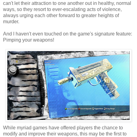
can't let their attraction to one another out in healthy, normal
ways, so they resort to ever-escalating acts of violence,
always urging each other forward to greater heights of
murder.
And I haven't even touched on the game's signature feature:
Pimping your weapons!
While myriad games have offered players the chance to
modify and improve their weapons, this may be the first to