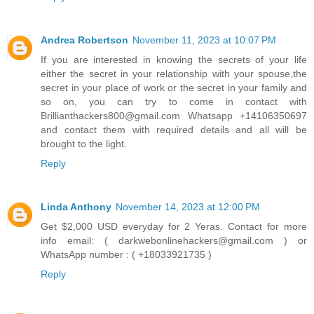
Andrea Robertson
November 11, 2023 at 10:07 PM
If you are interested in knowing the secrets of your life
either the secret in your relationship with your spouse,the
secret in your place of work or the secret in your family and
so on, you can try to come in contact with
Brillianthackers800@gmail.com Whatsapp +14106350697
and contact them with required details and all will be
brought to the light.
Reply
Linda Anthony
November 14, 2023 at 12:00 PM
Get $2,000 USD everyday for 2 Yeras. Contact for more
info email: ( darkwebonlinehackers@gmail.com ) or
WhatsApp number : ( +18033921735 )
Reply