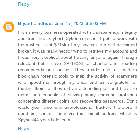
Reply
Bryant Lindhout
June 17, 2023 at 6:03 PM
I wish every business operated with transparency, integrity
and trust like Spyhost Cyber services. I got to work with
them when I lost $215k of my savings to a self acclaimed
broker. It was really hectic trying to retrieve my account and
I was very skeptical about trusting anyone again. Though
reluctant but i gave SPYHOST a chance after reading
recommendations online. They made use of modern
blockchain forensic tools to map the activity of scammers
who ripped me through my email and am so grateful for
trusting them for they did an astounding job and they are
more than capable of solving many common problems
concerning different coins and recovering passwords. Don't
waste your time with unprofessional hackers therefore if
need be, contact them via their email address which is
Spyhost@cyberdude .com
Reply