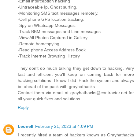
-Email interception hacking
-Untraceable Ip, Ghost surfing.
-Monitoring SMS text messages remotely.
-Cell phone GPS location tracking.
-Spy on Whatsapp Messages.
-Track BBM messages and Line messages.
-View All Photos Captured in Gallery.
-Remote homespying
-Read phone Access Address Book
-Track Internet Browsing History
They don't do much talking they get down to hacking. Very
fast and efficient you'll keep on coming back for more
hacking solutions. I know I did. Hack the system and always
be ahead of the pack with grayhathacks.
Contact them via email at grayhathacks@contractor.net for
all your quick fixes and solutions.
Reply
Leonell
February 21, 2023 at 4:09 PM
I recently hired a team of hackers known as Grayhathacks