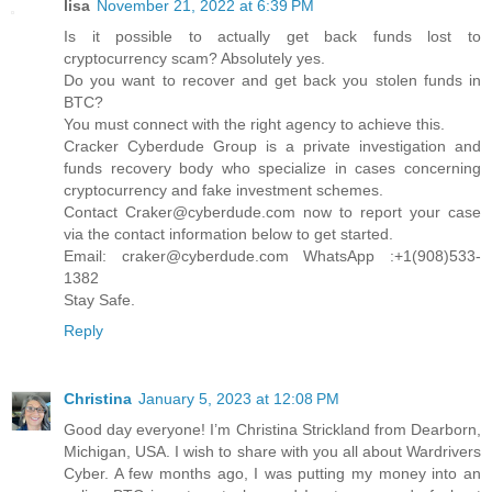
lisa
November 21, 2022 at 6:39 PM
Is it possible to actually get back funds lost to
cryptocurrency scam? Absolutely yes.
Do you want to recover and get back you stolen funds in
BTC?
You must connect with the right agency to achieve this.
Cracker Cyberdude Group is a private investigation and
funds recovery body who specialize in cases concerning
cryptocurrency and fake investment schemes.
Contact Craker@cyberdude.com now to report your case
via the contact information below to get started.
Email: craker@cyberdude.com WhatsApp :+1(908)533-
1382
Stay Safe.
Reply
Christina
January 5, 2023 at 12:08 PM
Good day everyone! I’m Christina Strickland from Dearborn,
Michigan, USA. I wish to share with you all about Wardrivers
Cyber. A few months ago, I was putting my money into an