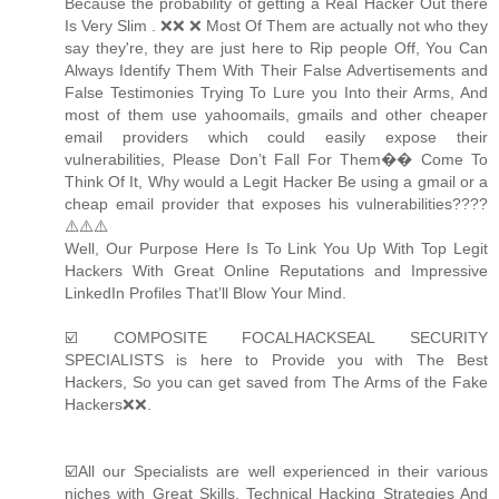
Because the probability of getting a Real Hacker Out there
Is Very Slim . ❌❌ ❌ Most Of Them are actually not who they
say they're, they are just here to Rip people Off, You Can
Always Identify Them With Their False Advertisements and
False Testimonies Trying To Lure you Into their Arms, And
most of them use yahoomails, gmails and other cheaper
email providers which could easily expose their
vulnerabilities, Please Don’t Fall For Them�� Come To
Think Of It, Why would a Legit Hacker Be using a gmail or a
cheap email provider that exposes his vulnerabilities????
⚠️⚠️⚠️
Well, Our Purpose Here Is To Link You Up With Top Legit
Hackers With Great Online Reputations and Impressive
LinkedIn Profiles That’ll Blow Your Mind.
☑️ COMPOSITE FOCALHACKSEAL SECURITY
SPECIALISTS is here to Provide you with The Best
Hackers, So you can get saved from The Arms of the Fake
Hackers❌❌.
☑️All our Specialists are well experienced in their various
niches with Great Skills, Technical Hacking Strategies And