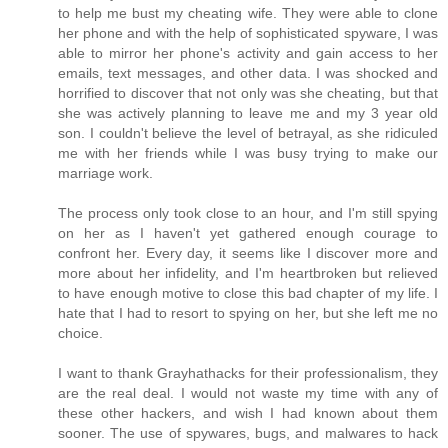
to help me bust my cheating wife. They were able to clone
her phone and with the help of sophisticated spyware, I was
able to mirror her phone's activity and gain access to her
emails, text messages, and other data. I was shocked and
horrified to discover that not only was she cheating, but that
she was actively planning to leave me and my 3 year old
son. I couldn't believe the level of betrayal, as she ridiculed
me with her friends while I was busy trying to make our
marriage work.
The process only took close to an hour, and I'm still spying
on her as I haven't yet gathered enough courage to
confront her. Every day, it seems like I discover more and
more about her infidelity, and I'm heartbroken but relieved
to have enough motive to close this bad chapter of my life. I
hate that I had to resort to spying on her, but she left me no
choice.
I want to thank Grayhathacks for their professionalism, they
are the real deal. I would not waste my time with any of
these other hackers, and wish I had known about them
sooner. The use of spywares, bugs, and malwares to hack