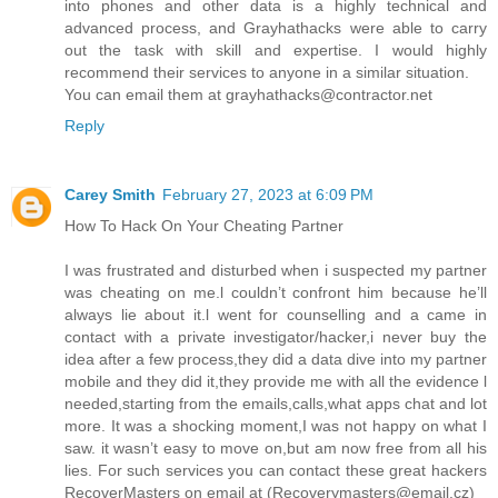
into phones and other data is a highly technical and
advanced process, and Grayhathacks were able to carry
out the task with skill and expertise. I would highly
recommend their services to anyone in a similar situation.
You can email them at grayhathacks@contractor.net
Reply
Carey Smith
February 27, 2023 at 6:09 PM
How To Hack On Your Cheating Partner
I was frustrated and disturbed when i suspected my partner
was cheating on me.l couldn’t confront him because he’ll
always lie about it.l went for counselling and a came in
contact with a private investigator/hacker,i never buy the
idea after a few process,they did a data dive into my partner
mobile and they did it,they provide me with all the evidence l
needed,starting from the emails,calls,what apps chat and lot
more. It was a shocking moment,I was not happy on what I
saw. it wasn’t easy to move on,but am now free from all his
lies. For such services you can contact these great hackers
RecoverMasters on email at (Recoverymasters@email.cz)