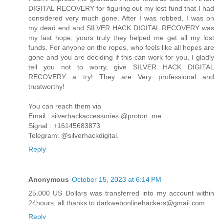
DIGITAL RECOVERY for figuring out my lost fund that I had
considered very much gone. After I was robbed, I was on
my dead end and SILVER HACK DIGITAL RECOVERY was
my last hope, yours truly they helped me get all my lost
funds. For anyone on the ropes, who feels like all hopes are
gone and you are deciding if this can work for you, I gladly
tell you not to worry, give SILVER HACK DIGITAL
RECOVERY a try! They are Very professional and
trustworthy!
You can reach them via
Email : silverhackaccessories @proton .me
Signal : +16145683873
Telegram: @silverhackdigital.
Reply
Anonymous
October 15, 2023 at 6:14 PM
25,000 US Dollars was transferred into my account within
24hours, all thanks to darkwebonlinehackers@gmail.com
Reply