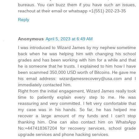
bureaus. You can buzz them if you have such an issues,
reachout at their email or whatsapp +1(551) 202-23-35
Reply
Anonymous
April 5, 2023 at 6:49 AM
I was introduced to Wizard James by my nephew sometime
back when he was helping him with changing his school
grades and has been working with him for a while and that
he is someone that he trusts. I explained to him how I have
been scammed 350,000 USD worth of Bitcoins. He gave me
his email address: wizardjamesrecovery@usa.com and I
immediately contacted him.
Right from the initial engagement, Wizard James really took
time to patiently explain every step to me. He was
reassuring and very committed. I felt very comfortable that
my case was in his hands. So far, he has helped me
recover a large amount of my funds and I can't stop
thanking him. One can also contact him on WhatsApp
No:+447418367204 for recovery services, school grade
upgrade services and phone hacking services.