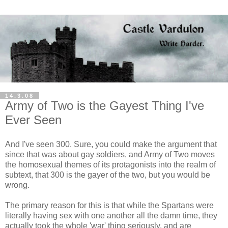
14.3.08
Army of Two is the Gayest Thing I've
Ever Seen
And I've seen 300. Sure, you could make the argument that
since that was about gay soldiers, and Army of Two moves
the homosexual themes of its protagonists into the realm of
subtext, that 300 is the gayer of the two, but you would be
wrong.
The primary reason for this is that while the Spartans were
literally having sex with one another all the damn time, they
actually took the whole 'war' thing seriously, and are