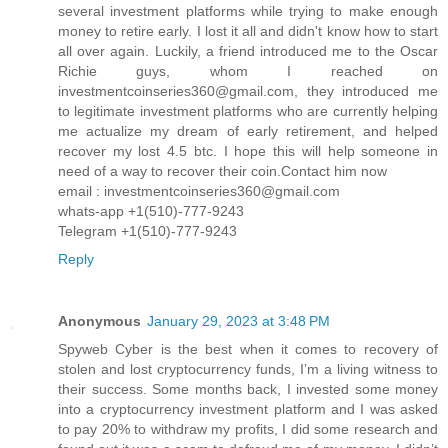
several investment platforms while trying to make enough
money to retire early. I lost it all and didn't know how to start
all over again. Luckily, a friend introduced me to the Oscar
Richie guys, whom I reached on
investmentcoinseries360@gmail.com, they introduced me
to legitimate investment platforms who are currently helping
me actualize my dream of early retirement, and helped
recover my lost 4.5 btc. I hope this will help someone in
need of a way to recover their coin.Contact him now
email : investmentcoinseries360@gmail.com
whats-app +1(510)-777-9243
Telegram +1(510)-777-9243
Reply
Anonymous
January 29, 2023 at 3:48 PM
Spyweb Cyber is the best when it comes to recovery of
stolen and lost cryptocurrency funds, I’m a living witness to
their success. Some months back, I invested some money
into a cryptocurrency investment platform and I was asked
to pay 20% to withdraw my profits, I did some research and