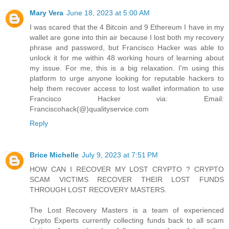
Mary Vera
June 18, 2023 at 5:00 AM
I was scared that the 4 Bitcoin and 9 Ethereum I have in my
wallet are gone into thin air because I lost both my recovery
phrase and password, but Francisco Hacker was able to
unlock it for me within 48 working hours of learning about
my issue. For me, this is a big relaxation. I'm using this
platform to urge anyone looking for reputable hackers to
help them recover access to lost wallet information to use
Francisco Hacker via: Email:
Franciscohack(@)qualityservice.com
Reply
Brice Michelle
July 9, 2023 at 7:51 PM
HOW CAN I RECOVER MY LOST CRYPTO ? CRYPTO
SCAM VICTIMS RECOVER THEIR LOST FUNDS
THROUGH LOST RECOVERY MASTERS.
The Lost Recovery Masters is a team of experienced
Crypto Experts currently collecting funds back to all scam