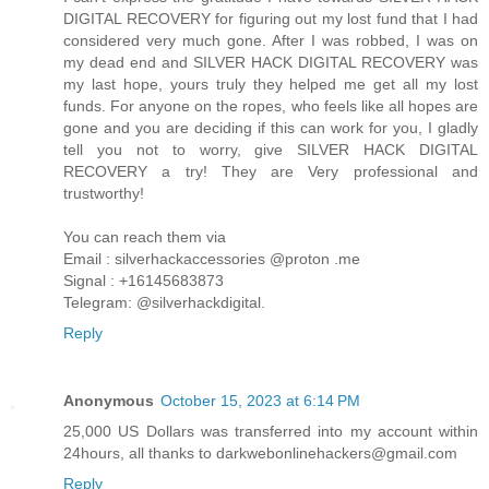
DIGITAL RECOVERY for figuring out my lost fund that I had
considered very much gone. After I was robbed, I was on
my dead end and SILVER HACK DIGITAL RECOVERY was
my last hope, yours truly they helped me get all my lost
funds. For anyone on the ropes, who feels like all hopes are
gone and you are deciding if this can work for you, I gladly
tell you not to worry, give SILVER HACK DIGITAL
RECOVERY a try! They are Very professional and
trustworthy!
You can reach them via
Email : silverhackaccessories @proton .me
Signal : +16145683873
Telegram: @silverhackdigital.
Reply
Anonymous
October 15, 2023 at 6:14 PM
25,000 US Dollars was transferred into my account within
24hours, all thanks to darkwebonlinehackers@gmail.com
Reply