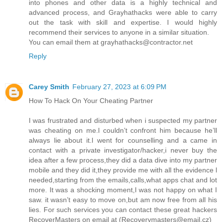
into phones and other data is a highly technical and
advanced process, and Grayhathacks were able to carry
out the task with skill and expertise. I would highly
recommend their services to anyone in a similar situation.
You can email them at grayhathacks@contractor.net
Reply
Carey Smith
February 27, 2023 at 6:09 PM
How To Hack On Your Cheating Partner
I was frustrated and disturbed when i suspected my partner
was cheating on me.l couldn’t confront him because he’ll
always lie about it.l went for counselling and a came in
contact with a private investigator/hacker,i never buy the
idea after a few process,they did a data dive into my partner
mobile and they did it,they provide me with all the evidence l
needed,starting from the emails,calls,what apps chat and lot
more. It was a shocking moment,I was not happy on what I
saw. it wasn’t easy to move on,but am now free from all his
lies. For such services you can contact these great hackers
RecoverMasters on email at (Recoverymasters@email.cz)