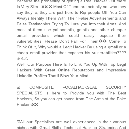
Because the probability of getting a Real Hacker Out there
Is Very Slim . ❌❌ ❌ Most Of Them are actually not who they
say they're, they are just here to Rip people Off, You Can
Always Identify Them With Their False Advertisements and
False Testimonies Trying To Lure you Into their Arms, And
most of them use yahoomails, gmails and other cheaper
email providers which could easily expose their
vulnerabilities, Please Don’t Fall For Them�� Come To
Think Of It, Why would a Legit Hacker Be using a gmail or a
cheap email provider that exposes his vulnerabilities????
⚠️⚠️⚠️
Well, Our Purpose Here Is To Link You Up With Top Legit
Hackers With Great Online Reputations and Impressive
LinkedIn Profiles That’ll Blow Your Mind.
☑️ COMPOSITE FOCALHACKSEAL SECURITY
SPECIALISTS is here to Provide you with The Best
Hackers, So you can get saved from The Arms of the Fake
Hackers❌❌.
☑️All our Specialists are well experienced in their various
niches with Great Skills, Technical Hacking Strategies And