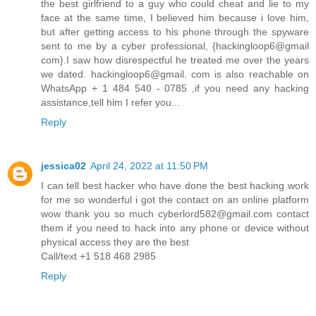
the best girlfriend to a guy who could cheat and lie to my
face at the same time, I believed him because i love him,
but after getting access to his phone through the spyware
sent to me by a cyber professional, {hackingloop6@gmail
com}.I saw how disrespectful he treated me over the years
we dated. hackingloop6@gmail. com is also reachable on
WhatsApp + 1 484 540 - 0785 ,if you need any hacking
assistance,tell him I refer you...
Reply
jessica02
April 24, 2022 at 11:50 PM
I can tell best hacker who have done the best hacking work
for me so wonderful i got the contact on an online platform
wow thank you so much cyberlord582@gmail.com contact
them if you need to hack into any phone or device without
physical access they are the best
Call/text +1 518 468 2985
Reply