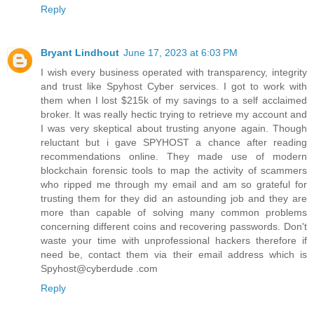
Reply
Bryant Lindhout
June 17, 2023 at 6:03 PM
I wish every business operated with transparency, integrity
and trust like Spyhost Cyber services. I got to work with
them when I lost $215k of my savings to a self acclaimed
broker. It was really hectic trying to retrieve my account and
I was very skeptical about trusting anyone again. Though
reluctant but i gave SPYHOST a chance after reading
recommendations online. They made use of modern
blockchain forensic tools to map the activity of scammers
who ripped me through my email and am so grateful for
trusting them for they did an astounding job and they are
more than capable of solving many common problems
concerning different coins and recovering passwords. Don't
waste your time with unprofessional hackers therefore if
need be, contact them via their email address which is
Spyhost@cyberdude .com
Reply