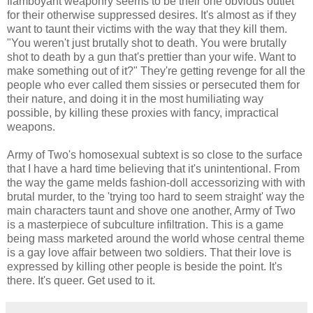
flamboyant weaponry seems to be their one obvious outlet
for their otherwise suppressed desires. It's almost as if they
want to taunt their victims with the way that they kill them.
"You weren't just brutally shot to death. You were brutally
shot to death by a gun that's prettier than your wife. Want to
make something out of it?" They're getting revenge for all the
people who ever called them sissies or persecuted them for
their nature, and doing it in the most humiliating way
possible, by killing these proxies with fancy, impractical
weapons.
Army of Two's homosexual subtext is so close to the surface
that I have a hard time believing that it's unintentional. From
the way the game melds fashion-doll accessorizing with with
brutal murder, to the 'trying too hard to seem straight' way the
main characters taunt and shove one another, Army of Two
is a masterpiece of subculture infiltration. This is a game
being mass marketed around the world whose central theme
is a gay love affair between two soldiers. That their love is
expressed by killing other people is beside the point. It's
there. It's queer. Get used to it.