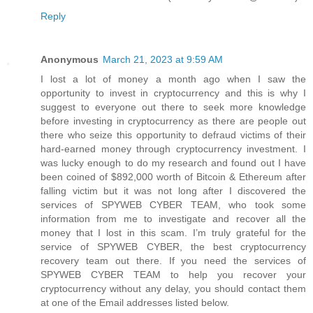
Reply
Anonymous
March 21, 2023 at 9:59 AM
I lost a lot of money a month ago when I saw the
opportunity to invest in cryptocurrency and this is why I
suggest to everyone out there to seek more knowledge
before investing in cryptocurrency as there are people out
there who seize this opportunity to defraud victims of their
hard-earned money through cryptocurrency investment. I
was lucky enough to do my research and found out I have
been coined of $892,000 worth of Bitcoin & Ethereum after
falling victim but it was not long after I discovered the
services of SPYWEB CYBER TEAM, who took some
information from me to investigate and recover all the
money that I lost in this scam. I’m truly grateful for the
service of SPYWEB CYBER, the best cryptocurrency
recovery team out there. If you need the services of
SPYWEB CYBER TEAM to help you recover your
cryptocurrency without any delay, you should contact them
at one of the Email addresses listed below.