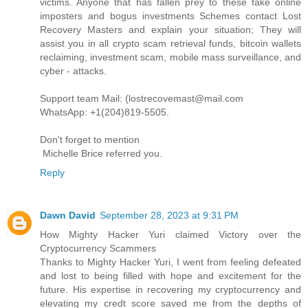
victims. Anyone that has fallen prey to these fake online
imposters and bogus investments Schemes contact Lost
Recovery Masters and explain your situation; They will
assist you in all crypto scam retrieval funds, bitcoin wallets
reclaiming, investment scam, mobile mass surveillance, and
cyber - attacks.
Support team Mail: (lostrecovemast@mail.com
WhatsApp: +1(204)819-5505.
Don't forget to mention
Michelle Brice referred you.
Reply
Dawn David
September 28, 2023 at 9:31 PM
How Mighty Hacker Yuri claimed Victory over the
Cryptocurrency Scammers
Thanks to Mighty Hacker Yuri, I went from feeling defeated
and lost to being filled with hope and excitement for the
future. His expertise in recovering my cryptocurrency and
elevating my credt score saved me from the depths of