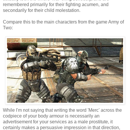
remembered primarily for their fighting acumen, and
secondarily for their child molestation.
Compare this to the main characters from the game Army of
Two:
While I'm not saying that writing the word 'Merc' across the
codpiece of your body armour is necessarily an
advertisement for your services as a male prostitute, it
certainly makes a persuasive impression in that direction,