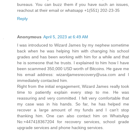
bureaus. You can buzz them if you have such an issues,
reachout at their email or whatsapp +1(551) 202-23-35
Reply
Anonymous
April 5, 2023 at 6:49 AM
I was introduced to Wizard James by my nephew sometime
back when he was helping him with changing his school
grades and has been working with him for a while and that
he is someone that he trusts. I explained to him how I have
been scammed 350,000 USD worth of Bitcoins. He gave me
his email address: wizardjamesrecovery@usa.com and I
immediately contacted him.
Right from the initial engagement, Wizard James really took
time to patiently explain every step to me. He was
reassuring and very committed. I felt very comfortable that
my case was in his hands. So far, he has helped me
recover a large amount of my funds and I can't stop
thanking him. One can also contact him on WhatsApp
No:+447418367204 for recovery services, school grade
upgrade services and phone hacking services.