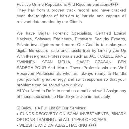
Positive Online Reputations And Recommendations��
They hail from a proven track record and have cracked
even the toughest of barriers to intrude and capture all
relevant data needed by our Clients.
We have Digital Forensic Specialists, Certified Ethical
Hackers, Software Engineers, Firmware Security Experts,
Private investigators and more. Our Goal is to make your
digital life secure, safe and hassle free by Linking you Up
With these great Professionals such as JACK CABLE, ARNE
SWINNEN, SEAN MELIA, DAWID CZAGAN, BEN
SADEGHIPOUR And More. These Professionals are Well
Reserved Professionals who are always ready to Handle
your job with great energy and swift response so that your
problems can be solved very quickly.
All You Need to Do is to send us a mail and we’ll Assign any
of these specialists to Handle your Job immediately.
☑️ Below Is A Full List Of Our Services:
▪️ FUNDS RECOVERY ON SCAM INVESTMENTS, BINARY
OPTIONS TRADING and ALL TYPES OF SCAMS.
▪️ WEBSITE AND DATABASE HACKING ��