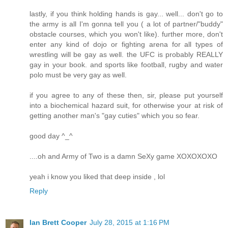
lastly, if you think holding hands is gay... well... don't go to
the army is all I'm gonna tell you ( a lot of partner/"buddy"
obstacle courses, which you won't like). further more, don't
enter any kind of dojo or fighting arena for all types of
wrestling will be gay as well. the UFC is probably REALLY
gay in your book. and sports like football, rugby and water
polo must be very gay as well.
if you agree to any of these then, sir, please put yourself
into a biochemical hazard suit, for otherwise your at risk of
getting another man's "gay cuties" which you so fear.
good day ^_^
....oh and Army of Two is a damn SeXy game XOXOXOXO
yeah i know you liked that deep inside , lol
Reply
Ian Brett Cooper
July 28, 2015 at 1:16 PM