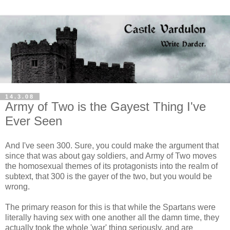
14.3.08
Army of Two is the Gayest Thing I've
Ever Seen
And I've seen 300. Sure, you could make the argument that
since that was about gay soldiers, and Army of Two moves
the homosexual themes of its protagonists into the realm of
subtext, that 300 is the gayer of the two, but you would be
wrong.
The primary reason for this is that while the Spartans were
literally having sex with one another all the damn time, they
actually took the whole 'war' thing seriously, and are