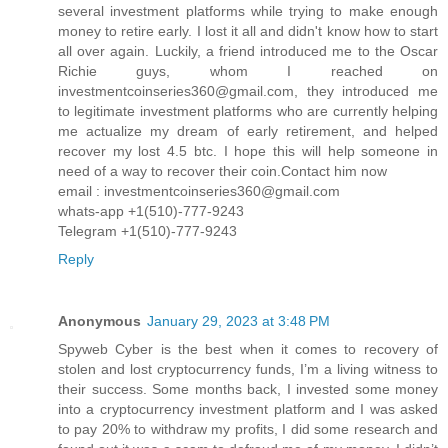
several investment platforms while trying to make enough
money to retire early. I lost it all and didn't know how to start
all over again. Luckily, a friend introduced me to the Oscar
Richie guys, whom I reached on
investmentcoinseries360@gmail.com, they introduced me
to legitimate investment platforms who are currently helping
me actualize my dream of early retirement, and helped
recover my lost 4.5 btc. I hope this will help someone in
need of a way to recover their coin.Contact him now
email : investmentcoinseries360@gmail.com
whats-app +1(510)-777-9243
Telegram +1(510)-777-9243
Reply
Anonymous
January 29, 2023 at 3:48 PM
Spyweb Cyber is the best when it comes to recovery of
stolen and lost cryptocurrency funds, I’m a living witness to
their success. Some months back, I invested some money
into a cryptocurrency investment platform and I was asked
to pay 20% to withdraw my profits, I did some research and