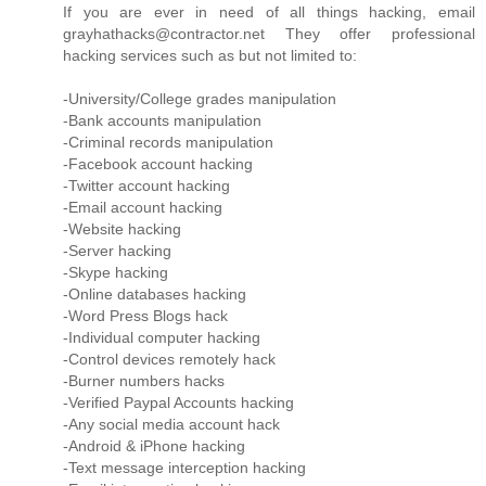
If you are ever in need of all things hacking, email
grayhathacks@contractor.net They offer professional
hacking services such as but not limited to:
-University/College grades manipulation
-Bank accounts manipulation
-Criminal records manipulation
-Facebook account hacking
-Twitter account hacking
-Email account hacking
-Website hacking
-Server hacking
-Skype hacking
-Online databases hacking
-Word Press Blogs hack
-Individual computer hacking
-Control devices remotely hack
-Burner numbers hacks
-Verified Paypal Accounts hacking
-Any social media account hack
-Android & iPhone hacking
-Text message interception hacking