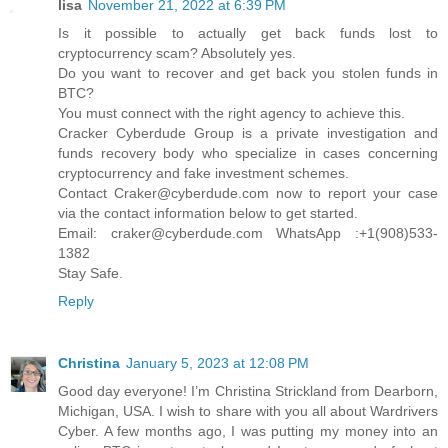
lisa
November 21, 2022 at 6:39 PM
Is it possible to actually get back funds lost to
cryptocurrency scam? Absolutely yes.
Do you want to recover and get back you stolen funds in
BTC?
You must connect with the right agency to achieve this.
Cracker Cyberdude Group is a private investigation and
funds recovery body who specialize in cases concerning
cryptocurrency and fake investment schemes.
Contact Craker@cyberdude.com now to report your case
via the contact information below to get started.
Email: craker@cyberdude.com WhatsApp :+1(908)533-
1382
Stay Safe.
Reply
Christina
January 5, 2023 at 12:08 PM
Good day everyone! I’m Christina Strickland from Dearborn,
Michigan, USA. I wish to share with you all about Wardrivers
Cyber. A few months ago, I was putting my money into an