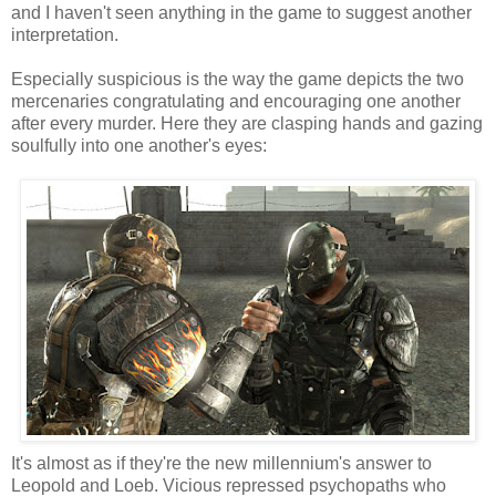
and I haven't seen anything in the game to suggest another
interpretation.
Especially suspicious is the way the game depicts the two
mercenaries congratulating and encouraging one another
after every murder. Here they are clasping hands and gazing
soulfully into one another's eyes:
It's almost as if they're the new millennium's answer to
Leopold and Loeb. Vicious repressed psychopaths who