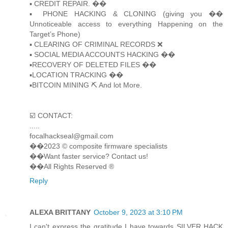
▪️ CREDIT REPAIR. ��
▪️ PHONE HACKING & CLONING (giving you ��
Unnoticeable access to everything Happening on the
Target’s Phone)
▪️ CLEARING OF CRIMINAL RECORDS ❌
▪️ SOCIAL MEDIA ACCOUNTS HACKING ��
▪️RECOVERY OF DELETED FILES ��
▪️LOCATION TRACKING ��
▪️BITCOIN MINING ⛏ And lot More.
☑️ CONTACT:
.....
focalhackseal@gmail.com
��2023 © composite firmware specialists
��Want faster service? Contact us!
��All Rights Reserved ®️
Reply
ALEXA BRITTANY
October 9, 2023 at 3:10 PM
I can't express the gratitude I have towards SILVER HACK