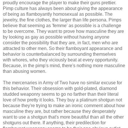
proudly encourage the player to make their guns prettier.
Pimp culture has always been about giving the appearance
of being as flamboyantly homosexual as possible. The
jewelry, the fine clothes, the larger than life persona. Pimps
believe that seeming as 'femme' as possible is a challenge
to be overcome. They want to prove how masculine they are
by looking as gay as possible without having anyone
consider the possibility that they are, in fact, men who are
attracted to other men. So their flamboyant appearance and
behavior is counterbalanced by surrounding themselves
with whores, who they viciously beat at every opportunity.
Because, in the pimp's mind, there's nothing more masculine
than abusing women.
The mercenaries in Army of Two have no similar excuse for
this behavior. Their obsession with gold-plated, diamond
studded weaponry seems to go no farther than their literal
love of how pretty it looks. They buy a platinum shotgun not
because they're trying to make an ironic comment about how
masculine they are, but rather because they desperately
want to use a shotgun that's more beautiful than all the other
shotguns out there. If anything, their predilection for