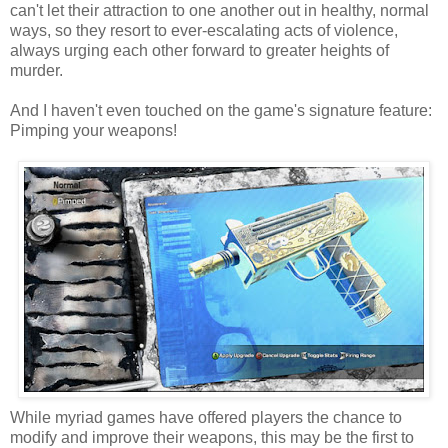
can't let their attraction to one another out in healthy, normal
ways, so they resort to ever-escalating acts of violence,
always urging each other forward to greater heights of
murder.
And I haven't even touched on the game's signature feature:
Pimping your weapons!
While myriad games have offered players the chance to
modify and improve their weapons, this may be the first to