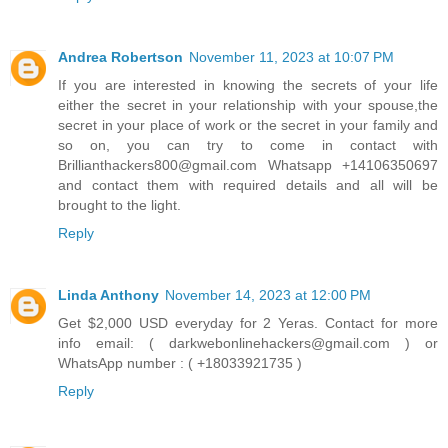
Andrea Robertson
November 11, 2023 at 10:07 PM
If you are interested in knowing the secrets of your life
either the secret in your relationship with your spouse,the
secret in your place of work or the secret in your family and
so on, you can try to come in contact with
Brillianthackers800@gmail.com Whatsapp +14106350697
and contact them with required details and all will be
brought to the light.
Reply
Linda Anthony
November 14, 2023 at 12:00 PM
Get $2,000 USD everyday for 2 Yeras. Contact for more
info email: ( darkwebonlinehackers@gmail.com ) or
WhatsApp number : ( +18033921735 )
Reply