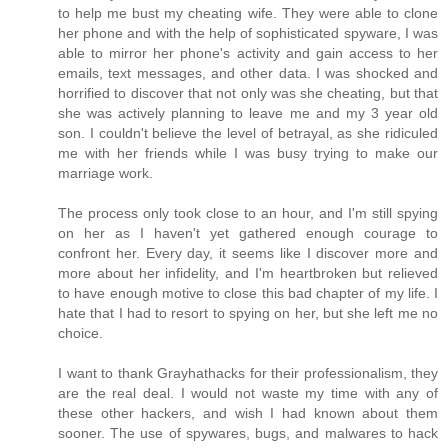
to help me bust my cheating wife. They were able to clone
her phone and with the help of sophisticated spyware, I was
able to mirror her phone's activity and gain access to her
emails, text messages, and other data. I was shocked and
horrified to discover that not only was she cheating, but that
she was actively planning to leave me and my 3 year old
son. I couldn't believe the level of betrayal, as she ridiculed
me with her friends while I was busy trying to make our
marriage work.
The process only took close to an hour, and I'm still spying
on her as I haven't yet gathered enough courage to
confront her. Every day, it seems like I discover more and
more about her infidelity, and I'm heartbroken but relieved
to have enough motive to close this bad chapter of my life. I
hate that I had to resort to spying on her, but she left me no
choice.
I want to thank Grayhathacks for their professionalism, they
are the real deal. I would not waste my time with any of
these other hackers, and wish I had known about them
sooner. The use of spywares, bugs, and malwares to hack