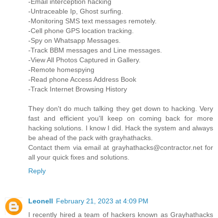
-Email interception hacking
-Untraceable Ip, Ghost surfing.
-Monitoring SMS text messages remotely.
-Cell phone GPS location tracking.
-Spy on Whatsapp Messages.
-Track BBM messages and Line messages.
-View All Photos Captured in Gallery.
-Remote homespying
-Read phone Access Address Book
-Track Internet Browsing History
They don't do much talking they get down to hacking. Very
fast and efficient you'll keep on coming back for more
hacking solutions. I know I did. Hack the system and always
be ahead of the pack with grayhathacks.
Contact them via email at grayhathacks@contractor.net for
all your quick fixes and solutions.
Reply
Leonell
February 21, 2023 at 4:09 PM
I recently hired a team of hackers known as Grayhathacks