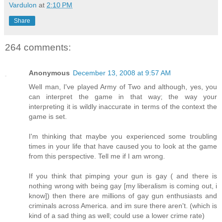
Vardulon
at
2:10 PM
Share
264 comments:
Anonymous
December 13, 2008 at 9:57 AM
Well man, I've played Army of Two and although, yes, you
can interpret the game in that way; the way your
interpreting it is wildly inaccurate in terms of the context the
game is set.
I'm thinking that maybe you experienced some troubling
times in your life that have caused you to look at the game
from this perspective. Tell me if I am wrong.
If you think that pimping your gun is gay ( and there is
nothing wrong with being gay [my liberalism is coming out, i
know]) then there are millions of gay gun enthusiasts and
criminals across America. and im sure there aren't. (which is
kind of a sad thing as well; could use a lower crime rate)