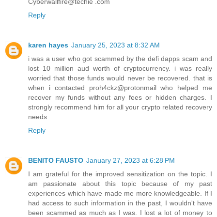
Cyberwallfire@techie .com
Reply
karen hayes
January 25, 2023 at 8:32 AM
i was a user who got scammed by the defi dapps scam and
lost 10 million aud worth of cryptocurrency. i was really
worried that those funds would never be recovered. that is
when i contacted proh4ckz@protonmail who helped me
recover my funds without any fees or hidden charges. I
strongly recommend him for all your crypto related recovery
needs
Reply
BENITO FAUSTO
January 27, 2023 at 6:28 PM
I am grateful for the improved sensitization on the topic. I
am passionate about this topic because of my past
experiences which have made me more knowledgeable. If I
had access to such information in the past, I wouldn't have
been scammed as much as I was. I lost a lot of money to