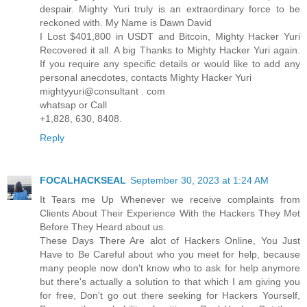
despair. Mighty Yuri truly is an extraordinary force to be
reckoned with. My Name is Dawn David
I Lost $401,800 in USDT and Bitcoin, Mighty Hacker Yuri
Recovered it all. A big Thanks to Mighty Hacker Yuri again.
If you require any specific details or would like to add any
personal anecdotes, contacts Mighty Hacker Yuri
mightyyuri@consultant . com
whatsap or Call
+1,828, 630, 8408.
Reply
FOCALHACKSEAL
September 30, 2023 at 1:24 AM
It Tears me Up Whenever we receive complaints from
Clients About Their Experience With the Hackers They Met
Before They Heard about us.
These Days There Are alot of Hackers Online, You Just
Have to Be Careful about who you meet for help, because
many people now don't know who to ask for help anymore
but there's actually a solution to that which I am giving you
for free, Don't go out there seeking for Hackers Yourself,