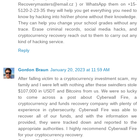
Recoverymasters@email.cz ) or WhatsApp them on +15-
5120-2-23-35 they will help you get everything you need to
know by hacking into his\her phone without their knowledge.
They can help you change your school grades without any
trace. Erase criminal records, social media hacks, and
cryptocurrency recovery reach out to them to carry out any
kind of hacking service.
Reply
Gordon Braun
January 20, 2023 at 11:59 AM
After falling victim to a cryptocurrency investment scam, my
family and I were left with nothing after these swindlers stole
$107,000 in USDT and Bitcoins from us. We were so lucky
to come across a post about Cyberwall Fire, a
cryptocurrency and funds recovery company with plenty of
experience in cybersecurity. Cyberwall Fire was able to
recover all of our funds, and with the information we
provided, they were tracked down and reported to the
appropriate authorities. I highly recommend Cyberwall Fire
for your cryptocurrency recovery.