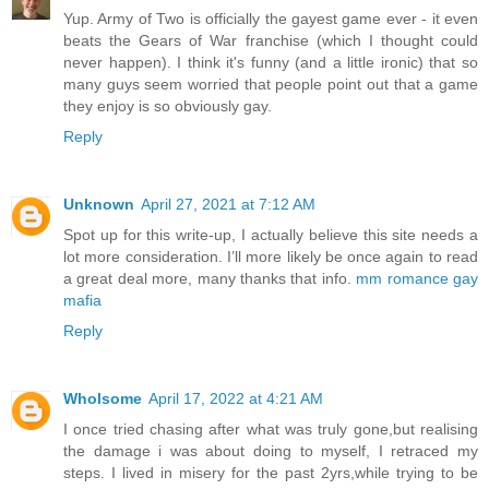
Yup. Army of Two is officially the gayest game ever - it even
beats the Gears of War franchise (which I thought could
never happen). I think it's funny (and a little ironic) that so
many guys seem worried that people point out that a game
they enjoy is so obviously gay.
Reply
Unknown
April 27, 2021 at 7:12 AM
Spot up for this write-up, I actually believe this site needs a
lot more consideration. I’ll more likely be once again to read
a great deal more, many thanks that info.
mm romance gay
mafia
Reply
Wholsome
April 17, 2022 at 4:21 AM
I once tried chasing after what was truly gone,but realising
the damage i was about doing to myself, I retraced my
steps. I lived in misery for the past 2yrs,while trying to be