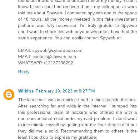
found out it was a scam to defraud me of my money. I didn’t
know bitcoin could be recovered until my colleague at work
told me about Spyweb. I contacted spyweb and in the space
of 48 hours, all the money invested in this fake investment
platform was fully recovered. I’m truly grateful to Spyweb
and I want to share this with anyone who must have had the
same experience. You can easily contact Spyweb at:
EMAIL:spyweb@cyberdude.com
EMAIL:contact@spyweb.tech
WHATSAPP:+12137236292
Reply
Wilkins
February 19, 2023 at 8:27 PM
The last time I was in a pickle I had to think outside the box.
After searching far and wide in the internet I bumped into
this professional team of hackers who offered me with a
non conventional solution to my said problem. I don't want
to incriminate myself by getting into the finer details of it but
they did me a solid. Recommending them to others is the
least I could do to express my gratitude.