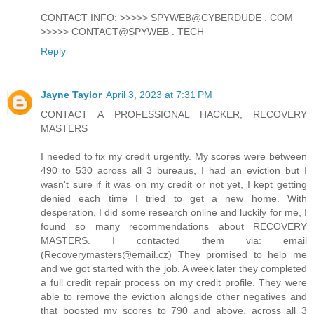
CONTACT INFO: >>>>> SPYWEB@CYBERDUDE . COM
>>>>> CONTACT@SPYWEB . TECH
Reply
Jayne Taylor
April 3, 2023 at 7:31 PM
CONTACT A PROFESSIONAL HACKER, RECOVERY
MASTERS
I needed to fix my credit urgently. My scores were between
490 to 530 across all 3 bureaus, I had an eviction but I
wasn't sure if it was on my credit or not yet, I kept getting
denied each time I tried to get a new home. With
desperation, I did some research online and luckily for me, I
found so many recommendations about RECOVERY
MASTERS. I contacted them via: email
(Recoverymasters@email.cz) They promised to help me
and we got started with the job. A week later they completed
a full credit repair process on my credit profile. They were
able to remove the eviction alongside other negatives and
that boosted my scores to 790 and above, across all 3