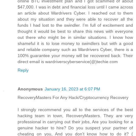
online BTC investment plan and I got scammed of about
$47,000. I was in debt and financial loss until I came across
an article about Wardrivers Cyber. I reached out to them
about my situation and they were able to recover all the
funds I had lost to the swindler. I’m full of excitement and
thought it would be best to share this news with everyone
out there who might be in similar situations. I know how
shameful it is to lose money to swindlers but with a good
and reliable company such as Wardrivers Cyber, there is a
100% guarantee your money will be recovered back. Their
direct email is wardriverscyberservice(@)techie.com
Reply
Anonymous
January 16, 2023 at 6:07 PM
RecoveryMasters For Any Hack/Cryptocurrency Recovery
I strongly recommend you all to the services of the best
hacking team in town, RecoveryMasters. They are very
professional in carrying out their jobs, Are you looking for a
genuine hacker to hire? Do you suspect your partner of
cheating on you, And you don't know how to do it? (