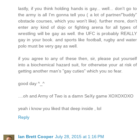
lastly, if you think holding hands is gay... well... don't go to
the army is all I'm gonna tell you ( a lot of partner/"buddy"
obstacle courses, which you won't like). further more, don't
enter any kind of dojo or fighting arena for all types of
wrestling will be gay as well. the UFC is probably REALLY
gay in your book. and sports like football, rugby and water
polo must be very gay as well.
if you agree to any of these then, sir, please put yourself
into a biochemical hazard suit, for otherwise your at risk of
getting another man's "gay cuties" which you so fear.
good day ^_^
....oh and Army of Two is a damn SeXy game XOXOXOXO
yeah i know you liked that deep inside , lol
Reply
Ian Brett Cooper
July 28, 2015 at 1:16 PM