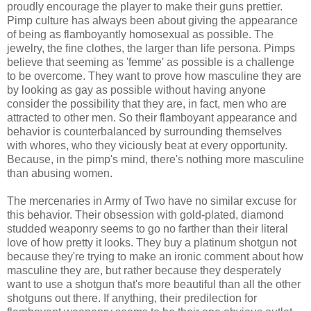
proudly encourage the player to make their guns prettier.
Pimp culture has always been about giving the appearance
of being as flamboyantly homosexual as possible. The
jewelry, the fine clothes, the larger than life persona. Pimps
believe that seeming as 'femme' as possible is a challenge
to be overcome. They want to prove how masculine they are
by looking as gay as possible without having anyone
consider the possibility that they are, in fact, men who are
attracted to other men. So their flamboyant appearance and
behavior is counterbalanced by surrounding themselves
with whores, who they viciously beat at every opportunity.
Because, in the pimp's mind, there's nothing more masculine
than abusing women.
The mercenaries in Army of Two have no similar excuse for
this behavior. Their obsession with gold-plated, diamond
studded weaponry seems to go no farther than their literal
love of how pretty it looks. They buy a platinum shotgun not
because they're trying to make an ironic comment about how
masculine they are, but rather because they desperately
want to use a shotgun that's more beautiful than all the other
shotguns out there. If anything, their predilection for