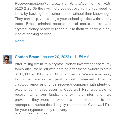
Recoverymasters@email.cz ) or WhatsApp them on +15-
5120-2-23-35 they will help you get everything you need to
know by hacking into his\her phone without their knowledge.
They can help you change your school grades without any
trace. Erase criminal records, social media hacks, and
cryptocurrency recovery reach out to them to carry out any
kind of hacking service.
Reply
Gordon Braun
January 20, 2023 at 11:59 AM
After falling victim to a cryptocurrency investment scam, my
family and I were left with nothing after these swindlers stole
$107,000 in USDT and Bitcoins from us. We were so lucky
to come across a post about Cyberwall Fire, a
cryptocurrency and funds recovery company with plenty of
experience in cybersecurity. Cyberwall Fire was able to
recover all of our funds, and with the information we
provided, they were tracked down and reported to the
appropriate authorities. I highly recommend Cyberwall Fire
for your cryptocurrency recovery.