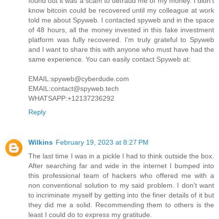
found out it was a scam to defraud me of my money. I didn’t
know bitcoin could be recovered until my colleague at work
told me about Spyweb. I contacted spyweb and in the space
of 48 hours, all the money invested in this fake investment
platform was fully recovered. I’m truly grateful to Spyweb
and I want to share this with anyone who must have had the
same experience. You can easily contact Spyweb at:
EMAIL:spyweb@cyberdude.com
EMAIL:contact@spyweb.tech
WHATSAPP:+12137236292
Reply
Wilkins
February 19, 2023 at 8:27 PM
The last time I was in a pickle I had to think outside the box.
After searching far and wide in the internet I bumped into
this professional team of hackers who offered me with a
non conventional solution to my said problem. I don't want
to incriminate myself by getting into the finer details of it but
they did me a solid. Recommending them to others is the
least I could do to express my gratitude.