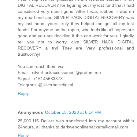
DIGITAL RECOVERY for figuring out my lost fund that I had
considered very much gone. After I was robbed, I was on
my dead end and SILVER HACK DIGITAL RECOVERY was
my last hope, yours truly they helped me get all my lost
funds. For anyone on the ropes, who feels like all hopes are
gone and you are deciding if this can work for you, I gladly
tell you not to worry, give SILVER HACK DIGITAL
RECOVERY a try! They are Very professional and
trustworthy!
You can reach them via
Email : silverhackaccessories @proton .me
Signal : +16145683873
Telegram: @silverhackdigital.
Reply
Anonymous
October 15, 2023 at 6:14 PM
25,000 US Dollars was transferred into my account within
24hours, all thanks to darkwebonlinehackers@gmail.com
Reply