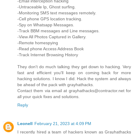
-Email interception hacking
-Untraceable Ip, Ghost surfing.
-Monitoring SMS text messages remotely.
-Cell phone GPS location tracking.
-Spy on Whatsapp Messages.
-Track BBM messages and Line messages.
-View All Photos Captured in Gallery.
-Remote homespying
-Read phone Access Address Book
-Track Internet Browsing History
They don't do much talking they get down to hacking. Very
fast and efficient you'll keep on coming back for more
hacking solutions. I know I did. Hack the system and always
be ahead of the pack with grayhathacks.
Contact them via email at grayhathacks@contractor.net for
all your quick fixes and solutions.
Reply
Leonell
February 21, 2023 at 4:09 PM
I recently hired a team of hackers known as Grayhathacks