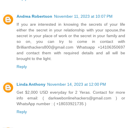
Andrea Robertson
November 11, 2023 at 10:07 PM
If you are interested in knowing the secrets of your life
either the secret in your relationship with your spouse,the
secret in your place of work or the secret in your family and
so on, you can try to come in contact with
Brillianthackers800@gmail.com Whatsapp +14106350697
and contact them with required details and all will be
brought to the light.
Reply
Linda Anthony
November 14, 2023 at 12:00 PM
Get $2,000 USD everyday for 2 Yeras. Contact for more
info email: ( darkwebonlinehackers@gmail.com ) or
WhatsApp number : ( +18033921735 )
Reply