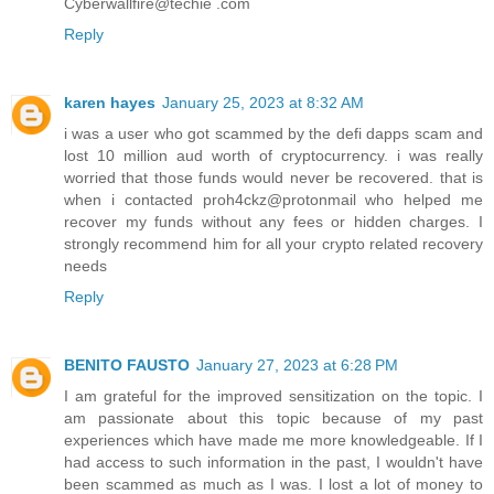
Cyberwallfire@techie .com
Reply
karen hayes
January 25, 2023 at 8:32 AM
i was a user who got scammed by the defi dapps scam and
lost 10 million aud worth of cryptocurrency. i was really
worried that those funds would never be recovered. that is
when i contacted proh4ckz@protonmail who helped me
recover my funds without any fees or hidden charges. I
strongly recommend him for all your crypto related recovery
needs
Reply
BENITO FAUSTO
January 27, 2023 at 6:28 PM
I am grateful for the improved sensitization on the topic. I
am passionate about this topic because of my past
experiences which have made me more knowledgeable. If I
had access to such information in the past, I wouldn't have
been scammed as much as I was. I lost a lot of money to