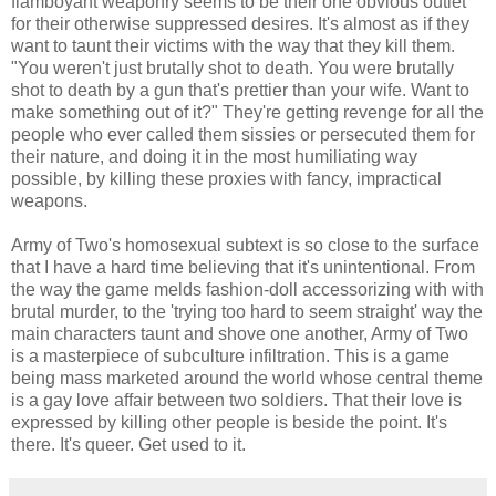
flamboyant weaponry seems to be their one obvious outlet
for their otherwise suppressed desires. It's almost as if they
want to taunt their victims with the way that they kill them.
"You weren't just brutally shot to death. You were brutally
shot to death by a gun that's prettier than your wife. Want to
make something out of it?" They're getting revenge for all the
people who ever called them sissies or persecuted them for
their nature, and doing it in the most humiliating way
possible, by killing these proxies with fancy, impractical
weapons.
Army of Two's homosexual subtext is so close to the surface
that I have a hard time believing that it's unintentional. From
the way the game melds fashion-doll accessorizing with with
brutal murder, to the 'trying too hard to seem straight' way the
main characters taunt and shove one another, Army of Two
is a masterpiece of subculture infiltration. This is a game
being mass marketed around the world whose central theme
is a gay love affair between two soldiers. That their love is
expressed by killing other people is beside the point. It's
there. It's queer. Get used to it.