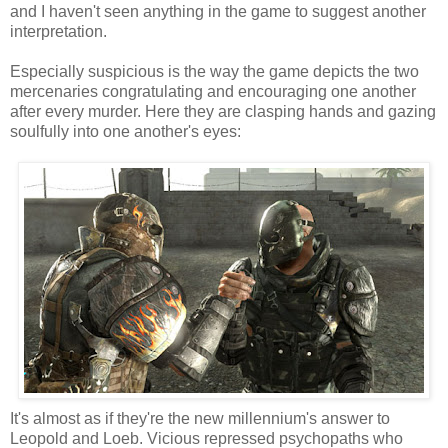
and I haven't seen anything in the game to suggest another
interpretation.
Especially suspicious is the way the game depicts the two
mercenaries congratulating and encouraging one another
after every murder. Here they are clasping hands and gazing
soulfully into one another's eyes:
It's almost as if they're the new millennium's answer to
Leopold and Loeb. Vicious repressed psychopaths who