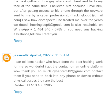
the best girlfriend to a guy who could cheat and lie to my
face at the same time, I believed him because i love him,
but after getting access to his phone through the spyware
sent to me by a cyber professional, {hackingloop6@gmail
com}.I saw how disrespectful he treated me over the years
we dated. hackingloop6@gmail. com is also reachable on
WhatsApp + 1 484 540 - 0785 ,if you need any hacking
assistance,tell him I refer you...
Reply
jessica02
April 24, 2022 at 11:50 PM
I can tell best hacker who have done the best hacking work
for me so wonderful i got the contact on an online platform
wow thank you so much cyberlord582@gmail.com contact
them if you need to hack into any phone or device without
physical access they are the best
Call/text +1 518 468 2985
Reply