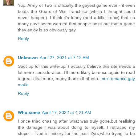
Yup. Army of Two is officially the gayest game ever - it even
beats the Gears of War franchise (which I thought could
never happen). I think it's funny (and a little ironic) that so
many guys seem worried that people point out that a game
they enjoy is so obviously gay.
Reply
Unknown
April 27, 2021 at 7:12 AM
Spot up for this write-up, I actually believe this site needs a
lot more consideration. I’ll more likely be once again to read
a great deal more, many thanks that info.
mm romance gay
mafia
Reply
Wholsome
April 17, 2022 at 4:21 AM
I once tried chasing after what was truly gone,but realising
the damage i was about doing to myself, I retraced my
steps. I lived in misery for the past 2yrs,while trying to be