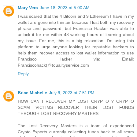
Mary Vera
June 18, 2023 at 5:00 AM
I was scared that the 4 Bitcoin and 9 Ethereum I have in my
wallet are gone into thin air because I lost both my recovery
phrase and password, but Francisco Hacker was able to
unlock it for me within 48 working hours of learning about
my issue. For me, this is a big relaxation. I'm using this
platform to urge anyone looking for reputable hackers to
help them recover access to lost wallet information to use
Francisco Hacker via: Email:
Franciscohack(@)qualityservice.com
Reply
Brice Michelle
July 9, 2023 at 7:51 PM
HOW CAN I RECOVER MY LOST CRYPTO ? CRYPTO
SCAM VICTIMS RECOVER THEIR LOST FUNDS
THROUGH LOST RECOVERY MASTERS.
The Lost Recovery Masters is a team of experienced
Crypto Experts currently collecting funds back to all scam