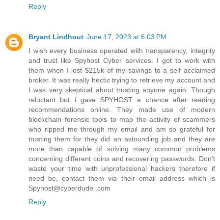
Reply
Bryant Lindhout
June 17, 2023 at 6:03 PM
I wish every business operated with transparency, integrity
and trust like Spyhost Cyber services. I got to work with
them when I lost $215k of my savings to a self acclaimed
broker. It was really hectic trying to retrieve my account and
I was very skeptical about trusting anyone again. Though
reluctant but i gave SPYHOST a chance after reading
recommendations online. They made use of modern
blockchain forensic tools to map the activity of scammers
who ripped me through my email and am so grateful for
trusting them for they did an astounding job and they are
more than capable of solving many common problems
concerning different coins and recovering passwords. Don't
waste your time with unprofessional hackers therefore if
need be, contact them via their email address which is
Spyhost@cyberdude .com
Reply