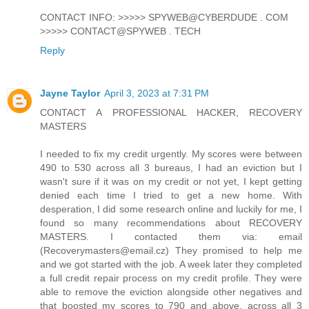
CONTACT INFO: >>>>> SPYWEB@CYBERDUDE . COM
>>>>> CONTACT@SPYWEB . TECH
Reply
Jayne Taylor
April 3, 2023 at 7:31 PM
CONTACT A PROFESSIONAL HACKER, RECOVERY
MASTERS
I needed to fix my credit urgently. My scores were between
490 to 530 across all 3 bureaus, I had an eviction but I
wasn't sure if it was on my credit or not yet, I kept getting
denied each time I tried to get a new home. With
desperation, I did some research online and luckily for me, I
found so many recommendations about RECOVERY
MASTERS. I contacted them via: email
(Recoverymasters@email.cz) They promised to help me
and we got started with the job. A week later they completed
a full credit repair process on my credit profile. They were
able to remove the eviction alongside other negatives and
that boosted my scores to 790 and above, across all 3