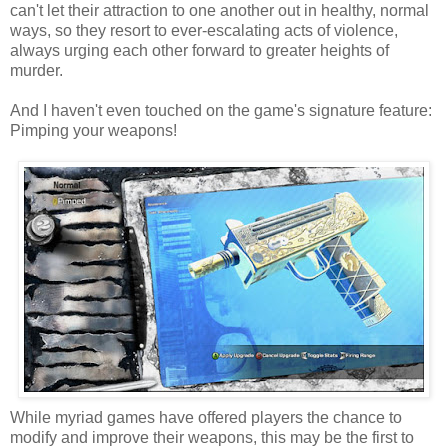
can't let their attraction to one another out in healthy, normal
ways, so they resort to ever-escalating acts of violence,
always urging each other forward to greater heights of
murder.
And I haven't even touched on the game's signature feature:
Pimping your weapons!
While myriad games have offered players the chance to
modify and improve their weapons, this may be the first to