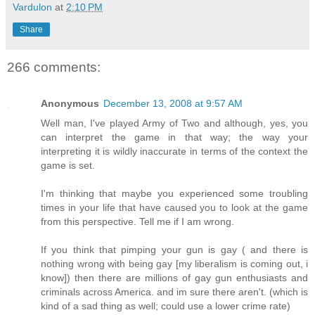
Vardulon
at
2:10 PM
Share
266 comments:
Anonymous
December 13, 2008 at 9:57 AM
Well man, I've played Army of Two and although, yes, you
can interpret the game in that way; the way your
interpreting it is wildly inaccurate in terms of the context the
game is set.
I'm thinking that maybe you experienced some troubling
times in your life that have caused you to look at the game
from this perspective. Tell me if I am wrong.
If you think that pimping your gun is gay ( and there is
nothing wrong with being gay [my liberalism is coming out, i
know]) then there are millions of gay gun enthusiasts and
criminals across America. and im sure there aren't. (which is
kind of a sad thing as well; could use a lower crime rate)