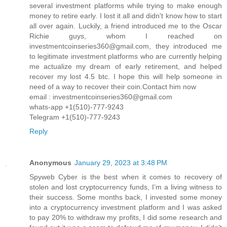
several investment platforms while trying to make enough
money to retire early. I lost it all and didn't know how to start
all over again. Luckily, a friend introduced me to the Oscar
Richie guys, whom I reached on
investmentcoinseries360@gmail.com, they introduced me
to legitimate investment platforms who are currently helping
me actualize my dream of early retirement, and helped
recover my lost 4.5 btc. I hope this will help someone in
need of a way to recover their coin.Contact him now
email : investmentcoinseries360@gmail.com
whats-app +1(510)-777-9243
Telegram +1(510)-777-9243
Reply
Anonymous
January 29, 2023 at 3:48 PM
Spyweb Cyber is the best when it comes to recovery of
stolen and lost cryptocurrency funds, I’m a living witness to
their success. Some months back, I invested some money
into a cryptocurrency investment platform and I was asked
to pay 20% to withdraw my profits, I did some research and