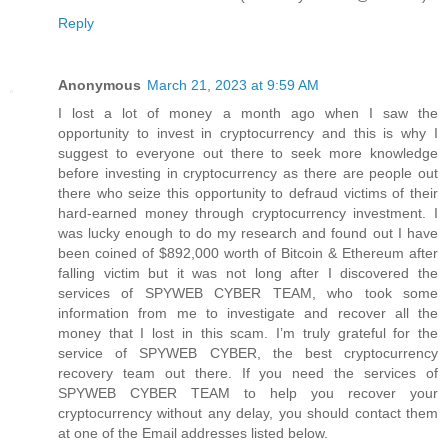
Reply
Anonymous
March 21, 2023 at 9:59 AM
I lost a lot of money a month ago when I saw the
opportunity to invest in cryptocurrency and this is why I
suggest to everyone out there to seek more knowledge
before investing in cryptocurrency as there are people out
there who seize this opportunity to defraud victims of their
hard-earned money through cryptocurrency investment. I
was lucky enough to do my research and found out I have
been coined of $892,000 worth of Bitcoin & Ethereum after
falling victim but it was not long after I discovered the
services of SPYWEB CYBER TEAM, who took some
information from me to investigate and recover all the
money that I lost in this scam. I’m truly grateful for the
service of SPYWEB CYBER, the best cryptocurrency
recovery team out there. If you need the services of
SPYWEB CYBER TEAM to help you recover your
cryptocurrency without any delay, you should contact them
at one of the Email addresses listed below.