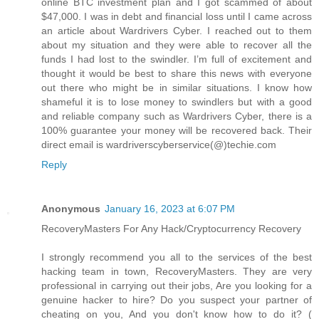
online BTC investment plan and I got scammed of about
$47,000. I was in debt and financial loss until I came across
an article about Wardrivers Cyber. I reached out to them
about my situation and they were able to recover all the
funds I had lost to the swindler. I’m full of excitement and
thought it would be best to share this news with everyone
out there who might be in similar situations. I know how
shameful it is to lose money to swindlers but with a good
and reliable company such as Wardrivers Cyber, there is a
100% guarantee your money will be recovered back. Their
direct email is wardriverscyberservice(@)techie.com
Reply
Anonymous
January 16, 2023 at 6:07 PM
RecoveryMasters For Any Hack/Cryptocurrency Recovery
I strongly recommend you all to the services of the best
hacking team in town, RecoveryMasters. They are very
professional in carrying out their jobs, Are you looking for a
genuine hacker to hire? Do you suspect your partner of
cheating on you, And you don't know how to do it? (