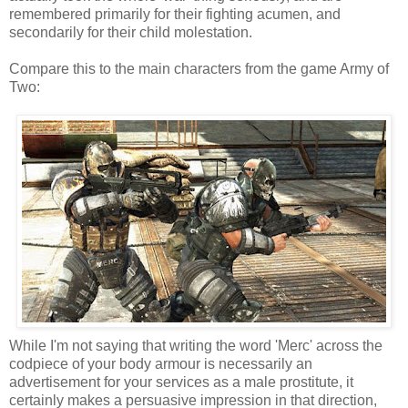
remembered primarily for their fighting acumen, and
secondarily for their child molestation.
Compare this to the main characters from the game Army of
Two:
While I'm not saying that writing the word 'Merc' across the
codpiece of your body armour is necessarily an
advertisement for your services as a male prostitute, it
certainly makes a persuasive impression in that direction,