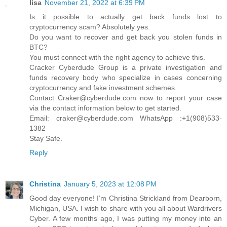
lisa
November 21, 2022 at 6:39 PM
Is it possible to actually get back funds lost to
cryptocurrency scam? Absolutely yes.
Do you want to recover and get back you stolen funds in
BTC?
You must connect with the right agency to achieve this.
Cracker Cyberdude Group is a private investigation and
funds recovery body who specialize in cases concerning
cryptocurrency and fake investment schemes.
Contact Craker@cyberdude.com now to report your case
via the contact information below to get started.
Email: craker@cyberdude.com WhatsApp :+1(908)533-
1382
Stay Safe.
Reply
Christina
January 5, 2023 at 12:08 PM
Good day everyone! I’m Christina Strickland from Dearborn,
Michigan, USA. I wish to share with you all about Wardrivers
Cyber. A few months ago, I was putting my money into an