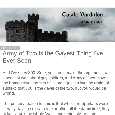
14.3.08
Army of Two is the Gayest Thing I've
Ever Seen
And I've seen 300. Sure, you could make the argument that
since that was about gay soldiers, and Army of Two moves
the homosexual themes of its protagonists into the realm of
subtext, that 300 is the gayer of the two, but you would be
wrong.
The primary reason for this is that while the Spartans were
literally having sex with one another all the damn time, they
actually took the whole 'war' thing seriously, and are