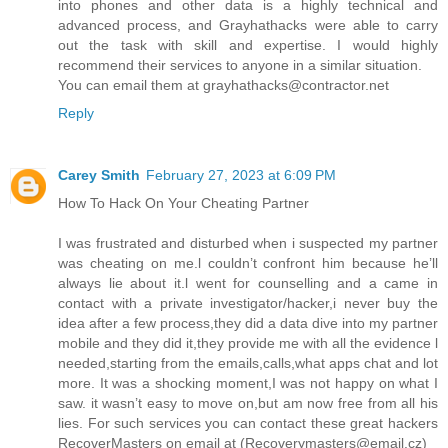
into phones and other data is a highly technical and
advanced process, and Grayhathacks were able to carry
out the task with skill and expertise. I would highly
recommend their services to anyone in a similar situation.
You can email them at grayhathacks@contractor.net
Reply
Carey Smith
February 27, 2023 at 6:09 PM
How To Hack On Your Cheating Partner
I was frustrated and disturbed when i suspected my partner
was cheating on me.l couldn’t confront him because he’ll
always lie about it.l went for counselling and a came in
contact with a private investigator/hacker,i never buy the
idea after a few process,they did a data dive into my partner
mobile and they did it,they provide me with all the evidence l
needed,starting from the emails,calls,what apps chat and lot
more. It was a shocking moment,I was not happy on what I
saw. it wasn’t easy to move on,but am now free from all his
lies. For such services you can contact these great hackers
RecoverMasters on email at (Recoverymasters@email.cz)