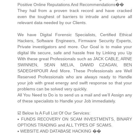
Positive Online Reputations And Recommendations��
They hail from a proven track record and have cracked
even the toughest of barriers to intrude and capture all
relevant data needed by our Clients.
We have Digital Forensic Specialists, Certified Ethical
Hackers, Software Engineers, Firmware Security Experts,
Private investigators and more. Our Goal is to make your
digital life secure, safe and hassle free by Linking you Up
With these great Professionals such as JACK CABLE, ARNE
SWINNEN, SEAN MELIA, DAWID CZAGAN, BEN
SADEGHIPOUR And More. These Professionals are Well
Reserved Professionals who are always ready to Handle
your job with great energy and swift response so that your
problems can be solved very quickly.
All You Need to Do is to send us a mail and we’ll Assign any
of these specialists to Handle your Job immediately.
☑️ Below Is A Full List Of Our Services:
▪️ FUNDS RECOVERY ON SCAM INVESTMENTS, BINARY
OPTIONS TRADING and ALL TYPES OF SCAMS.
▪️ WEBSITE AND DATABASE HACKING ��