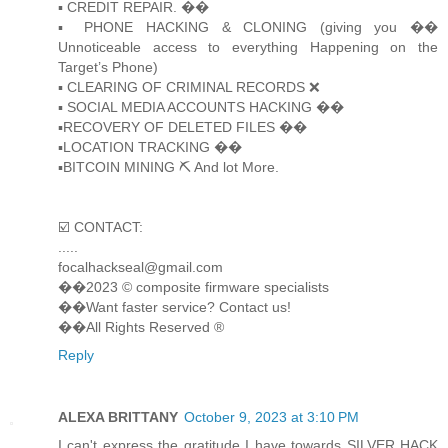
▪️ CREDIT REPAIR. ��
▪️ PHONE HACKING & CLONING (giving you ��
Unnoticeable access to everything Happening on the
Target’s Phone)
▪️ CLEARING OF CRIMINAL RECORDS ❌
▪️ SOCIAL MEDIA ACCOUNTS HACKING ��
▪️RECOVERY OF DELETED FILES ��
▪️LOCATION TRACKING ��
▪️BITCOIN MINING ⛏ And lot More.
☑️ CONTACT:
.....
focalhackseal@gmail.com
��2023 © composite firmware specialists
��Want faster service? Contact us!
��All Rights Reserved ®️
Reply
ALEXA BRITTANY
October 9, 2023 at 3:10 PM
I can't express the gratitude I have towards SILVER HACK