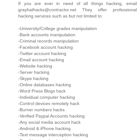
If you are ever in need of all things hacking, email
grayhathacks@contractor.net They offer professional
hacking services such as but not limited to:
-University/College grades manipulation
-Bank accounts manipulation
-Criminal records manipulation
-Facebook account hacking
-Twitter account hacking
-Email account hacking
-Website hacking
-Server hacking
-Skype hacking
-Online databases hacking
-Word Press Blogs hack
-Individual computer hacking
-Control devices remotely hack
-Burner numbers hacks
-Verified Paypal Accounts hacking
-Any social media account hack
-Android & iPhone hacking
-Text message interception hacking