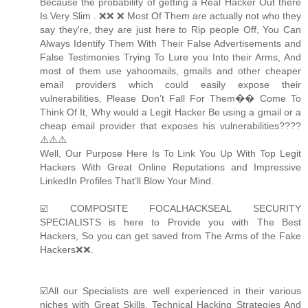
Because the probability of getting a Real Hacker Out there
Is Very Slim . ❌❌ ❌ Most Of Them are actually not who they
say they're, they are just here to Rip people Off, You Can
Always Identify Them With Their False Advertisements and
False Testimonies Trying To Lure you Into their Arms, And
most of them use yahoomails, gmails and other cheaper
email providers which could easily expose their
vulnerabilities, Please Don’t Fall For Them�� Come To
Think Of It, Why would a Legit Hacker Be using a gmail or a
cheap email provider that exposes his vulnerabilities????
⚠️⚠️⚠️
Well, Our Purpose Here Is To Link You Up With Top Legit
Hackers With Great Online Reputations and Impressive
LinkedIn Profiles That’ll Blow Your Mind.
☑️ COMPOSITE FOCALHACKSEAL SECURITY
SPECIALISTS is here to Provide you with The Best
Hackers, So you can get saved from The Arms of the Fake
Hackers❌❌.
☑️All our Specialists are well experienced in their various
niches with Great Skills, Technical Hacking Strategies And