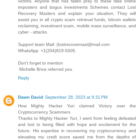
victims. Anyone that has fallen prey to these fake online
imposters and bogus investments Schemes contact Lost
Recovery Masters and explain your situation; They will
assist you in all crypto scam retrieval funds, bitcoin wallets
reclaiming, investment scam, mobile mass surveillance, and
cyber - attacks.
Support team Mail: (lostrecovemast@mail.com
WhatsApp: +1(204)819-5505.
Don't forget to mention
Michelle Brice referred you.
Reply
Dawn David
September 28, 2023 at 9:31 PM
How Mighty Hacker Yuri claimed Victory over the
Cryptocurrency Scammers
Thanks to Mighty Hacker Yuri, I went from feeling defeated
and lost to being filled with hope and excitement for the
future. His expertise in recovering my cryptocurrency and
elevating my credt score saved me from the depths of