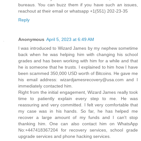
bureaus. You can buzz them if you have such an issues,
reachout at their email or whatsapp +1(551) 202-23-35
Reply
Anonymous
April 5, 2023 at 6:49 AM
I was introduced to Wizard James by my nephew sometime
back when he was helping him with changing his school
grades and has been working with him for a while and that
he is someone that he trusts. I explained to him how I have
been scammed 350,000 USD worth of Bitcoins. He gave me
his email address: wizardjamesrecovery@usa.com and I
immediately contacted him.
Right from the initial engagement, Wizard James really took
time to patiently explain every step to me. He was
reassuring and very committed. I felt very comfortable that
my case was in his hands. So far, he has helped me
recover a large amount of my funds and I can't stop
thanking him. One can also contact him on WhatsApp
No:+447418367204 for recovery services, school grade
upgrade services and phone hacking services.