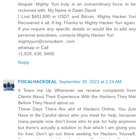
despair. Mighty Yuri truly is an extraordinary force to be
reckoned with. My Name is Dawn David
I Lost $401,800 in USDT and Bitcoin, Mighty Hacker Yuri
Recovered it all. A big Thanks to Mighty Hacker Yuri again.
If you require any specific details or would like to add any
personal anecdotes, contacts Mighty Hacker Yuri
mightyyuri@consultant . com
whatsap or Call
+1,828, 630, 8408.
Reply
FOCALHACKSEAL
September 30, 2023 at 1:24 AM
It Tears me Up Whenever we receive complaints from
Clients About Their Experience With the Hackers They Met
Before They Heard about us.
These Days There Are alot of Hackers Online, You Just
Have to Be Careful about who you meet for help, because
many people now don't know who to ask for help anymore
but there's actually a solution to that which I am giving you
for free, Don't go out there seeking for Hackers Yourself,