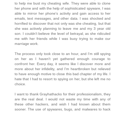
to help me bust my cheating wife. They were able to clone
her phone and with the help of sophisticated spyware, I was
able to mirror her phone's activity and gain access to her
emails, text messages, and other data. I was shocked and
horrified to discover that not only was she cheating, but that
she was actively planning to leave me and my 3 year old
son. I couldn't believe the level of betrayal, as she ridiculed
me with her friends while I was busy trying to make our
marriage work.
The process only took close to an hour, and I'm still spying
on her as I haven't yet gathered enough courage to
confront her. Every day, it seems like I discover more and
more about her infidelity, and I'm heartbroken but relieved
to have enough motive to close this bad chapter of my life. I
hate that I had to resort to spying on her, but she left me no
choice.
I want to thank Grayhathacks for their professionalism, they
are the real deal. I would not waste my time with any of
these other hackers, and wish I had known about them
sooner. The use of spywares, bugs, and malwares to hack