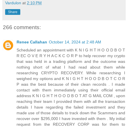
Vardulon
at
2:10 PM
Share
266 comments:
Renee Callahan
October 14, 2024 at 2:48 AM
Scheduled an appointment with K N I G H T H O O D B O T
R EC O V E R Y H A C K C O R P to help recover my crypto
that was held in a trading platform and the outcome was
nothing short of what I had read about them while
researching CRYPTO RECOVERY. While researching I
weighed my options and K N I G H T H O O D B O T C O R
P was the best because of their clean records . I made
contact with them immediately using their official email
address K N I G H T H O O D B O T AT G MAIL COM , upon
reaching their team I provided them with all the transaction
details I have regarding the failed investment and they
made use of those details to track down the Scammers and
recover over $295,000 I have invested with them . My initial
request from the RECOVERY CORP was for them to