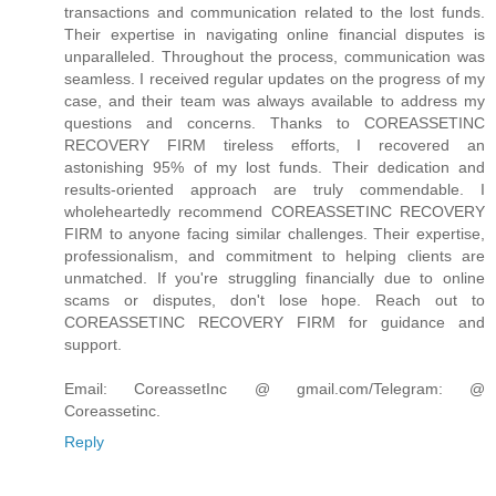
transactions and communication related to the lost funds.
Their expertise in navigating online financial disputes is
unparalleled. Throughout the process, communication was
seamless. I received regular updates on the progress of my
case, and their team was always available to address my
questions and concerns. Thanks to COREASSETINC
RECOVERY FIRM tireless efforts, I recovered an
astonishing 95% of my lost funds. Their dedication and
results-oriented approach are truly commendable. I
wholeheartedly recommend COREASSETINC RECOVERY
FIRM to anyone facing similar challenges. Their expertise,
professionalism, and commitment to helping clients are
unmatched. If you're struggling financially due to online
scams or disputes, don't lose hope. Reach out to
COREASSETINC RECOVERY FIRM for guidance and
support.
Email: CoreassetInc @ gmail.com/Telegram: @
Coreassetinc.
Reply