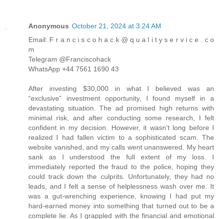
Anonymous
October 21, 2024 at 3:24 AM
Email: F r a n c i s c o h a c k @ q u a l i t y s e r v i c e . c o
m
Telegram @Franciscohack
WhatsApp +44 7561 1690 43
After investing $30,000 in what I believed was an
“exclusive” investment opportunity, I found myself in a
devastating situation. The ad promised high returns with
minimal risk, and after conducting some research, I felt
confident in my decision. However, it wasn’t long before I
realized I had fallen victim to a sophisticated scam. The
website vanished, and my calls went unanswered. My heart
sank as I understood the full extent of my loss. I
immediately reported the fraud to the police, hoping they
could track down the culprits. Unfortunately, they had no
leads, and I felt a sense of helplessness wash over me. It
was a gut-wrenching experience, knowing I had put my
hard-earned money into something that turned out to be a
complete lie. As I grappled with the financial and emotional