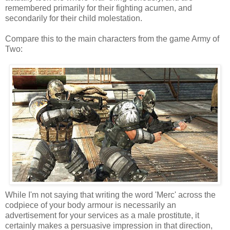
remembered primarily for their fighting acumen, and
secondarily for their child molestation.
Compare this to the main characters from the game Army of
Two:
While I'm not saying that writing the word 'Merc' across the
codpiece of your body armour is necessarily an
advertisement for your services as a male prostitute, it
certainly makes a persuasive impression in that direction,