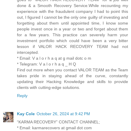
done & a Smooth Recovery Service.While recounting my
experience with the fraudulent company I had to point this
out, I figured I cannot be the only one guilty of investing and
forgetting about them until appointed time, I know some
people invest once in a year or two and forget about them
for a few years. This practice can severely harm your
investment portfolio which could have been a very bitter
lesson if VALOR HACK RECOVERY TEAM had not
intercepted.
* Email: V a l o r h a q at g mail dotc o m
* Telegram: V a l o r h a q _ H Q
Find out more when you contact VALOR TEAM as the Team
takes pride in staying ahead of the curve, constantly
updating their Hacking Knowledge and skills to provide
clients with cutting-edge solutions.
Reply
Kay Cole
October 26, 2024 at 9:42 PM
“KARMA RECOVERY” CONTACT CHANNEL;
* Email: karmarecovers at gmail dot com