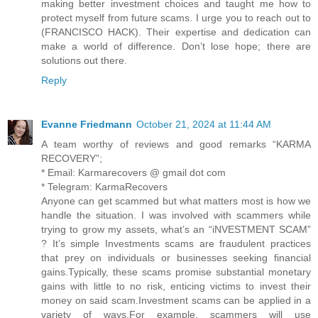
making better investment choices and taught me how to
protect myself from future scams. I urge you to reach out to
(FRANCISCO HACK). Their expertise and dedication can
make a world of difference. Don’t lose hope; there are
solutions out there.
Reply
Evanne Friedmann
October 21, 2024 at 11:44 AM
A team worthy of reviews and good remarks “KARMA
RECOVERY”;
* Email: Karmarecovers @ gmail dot com
* Telegram: KarmaRecovers
Anyone can get scammed but what matters most is how we
handle the situation. I was involved with scammers while
trying to grow my assets, what’s an “iNVESTMENT SCAM”
? It’s simple Investments scams are fraudulent practices
that prey on individuals or businesses seeking financial
gains.Typically, these scams promise substantial monetary
gains with little to no risk, enticing victims to invest their
money on said scam.Investment scams can be applied in a
variety of ways.For example, scammers will use