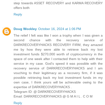
step towards ASSET RECOVERY and KARMA RECOVERY
offers both
Reply
Doug Wockley
October 16, 2024 at 1:06 PM
The relief I felt was like I won a trophy when I was given a
second chance with the recovery service of
DARKRECOVERYHACKS RECOVERY FIRM, they amazed
me by how they were able to retrieve back my lost
investment funds $270,000 worth of cryptocurrency in the
space of one week after I contacted them to help with their
service in my case. God's speed it was possible with the
recovery service of DARKRECOVERYHACKS and I am
vouching to their legitimacy as a recovery firm, if it was
possible retrieving back my lost investment funds im my
own case, I think yours will be achievable owing to the
expertise of DARKRECOVERYHACKS .
Telegram ID: @ DARKRECOVERYHACKS
Email: DARKRECOVERYHACKS @ G M A I L . C O M
Reply