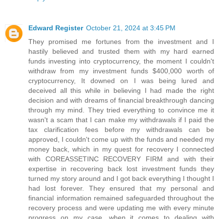
Edward Register
October 21, 2024 at 3:45 PM
They promised me fortunes from the investment and I
hastily believed and trusted them with my hard earned
funds investing into cryptocurrency, the moment I couldn't
withdraw from my investment funds $400,000 worth of
cryptocurrency, It downed on I was being lured and
deceived all this while in believing I had made the right
decision and with dreams of financial breakthrough dancing
through my mind. They tried everything to convince me it
wasn't a scam that I can make my withdrawals if I paid the
tax clarification fees before my withdrawals can be
approved, I couldn't come up with the funds and needed my
money back, which in my quest for recovery I connected
with COREASSETINC RECOVERY FIRM and with their
expertise in recovering back lost investment funds they
turned my story around and I got back everything I thought I
had lost forever. They ensured that my personal and
financial information remained safeguarded throughout the
recovery process and were updating me with every minute
progress on my case, when it comes to dealing with