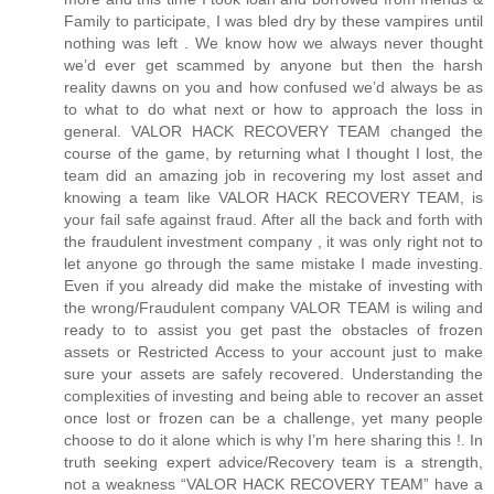
Family to participate, I was bled dry by these vampires until
nothing was left . We know how we always never thought
we’d ever get scammed by anyone but then the harsh
reality dawns on you and how confused we’d always be as
to what to do what next or how to approach the loss in
general. VALOR HACK RECOVERY TEAM changed the
course of the game, by returning what I thought I lost, the
team did an amazing job in recovering my lost asset and
knowing a team like VALOR HACK RECOVERY TEAM, is
your fail safe against fraud. After all the back and forth with
the fraudulent investment company , it was only right not to
let anyone go through the same mistake I made investing.
Even if you already did make the mistake of investing with
the wrong/Fraudulent company VALOR TEAM is wiling and
ready to to assist you get past the obstacles of frozen
assets or Restricted Access to your account just to make
sure your assets are safely recovered. Understanding the
complexities of investing and being able to recover an asset
once lost or frozen can be a challenge, yet many people
choose to do it alone which is why I’m here sharing this !. In
truth seeking expert advice/Recovery team is a strength,
not a weakness “VALOR HACK RECOVERY TEAM” have a