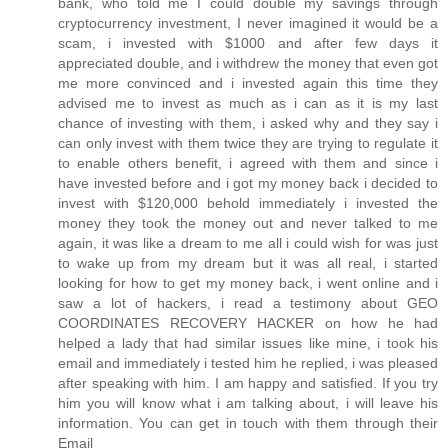
bank, who told me I could double my savings through
cryptocurrency investment, I never imagined it would be a
scam, i invested with $1000 and after few days it
appreciated double, and i withdrew the money that even got
me more convinced and i invested again this time they
advised me to invest as much as i can as it is my last
chance of investing with them, i asked why and they say i
can only invest with them twice they are trying to regulate it
to enable others benefit, i agreed with them and since i
have invested before and i got my money back i decided to
invest with $120,000 behold immediately i invested the
money they took the money out and never talked to me
again, it was like a dream to me all i could wish for was just
to wake up from my dream but it was all real, i started
looking for how to get my money back, i went online and i
saw a lot of hackers, i read a testimony about GEO
COORDINATES RECOVERY HACKER on how he had
helped a lady that had similar issues like mine, i took his
email and immediately i tested him he replied, i was pleased
after speaking with him. I am happy and satisfied. If you try
him you will know what i am talking about, i will leave his
information. You can get in touch with them through their
Email