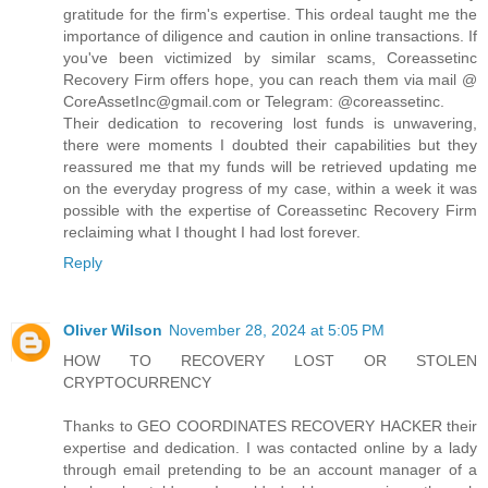
gratitude for the firm's expertise. This ordeal taught me the
importance of diligence and caution in online transactions. If
you've been victimized by similar scams, Coreassetinc
Recovery Firm offers hope, you can reach them via mail @
CoreAssetInc@gmail.com or Telegram: @coreassetinc.
Their dedication to recovering lost funds is unwavering,
there were moments I doubted their capabilities but they
reassured me that my funds will be retrieved updating me
on the everyday progress of my case, within a week it was
possible with the expertise of Coreassetinc Recovery Firm
reclaiming what I thought I had lost forever.
Reply
Oliver Wilson
November 28, 2024 at 5:05 PM
HOW TO RECOVERY LOST OR STOLEN
CRYPTOCURRENCY
Thanks to GEO COORDINATES RECOVERY HACKER their
expertise and dedication. I was contacted online by a lady
through email pretending to be an account manager of a