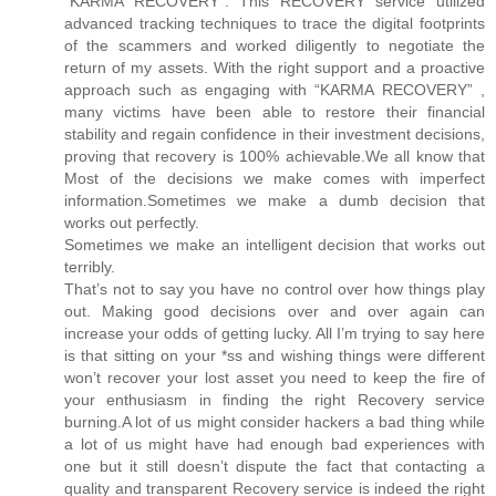
“KARMA RECOVERY”. This RECOVERY service utilized
advanced tracking techniques to trace the digital footprints
of the scammers and worked diligently to negotiate the
return of my assets. With the right support and a proactive
approach such as engaging with “KARMA RECOVERY” ,
many victims have been able to restore their financial
stability and regain confidence in their investment decisions,
proving that recovery is 100% achievable.We all know that
Most of the decisions we make comes with imperfect
information.Sometimes we make a dumb decision that
works out perfectly.
Sometimes we make an intelligent decision that works out
terribly.
That’s not to say you have no control over how things play
out. Making good decisions over and over again can
increase your odds of getting lucky. All I’m trying to say here
is that sitting on your *ss and wishing things were different
won’t recover your lost asset you need to keep the fire of
your enthusiasm in finding the right Recovery service
burning.A lot of us might consider hackers a bad thing while
a lot of us might have had enough bad experiences with
one but it still doesn’t dispute the fact that contacting a
quality and transparent Recovery service is indeed the right