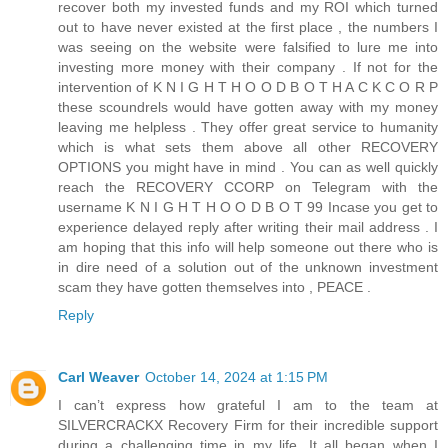
recover both my invested funds and my ROI which turned
out to have never existed at the first place , the numbers I
was seeing on the website were falsified to lure me into
investing more money with their company . If not for the
intervention of K N I G H T H O O D B O T H A C K C O R P
these scoundrels would have gotten away with my money
leaving me helpless . They offer great service to humanity
which is what sets them above all other RECOVERY
OPTIONS you might have in mind . You can as well quickly
reach the RECOVERY CCORP on Telegram with the
username K N I G H T H O O D B O T 99 Incase you get to
experience delayed reply after writing their mail address . I
am hoping that this info will help someone out there who is
in dire need of a solution out of the unknown investment
scam they have gotten themselves into , PEACE .
Reply
Carl Weaver
October 14, 2024 at 1:15 PM
I can’t express how grateful I am to the team at
SILVERCRACKX Recovery Firm for their incredible support
during a challenging time in my life. It all began when I