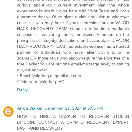
curious about your current investment plan, the whole
experience is worth it over here with Valor Team and I can
guarantee that you’d be given a viable solution to whatever
case it is you may have if you’r searching for one,VALOR
HACK RECOVERY TEAM stands out for its remarkable
success in recovering funds for victims.Founded on the
principles of integrity, dedication, and accountability,VALOR
HACK RECOVERY TEAM has established itself as a trusted
partner for individuals who have fallen victim to online
scams OR those of us who simply require the expertise of a
true Hacker.You are but one email/message away to getting
all your answers!
* Email: Valorhaq at gmail dot com
* Telegram: Valorhaq_HQ
Reply
Arron Walker
December 27, 2024 at 6:55 PM
HOW TO HIRE A HACKER TO RECOVER STOLEN
BITCOIN. CONTACT A CRYPTO RECOVERY EXPERT
FASTFUND RECOVERY