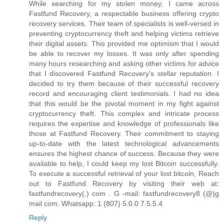
While searching for my stolen money, I came across
Fastfund Recovery, a respectable business offering crypto
recovery services. Their team of specialists is well-versed in
preventing cryptocurrency theft and helping victims retrieve
their digital assets. This provided me optimism that I would
be able to recover my losses. It was only after spending
many hours researching and asking other victims for advice
that I discovered Fastfund Recovery's stellar reputation. I
decided to try them because of their successful recovery
record and encouraging client testimonials. I had no idea
that this would be the pivotal moment in my fight against
cryptocurrency theft. This complex and intricate process
requires the expertise and knowledge of professionals like
those at Fastfund Recovery. Their commitment to staying
up-to-date with the latest technological advancements
ensures the highest chance of success. Because they were
available to help, I could keep my lost Bitcoin successfully.
To execute a successful retrieval of your lost bitcoin, Reach
out to Fastfund Recovery by visiting their web at:
fastfundrecovery(.) com . G -mail: fastfundrecovery8 (@)g
mail com. Whatsapp: 1 (807) 5.0.0 7.5.5.4
Reply