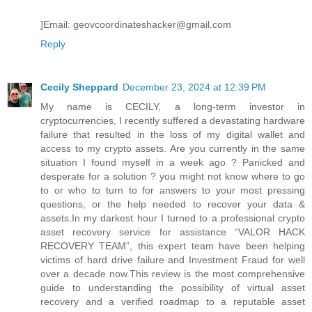
]Email: geovcoordinateshacker@gmail.com
Reply
Cecily Sheppard
December 23, 2024 at 12:39 PM
My name is CECILY, a long-term investor in
cryptocurrencies, I recently suffered a devastating hardware
failure that resulted in the loss of my digital wallet and
access to my crypto assets. Are you currently in the same
situation I found myself in a week ago ? Panicked and
desperate for a solution ? you might not know where to go
to or who to turn to for answers to your most pressing
questions, or the help needed to recover your data &
assets.In my darkest hour I turned to a professional crypto
asset recovery service for assistance “VALOR HACK
RECOVERY TEAM”, this expert team have been helping
victims of hard drive failure and Investment Fraud for well
over a decade now.This review is the most comprehensive
guide to understanding the possibility of virtual asset
recovery and a verified roadmap to a reputable asset