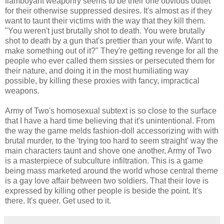
flamboyant weaponry seems to be their one obvious outlet
for their otherwise suppressed desires. It's almost as if they
want to taunt their victims with the way that they kill them.
"You weren't just brutally shot to death. You were brutally
shot to death by a gun that's prettier than your wife. Want to
make something out of it?" They're getting revenge for all the
people who ever called them sissies or persecuted them for
their nature, and doing it in the most humiliating way
possible, by killing these proxies with fancy, impractical
weapons.
Army of Two's homosexual subtext is so close to the surface
that I have a hard time believing that it's unintentional. From
the way the game melds fashion-doll accessorizing with with
brutal murder, to the 'trying too hard to seem straight' way the
main characters taunt and shove one another, Army of Two
is a masterpiece of subculture infiltration. This is a game
being mass marketed around the world whose central theme
is a gay love affair between two soldiers. That their love is
expressed by killing other people is beside the point. It's
there. It's queer. Get used to it.