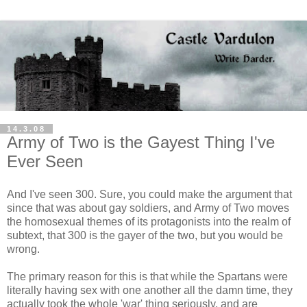
14.3.08
Army of Two is the Gayest Thing I've
Ever Seen
And I've seen 300. Sure, you could make the argument that
since that was about gay soldiers, and Army of Two moves
the homosexual themes of its protagonists into the realm of
subtext, that 300 is the gayer of the two, but you would be
wrong.
The primary reason for this is that while the Spartans were
literally having sex with one another all the damn time, they
actually took the whole 'war' thing seriously, and are