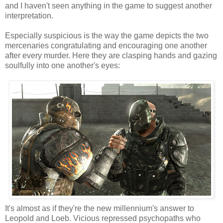
and I haven't seen anything in the game to suggest another
interpretation.
Especially suspicious is the way the game depicts the two
mercenaries congratulating and encouraging one another
after every murder. Here they are clasping hands and gazing
soulfully into one another's eyes:
It's almost as if they're the new millennium's answer to
Leopold and Loeb. Vicious repressed psychopaths who