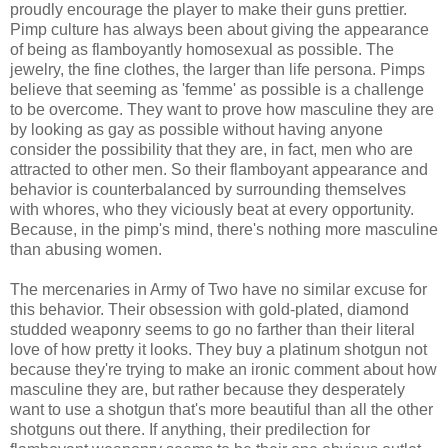
proudly encourage the player to make their guns prettier.
Pimp culture has always been about giving the appearance
of being as flamboyantly homosexual as possible. The
jewelry, the fine clothes, the larger than life persona. Pimps
believe that seeming as 'femme' as possible is a challenge
to be overcome. They want to prove how masculine they are
by looking as gay as possible without having anyone
consider the possibility that they are, in fact, men who are
attracted to other men. So their flamboyant appearance and
behavior is counterbalanced by surrounding themselves
with whores, who they viciously beat at every opportunity.
Because, in the pimp's mind, there's nothing more masculine
than abusing women.
The mercenaries in Army of Two have no similar excuse for
this behavior. Their obsession with gold-plated, diamond
studded weaponry seems to go no farther than their literal
love of how pretty it looks. They buy a platinum shotgun not
because they're trying to make an ironic comment about how
masculine they are, but rather because they desperately
want to use a shotgun that's more beautiful than all the other
shotguns out there. If anything, their predilection for