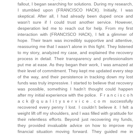
fallout, I began searching for solutions. During my research,
I stumbled upon (FRANCISCO HACK). Initially, I was
skeptical. After all, I had already been duped once and
wasn’t sure if I could trust another service. However,
desperation led me to reach out for help. From my first
interaction with (FRANCISCO HACK), I felt a glimmer of
hope. Their team was incredibly supportive and attentive,
reassuring me that I wasn’t alone in this fight. They listened
to my story, analyzed my case, and explained the recovery
process in detail. Their transparency and professionalism
put me at ease. As they began their work, I was amazed at
their level of commitment. They kept me updated every step
of the way, and their persistence in tracking down my lost
funds was truly impressive. I started to believe that recovery
was possible, something I hadn’t thought could happen
after my initial experience with the police. F r a n c i s c o h
a c k @ q u a l i t y s e r v i c e . c o m successfully
recovered every penny I lost. I couldn’t believe it. I felt a
weight lift off my shoulders, and I was filled with gratitude for
their relentless efforts. Beyond just recovering my funds,
they provided invaluable advice on how to improve my
financial situation moving forward. They guided me in