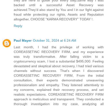
they are here to guide your every step,same way I was
backed until a successful Asset Recovery was
achieved.They’d also stand by You and I in our fight against
fraud while protecting our rights, Assets and Reputation
altogether, CHOOSE “KARMA RECOVERY” TODAY !.
Reply
Paul Mayer
October 31, 2024 at 6:24 AM
Last month, I had the privilege of working with
COREASSETINC RECOVERY FIRM, and my experience
was truly transformative. After falling victim to a
cryptocurrency scam, I lost a substantial $495,000. Feeling
devastated and skeptical about recovery, I had tried various
channels without success. That's when I discovered
COREASSETINC RECOVERY FIRM, From the initial
consultation, their experts demonstrated unwavering
professionalism and empathy. They listened attentively to
my concerns, explained their recovery process, and set
realistic expectations. COREASSETINC RECOVERY FIRM
approach is meticulous and transparent. They conducted a
thorough investigation into my case, analyzing all