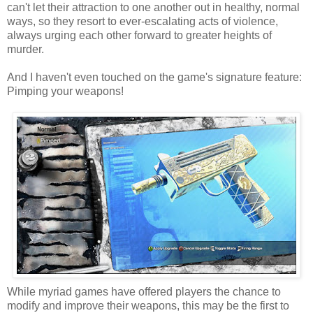
can't let their attraction to one another out in healthy, normal
ways, so they resort to ever-escalating acts of violence,
always urging each other forward to greater heights of
murder.
And I haven't even touched on the game's signature feature:
Pimping your weapons!
While myriad games have offered players the chance to
modify and improve their weapons, this may be the first to