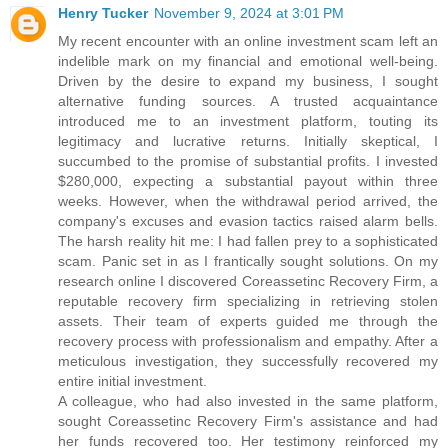
Henry Tucker
November 9, 2024 at 3:01 PM
My recent encounter with an online investment scam left an
indelible mark on my financial and emotional well-being.
Driven by the desire to expand my business, I sought
alternative funding sources. A trusted acquaintance
introduced me to an investment platform, touting its
legitimacy and lucrative returns. Initially skeptical, I
succumbed to the promise of substantial profits. I invested
$280,000, expecting a substantial payout within three
weeks. However, when the withdrawal period arrived, the
company's excuses and evasion tactics raised alarm bells.
The harsh reality hit me: I had fallen prey to a sophisticated
scam. Panic set in as I frantically sought solutions. On my
research online I discovered Coreassetinc Recovery Firm, a
reputable recovery firm specializing in retrieving stolen
assets. Their team of experts guided me through the
recovery process with professionalism and empathy. After a
meticulous investigation, they successfully recovered my
entire initial investment.
A colleague, who had also invested in the same platform,
sought Coreassetinc Recovery Firm's assistance and had
her funds recovered too. Her testimony reinforced my