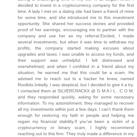
decided to invest in a cryptocurrency company for the first
time. A lady I met on a dating site had been a friend of mine
for some time, and she introduced me to this investment
opportunity. She shared her success stories and provided
proof of her earnings, encouraging me to partner with the
company and use her as my referral.Excited, I made
several investments, but when it was time to withdraw my
profits, the company started making excuses about
upgrades and taxes. I was unable to access my funds, and
their support was unhelpful. I felt distressed and
overwhelmed, and when I confided in a friend about my
situation, he warned me that this could be a scam. He
advised me to reach out to a hacker he knew, named
Rootkits.Initially, I was skeptical, but I decided to give it a try.
I contacted them at SILVERCRACKX @ G M A I L . C O M,
and they responded quickly, asking for some necessary
information. To my astonishment, they managed to recover
all my investments within just a few days. I can’t thank them
enough for restoring my faith in people and helping me
regain my financial stability.If you’ve been a victim of a
cryptocurrency or binary scam, I highly recommend
reaching out to this firm. They truly made a difference in my