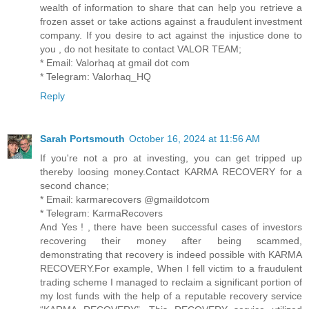
wealth of information to share that can help you retrieve a
frozen asset or take actions against a fraudulent investment
company. If you desire to act against the injustice done to
you , do not hesitate to contact VALOR TEAM;
* Email: Valorhaq at gmail dot com
* Telegram: Valorhaq_HQ
Reply
Sarah Portsmouth
October 16, 2024 at 11:56 AM
If you're not a pro at investing, you can get tripped up
thereby loosing money.Contact KARMA RECOVERY for a
second chance;
* Email: karmarecovers @gmaildotcom
* Telegram: KarmaRecovers
And Yes ! , there have been successful cases of investors
recovering their money after being scammed,
demonstrating that recovery is indeed possible with KARMA
RECOVERY.For example, When I fell victim to a fraudulent
trading scheme I managed to reclaim a significant portion of
my lost funds with the help of a reputable recovery service