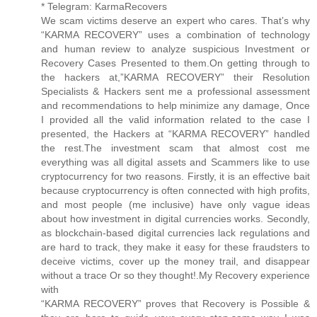
* Telegram: KarmaRecovers
We scam victims deserve an expert who cares. That’s why
“KARMA RECOVERY” uses a combination of technology
and human review to analyze suspicious Investment or
Recovery Cases Presented to them.On getting through to
the hackers at,”KARMA RECOVERY” their Resolution
Specialists & Hackers sent me a professional assessment
and recommendations to help minimize any damage, Once
I provided all the valid information related to the case I
presented, the Hackers at “KARMA RECOVERY” handled
the rest.The investment scam that almost cost me
everything was all digital assets and Scammers like to use
cryptocurrency for two reasons. Firstly, it is an effective bait
because cryptocurrency is often connected with high profits,
and most people (me inclusive) have only vague ideas
about how investment in digital currencies works. Secondly,
as blockchain-based digital currencies lack regulations and
are hard to track, they make it easy for these fraudsters to
deceive victims, cover up the money trail, and disappear
without a trace Or so they thought!.My Recovery experience
with
“KARMA RECOVERY” proves that Recovery is Possible &