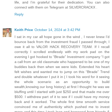
life, and I’m grateful for their dedication. You can also
connect with them on Telegram at SILVERCRACKX .
Reply
Keith Price
October 14, 2024 at 3:42 PM
I sat in my car all hope gone in the wind , I never knew I’d
bounce back from the investment fraud I passed through; I
owe it all to VALOR HACK RECOVERY TEAM. If I recall
correctly I scrolled endlessly with my work pad on the
evening I got hooked to “Btrade” Investment company “I got
a call from an old classmate who happened to be one of my
buddies back then when we were kids. Extended his heart
felt wishes and wanted me to jump on this “Btrade” Trend
and double whatever I put it in ( I took his word for it seeing
the whole scenario as an opportunity to build
wealth,knowing our long history) at first I thought he was we
bluffing until I started with just $250 and that made me over
$500. I withdrew part of it to see if I could have my money
back and it worked. The whole first time smooth service
convinced me of authenticity which pushed me to invest
more and this time I took loan and borrowed from friends &