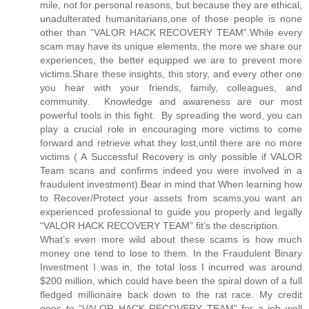
mile, not for personal reasons, but because they are ethical,
unadulterated humanitarians,one of those people is none
other than “VALOR HACK RECOVERY TEAM”.While every
scam may have its unique elements, the more we share our
experiences, the better equipped we are to prevent more
victims.Share these insights, this story, and every other one
you hear with your friends, family, colleagues, and
community. Knowledge and awareness are our most
powerful tools in this fight. By spreading the word, you can
play a crucial role in encouraging more victims to come
forward and retrieve what they lost,until there are no more
victims ( A Successful Recovery is only possible if VALOR
Team scans and confirms indeed you were involved in a
fraudulent investment).Bear in mind that When learning how
to Recover/Protect your assets from scams,you want an
experienced professional to guide you properly and legally
“VALOR HACK RECOVERY TEAM” fit’s the description.
What’s even more wild about these scams is how much
money one tend to lose to them. In the Fraudulent Binary
Investment I was in, the total loss I incurred was around
$200 million, which could have been the spiral down of a full
fledged millionaire back down to the rat race. My credit
goes to “VALOR HACK RECOVERY TEAM” for a job well