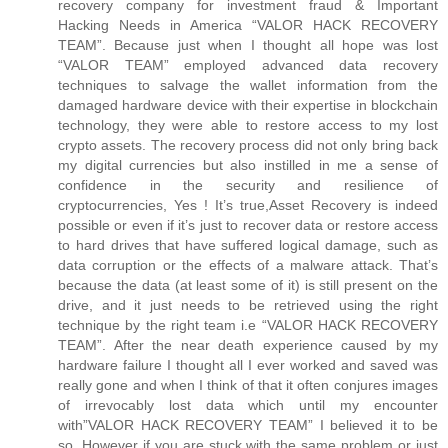
recovery company for investment fraud & Important
Hacking Needs in America “VALOR HACK RECOVERY
TEAM”. Because just when I thought all hope was lost
“VALOR TEAM” employed advanced data recovery
techniques to salvage the wallet information from the
damaged hardware device with their expertise in blockchain
technology, they were able to restore access to my lost
crypto assets. The recovery process did not only bring back
my digital currencies but also instilled in me a sense of
confidence in the security and resilience of
cryptocurrencies, Yes ! It’s true,Asset Recovery is indeed
possible or even if it’s just to recover data or restore access
to hard drives that have suffered logical damage, such as
data corruption or the effects of a malware attack. That’s
because the data (at least some of it) is still present on the
drive, and it just needs to be retrieved using the right
technique by the right team i.e “VALOR HACK RECOVERY
TEAM”. After the near death experience caused by my
hardware failure I thought all I ever worked and saved was
really gone and when I think of that it often conjures images
of irrevocably lost data which until my encounter
with”VALOR HACK RECOVERY TEAM” I believed it to be
so. However if you are stuck with the same problem or just