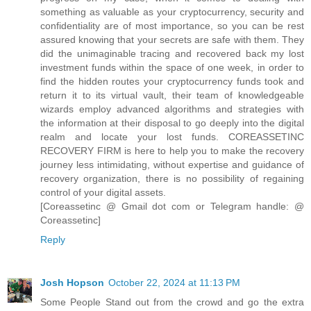
something as valuable as your cryptocurrency, security and
confidentiality are of most importance, so you can be rest
assured knowing that your secrets are safe with them. They
did the unimaginable tracing and recovered back my lost
investment funds within the space of one week, in order to
find the hidden routes your cryptocurrency funds took and
return it to its virtual vault, their team of knowledgeable
wizards employ advanced algorithms and strategies with
the information at their disposal to go deeply into the digital
realm and locate your lost funds. COREASSETINC
RECOVERY FIRM is here to help you to make the recovery
journey less intimidating, without expertise and guidance of
recovery organization, there is no possibility of regaining
control of your digital assets.
[Coreassetinc @ Gmail dot com or Telegram handle: @
Coreassetinc]
Reply
Josh Hopson
October 22, 2024 at 11:13 PM
Some People Stand out from the crowd and go the extra