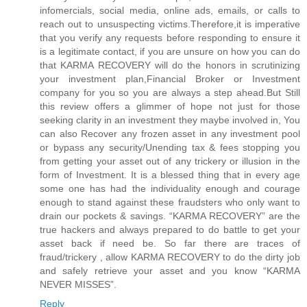
infomercials, social media, online ads, emails, or calls to
reach out to unsuspecting victims.Therefore,it is imperative
that you verify any requests before responding to ensure it
is a legitimate contact, if you are unsure on how you can do
that KARMA RECOVERY will do the honors in scrutinizing
your investment plan,Financial Broker or Investment
company for you so you are always a step ahead.But Still
this review offers a glimmer of hope not just for those
seeking clarity in an investment they maybe involved in, You
can also Recover any frozen asset in any investment pool
or bypass any security/Unending tax & fees stopping you
from getting your asset out of any trickery or illusion in the
form of Investment. It is a blessed thing that in every age
some one has had the individuality enough and courage
enough to stand against these fraudsters who only want to
drain our pockets & savings. “KARMA RECOVERY” are the
true hackers and always prepared to do battle to get your
asset back if need be. So far there are traces of
fraud/trickery , allow KARMA RECOVERY to do the dirty job
and safely retrieve your asset and you know “KARMA
NEVER MISSES”.
Reply