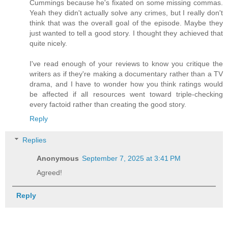
Cummings because he's fixated on some missing commas.
Yeah they didn't actually solve any crimes, but I really don't
think that was the overall goal of the episode. Maybe they
just wanted to tell a good story. I thought they achieved that
quite nicely.
I've read enough of your reviews to know you critique the
writers as if they're making a documentary rather than a TV
drama, and I have to wonder how you think ratings would
be affected if all resources went toward triple-checking
every factoid rather than creating the good story.
Reply
Replies
Anonymous
September 7, 2025 at 3:41 PM
Agreed!
Reply