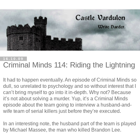
16.10.09
Criminal Minds 114: Riding the Lightning
It had to happen eventually. An episode of Criminal Minds so
dull, so unrelated to psychology and so without interest that I
can’t bring myself to go into it in-depth. Why not? Because
it’s not about solving a murder. Yup, it’s a Criminal Minds
episode about the team going to interview a husband-and-
wife team of serial killers just before they’re executed.
In an interesting note, the husband part of the team is played
by Michael
Massee
, the man who killed Brandon Lee.