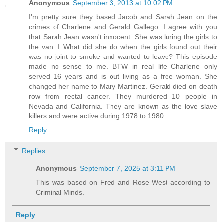
Anonymous
September 3, 2013 at 10:02 PM
I'm pretty sure they based Jacob and Sarah Jean on the
crimes of Charlene and Gerald Gallego. I agree with you
that Sarah Jean wasn't innocent. She was luring the girls to
the van. I What did she do when the girls found out their
was no joint to smoke and wanted to leave? This episode
made no sense to me. BTW in real life Charlene only
served 16 years and is out living as a free woman. She
changed her name to Mary Martinez. Gerald died on death
row from rectal cancer. They murdered 10 people in
Nevada and California. They are known as the love slave
killers and were active during 1978 to 1980.
Reply
Replies
Anonymous
September 7, 2025 at 3:11 PM
This was based on Fred and Rose West according to
Criminal Minds.
Reply