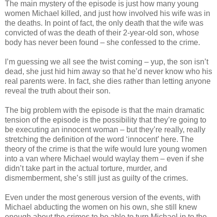
The main mystery of the episode is just how many young
women Michael killed, and just how involved his wife was in
the deaths. In point of fact, the only death that the wife was
convicted of was the death of their 2-year-old son, whose
body has never been found – she confessed to the crime.
I’m guessing we all see the twist coming – yup, the son
isn
’t
dead, she just hid him away so that he’d never know who his
real parents were. In fact, she dies rather than letting anyone
reveal the truth about their son.
The big problem with the episode is that the main dramatic
tension of the episode is the possibility that they’re going to
be executing an innocent woman – but they’re really, really
stretching the definition of the word ‘innocent’ here. The
theory of the crime is that the wife would lure young women
into a van where Michael would waylay them – even if she
didn
’t take part in the actual torture, murder, and
dismemberment, she’s still just as guilty of the crimes.
Even under the most generous version of the events, with
Michael abducting the women on his own, she still knew
enough about the crimes to be able to turn Michael in to the