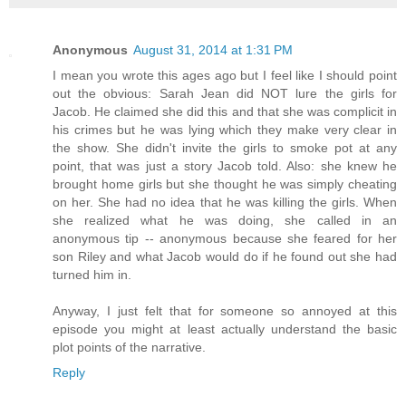
Anonymous
August 31, 2014 at 1:31 PM
I mean you wrote this ages ago but I feel like I should point
out the obvious: Sarah Jean did NOT lure the girls for
Jacob. He claimed she did this and that she was complicit in
his crimes but he was lying which they make very clear in
the show. She didn't invite the girls to smoke pot at any
point, that was just a story Jacob told. Also: she knew he
brought home girls but she thought he was simply cheating
on her. She had no idea that he was killing the girls. When
she realized what he was doing, she called in an
anonymous tip -- anonymous because she feared for her
son Riley and what Jacob would do if he found out she had
turned him in.
Anyway, I just felt that for someone so annoyed at this
episode you might at least actually understand the basic
plot points of the narrative.
Reply