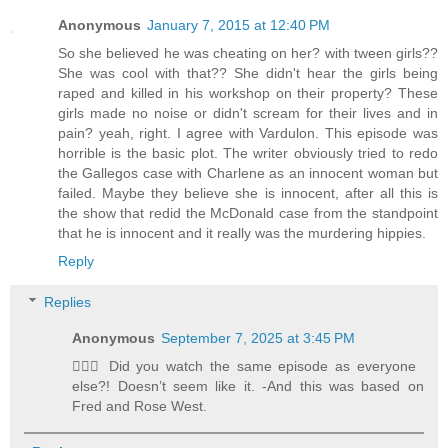
Anonymous
January 7, 2015 at 12:40 PM
So she believed he was cheating on her? with tween girls??
She was cool with that?? She didn't hear the girls being
raped and killed in his workshop on their property? These
girls made no noise or didn't scream for their lives and in
pain? yeah, right. I agree with Vardulon. This episode was
horrible is the basic plot. The writer obviously tried to redo
the Gallegos case with Charlene as an innocent woman but
failed. Maybe they believe she is innocent, after all this is
the show that redid the McDonald case from the standpoint
that he is innocent and it really was the murdering hippies.
Reply
Replies
Anonymous
September 7, 2025 at 3:45 PM
🤦🏻‍♀️ Did you watch the same episode as everyone
else?! Doesn’t seem like it. -And this was based on
Fred and Rose West.