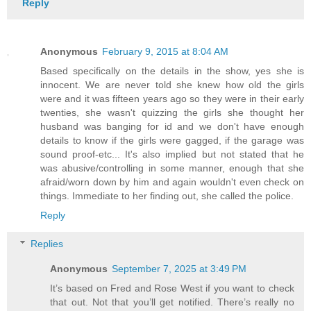
Reply
Anonymous
February 9, 2015 at 8:04 AM
Based specifically on the details in the show, yes she is
innocent. We are never told she knew how old the girls
were and it was fifteen years ago so they were in their early
twenties, she wasn't quizzing the girls she thought her
husband was banging for id and we don't have enough
details to know if the girls were gagged, if the garage was
sound proof-etc... It's also implied but not stated that he
was abusive/controlling in some manner, enough that she
afraid/worn down by him and again wouldn't even check on
things. Immediate to her finding out, she called the police.
Reply
Replies
Anonymous
September 7, 2025 at 3:49 PM
It’s based on Fred and Rose West if you want to check
that out. Not that you’ll get notified. There’s really no