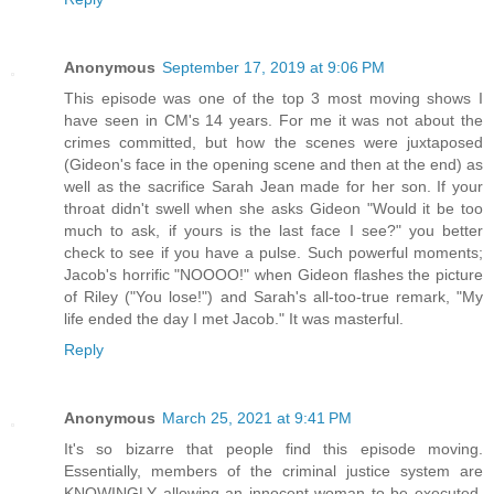
Anonymous
September 17, 2019 at 9:06 PM
This episode was one of the top 3 most moving shows I
have seen in CM's 14 years. For me it was not about the
crimes committed, but how the scenes were juxtaposed
(Gideon's face in the opening scene and then at the end) as
well as the sacrifice Sarah Jean made for her son. If your
throat didn't swell when she asks Gideon "Would it be too
much to ask, if yours is the last face I see?" you better
check to see if you have a pulse. Such powerful moments;
Jacob's horrific "NOOOO!" when Gideon flashes the picture
of Riley ("You lose!") and Sarah's all-too-true remark, "My
life ended the day I met Jacob." It was masterful.
Reply
Anonymous
March 25, 2021 at 9:41 PM
It's so bizarre that people find this episode moving.
Essentially, members of the criminal justice system are
KNOWINGLY allowing an innocent woman to be executed.