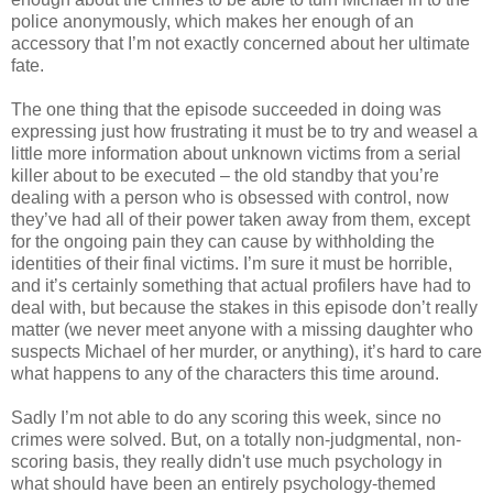
police anonymously, which makes her enough of an
accessory that I’m not exactly concerned about her ultimate
fate.
The one thing that the episode succeeded in doing was
expressing just how frustrating it must be to try and weasel a
little more information about unknown victims from a serial
killer about to be executed – the old standby that you’re
dealing with a person who is obsessed with control, now
they’
ve
had all of their power taken away from them, except
for the ongoing pain they can cause by
withholding
the
identities of their final victims. I’m sure it must be horrible,
and it’s certainly something that actual
profilers
have had to
deal with, but because the stakes in this episode don’t really
matter (we never meet anyone with a missing daughter who
suspects Michael of her murder, or anything), it’s hard to care
what happens to any of the characters this time around.
Sadly I’m not able to do any scoring this week, since no
crimes were solved. But, on a totally non-judgmental, non-
scoring basis, they really didn't use much psychology in
what should have been an entirely psychology-themed