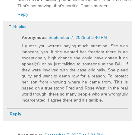
That's not moving, that's horrific. That's murder.
Reply
Replies
Anonymous
September 7, 2025 at 3:40 PM
I guess you weren’t paying much attention. She was
innocent, yes. If she wanted her freedom there is an
exceptionally high chance she could have gotten it on
appeal(s) or by just talking to someone at the BAU if
they were involved with the case originally. She plead
guilty and went to death row for a reason. To protect
her son from knowing where he came from. This is
based on a true story: Fred and Rose West. In the real
world though, there so many people who are wrongfully
incarcerated. I agree there and it’s terrible.
Reply
Anonymous
September 7, 2025 at 3:31 PM