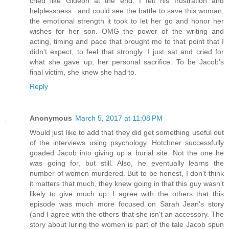
cried like Gideon at the end. I felt his frustration and
helplessness...and could see the battle to save this woman,
the emotional strength it took to let her go and honor her
wishes for her son. OMG the power of the writing and
acting, timing and pace that brought me to that point that I
didn't expect, to feel that strongly. I just sat and cried for
what she gave up, her personal sacrifice. To be Jacob's
final victim, she knew she had to.
Reply
Anonymous
March 5, 2017 at 11:08 PM
Would just like to add that they did get something useful out
of the interviews using psychology. Hotchner successfully
goaded Jacob into giving up a burial site. Not the one he
was going for, but still. Also, he eventually learns the
number of women murdered. But to be honest, I don't think
it matters that much, they knew going in that this guy wasn't
likely to give much up. I agree with the others that this
episode was much more focused on Sarah Jean's story
(and I agree with the others that she isn't an accessory. The
story about luring the women is part of the tale Jacob spun