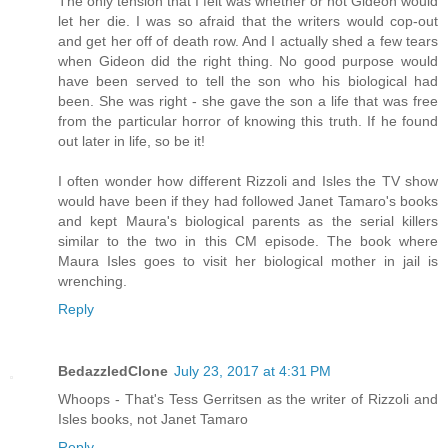
The only tension that I felt was whether or not Gideon would
let her die. I was so afraid that the writers would cop-out
and get her off of death row. And I actually shed a few tears
when Gideon did the right thing. No good purpose would
have been served to tell the son who his biological had
been. She was right - she gave the son a life that was free
from the particular horror of knowing this truth. If he found
out later in life, so be it!
I often wonder how different Rizzoli and Isles the TV show
would have been if they had followed Janet Tamaro's books
and kept Maura's biological parents as the serial killers
similar to the two in this CM episode. The book where
Maura Isles goes to visit her biological mother in jail is
wrenching.
Reply
BedazzledClone
July 23, 2017 at 4:31 PM
Whoops - That's Tess Gerritsen as the writer of Rizzoli and
Isles books, not Janet Tamaro
Reply