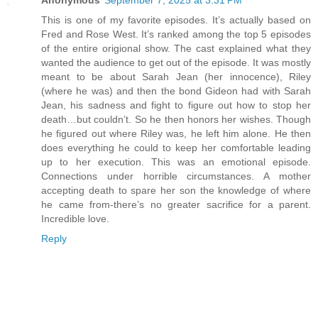
This is one of my favorite episodes. It’s actually based on
Fred and Rose West. It’s ranked among the top 5 episodes
of the entire origional show. The cast explained what they
wanted the audience to get out of the episode. It was mostly
meant to be about Sarah Jean (her innocence), Riley
(where he was) and then the bond Gideon had with Sarah
Jean, his sadness and fight to figure out how to stop her
death…but couldn’t. So he then honors her wishes. Though
he figured out where Riley was, he left him alone. He then
does everything he could to keep her comfortable leading
up to her execution. This was an emotional episode.
Connections under horrible circumstances. A mother
accepting death to spare her son the knowledge of where
he came from-there’s no greater sacrifice for a parent.
Incredible love.
Reply