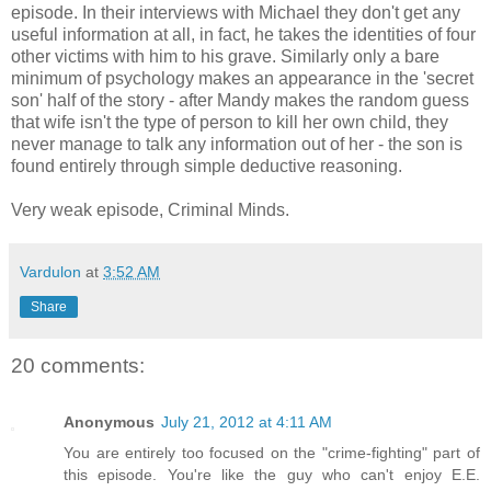
episode. In their interviews with Michael they don't get any
useful information at all, in fact, he takes the identities of four
other victims with him to his grave. Similarly only a bare
minimum of psychology makes an appearance in the 'secret
son' half of the story - after Mandy makes the random guess
that wife isn't the type of person to kill her own child, they
never manage to talk any information out of her - the son is
found entirely through simple deductive reasoning.
Very weak episode, Criminal Minds.
Vardulon
at
3:52 AM
Share
20 comments:
Anonymous
July 21, 2012 at 4:11 AM
You are entirely too focused on the "crime-fighting" part of
this episode. You're like the guy who can't enjoy E.E.