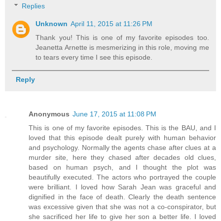
Replies
Unknown
April 11, 2015 at 11:26 PM
Thank you! This is one of my favorite episodes too.
Jeanetta Arnette is mesmerizing in this role, moving me
to tears every time I see this episode.
Reply
Anonymous
June 17, 2015 at 11:08 PM
This is one of my favorite episodes. This is the BAU, and I
loved that this episode dealt purely with human behavior
and psychology. Normally the agents chase after clues at a
murder site, here they chased after decades old clues,
based on human psych, and I thought the plot was
beautifully executed. The actors who portrayed the couple
were brilliant. I loved how Sarah Jean was graceful and
dignified in the face of death. Clearly the death sentence
was excessive given that she was not a co-conspirator, but
she sacrificed her life to give her son a better life. I loved