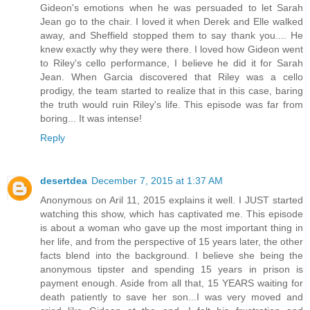
Gideon's emotions when he was persuaded to let Sarah
Jean go to the chair. I loved it when Derek and Elle walked
away, and Sheffield stopped them to say thank you.... He
knew exactly why they were there. I loved how Gideon went
to Riley's cello performance, I believe he did it for Sarah
Jean. When Garcia discovered that Riley was a cello
prodigy, the team started to realize that in this case, baring
the truth would ruin Riley's life. This episode was far from
boring... It was intense!
Reply
desertdea
December 7, 2015 at 1:37 AM
Anonymous on Aril 11, 2015 explains it well. I JUST started
watching this show, which has captivated me. This episode
is about a woman who gave up the most important thing in
her life, and from the perspective of 15 years later, the other
facts blend into the background. I believe she being the
anonymous tipster and spending 15 years in prison is
payment enough. Aside from all that, 15 YEARS waiting for
death patiently to save her son...I was very moved and