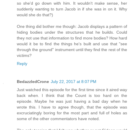
so she'd go down with him. It wouldn't make sense, her
suddenly wanting to turn Jacob in if she was in on it. Why
would she do that?)
One thing did bother me though: Jacob displays a pattern of
hiding bodies under the structures that he builds. Could
they not use that information to find more bodies? How hard
would it be to find the things he's built and use that "see
through the ground" instrument until they find the rest of the
victims?
Reply
BedazzledCrone
July 22, 2017 at 8:07 PM
Just watched this episode for the first time since it aired way
back when. I think that the Count is too hard on the
episode. Maybe he was just having a bad day when he
wrote this. I have to agree though, that the episode was
excruciatingly boring for the most part and full of holes as
some of the other commentators have noted.