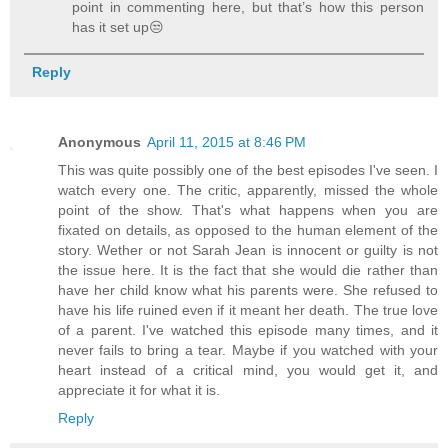
point in commenting here, but that’s how this person
has it set up😒
Reply
Anonymous
April 11, 2015 at 8:46 PM
This was quite possibly one of the best episodes I've seen. I
watch every one. The critic, apparently, missed the whole
point of the show. That's what happens when you are
fixated on details, as opposed to the human element of the
story. Wether or not Sarah Jean is innocent or guilty is not
the issue here. It is the fact that she would die rather than
have her child know what his parents were. She refused to
have his life ruined even if it meant her death. The true love
of a parent. I've watched this episode many times, and it
never fails to bring a tear. Maybe if you watched with your
heart instead of a critical mind, you would get it, and
appreciate it for what it is.
Reply