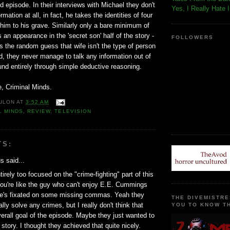
episode. In their interviews with Michael they don't
Yes, I Really Hate 
rmation at all, in fact, he takes the identities of four
 him to his grave. Similarly only a bare minimum of
n appearance in the 'secret son' half of the story -
FOLLOWERS
 the random guess that wife isn't the type of person
ild, they never manage to talk any information out of
ound entirely through simple deductive reasoning.
, Criminal Minds.
ULON
AT
3:52 AM
L MINDS
,
REVIEW
,
TELEVISION
TS:
 said...
irely too focused on the "crime-fighting" part of this
ou're like the guy who can't enjoy E.E. Cummings
e's fixated on some missing commas. Yeah they
THE DIVEMISTRE
ally solve any crimes, but I really don't think that
YOU TO KNOW TH
erall goal of the episode. Maybe they just wanted to
 story. I thought they achieved that quite nicely.