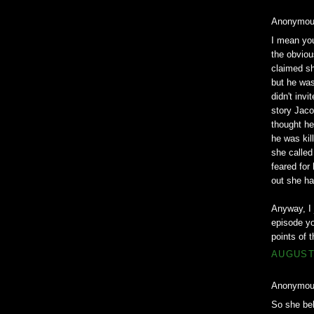
Anonymous
I mean you
the obviou
claimed sh
but he was
didn't invi
story Jaco
thought he
he was kil
she calle
feared for
out she ha
Anyway, I 
episode yo
points of t
AUGUST 
Anonymous
So she bel