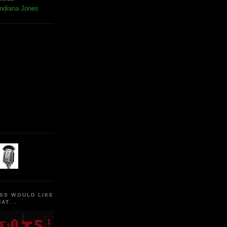
Indiana Jones
SS WOULD LIKE
AT...