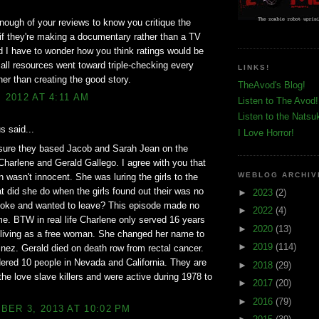
enough of your reviews to know you critique the
 if they're making a documentary rather than a TV
 I have to wonder how you think ratings would be
f all resources went toward triple-checking every
LINKS!
ther than creating the good story.
TheAvod's Blog!
, 2012 AT 4:11 AM
Listen to The Avod!
Listen to the Natsu
 said...
I Love Horror!
 sure they based Jacob and Sarah Jean on the
Charlene and Gerald Gallego. I agree with you that
WEBLOG ARCHIV
 wasn't innocent. She was luring the girls to the
t did she do when the girls found out their was no
►
2023
(2)
moke and wanted to leave? This episode made no
►
2022
(4)
e. BTW in real life Charlene only served 16 years
►
2020
(13)
 living as a free woman. She changed her name to
►
2019
(114)
nez. Gerald died on death row from rectal cancer.
red 10 people in Nevada and California. They are
►
2018
(29)
he love slave killers and were active during 1978 to
►
2017
(20)
►
2016
(79)
ER 3, 2013 AT 10:02 PM