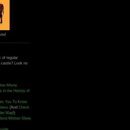
Cow!
 of regular
e castle? Look no
Own Movie
 in the History of
nts You To Know
seless
(And
Check
der Map
!)
Worst-Written Show
kside