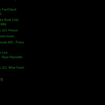
ds FactCheck
8
ike Book Club:
1986)
s 113: Poison
good movie.
isode 803 - Puma
t Live
: Ryan Reynolds
s 112: What Fresh
17)