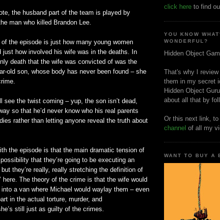
click here
to find ou
note, the husband part of the team is played by
 the man who killed Brandon Lee.
YOU KNOW WHAT
 of the episode is just how many young women
WONDERFUL?
d just how involved his wife was in the deaths. In
Hidden Object Gam
 only death that the wife was convicted of was the
year-old son, whose body has never been found – she
That's why I review
crime.
them in my secret i
Hidden Object Guru
about all that by fo
ll see the twist coming – yup, the son
isn
’t dead,
way so that he’d never know who his real parents
Or this next link, t
dies rather than letting anyone reveal the truth about
channel
of all my v
th the episode is that the main dramatic tension of
WANT TO BUY A
 possibility that they’re going to be executing an
t they’re really, really stretching the definition of
’ here. The theory of the crime is that the wife would
into a van where Michael would waylay them – even
part in the actual torture, murder, and
’s still just as guilty of the crimes.