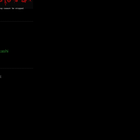
kashi
E