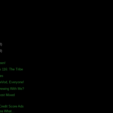
8)
9)
een!
s 116: The Tribe
ies
awVod, Everyone!
rewing With Me?
Most Mixed
– Credit Score Ads
ea What...