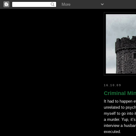
16.10.09
Criminal Min
It had to happen e
unrelated to psych
myself to go into 
a murder. Yup, it’
interview a husband
executed.