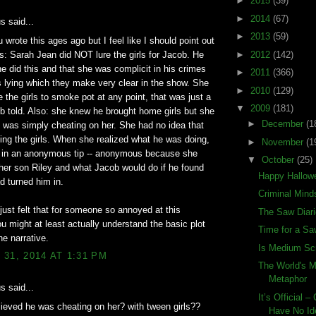
►
2015
(39)
►
2014
(67)
 said...
►
2013
(59)
 wrote this ages ago but I feel like I should point out
s: Sarah Jean did NOT lure the girls for Jacob. He
►
2012
(142)
e did this and that she was complicit in his crimes
►
2011
(366)
 lying which they make very clear in the show. She
►
2010
(129)
te the girls to smoke pot at any point, that was just a
▼
2009
(181)
b told. Also: she knew he brought home girls but she
►
December
(1
 was simply cheating on her. She had no idea that
ling the girls. When she realized what he was doing,
►
November
(1
d in an anonymous tip -- anonymous because she
▼
October
(25)
 her son Riley and what Jacob would do if he found
Happy Hallow
d turned him in.
Criminal Mind
just felt that for someone so annoyed at this
The Saw Diar
u might at least actually understand the basic plot
Time for a S
he narrative.
Is Medium Sc
31, 2014 AT 1:31 PM
The World's 
Metaphor
 said...
It’s Official 
ieved he was cheating on her? with tween girls??
Have No Id