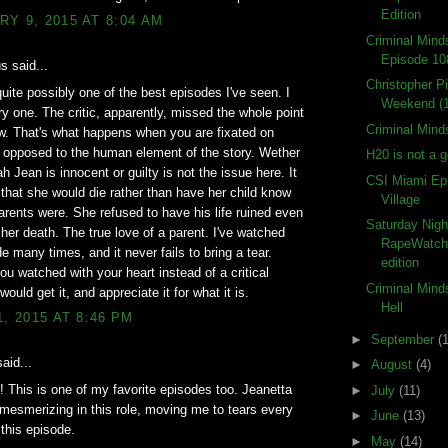
Edition
Y 9, 2015 AT 8:04 AM
Criminal Min
Episode 10
 said...
Christopher P
uite possibly one of the best episodes I've seen. I
Weekend (
y one. The critic, apparently, missed the whole point
Criminal Mind
w. That's what happens when you are fixated on
s opposed to the human element of the story. Wether
H20 is not a 
h Jean is innocent or guilty is not the issue here. It
CSI Miami Ep
t that she would die rather than have her child know
Village
arents were. She refused to have his life ruined even
Saturday Nigh
t her death. The true love of a parent. I've watched
RapeWatch
de many times, and it never fails to bring a tear.
edition
ou watched with your heart instead of a critical
Criminal Mind
ould get it, and appreciate it for what it is.
Hell
1, 2015 AT 8:46 PM
►
September
(
aid...
►
August
(4)
 This is one of my favorite episodes too. Jeanetta
►
July
(11)
 mesmerizing in this role, moving me to tears every
►
June
(13)
 this episode.
►
May
(14)