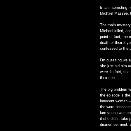
In an interesting 
Michael
Massee
,
The main mystery
Michael killed, an
point of fact, the
death of their 2-
confessed to the 
I’m guessing we a
she just hid him a
were. In fact, she 
their son.
The big problem wi
the episode is the
innocent woman – bu
the word ‘innocent
lure young women 
if she
didn
’t take 
dismemberment, she