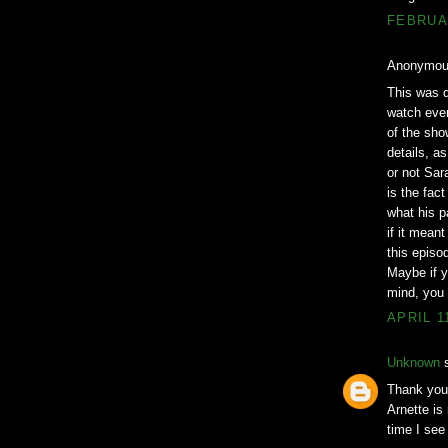
FEBRUAR
Anonymous
This was q
watch ever
of the sho
details, a
or not Sara
is the fac
what his p
if it mean
this episo
Maybe if y
mind, you w
APRIL 1
Unknown
s
Thank you!
Arnette is
time I see