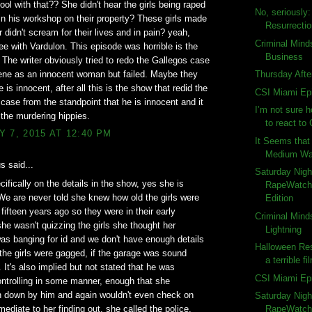
ol with that?? She didn't hear the girls being raped
No, seriously
 in his workshop on their property? These girls made
Resurrecti
r didn't scream for their lives and in pain? yeah,
Criminal Mind
gree with Vardulon. This episode was horrible is the
Business
. The writer obviously tried to redo the Gallegos case
ene as an innocent woman but failed. Maybe they
Thursday Afte
 is innocent, after all this is the show that redid the
CSI Miami Ep
ase from the standpoint that he is innocent and it
I’m not sure 
 the murdering hippies.
to react to 
 7, 2015 AT 12:40 PM
It Seems that 
Medium Wat
 said...
Saturday Nigh
ifically on the details in the show, yes she is
RapeWatch:
We are never told she knew how old the girls were
Edition
 fifteen years ago so they were in their early
Criminal Mind
she wasn't quizzing the girls she thought her
Lightning
s banging for id and we don't have enough details
Halloween Res
 the girls were gagged, if the garage was sound
a terrible fi
. It's also implied but not stated that he was
CSI Miami Ep
ntrolling in some manner, enough that she
n down by him and again wouldn't even check on
Saturday Nigh
mediate to her finding out, she called the police.
RapeWatch