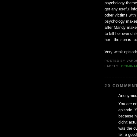
psychology-themed 
get any useful info
other victims with
psychology makes a
after Mandy makes
to kill her own ch
her - the son is f
Very weak episode
POSTED BY
VARD
LABELS:
CRIMINA
20 COMMEN
Anonymous
You are ent
episode. Y
because h
didn't actu
was the ov
tell a good