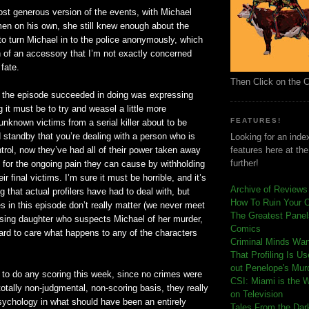
st generous version of the events, with Michael
en on his own, she still knew enough about the
to turn Michael in to the police anonymously, which
of an accessory that I’m not exactly concerned
 fate.
Then Click on the 
t the episode succeeded in doing was expressing
g it must be to try and weasel a little more
FEATURES!
unknown victims from a serial killer about to be
 standby that you’re dealing with a person who is
Looking for an index
trol, now they’
ve
had all of their power taken away
features here at th
further!
 for the ongoing pain they can cause by
withholding
eir final victims. I’m sure it must be horrible, and it’s
Archive of Reviews
g that actual
profilers
have had to deal with, but
How To Ruin Your 
 in this episode don’t really matter (we never meet
The Greatest Panels
sing daughter who suspects Michael of her murder,
Comics
 hard to care what happens to any of the characters
C
riminal Minds Wa
That Profiling Is U
out Penelope's Mur
 to do any scoring this week, since no crimes were
CSI: Miami is the 
totally non-judgmental, non-scoring basis, they really
on Television
sychology in what should have been an entirely
Tales From the Dar