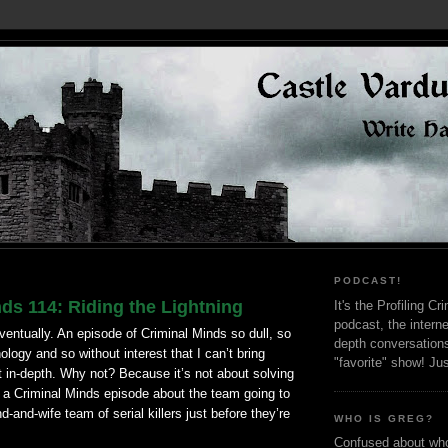
PODCAST!
ds 114: Riding the Lightning
It's the Profiling C
podcast, the interne
ventually. An episode of Criminal Minds so dull, so
depth conversation
ology and so without interest that I can’t bring
"favorite" show! Ju
it in-depth. Why not? Because it’s not about solving
s a Criminal Minds episode about the team going to
-and-wife team of serial killers just before they’re
WHO IS GREG?
Confused about who