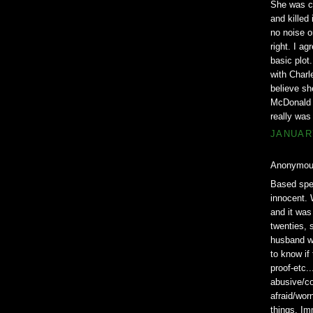
She was co
and killed
no noise o
right. I a
basic plot
with Charl
believe she
McDonald c
really was
JANUARY
Anonymous
Based spec
innocent. 
and it was
twenties, 
husband wa
to know if
proof-etc..
abusive/co
afraid/wor
things. Im