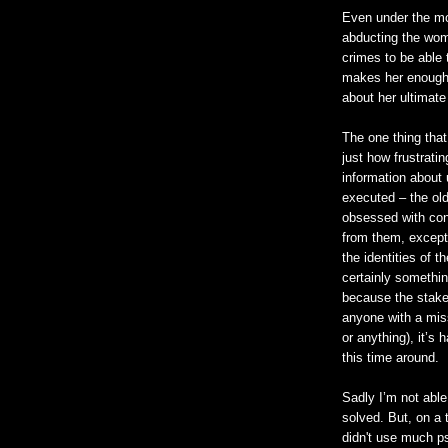
Even under the mo
abducting the wom
crimes to be able 
makes her enough 
about her ultimate
The one thing tha
just how frustratin
information about 
executed – the old
obsessed with con
from them, except
the identities of th
certainly somethin
because the stakes
anyone with a mis
or anything), it’s
this time around.
Sadly I’m not able
solved. But, on a 
didn't use much p