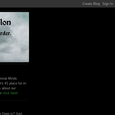
riminal Minds
t's #1 place for in-
s about our
st
click here!
 Greg is? Just