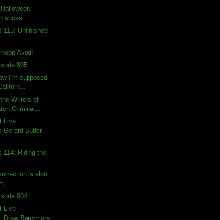
: Halloween
on sucks.
s 115: Unfinished
rnoon Avod!
isode 805
how I’m supposed
Californ...
the Writers of
ch Criminal...
t Live
 Gerard Butler
s 114: Riding the
urrection is also
lm.
isode 804
t Live
: Drew Barrymore