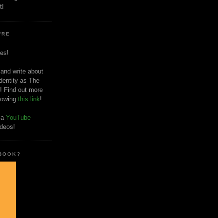
t!
'RE
es!
 and write about
dentity as The
! Find out more
llowing
this link
!
o a
YouTube
ideos!
 BOOK?