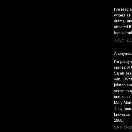
I've read 
writers as
drama, and
affected i
factoid ra
JULY 21
Anonymous
I'm pretty
crimes of 
Sarah Jean
van. I Wha
joint to s
sense to m
and is out
Mary Marti
They murde
known as t
1980.
SEPTEMB