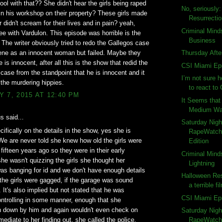
ol with that?? She didn't hear the girls being raped
No, seriously
 in his workshop on their property? These girls made
Resurrecti
r didn't scream for their lives and in pain? yeah,
Criminal Mind
gree with Vardulon. This episode was horrible is the
Business
. The writer obviously tried to redo the Gallegos case
ene as an innocent woman but failed. Maybe they
Thursday Afte
 is innocent, after all this is the show that redid the
CSI Miami Ep
ase from the standpoint that he is innocent and it
I’m not sure 
 the murdering hippies.
to react to 
 7, 2015 AT 12:40 PM
It Seems that 
Medium Wat
 said...
Saturday Nigh
ifically on the details in the show, yes she is
RapeWatch:
We are never told she knew how old the girls were
Edition
 fifteen years ago so they were in their early
Criminal Mind
she wasn't quizzing the girls she thought her
Lightning
s banging for id and we don't have enough details
Halloween Res
 the girls were gagged, if the garage was sound
a terrible fi
. It's also implied but not stated that he was
CSI Miami Ep
ntrolling in some manner, enough that she
n down by him and again wouldn't even check on
Saturday Nigh
mediate to her finding out, she called the police.
RapeWatch