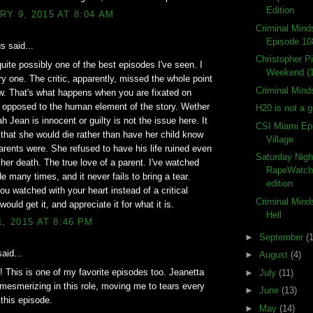
Edition
Y 9, 2015 AT 8:04 AM
Criminal Min
Episode 10
 said...
Christopher P
uite possibly one of the best episodes I've seen. I
Weekend (
y one. The critic, apparently, missed the whole point
Criminal Mind
w. That's what happens when you are fixated on
s opposed to the human element of the story. Wether
H20 is not a 
h Jean is innocent or guilty is not the issue here. It
CSI Miami Ep
t that she would die rather than have her child know
Village
arents were. She refused to have his life ruined even
Saturday Nigh
t her death. The true love of a parent. I've watched
RapeWatch
de many times, and it never fails to bring a tear.
edition
ou watched with your heart instead of a critical
Criminal Mind
ould get it, and appreciate it for what it is.
Hell
1, 2015 AT 8:46 PM
►
September
(
aid...
►
August
(4)
 This is one of my favorite episodes too. Jeanetta
►
July
(11)
 mesmerizing in this role, moving me to tears every
►
June
(13)
 this episode.
►
May
(14)