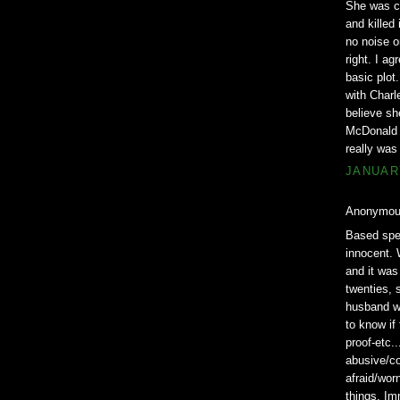
She was co
and killed
no noise o
right. I a
basic plot
with Charl
believe she
McDonald c
really was
JANUARY
Anonymous
Based spec
innocent. 
and it was
twenties, 
husband wa
to know if
proof-etc..
abusive/co
afraid/wor
things. Im