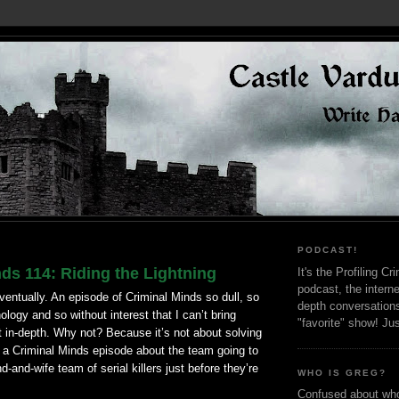
PODCAST!
ds 114: Riding the Lightning
It's the Profiling C
podcast, the interne
ventually. An episode of Criminal Minds so dull, so
depth conversation
ology and so without interest that I can’t bring
"favorite" show! Ju
it in-depth. Why not? Because it’s not about solving
s a Criminal Minds episode about the team going to
-and-wife team of serial killers just before they’re
WHO IS GREG?
Confused about who