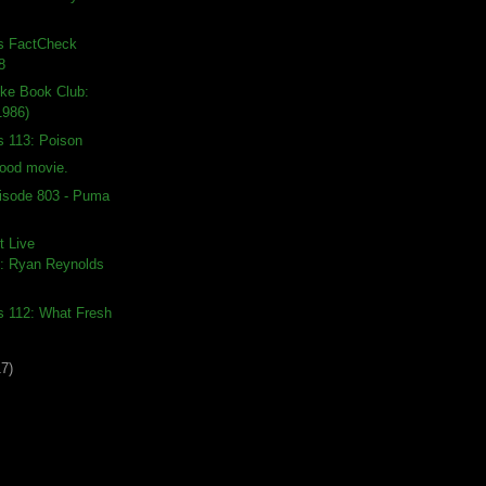
ds FactCheck
8
ike Book Club:
1986)
s 113: Poison
good movie.
isode 803 - Puma
t Live
: Ryan Reynolds
s 112: What Fresh
17)