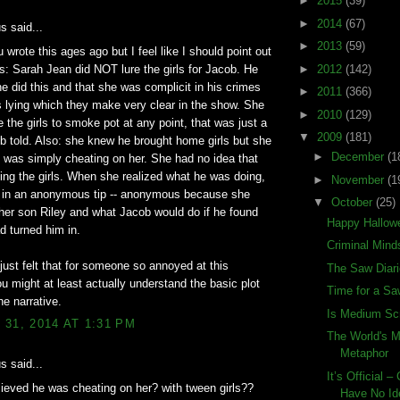
►
2015
(39)
►
2014
(67)
 said...
►
2013
(59)
 wrote this ages ago but I feel like I should point out
s: Sarah Jean did NOT lure the girls for Jacob. He
►
2012
(142)
e did this and that she was complicit in his crimes
►
2011
(366)
 lying which they make very clear in the show. She
►
2010
(129)
te the girls to smoke pot at any point, that was just a
▼
2009
(181)
b told. Also: she knew he brought home girls but she
►
December
(1
 was simply cheating on her. She had no idea that
ling the girls. When she realized what he was doing,
►
November
(1
d in an anonymous tip -- anonymous because she
▼
October
(25)
 her son Riley and what Jacob would do if he found
Happy Hallow
d turned him in.
Criminal Mind
just felt that for someone so annoyed at this
The Saw Diar
u might at least actually understand the basic plot
Time for a S
he narrative.
Is Medium Sc
31, 2014 AT 1:31 PM
The World's 
Metaphor
 said...
It’s Official 
ieved he was cheating on her? with tween girls??
Have No Id