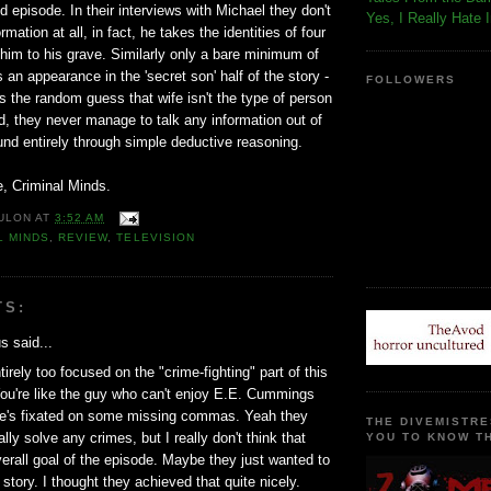
episode. In their interviews with Michael they don't
Yes, I Really Hate 
rmation at all, in fact, he takes the identities of four
 him to his grave. Similarly only a bare minimum of
n appearance in the 'secret son' half of the story -
FOLLOWERS
 the random guess that wife isn't the type of person
ild, they never manage to talk any information out of
ound entirely through simple deductive reasoning.
, Criminal Minds.
ULON
AT
3:52 AM
L MINDS
,
REVIEW
,
TELEVISION
TS:
 said...
irely too focused on the "crime-fighting" part of this
ou're like the guy who can't enjoy E.E. Cummings
e's fixated on some missing commas. Yeah they
THE DIVEMISTRE
ally solve any crimes, but I really don't think that
YOU TO KNOW TH
erall goal of the episode. Maybe they just wanted to
 story. I thought they achieved that quite nicely.