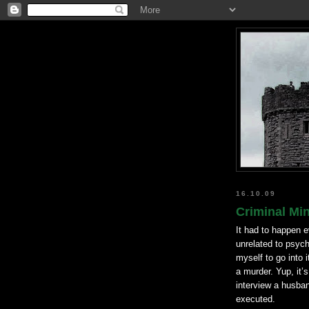
16.10.09
Criminal Min
It had to happen e
unrelated to psych
myself to go into 
a murder. Yup, it’
interview a husband
executed.