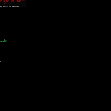
kashi
E