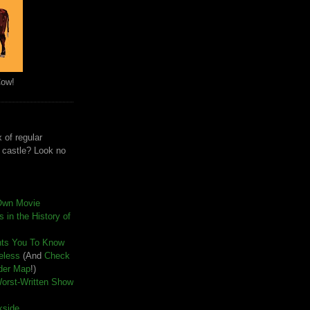
Cow!
 of regular
e castle? Look no
Own Movie
 in the History of
nts You To Know
seless
(And
Check
der Map
!)
Worst-Written Show
kside