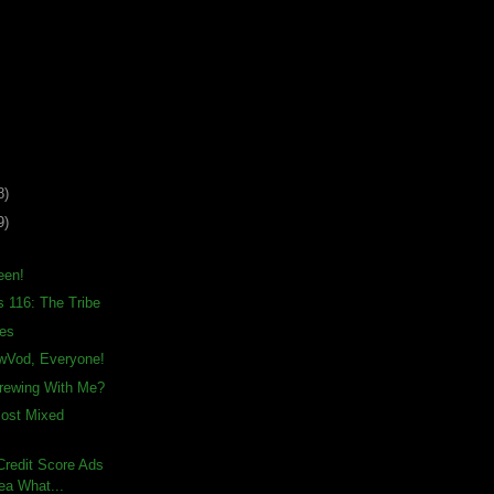
8)
9)
een!
s 116: The Tribe
ies
awVod, Everyone!
rewing With Me?
Most Mixed
– Credit Score Ads
ea What...