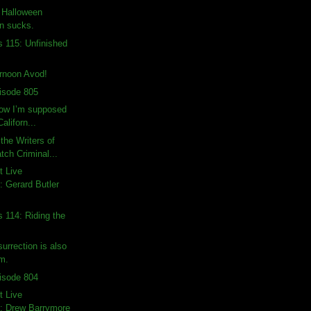
: Halloween
on sucks.
s 115: Unfinished
rnoon Avod!
isode 805
how I’m supposed
Californ...
the Writers of
ch Criminal...
t Live
 Gerard Butler
s 114: Riding the
urrection is also
lm.
isode 804
t Live
: Drew Barrymore