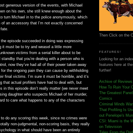
st generous version of the events, with Michael
en on his own, she still knew enough about the
to turn Michael in to the police anonymously, which
of an accessory that I’m not exactly concerned
 fate.
Then Click on the 
t the episode succeeded in doing was expressing
g it must be to try and weasel a little more
FEATURES!
unknown victims from a serial killer about to be
 standby that you’re dealing with a person who is
Looking for an index
trol, now they’
ve
had all of their power taken away
features here at th
further!
 for the ongoing pain they can cause by
withholding
eir final victims. I’m sure it must be horrible, and it’s
Archive of Reviews
g that actual
profilers
have had to deal with, but
How To Ruin Your 
 in this episode don’t really matter (we never meet
The Greatest Panels
sing daughter who suspects Michael of her murder,
Comics
 hard to care what happens to any of the characters
C
riminal Minds Wa
That Profiling Is U
out Penelope's Mur
 to do any scoring this week, since no crimes were
CSI: Miami is the 
totally non-judgmental, non-scoring basis, they really
on Television
sychology in what should have been an entirely
Tales From the Dar