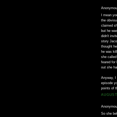
Anonymous
I mean you
the obviou
claimed sh
but he was
didn't invi
story Jaco
thought he
he was kil
she calle
feared for
out she ha
Anyway, I 
episode yo
points of t
AUGUST 
Anonymous
So she bel