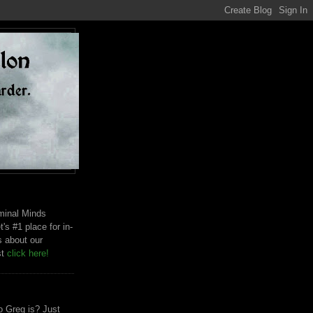
riminal Minds
t's #1 place for in-
s about our
st
click here!
 Greg is? Just