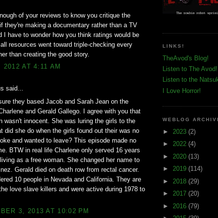
enough of your reviews to know you critique the
 if they're making a documentary rather than a TV
 I have to wonder how you think ratings would be
f all resources went toward triple-checking every
LINKS!
ther than creating the good story.
TheAvod's Blog!
, 2012 AT 4:11 AM
Listen to The Avod!
Listen to the Natsu
 said...
I Love Horror!
 sure they based Jacob and Sarah Jean on the
Charlene and Gerald Gallego. I agree with you that
WEBLOG ARCHIV
 wasn't innocent. She was luring the girls to the
t did she do when the girls found out their was no
►
2023
(2)
moke and wanted to leave? This episode made no
►
2022
(4)
e. BTW in real life Charlene only served 16 years
►
2020
(13)
 living as a free woman. She changed her name to
►
2019
(114)
nez. Gerald died on death row from rectal cancer.
red 10 people in Nevada and California. They are
►
2018
(29)
he love slave killers and were active during 1978 to
►
2017
(20)
►
2016
(79)
ER 3, 2013 AT 10:02 PM