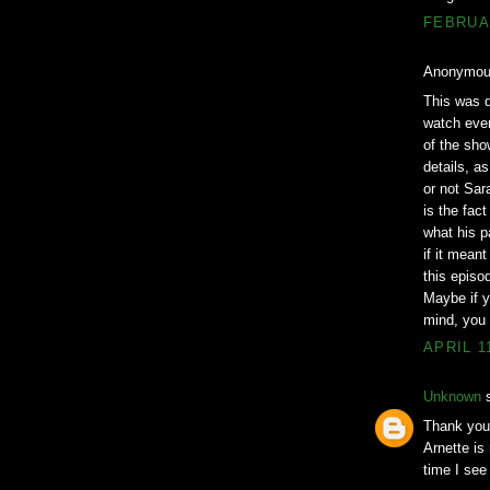
FEBRUAR
Anonymous
This was q
watch ever
of the sho
details, a
or not Sara
is the fac
what his p
if it mean
this episo
Maybe if y
mind, you w
APRIL 1
Unknown
s
Thank you!
Arnette is
time I see