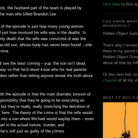
click here
to find ou
note, the husband part of the team is played by
 the man who killed Brandon Lee.
YOU KNOW WHAT
 of the episode is just how many young women
WONDERFUL?
d just how involved his wife was in the deaths. In
Hidden Object Gam
 only death that the wife was convicted of was the
year-old son, whose body has never been found – she
That's why I review
crime.
them in my secret i
Hidden Object Guru
about all that by fo
ll see the twist coming – yup, the son
isn
’t dead,
way so that he’d never know who his real parents
Or this next link, t
dies rather than letting anyone reveal the truth about
channel
of all my v
th the episode is that the main dramatic tension of
WANT TO BUY A
 possibility that they’re going to be executing an
t they’re really, really stretching the definition of
’ here. The theory of the crime is that the wife would
into a van where Michael would waylay them – even
part in the actual torture, murder, and
’s still just as guilty of the crimes.