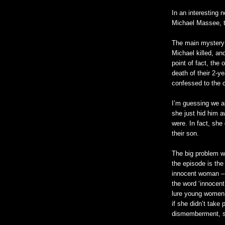
In an interesting 
Michael
Massee
,
The main mystery
Michael killed, an
point of fact, the
death of their 2-
confessed to the 
I’m guessing we a
she just hid him a
were. In fact, she 
their son.
The big problem wi
the episode is the
innocent woman – bu
the word ‘innocent
lure young women 
if she
didn
’t take 
dismemberment, she