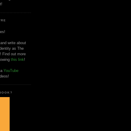
t!
'RE
es!
 and write about
dentity as The
! Find out more
llowing
this link
!
o a
YouTube
ideos!
 BOOK?