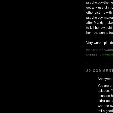
psychology-themed 
get any useful info
other victims with
psychology makes a
after Mandy makes
to kill her own ch
her - the son is f
Very weak episode
POSTED BY
VARD
LABELS:
CRIMINA
20 COMMEN
Anonymous
You are ent
episode. Y
because h
didn't actu
was the ov
tell a good