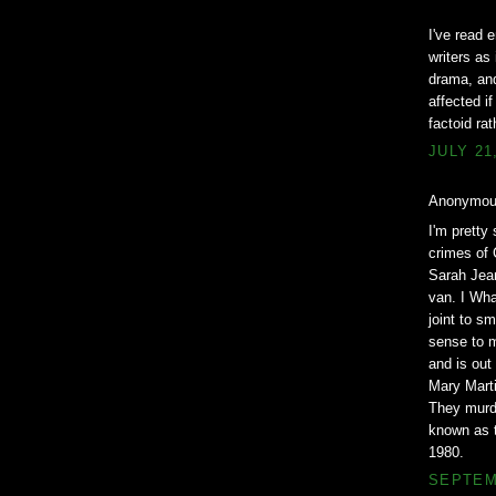
I've read 
writers as
drama, and
affected i
factoid ra
JULY 21
Anonymous
I'm pretty
crimes of 
Sarah Jean
van. I Wha
joint to s
sense to m
and is out
Mary Marti
They murde
known as t
1980.
SEPTEMB