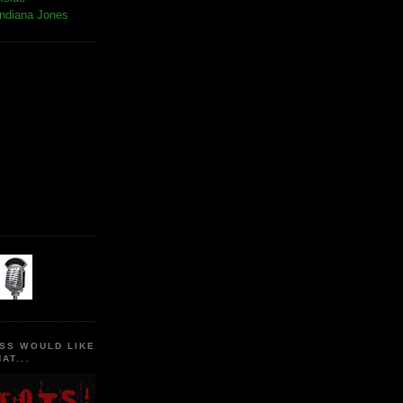
Indiana Jones
SS WOULD LIKE
AT...