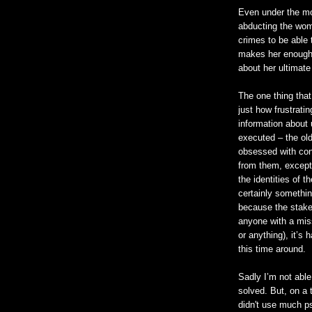
Even under the mo
abducting the wom
crimes to be able 
makes her enough 
about her ultimate
The one thing tha
just how frustratin
information about 
executed – the old
obsessed with con
from them, except
the identities of th
certainly somethin
because the stakes
anyone with a mis
or anything), it’s
this time around.
Sadly I’m not able
solved. But, on a 
didn't use much p