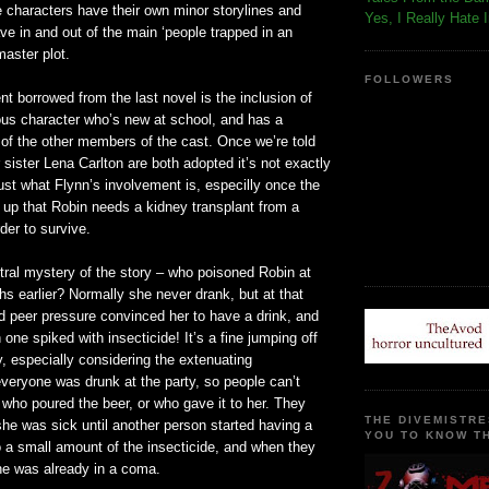
the characters have their own minor storylines and
Yes, I Really Hate 
e in and out of the main ‘people trapped in an
master plot.
FOLLOWERS
t borrowed from the last novel is the inclusion of
ous character who’s new at school, and has a
 of the other members of the cast. Once we’re told
 sister Lena Carlton are both adopted it’s not exactly
 just what Flynn’s involvement is, especilly once the
 up that Robin needs a kidney transplant from a
rder to survive.
tral mystery of the story – who poisoned Robin at
hs earlier? Normally she never drank, but at that
d peer pressure convinced her to have a drink, and
one spiked with insecticide! It’s a fine jumping off
y, especially considering the extenuating
veryone was drunk at the party, so people can’t
who poured the beer, or who gave it to her. They
THE DIVEMISTRE
he was sick until another person started having a
YOU TO KNOW TH
to a small amount of the insecticide, and when they
e was already in a coma.