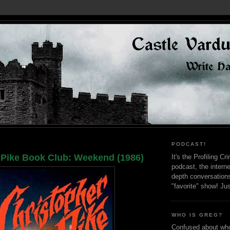
PODCAST!
 Pike Book Club: Weekend (1986)
It's the Profiling C
podcast, the interne
depth conversation
"favorite" show! Ju
WHO IS GREG?
Confused about who