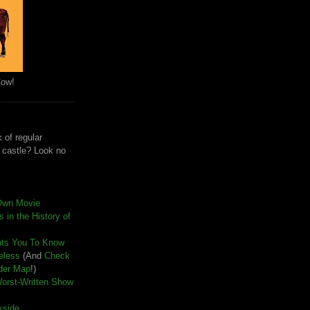
Cow!
 of regular
e castle? Look no
Own Movie
 in the History of
nts You To Know
seless
(And
Check
der Map
!)
Worst-Written Show
kside