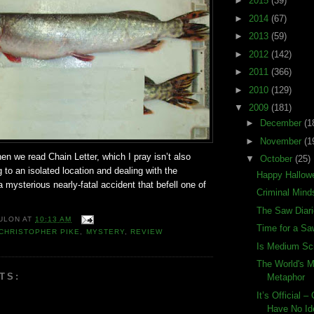
►
2015
(39)
►
2014
(67)
►
2013
(59)
►
2012
(142)
►
2011
(366)
►
2010
(129)
▼
2009
(181)
►
December
(1
►
November
(1
hen we read Chain Letter, which I pray isn’t also
▼
October
(25)
 to an isolated location and dealing with the
Happy Hallow
mysterious nearly-fatal accident that befell one of
Criminal Mind
The Saw Diar
ULON
AT
10:13 AM
Time for a S
CHRISTOPHER PIKE
,
MYSTERY
,
REVIEW
Is Medium Sc
The World's 
TS:
Metaphor
It’s Official 
Have No Id