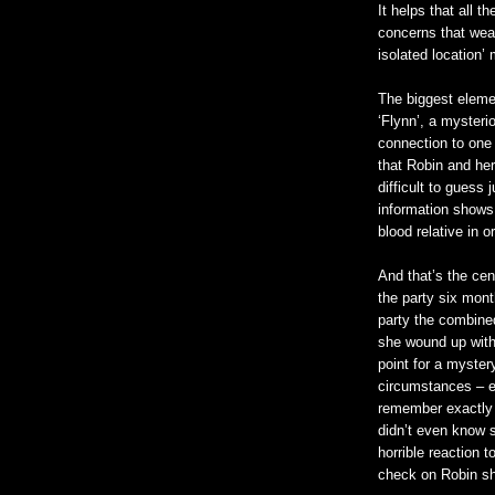
It helps that all 
concerns that weav
isolated location’ 
The biggest elemen
‘Flynn’, a mysteri
connection to one
that Robin and her
difficult to guess
information shows
blood relative in o
And that’s the cen
the party six mont
party the combine
she wound up with 
point for a myster
circumstances – e
remember exactly 
didn’t even know s
horrible reaction 
check on Robin sh