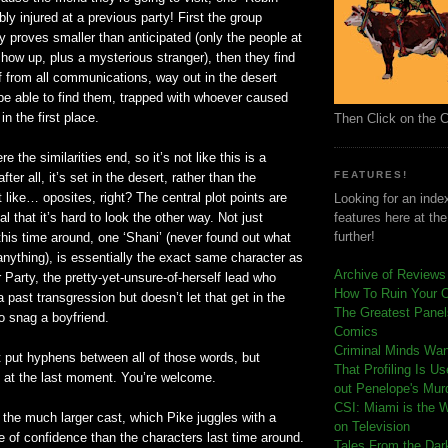
bly injured at a previous party! First the group
y proves smaller than anticipated (only the people at
 show up, plus a mysterious stranger), then they find
f from all communications, way out in the desert
be able to find them, trapped with whoever caused
in the first place.
Then Click on the 
e the similarities end, so it’s not like this is a
FEATURES!
ter all, it’s set in the desert, rather than the
 like… oposites, right? The central plot points are
Looking for an index
al that it’s hard to look the other way. Not just
features here at th
further!
his time around, one ‘Shani’ (never found out what
f anything), is essentially the exact same character as
Archive of Reviews
Party, the pretty-yet-unsure-of-herself lead who
How To Ruin Your 
a past transgression but doesn’t let that get in the
The Greatest Panels
to snag a boyfriend.
Comics
C
riminal Minds Wa
 put hyphens between all of those words, but
That Profiling Is U
it at the last moment. You’re welcome.
out Penelope's Mur
CSI: Miami is the 
the much larger cast, which Pike juggles with a
on Television
 of confidence than the characters last time around.
Tales From the Dar