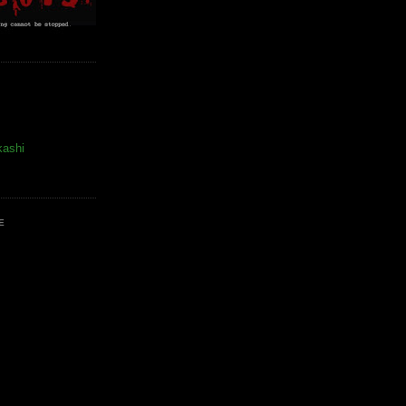
kashi
E