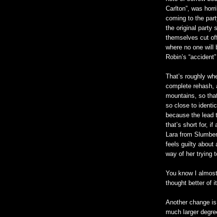
Carlton”, was horri
coming to the part
the original party
themselves cut of
where no one will 
Robin’s “accident” 
That’s roughly wher
complete rehash, af
mountains, so that
so close to identic
because the lead t
that’s short for, i
Lara from Slumber 
feels guilty about 
way of her trying 
You know I almost
thought better of 
Another change is 
much larger degree