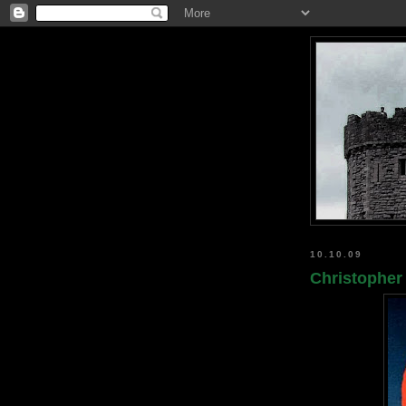
10.10.09
Christopher