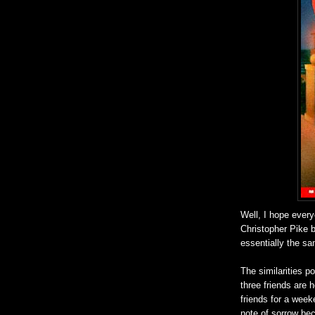
Well, I hope every
Christopher Pike 
essentially the sa
The similarities p
three friends are 
friends for a week
note of sorrow bec