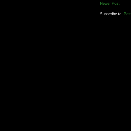
Newer Post
Subscribe to:
Pos