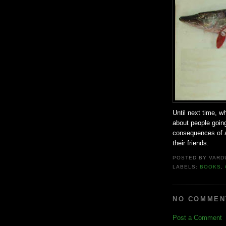
Until next time, w
about people going
consequences of a 
their friends.
POSTED BY
VARD
LABELS:
BOOKS
,
NO COMMEN
Post a Comment