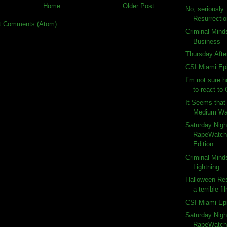
Home
Older Post
No, seriously
Resurrecti
t Comments (Atom)
Criminal Mind
Business
Thursday Afte
CSI Miami Ep
I’m not sure 
to react to 
It Seems that 
Medium Wat
Saturday Nigh
RapeWatch:
Edition
Criminal Mind
Lightning
Halloween Res
a terrible fi
CSI Miami Ep
Saturday Nigh
RapeWatch