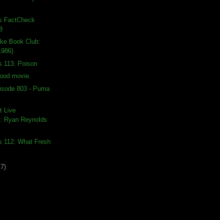
ds FactCheck
8
ike Book Club:
1986)
s 113: Poison
good movie.
isode 803 - Puma
t Live
: Ryan Reynolds
s 112: What Fresh
17)