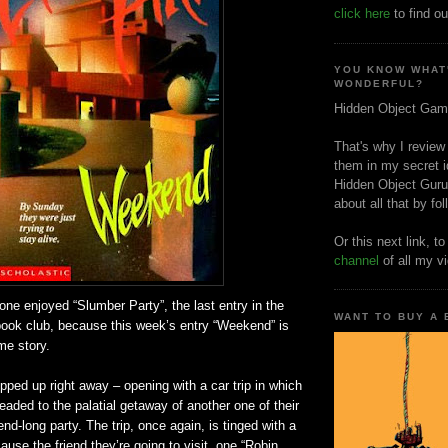
click here
to find ou
YOU KNOW WHAT
WONDERFUL?
Hidden Object Gam
That's why I review
them in my secret i
Hidden Object Guru
about all that by fo
Or this next link, t
channel
of all my v
one enjoyed “Slumber Party”, the last entry in the
WANT TO BUY A
book club, because this week’s entry “Weekend” is
me story.
opped up right away – opening with a car trip in which
headed to the palatial getaway of another one of their
end-long party. The trip, once again, is tinged with a
ause the friend they’re going to visit, one “Robin