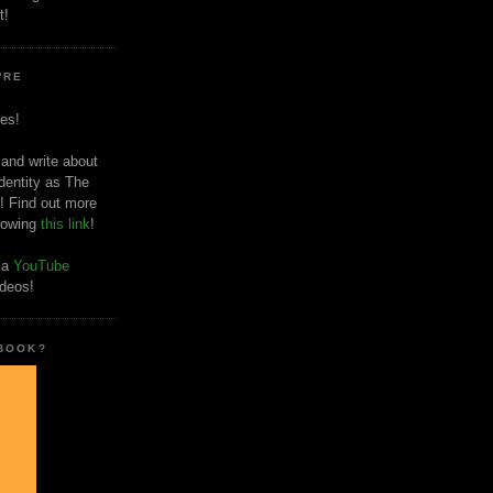
t!
'RE
es!
 and write about
dentity as The
! Find out more
llowing
this link
!
o a
YouTube
ideos!
 BOOK?