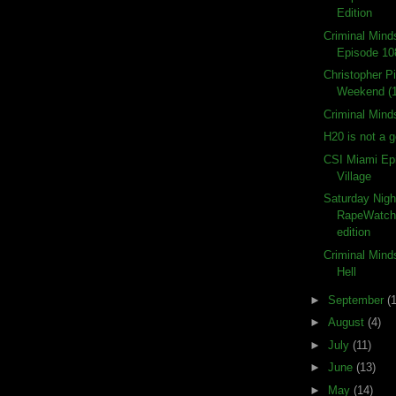
Edition
Criminal Min
Episode 10
Christopher P
Weekend (
Criminal Mind
H20 is not a 
CSI Miami Ep
Village
Saturday Nigh
RapeWatch
edition
Criminal Mind
Hell
►
September
(
►
August
(4)
►
July
(11)
►
June
(13)
►
May
(14)