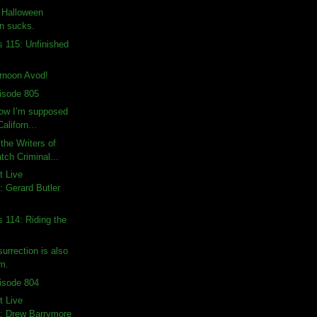
: Halloween
on sucks.
s 115: Unfinished
rnoon Avod!
isode 805
how I’m supposed
Californ...
the Writers of
ch Criminal...
t Live
 Gerard Butler
s 114: Riding the
urrection is also
lm.
isode 804
t Live
: Drew Barrymore