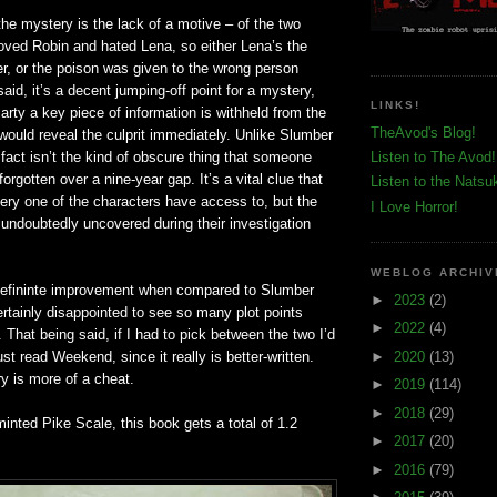
he mystery is the lack of a motive – of the two
loved Robin and hated Lena, so either Lena’s the
r, or the poison was given to the wrong person
said, it’s a decent jumping-off point for a mystery,
LINKS!
arty a key piece of information is withheld from the
TheAvod's Blog!
would reveal the culprit immediately. Unlike Slumber
 fact isn’t the kind of obscure thing that someone
Listen to The Avod!
orgotten over a nine-year gap. It’s a vital clue that
Listen to the Natsu
ery one of the characters have access to, but the
I Love Horror!
undoubtedly uncovered during their investigation
WEBLOG ARCHIV
 defininte improvement when compared to Slumber
►
2023
(2)
ertainly disappointed to see so many plot points
►
2022
(4)
 That being said, if I had to pick between the two I’d
►
2020
(13)
st read Weekend, since it really is better-written.
y is more of a cheat.
►
2019
(114)
►
2018
(29)
inted Pike Scale, this book gets a total of 1.2
►
2017
(20)
►
2016
(79)