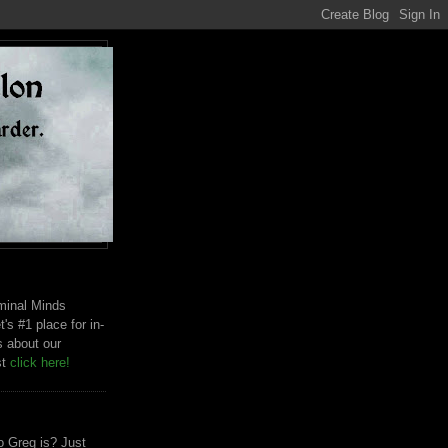
riminal Minds
t's #1 place for in-
s about our
st
click here!
 Greg is? Just