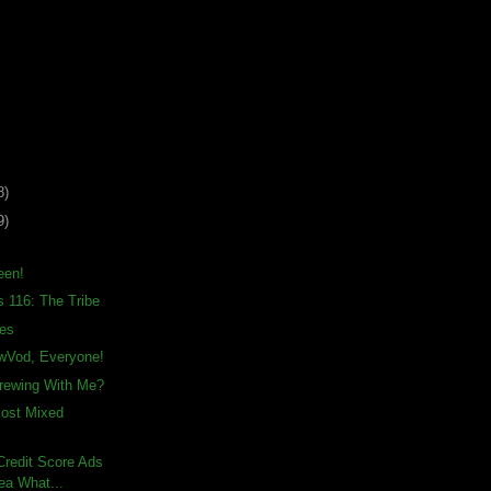
8)
9)
een!
s 116: The Tribe
ies
awVod, Everyone!
rewing With Me?
Most Mixed
– Credit Score Ads
ea What...