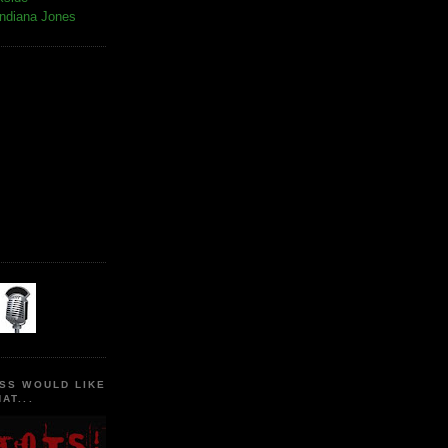
Indiana Jones
SS WOULD LIKE
AT...