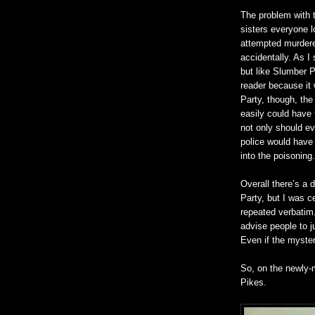
The problem with t
sisters everyone 
attempted murdere
accidentally. As I 
but like Slumber P
reader because it 
Party, though, the
easily could have f
not only should ev
police would have 
into the poisoning.
Overall there’s a
Party, but I was c
repeated verbatim.
advise people to ju
Even if the myster
So, on the newly-m
Pikes.