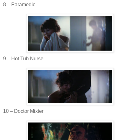
8 – Paramedic
9 – Hot Tub Nurse
10 – Doctor
Mixter