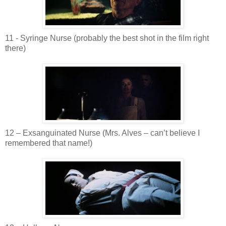
11 - Syringe Nurse (probably the best shot in the film right
there)
12 –
Exsanguinated
Nurse (Mrs.
Alves
– can’t believe I
remembered
that name!)