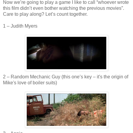
Now we’re going to play a game I like to call “whoever wrote
this film
didn
’t even bother watching the previous movies”.
Care to play along? Let’s count together.
1 – Judith Myers
2 – Random Mechanic Guy (this one’s key – it's the origin of
Mike's love of boiler suits)