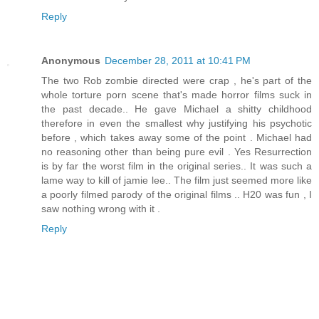
Reply
Anonymous
December 28, 2011 at 10:41 PM
The two Rob zombie directed were crap , he's part of the
whole torture porn scene that's made horror films suck in
the past decade.. He gave Michael a shitty childhood
therefore in even the smallest why justifying his psychotic
before , which takes away some of the point . Michael had
no reasoning other than being pure evil . Yes Resurrection
is by far the worst film in the original series.. It was such a
lame way to kill of jamie lee.. The film just seemed more like
a poorly filmed parody of the original films .. H20 was fun , I
saw nothing wrong with it .
Reply