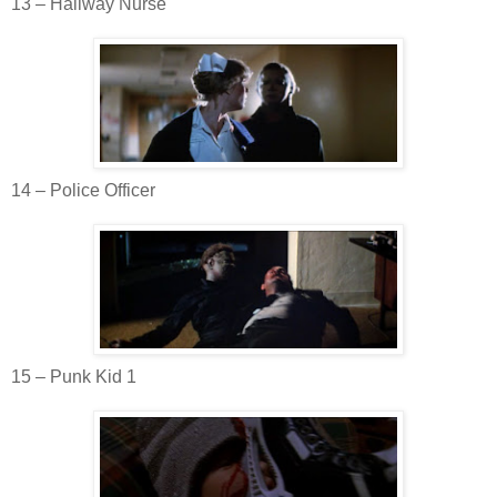
13 – Hallway Nurse
14 – Police Officer
15 – Punk Kid 1