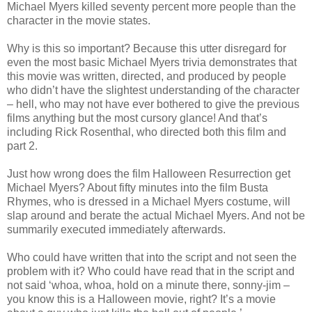
Michael Myers killed seventy percent more people than the
character in the movie states.
Why is this so important? Because this utter disregard for
even the most basic Michael Myers trivia demonstrates that
this movie was written, directed, and produced by people
who
didn
’t have the slightest understanding of the character
– hell, who may not have ever bothered to give the previous
films anything but the most cursory glance! And that’s
including Rick
Rosenthal
, who directed both this film and
part 2.
Just how wrong does the film Halloween
Resurrection
get
Michael Myers? About fifty minutes into the film
Busta
Rhymes, who is dressed in a Michael Myers costume, will
slap around and berate the actual Michael Myers. And not be
summarily executed immediately afterwards.
Who could have written that into the script and not seen the
problem with it? Who could have read that in the script and
not said ‘whoa, whoa, hold on a minute there, sonny-
jim
–
you know this is a Halloween movie, right? It’s a movie