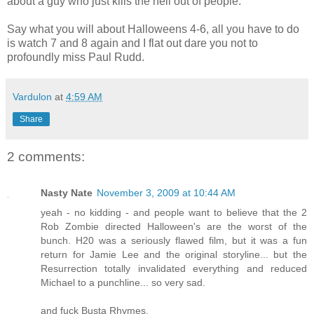
about a guy who just kills the hell out of people.’
Say what you will about Halloweens 4-6, all you have to do
is watch 7 and 8 again and I flat out dare you not to
profoundly miss Paul Rudd.
Vardulon
at
4:59 AM
Share
2 comments:
Nasty Nate
November 3, 2009 at 10:44 AM
yeah - no kidding - and people want to believe that the 2
Rob Zombie directed Halloween's are the worst of the
bunch. H20 was a seriously flawed film, but it was a fun
return for Jamie Lee and the original storyline... but the
Resurrection totally invalidated everything and reduced
Michael to a punchline... so very sad.
and fuck Busta Rhymes.