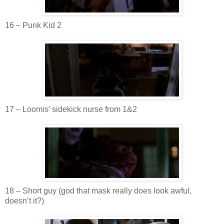
16 – Punk Kid 2
17 –
Loomis
’ sidekick nurse from 1&2
18 – Short guy (god that mask really does look awful,
doesn
’t it?)