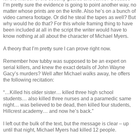
I’m pretty sure the evidence is going to point another way, no
matter whose prints are on the knife. Also he’s on a bunch of
video camera footage. Or did he steal the tapes as well? But
why would he do that? For this whole framing thing to have
been included at all in the script the writer would have to
know nothing at all about the character of Michael Myers.
A theory that I’m pretty sure I can prove right now.
Remember how tubby was supposed to be an expert on
serial killers, and knew the exact details of John Wayne
Gacy
’s murders? Well after Michael walks away, he offers
the following recitation:
“…Killed his older sister… killed three high school
students… also killed three nurses and a paramedic same
night… was believed to be dead, then killed four students,
Hillcrest
academy… and now he’s back.”
I left out the bulk of the text, but the message is clear – up
until that night, Michael Myers had killed 12 people.