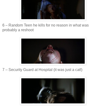
6 – Random Teen he kills for no reason in what was
probably a
reshoot
7 – Security Guard at Hospital (it was just a cat!)