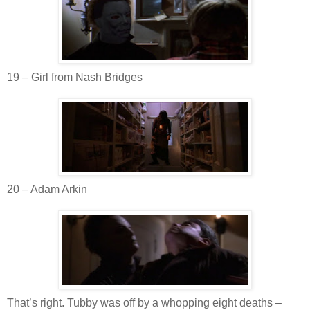
19 – Girl from Nash Bridges
20 – Adam
Arkin
That’s right. Tubby was off by a whopping eight deaths –