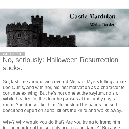
24.10.09
No, seriously: Halloween Resurrection
sucks.
So, last time around we covered Michael Myers killing Jamie
Lee Curtis, and with her, his last motivation as a character to
continue existing. But he’s not done at the asylum, no sir.
While headed for the door he pauses at the tubby guy’s
room. And
doesn
’t kill him. No, instead he hands the self-
described expert on serial killers the knife and walks away.
Why? Why would you do that? Are you trying to frame him
for the murder of the security guards and Jamie? Because