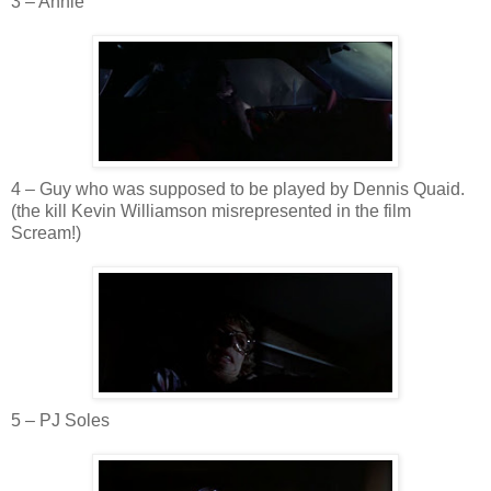
3 – Annie
4 – Guy who was supposed to be played by Dennis
Quaid
.
(the kill Kevin Williamson misrepresented in the film
Scream!)
5 –
PJ
Soles