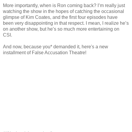
More importantly, when is Ron coming back? I’m really just
watching the show in the hopes of catching the occasional
glimpse of Kim
Coates
, and the first four episodes have
been very disappointing in that respect. I mean, I realize he’s
on another show, but he’s so much more entertaining on
CSI
.
And now, because you* demanded it, here's a new
installment of False Accusation Theatre!