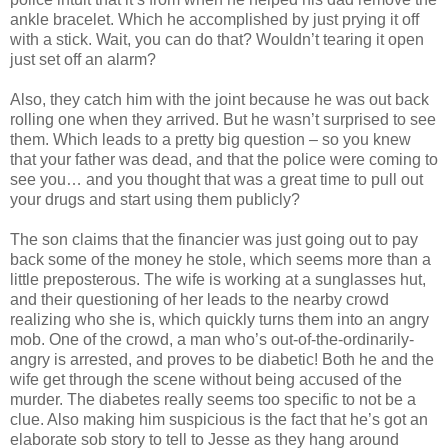
ankle bracelet. Which he accomplished by just prying it off
with a stick. Wait, you can do that?
Wouldn
’t tearing it open
just set off an alarm?
Also, they catch him with the joint because he was out back
rolling one when they arrived. But he
wasn
’t surprised to see
them. Which leads to a pretty big question – so you knew
that your father was dead, and that the police were coming to
see you… and you thought that was a great time to pull out
your drugs and start using them publicly?
The son claims that the financier was just going out to pay
back some of the money he stole, which seems more than a
little preposterous. The wife is working at a sunglasses hut,
and their questioning of her leads to the nearby crowd
realizing who she is, which quickly turns them into an angry
mob. One of the crowd, a man who’s out-of-the-ordinarily-
angry is arrested, and proves to be diabetic! Both he and the
wife get through the scene without being accused of the
murder. The diabetes really seems too specific to not be a
clue. Also making him suspicious is the fact that he’s got an
elaborate sob story to tell to Jesse as they hang around