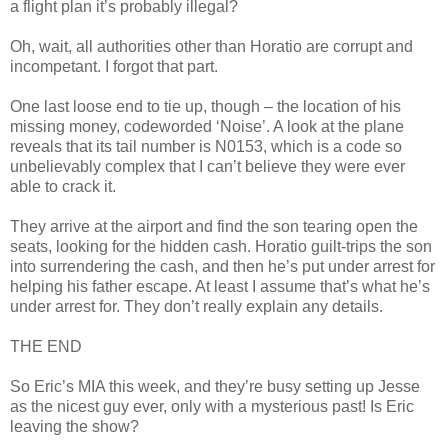
a flight plan it’s probably illegal?
Oh,
wait
, all authorities other than Horatio are corrupt and
incompetant. I forgot that part.
One last loose end to tie up, though – the location of his
missing money,
codeworded
‘Noise’. A look at the plane
reveals that its tail number is N0153, which is a code so
unbelievably complex that I can’t believe they were ever
able to crack it.
They arrive at the airport and find the son tearing open the
seats, looking for the hidden cash. Horatio guilt-trips the son
into surrendering the cash, and then he’s put under arrest for
helping his father escape. At least I assume that’s what he’s
under arrest for. They don’t really explain any details.
THE END
So Eric’s MIA this week, and they’re busy setting up Jesse
as the nicest guy ever, only with a mysterious past! Is Eric
leaving the show?