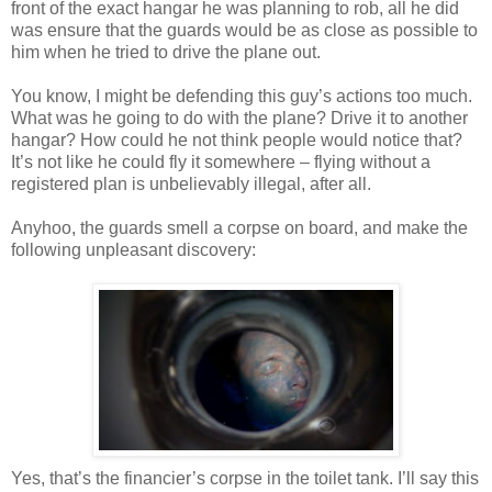
front of the exact hangar he was planning to rob, all he did
was ensure that the guards would be as close as possible to
him when he tried to drive the plane out.
You know, I might be defending this guy’s actions too much.
What was he going to do with the plane? Drive it to another
hangar? How could he not think people would notice that?
It’s not like he could fly it somewhere – flying without a
registered plan is unbelievably illegal, after all.
Anyhoo
, the guards smell a corpse on board, and make the
following unpleasant discovery:
Yes, that’s the financier’s corpse in the toilet tank. I’ll say this