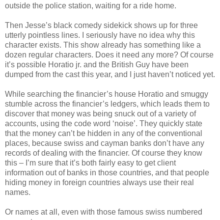
outside the police station, waiting for a ride home.
Then Jesse’s black comedy sidekick shows up for three
utterly pointless lines. I seriously have no idea why this
character exists. This show already has something like a
dozen regular characters. Does it need any more? Of course
it’s possible Horatio
jr
. and the British Guy have been
dumped from the cast this year, and I just haven’t noticed yet.
While searching the financier’s house Horatio and
smuggy
stumble across the financier’s ledgers, which leads them to
discover that money was being snuck out of a variety of
accounts, using the code word ‘noise’. They quickly state
that the money can’t be hidden in any of the conventional
places, because
swiss
and cayman banks don’t have any
records of dealing with the financier. Of course they know
this – I’m sure that it’s both fairly easy to get client
information out of banks in those countries, and that people
hiding money in foreign countries always use their real
names.
Or names at all, even with those
famous
swiss
numbered