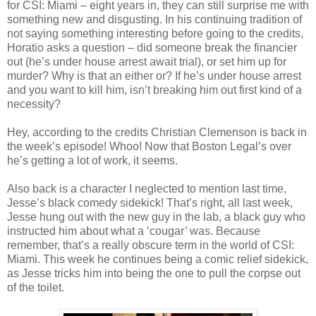
for
CSI
: Miami – eight years in, they can still surprise me with
something new and disgusting. In his continuing tradition of
not saying something interesting before going to the credits,
Horatio asks a question – did someone break the financier
out (he’s under house arrest await trial), or set him up for
murder? Why is that an either or? If he’s under house arrest
and you want to kill him,
isn
’t breaking him out first kind of a
necessity?
Hey, according to the credits Christian
Clemenson
is back in
the week’s episode!
Whoo
! Now that Boston Legal’s over
he’s getting a lot of work, it seems.
Also back is a character I neglected to mention last time,
Jesse’s black comedy sidekick! That’s right, all last week,
Jesse hung out with the new guy in the lab, a black guy who
instructed him about what a ‘cougar’ was. Because
remember, that’s a really obscure term in the world of
CSI
:
Miami. This week he continues being a comic relief sidekick,
as Jesse tricks him into being the one to pull the corpse out
of the toilet.