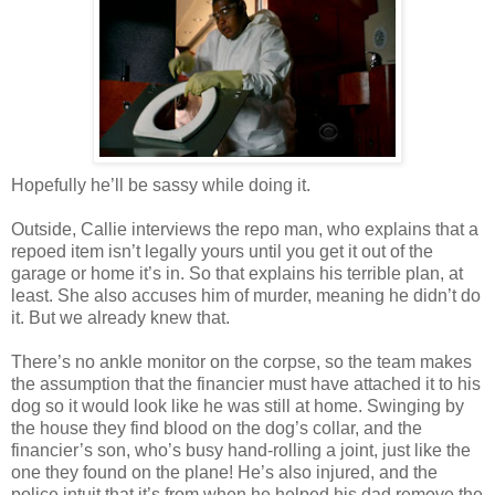
Hopefully he’ll be sassy while doing it.
Outside, Callie interviews the
repo
man, who explains that a
repoed
item
isn
’t legally yours until you get it out of the
garage or home it’s in. So that explains his terrible plan, at
least. She also accuses him of murder, meaning he
didn
’t do
it. But we already knew that.
There’s no ankle monitor on the corpse, so the team makes
the assumption that the financier must have attached it to his
dog so it would look like he was still at home. Swinging by
the house they find blood on the dog’s collar, and the
financier’s son, who’s busy hand-rolling a joint, just like the
one they found on the plane! He’s also injured, and the
police intuit that it’s from when he helped his dad remove the