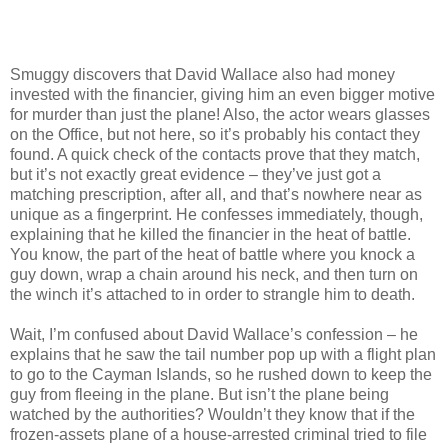
Smuggy
discovers that David Wallace also had money
invested with the financier, giving him an even bigger motive
for murder than just the plane! Also, the actor wears glasses
on the Office, but not here, so it’s probably his contact they
found. A quick check of the contacts prove that they match,
but it’s not exactly great evidence – they’
ve
just got a
matching
prescription
, after all, and that’s nowhere near as
unique as a fingerprint. He confesses immediately, though,
explaining
that
he killed the financier in the heat of battle.
You know, the part of the heat of battle where you knock a
guy down, wrap a chain around his neck, and then turn on
the winch it’s attached to in order to strangle him to death.
Wait, I’m confused about David Wallace’s confession – he
explains that he saw the tail number pop up with a flight plan
to go to the Cayman Islands, so he rushed down to keep the
guy from fleeing in the plane. But
isn
’t the plane being
watched by the authorities?
Wouldn
’t they know that if the
frozen-assets plane of a house-arrested criminal tried to file