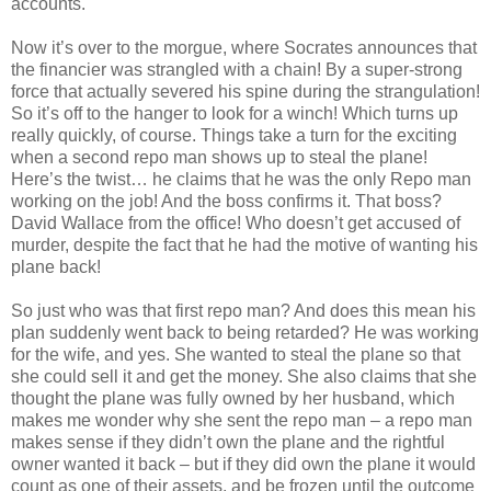
accounts.
Now it’s over to the morgue, where Socrates announces that
the financier was strangled with a chain! By a super-strong
force that actually severed his spine during the
strangulation
!
So it’s off to the hanger to look for a winch! Which turns up
really quickly, of course. Things take a turn for the
exciting
when a second
repo
man shows up to steal the plane!
Here’s the twist… he claims that he was the only
Repo
man
working on the job! And the boss confirms it. That boss?
David Wallace from the office! Who
doesn
’t get accused of
murder, despite the fact that he had the motive of wanting his
plane back!
So just who was that first
repo
man? And does this mean his
plan suddenly went back to being retarded? He was working
for the wife, and yes. She wanted to steal the plane so that
she could sell it and get the money. She also claims that she
thought the plane was fully owned by her husband, which
makes me wonder why she sent the
repo
man – a
repo
man
makes sense if they
didn
’t own the plane and the rightful
owner wanted it back – but if they did own the plane it would
count as one of their assets, and be frozen until the outcome