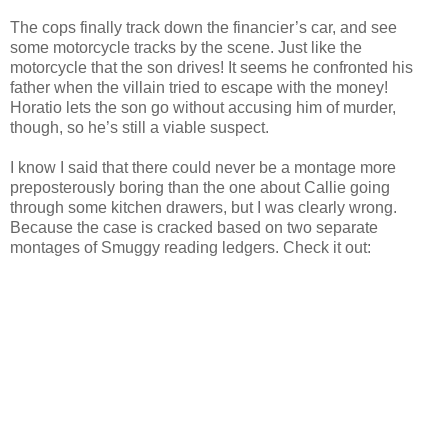
The cops finally track down the financier’s car, and see
some motorcycle tracks by the scene. Just like the
motorcycle that the son drives! It seems he confronted his
father when the villain tried to escape with the money!
Horatio lets the son go without accusing him of murder,
though, so he’s still a viable suspect.
I know I said that there could never be a montage more
preposterously boring than the one about Callie going
through some kitchen drawers, but I was clearly wrong.
Because the case is cracked based on two separate
montages of
Smuggy
reading ledgers. Check it out: