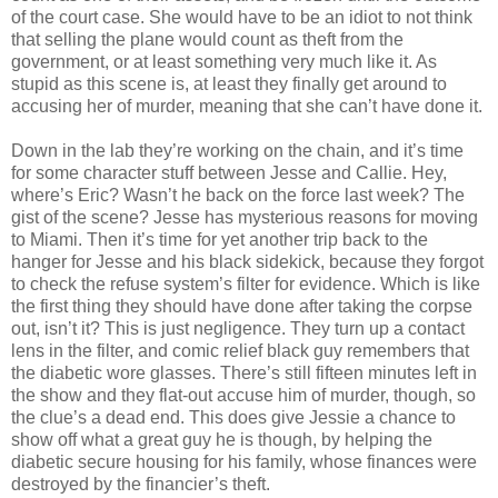
of the court case. She would have to be an idiot to not think
that selling the plane would count as theft from the
government
, or at least
something
very much like it. As
stupid as this scene is, at least they finally get around to
accusing her of murder, meaning that she can’t have done it.
Down in the lab they’re working on the chain, and it’s time
for some character stuff between Jesse and Callie. Hey,
where’s Eric?
Wasn
’t he back on the force last week? The
gist of the scene? Jesse has mysterious reasons for moving
to Miami. Then it’s time for yet another trip back to the
hanger for Jesse and his black sidekick, because they forgot
to check the refuse system’s filter for evidence. Which is like
the first thing they should have done after taking the corpse
out,
isn
’t it? This is just negligence. They turn up a contact
lens in the filter, and comic relief black guy remembers that
the diabetic wore glasses. There’s still fifteen minutes left in
the show and they flat-out accuse him of murder, though, so
the clue’s a dead end. This does give Jessie a chance to
show off what a great guy he is though, by helping the
diabetic secure housing for his family, whose finances were
destroyed by the financier’s theft.