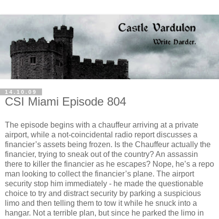
14.10.09
CSI Miami Episode 804
The
episode
begins with a
chauffeur
arriving at a private
airport, while a not-coincidental radio report discusses a
financier’s assets being frozen. Is the Chauffeur actually the
financier, trying to sneak out of the country? An assassin
there to killer the financier as he escapes? Nope, he’s a
repo
man looking to collect the
financier
’s plane. The airport
security stop him immediately - he made the questionable
choice to try and distract security by parking a suspicious
limo and then telling them to tow it while he snuck into a
hangar. Not a terrible plan, but since he parked the limo in