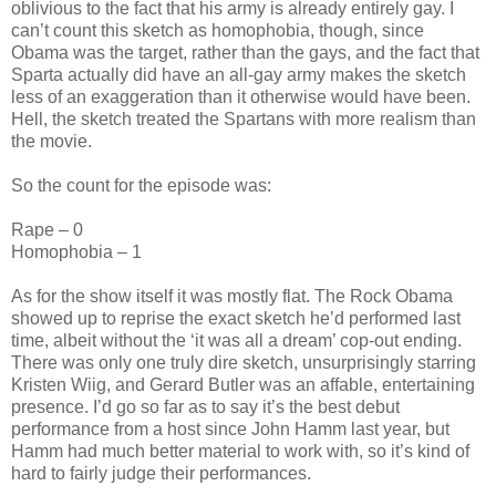
oblivious to the fact that his army is already entirely gay. I
can’t count this sketch as homophobia, though, since
Obama was the target, rather than the gays, and the fact that
Sparta actually did have an all-gay army makes the sketch
less of an exaggeration than it otherwise would have been.
Hell, the sketch treated the Spartans with more realism than
the movie.
So the count for the episode was:
Rape – 0
Homophobia – 1
As for the show itself it was mostly flat. The Rock Obama
showed up to reprise the exact sketch he’d performed last
time, albeit without the ‘it was all a dream’ cop-out ending.
There was only one truly dire sketch, unsurprisingly starring
Kristen Wiig, and Gerard Butler was an affable, entertaining
presence. I’d go so far as to say it’s the best debut
performance from a host since John Hamm last year, but
Hamm had much better material to work with, so it’s kind of
hard to fairly judge their performances.