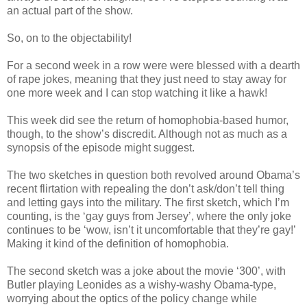
an actual part of the show.
So, on to the objectability!
For a second week in a row were were blessed with a dearth
of rape jokes, meaning that they just need to stay away for
one more week and I can stop watching it like a hawk!
This week did see the return of homophobia-based humor,
though, to the show’s discredit. Although not as much as a
synopsis of the episode might suggest.
The two sketches in question both revolved around Obama’s
recent flirtation with repealing the don’t ask/don’t tell thing
and letting gays into the military. The first sketch, which I’m
counting, is the ‘gay guys from Jersey’, where the only joke
continues to be ‘wow, isn’t it uncomfortable that they’re gay!’
Making it kind of the definition of homophobia.
The second sketch was a joke about the movie ‘300’, with
Butler playing Leonides as a wishy-washy Obama-type,
worrying about the optics of the policy change while