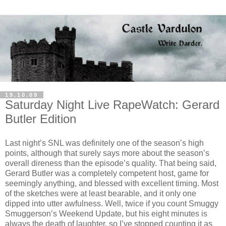
19.10.09
Saturday Night Live RapeWatch: Gerard
Butler Edition
Last night’s SNL was definitely one of the season’s high
points, although that surely says more about the season’s
overall direness than the episode’s quality. That being said,
Gerard Butler was a completely competent host, game for
seemingly anything, and blessed with excellent timing. Most
of the sketches were at least bearable, and it only one
dipped into utter awfulness. Well, twice if you count Smuggy
Smuggerson’s Weekend Update, but his eight minutes is
always the death of laughter, so I’ve stopped counting it as