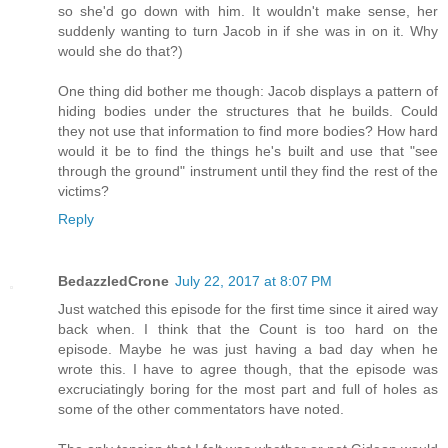
so she'd go down with him. It wouldn't make sense, her
suddenly wanting to turn Jacob in if she was in on it. Why
would she do that?)
One thing did bother me though: Jacob displays a pattern of
hiding bodies under the structures that he builds. Could
they not use that information to find more bodies? How hard
would it be to find the things he's built and use that "see
through the ground" instrument until they find the rest of the
victims?
Reply
BedazzledCrone
July 22, 2017 at 8:07 PM
Just watched this episode for the first time since it aired way
back when. I think that the Count is too hard on the
episode. Maybe he was just having a bad day when he
wrote this. I have to agree though, that the episode was
excruciatingly boring for the most part and full of holes as
some of the other commentators have noted.