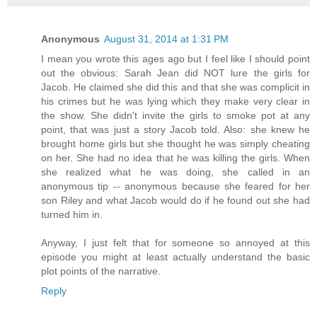
Anonymous
August 31, 2014 at 1:31 PM
I mean you wrote this ages ago but I feel like I should point
out the obvious: Sarah Jean did NOT lure the girls for
Jacob. He claimed she did this and that she was complicit in
his crimes but he was lying which they make very clear in
the show. She didn't invite the girls to smoke pot at any
point, that was just a story Jacob told. Also: she knew he
brought home girls but she thought he was simply cheating
on her. She had no idea that he was killing the girls. When
she realized what he was doing, she called in an
anonymous tip -- anonymous because she feared for her
son Riley and what Jacob would do if he found out she had
turned him in.
Anyway, I just felt that for someone so annoyed at this
episode you might at least actually understand the basic
plot points of the narrative.
Reply