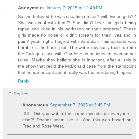
Anonymous
January 7, 2015 at 12:40 PM
So she believed he was cheating on her? with tween girls??
She was cool with that?? She didn't hear the girls being
raped and killed in his workshop on their property? These
girls made no noise or didn't scream for their lives and in
pain? yeah, right. I agree with Vardulon. This episode was
horrible is the basic plot. The writer obviously tried to redo
the Gallegos case with Charlene as an innocent woman but
failed. Maybe they believe she is innocent, after all this is
the show that redid the McDonald case from the standpoint
that he is innocent and it really was the murdering hippies.
Reply
Replies
Anonymous
September 7, 2025 at 3:45 PM
🤦🏻‍♀️ Did you watch the same episode as everyone
else?! Doesn’t seem like it. -And this was based on
Fred and Rose West.