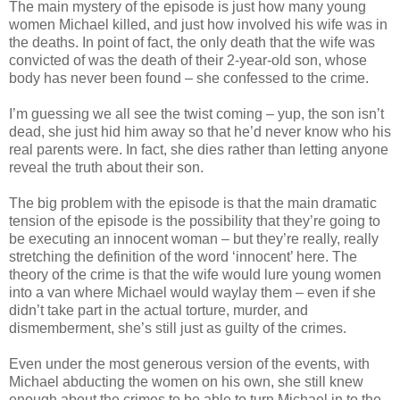
The main mystery of the episode is just how many young
women Michael killed, and just how involved his wife was in
the deaths. In point of fact, the only death that the wife was
convicted of was the death of their 2-year-old son, whose
body has never been found – she confessed to the crime.
I’m guessing we all see the twist coming – yup, the son
isn
’t
dead, she just hid him away so that he’d never know who his
real parents were. In fact, she dies rather than letting anyone
reveal the truth about their son.
The big problem with the episode is that the main dramatic
tension of the episode is the possibility that they’re going to
be executing an innocent woman – but they’re really, really
stretching the definition of the word ‘innocent’ here. The
theory of the crime is that the wife would lure young women
into a van where Michael would waylay them – even if she
didn
’t take part in the actual torture, murder, and
dismemberment, she’s still just as guilty of the crimes.
Even under the most generous version of the events, with
Michael abducting the women on his own, she still knew
enough about the crimes to be able to turn Michael in to the