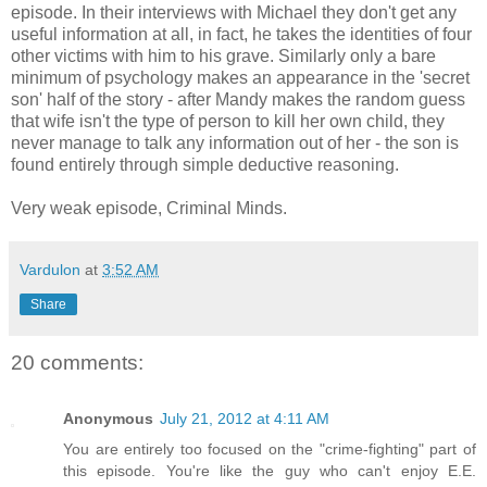
episode. In their interviews with Michael they don't get any
useful information at all, in fact, he takes the identities of four
other victims with him to his grave. Similarly only a bare
minimum of psychology makes an appearance in the 'secret
son' half of the story - after Mandy makes the random guess
that wife isn't the type of person to kill her own child, they
never manage to talk any information out of her - the son is
found entirely through simple deductive reasoning.
Very weak episode, Criminal Minds.
Vardulon
at
3:52 AM
Share
20 comments:
Anonymous
July 21, 2012 at 4:11 AM
You are entirely too focused on the "crime-fighting" part of
this episode. You're like the guy who can't enjoy E.E.