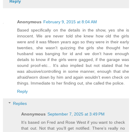
Reply
Anonymous
February 9, 2015 at 8:04 AM
Based specifically on the details in the show, yes she is
innocent. We are never told she knew how old the girls
were and it was fifteen years ago so they were in their early
twenties, she wasn't quizzing the girls she thought her
husband was banging for id and we don't have enough
details to know if the girls were gagged, if the garage was
sound proof-etc... It's also implied but not stated that he
was abusive/controlling in some manner, enough that she
afraid/worn down by him and again wouldn't even check on
things. Immediate to her finding out, she called the police.
Reply
Replies
Anonymous
September 7, 2025 at 3:49 PM
It’s based on Fred and Rose West if you want to check
that out. Not that you’ll get notified. There’s really no