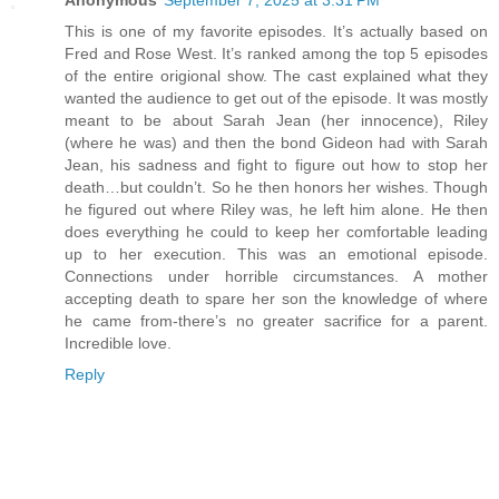
This is one of my favorite episodes. It’s actually based on
Fred and Rose West. It’s ranked among the top 5 episodes
of the entire origional show. The cast explained what they
wanted the audience to get out of the episode. It was mostly
meant to be about Sarah Jean (her innocence), Riley
(where he was) and then the bond Gideon had with Sarah
Jean, his sadness and fight to figure out how to stop her
death…but couldn’t. So he then honors her wishes. Though
he figured out where Riley was, he left him alone. He then
does everything he could to keep her comfortable leading
up to her execution. This was an emotional episode.
Connections under horrible circumstances. A mother
accepting death to spare her son the knowledge of where
he came from-there’s no greater sacrifice for a parent.
Incredible love.
Reply