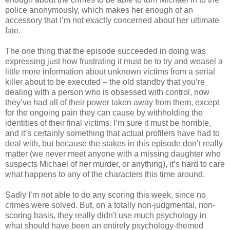
police anonymously, which makes her enough of an
accessory that I’m not exactly concerned about her ultimate
fate.
The one thing that the episode succeeded in doing was
expressing just how frustrating it must be to try and weasel a
little more information about unknown victims from a serial
killer about to be executed – the old standby that you’re
dealing with a person who is obsessed with control, now
they’
ve
had all of their power taken away from them, except
for the ongoing pain they can cause by
withholding
the
identities of their final victims. I’m sure it must be horrible,
and it’s certainly something that actual
profilers
have had to
deal with, but because the stakes in this episode don’t really
matter (we never meet anyone with a missing daughter who
suspects Michael of her murder, or anything), it’s hard to care
what happens to any of the characters this time around.
Sadly I’m not able to do any scoring this week, since no
crimes were solved. But, on a totally non-judgmental, non-
scoring basis, they really didn't use much psychology in
what should have been an entirely psychology-themed