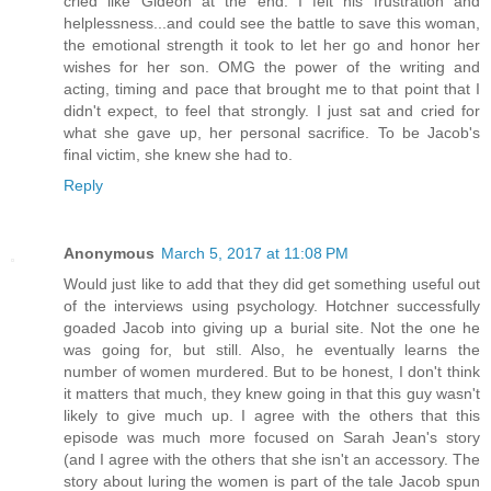
cried like Gideon at the end. I felt his frustration and
helplessness...and could see the battle to save this woman,
the emotional strength it took to let her go and honor her
wishes for her son. OMG the power of the writing and
acting, timing and pace that brought me to that point that I
didn't expect, to feel that strongly. I just sat and cried for
what she gave up, her personal sacrifice. To be Jacob's
final victim, she knew she had to.
Reply
Anonymous
March 5, 2017 at 11:08 PM
Would just like to add that they did get something useful out
of the interviews using psychology. Hotchner successfully
goaded Jacob into giving up a burial site. Not the one he
was going for, but still. Also, he eventually learns the
number of women murdered. But to be honest, I don't think
it matters that much, they knew going in that this guy wasn't
likely to give much up. I agree with the others that this
episode was much more focused on Sarah Jean's story
(and I agree with the others that she isn't an accessory. The
story about luring the women is part of the tale Jacob spun