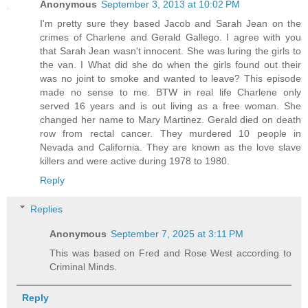
Anonymous
September 3, 2013 at 10:02 PM
I'm pretty sure they based Jacob and Sarah Jean on the
crimes of Charlene and Gerald Gallego. I agree with you
that Sarah Jean wasn't innocent. She was luring the girls to
the van. I What did she do when the girls found out their
was no joint to smoke and wanted to leave? This episode
made no sense to me. BTW in real life Charlene only
served 16 years and is out living as a free woman. She
changed her name to Mary Martinez. Gerald died on death
row from rectal cancer. They murdered 10 people in
Nevada and California. They are known as the love slave
killers and were active during 1978 to 1980.
Reply
Replies
Anonymous
September 7, 2025 at 3:11 PM
This was based on Fred and Rose West according to
Criminal Minds.
Reply