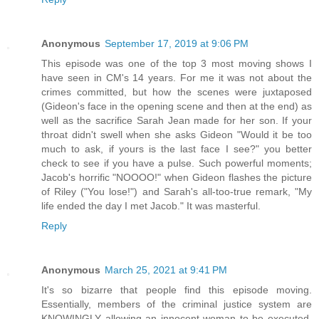
Anonymous
September 17, 2019 at 9:06 PM
This episode was one of the top 3 most moving shows I
have seen in CM's 14 years. For me it was not about the
crimes committed, but how the scenes were juxtaposed
(Gideon's face in the opening scene and then at the end) as
well as the sacrifice Sarah Jean made for her son. If your
throat didn't swell when she asks Gideon "Would it be too
much to ask, if yours is the last face I see?" you better
check to see if you have a pulse. Such powerful moments;
Jacob's horrific "NOOOO!" when Gideon flashes the picture
of Riley ("You lose!") and Sarah's all-too-true remark, "My
life ended the day I met Jacob." It was masterful.
Reply
Anonymous
March 25, 2021 at 9:41 PM
It's so bizarre that people find this episode moving.
Essentially, members of the criminal justice system are
KNOWINGLY allowing an innocent woman to be executed.