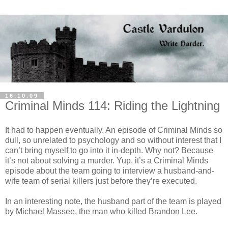
16.10.09
Criminal Minds 114: Riding the Lightning
It had to happen eventually. An episode of Criminal Minds so
dull, so unrelated to psychology and so without interest that I
can’t bring myself to go into it in-depth. Why not? Because
it’s not about solving a murder. Yup, it’s a Criminal Minds
episode about the team going to interview a husband-and-
wife team of serial killers just before they’re executed.
In an interesting note, the husband part of the team is played
by Michael
Massee
, the man who killed Brandon Lee.