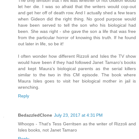
The only tension that I felt was whether or not Gideon would
let her die. I was so afraid that the writers would cop-out
and get her off of death row. And I actually shed a few tears
when Gideon did the right thing. No good purpose would
have been served to tell the son who his biological had
been. She was right - she gave the son a life that was free
from the particular horror of knowing this truth. If he found
out later in life, so be it!
I often wonder how different Rizzoli and Isles the TV show
would have been if they had followed Janet Tamaro's books
and kept Maura's biological parents as the serial killers
similar to the two in this CM episode. The book where
Maura Isles goes to visit her biological mother in jail is
wrenching.
Reply
BedazzledClone
July 23, 2017 at 4:31 PM
Whoops - That's Tess Gerritsen as the writer of Rizzoli and
Isles books, not Janet Tamaro
Reply