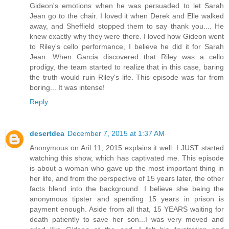
Gideon's emotions when he was persuaded to let Sarah
Jean go to the chair. I loved it when Derek and Elle walked
away, and Sheffield stopped them to say thank you.... He
knew exactly why they were there. I loved how Gideon went
to Riley's cello performance, I believe he did it for Sarah
Jean. When Garcia discovered that Riley was a cello
prodigy, the team started to realize that in this case, baring
the truth would ruin Riley's life. This episode was far from
boring... It was intense!
Reply
desertdea
December 7, 2015 at 1:37 AM
Anonymous on Aril 11, 2015 explains it well. I JUST started
watching this show, which has captivated me. This episode
is about a woman who gave up the most important thing in
her life, and from the perspective of 15 years later, the other
facts blend into the background. I believe she being the
anonymous tipster and spending 15 years in prison is
payment enough. Aside from all that, 15 YEARS waiting for
death patiently to save her son...I was very moved and