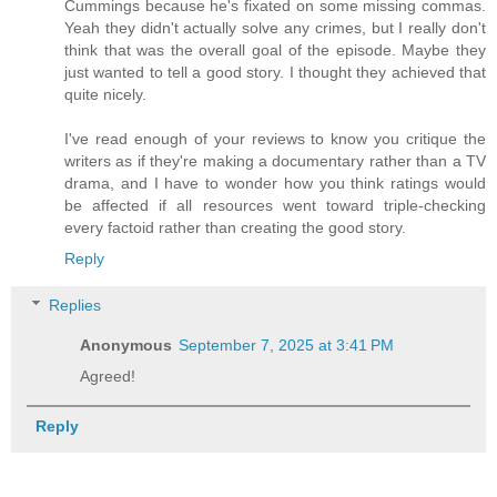
Cummings because he's fixated on some missing commas.
Yeah they didn't actually solve any crimes, but I really don't
think that was the overall goal of the episode. Maybe they
just wanted to tell a good story. I thought they achieved that
quite nicely.
I've read enough of your reviews to know you critique the
writers as if they're making a documentary rather than a TV
drama, and I have to wonder how you think ratings would
be affected if all resources went toward triple-checking
every factoid rather than creating the good story.
Reply
Replies
Anonymous
September 7, 2025 at 3:41 PM
Agreed!
Reply