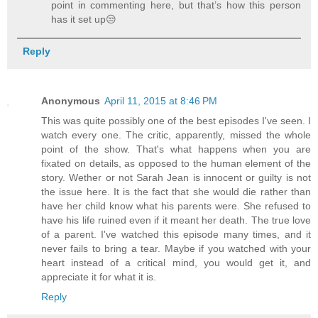
point in commenting here, but that’s how this person
has it set up😒
Reply
Anonymous
April 11, 2015 at 8:46 PM
This was quite possibly one of the best episodes I've seen. I
watch every one. The critic, apparently, missed the whole
point of the show. That's what happens when you are
fixated on details, as opposed to the human element of the
story. Wether or not Sarah Jean is innocent or guilty is not
the issue here. It is the fact that she would die rather than
have her child know what his parents were. She refused to
have his life ruined even if it meant her death. The true love
of a parent. I've watched this episode many times, and it
never fails to bring a tear. Maybe if you watched with your
heart instead of a critical mind, you would get it, and
appreciate it for what it is.
Reply