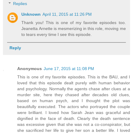
Replies
Unknown
April 11, 2015 at 11:26 PM
Thank you! This is one of my favorite episodes too.
Jeanetta Arnette is mesmerizing in this role, moving me
to tears every time I see this episode.
Reply
Anonymous
June 17, 2015 at 11:08 PM
This is one of my favorite episodes. This is the BAU, and I
loved that this episode dealt purely with human behavior
and psychology. Normally the agents chase after clues at a
murder site, here they chased after decades old clues,
based on human psych, and I thought the plot was
beautifully executed. The actors who portrayed the couple
were brilliant. I loved how Sarah Jean was graceful and
dignified in the face of death. Clearly the death sentence
was excessive given that she was not a co-conspirator, but
she sacrificed her life to give her son a better life. I loved