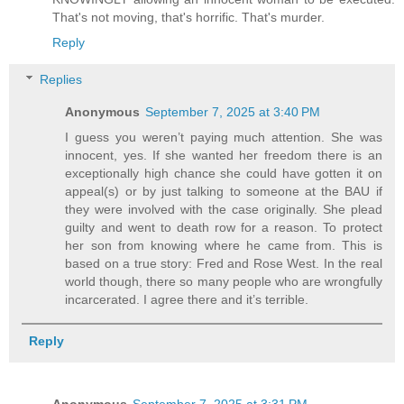
That's not moving, that's horrific. That's murder.
Reply
Replies
Anonymous
September 7, 2025 at 3:40 PM
I guess you weren’t paying much attention. She was
innocent, yes. If she wanted her freedom there is an
exceptionally high chance she could have gotten it on
appeal(s) or by just talking to someone at the BAU if
they were involved with the case originally. She plead
guilty and went to death row for a reason. To protect
her son from knowing where he came from. This is
based on a true story: Fred and Rose West. In the real
world though, there so many people who are wrongfully
incarcerated. I agree there and it’s terrible.
Reply
Anonymous
September 7, 2025 at 3:31 PM