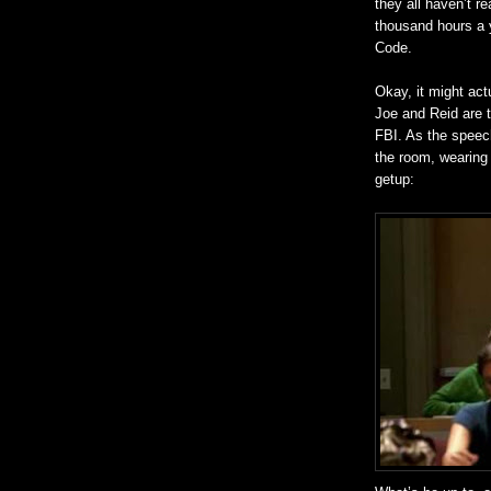
they all haven’t 
thousand hours a 
Code.
Okay, it might act
Joe and Reid are t
FBI. As the speec
the room, wearing
getup: