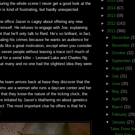
►
2015
(39)
uring the whole scene I never get a good look at the
►
2014
(67)
is kind of frustrating, but hardly unexpected.
►
2013
(59)
 the office Jason is cagey about offering any new
►
2012
(142)
himself. He refuses to engage with Joe, explaining
▼
2011
(366)
nt that he’ll only talk to Reid. He’s so brilliant, in fact,
►
December
(3
ealing his crimes because he wants an audience for
►
November
(3
s like a great motivation, except when you consider
ng seven people without leaving a trace isn’t much of
►
October
(32)
 for a serial killer – Leonard Lake and Charles Ng
►
September
(
that many and no one had the slightest idea they were
►
August
(32)
►
July
(31)
e team arrives back at base they discover that the
►
June
(30)
tims are a woman who runs a daycare center and her
►
May
(31)
that they know the nature of the ticking clock, the
►
April
(30)
re irritated by Jason’s blathering on about genetics
lect. The most important clue he offers is that he’s
►
March
(31)
:
►
February
(28)
▼
January
(27)
Tales From th
Snip Snip