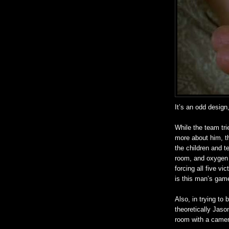
It’s an odd design,
While the team tri
more about him, t
the children and t
room, and oxygen m
forcing all five vi
is this man’s gam
Also, in trying to 
theoretically Jaso
room with a camer