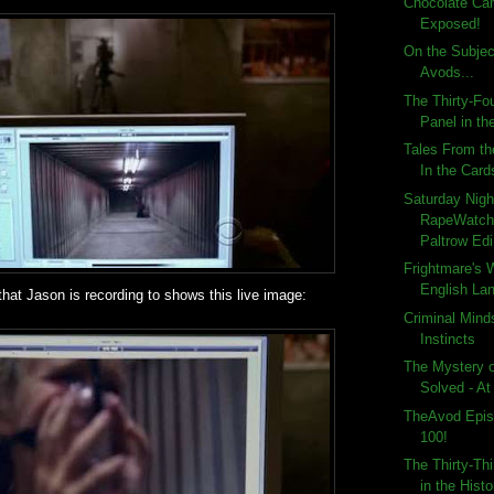
Chocolate Ca
Exposed!
On the Subjec
Avods...
The Thirty-Fo
Panel in the
Tales From th
In the Card
Saturday Nigh
RapeWatch
Paltrow Edi
Frightmare's 
English Lan
hat Jason is recording to shows this live image:
Criminal Mind
Instincts
The Mystery 
Solved - At
TheAvod Epis
100!
The Thirty-Th
in the Histo