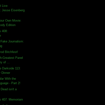
t Live
 Jesse Eisenberg
Your Own Movie:
Body Edition
s 408:
e
 Fake Journalism:
ng
vod Bitchfest!
th-Greatest Panel
ry of ...
e Darkside 113:
y Dinner
War With the
guage - Part 2!
 Dead isn't a
ds 407: Memoriam