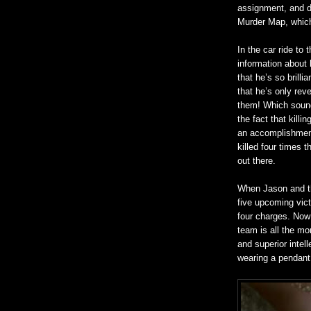
assignment, and d
Murder Map, which 
In the car ride to
information about 
that he’s so brillia
that he’s only rev
them! Which sound
the fact that killi
an accomplishment
killed four times 
out there.
When Jason and th
five upcoming vic
four charges. Now 
team is all the mo
and superior intel
wearing a pendant