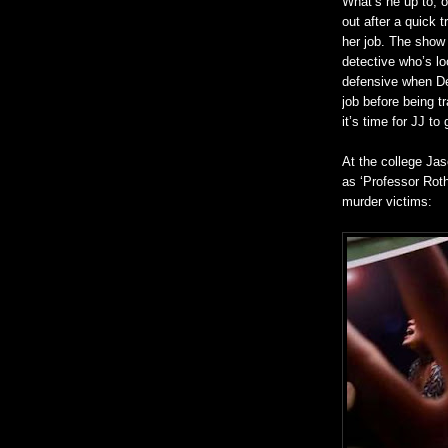
What’s he up to, o
out after a quick 
her job. The show 
detective who’s lo
defensive when Der
job before being t
it’s time for JJ to
At the college Ja
as ‘Professor Roth
murder victims: