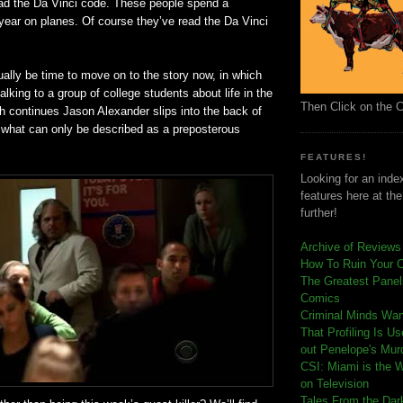
read the Da Vinci code. These people spend a
year on planes. Of course they’ve read the Da Vinci
ually be time to move on to the story now, in which
alking to a group of college students about life in the
Then Click on the 
h continues Jason Alexander slips into the back of
 what can only be described as a preposterous
FEATURES!
Looking for an index
features here at th
further!
Archive of Reviews
How To Ruin Your 
The Greatest Panels
Comics
C
riminal Minds Wa
That Profiling Is U
out Penelope's Mur
CSI: Miami is the 
on Television
Tales From the Dar