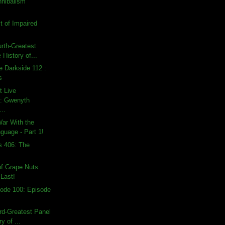
nnibalism
t of Impaired
urth-Greatest
 History of...
e Darkside 112 :
s
t Live
: Gwenyth
...
War With the
guage - Part 1!
s 406: The
of Grape Nuts
 Last!
ode 100: Episode
ird-Greatest Panel
ry of ...