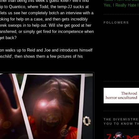
ther than being this week’s guest killer? We’ll find
Yes, I Really Hate 
trip to Quantico, where Todd, the temp-JJ sucks at
lets us see her completely botch an interview with a
oking for help on a case, and then gets incredibly
FOLLOWERS
ek swoops in to help out. Will she get good at her
ransferred, or simply get fired for incompetence when
 get back?
son walks up to Reid and Joe and introduces himself
schild’, then shows them a few pictures of his
THE DIVEMISTRE
YOU TO KNOW TH