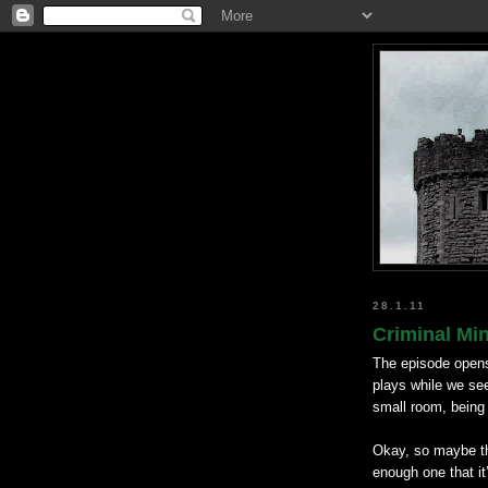
28.1.11
Criminal Mi
The episode opens
plays while we se
small room, being
Okay, so maybe thi
enough one that it