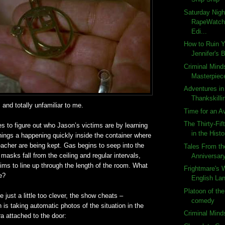
Saturday Nigh
RapeWatch:
Edi...
How to Ruin 
Jennifer's 
Criminal Mind
Masterpiec
Adventures in
Thankskilli
 and totally unfamiliar to me.
Time for an A
The Thirty-Fif
es to figure out who Jason’s victims are by learning
in the Histo
hings a happening quickly inside the container where
eacher are being kept. Gas begins to seep into the
Tales From th
asks fall from the ceiling and regular intervals,
Anniversar
ctims to line up through the length of the room. What
Frightmare's 
e?
English Lan
Platoon of the
be just a little too clever, the show cheats –
comedy
n is taking automatic photos of the situation in the
Criminal Min
a attached to the door: