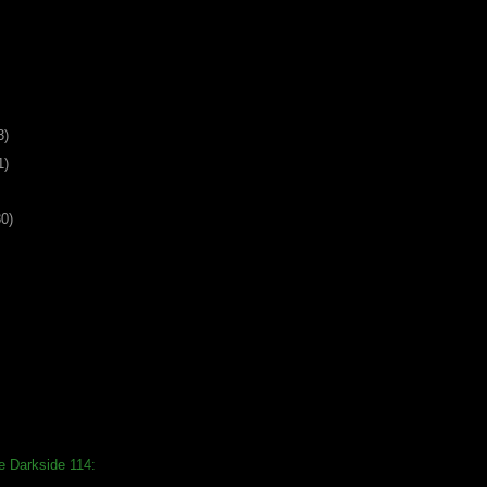
3)
1)
30)
e Darkside 114: