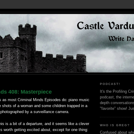
PODCAST!
nds 408: Masterpiece
It's the Profiling C
podcast, the interne
 as most Criminal Minds Episodes do: piano music
depth conversation
e shots of a woman and some children trapped in a
"favorite" show! Ju
 photographed by a surveillance camera.
s is a bit of a departure, and it seems like a clever
WHO IS GREG?
’s worth getting excited about, except for one thing:
Confused about who