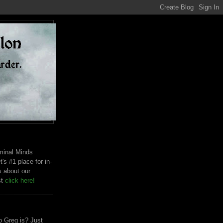
riminal Minds
t's #1 place for in-
s about our
st
click here!
 Greg is? Just