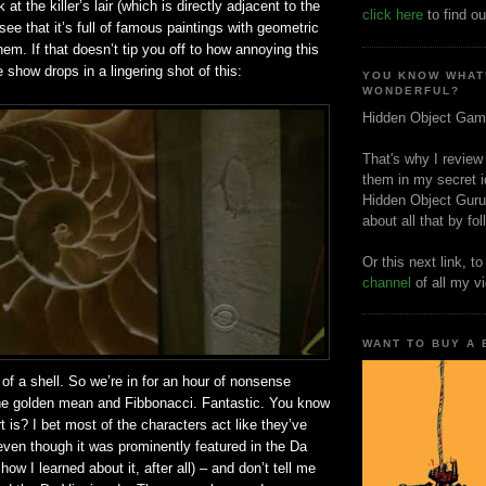
at the killer’s lair (which is directly adjacent to the
click here
to find ou
ee that it’s full of famous paintings with geometric
hem. If that doesn’t tip you off to how annoying this
e show drops in a lingering shot of this:
YOU KNOW WHAT
WONDERFUL?
Hidden Object Gam
That's why I review
them in my secret i
Hidden Object Guru
about all that by fo
Or this next link, t
channel
of all my v
WANT TO BUY A
l of a shell. So we’re in for an hour of nonsense
the golden mean and Fibbonacci. Fantastic. You know
t is? I bet most of the characters act like they’ve
 even though it was prominently featured in the Da
how I learned about it, after all) – and don’t tell me