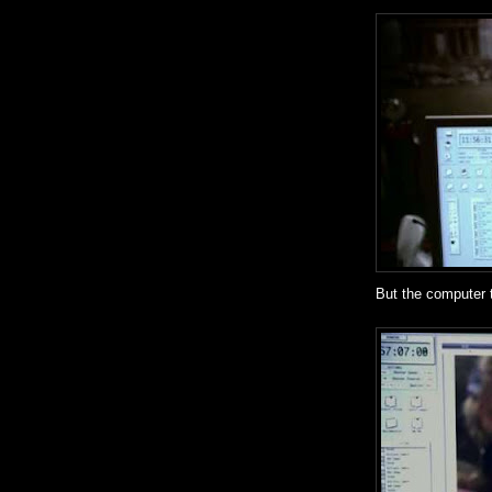
But the computer t