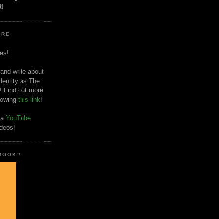
t!
'RE
es!
 and write about
dentity as The
! Find out more
llowing
this link
!
o a
YouTube
ideos!
 BOOK?