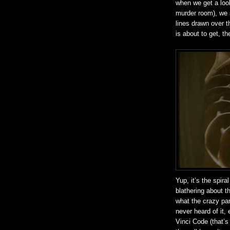
when we get a look 
murder room), we s
lines drawn over t
is about to get, th
Yup, it’s the spira
blathering about 
what the crazy par
never heard of it,
Vinci Code (that’s 