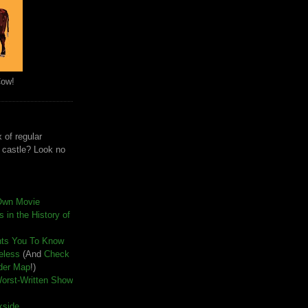
Cow!
 of regular
e castle? Look no
Own Movie
 in the History of
nts You To Know
seless
(And
Check
der Map
!)
Worst-Written Show
kside