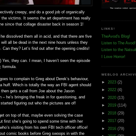
ectively creepy, and do a good job of organically
f the victims. It seems the art department has really
e since that collage disaster back in season 1!
LINKS!
he dissolved them all in acid, and that there are five
TheAvod's Blog!
will all be dead in the next nine hours unless they
Listen to The Avod!
 Can they? Let’s find out after the opening credits!
Listen to the Natsu
I Love Horror!
es, they can. I mean, I haven’t seen the episode
, formula.
WEBLOG ARCHIV
goes to complain to Greg about Derek’s behaviour,
►
2023
(2)
 a huff. Which is totally the way an FBI agent should
►
2022
(4)
 then gets a call from Joe about the Jason
n – he’s bringing the freak in for questioning, and
►
2020
(13)
started figuring out who the pictures are of!
►
2019
(114)
►
2018
(29)
get on top of that, maybe even solving the case
►
2017
(20)
ut first she’s going to spend some time with her
who’s visiting from his own FBI tech officer office!
►
2016
(79)
bout comic books before Greg swoops in with the