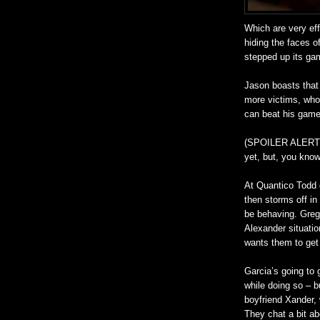
Which are very eff
hiding the faces o
stepped up its gam
Jason boasts that 
more victims, who 
can beat his game.
(SPOILER ALERT) Y
yet, but, you know
At Quantico Todd 
then storms off in
be behaving. Greg
Alexander situatio
wants them to get 
Garcia’s going to 
while doing so – b
boyfriend Xander, 
They chat a bit a