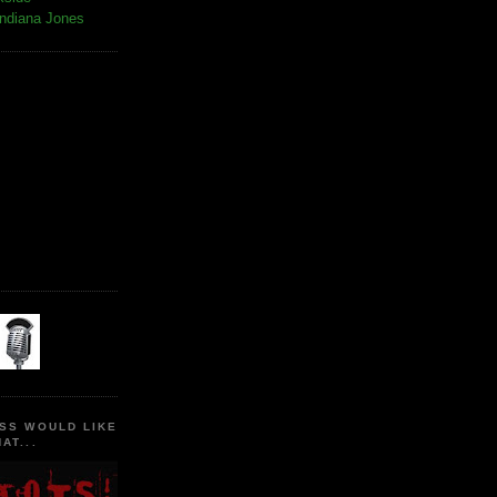
Indiana Jones
SS WOULD LIKE
AT...