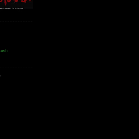
kashi
E