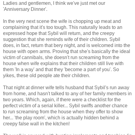
Ladies and gentlemen, I think we've just met our
'Anniversary Dinner'.
In the very next scene the wife is chopping up meat and
complaining that it's too tough. This naturally leads to an
expressed hope that Sybil will return, and the creepy
suggestion that she reminds wife of their children. Sybil
does, in fact, return that bery night, and is welcomed into the
house with open arms. Proving that she's basically the ideal
victim of cannibals, she doesn't run screaming from the
house when wife explains that their children still live with
them 'In a way' and that they 'become a part of you'. So
yikes, these old people ate their children.
That night at dinner wife tells husband that Sybil's run away
from home, and hasn't talked to any of her family members in
two years. Which, again, if there were a checklist for the
perfect victim of a serial killer... Sybil swiffs another chance
to run screaming from the house when they offer to show
her... 'the play room', which is actually hidden behind a
creepy false wall in the kitchen!