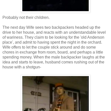
Probably not their children.
The next day Wife sees two backpackers headed up the
drive to her house, and reacts with an understandable level
of wariness. They claim to be looking for the 'old Anderson
place', and admit to having spent the night in the orchard.
Wife offers to let the couple stick around and do some
chores in exchange from room, board, and perhaps a little
spending money. When the male backpacker laughs at the
idea and starts to leave, husband comes rushing out of the
house with a shotgun-