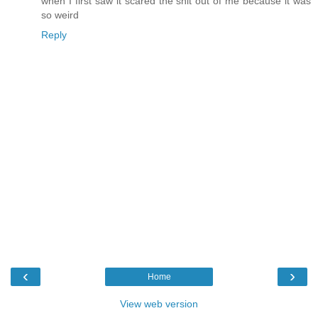
when I first saw it scared the shit out of me because it was
so weird
Reply
‹
›
Home
View web version