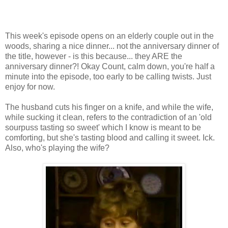
This week's episode opens on an elderly couple out in the
woods, sharing a nice dinner... not the anniversary dinner of
the title, however - is this because... they ARE the
anniversary dinner?! Okay Count, calm down, you're half a
minute into the episode, too early to be calling twists. Just
enjoy for now.
The husband cuts his finger on a knife, and while the wife,
while sucking it clean, refers to the contradiction of an 'old
sourpuss tasting so sweet' which I know is meant to be
comforting, but she's tasting blood and calling it sweet. Ick.
Also, who's playing the wife?