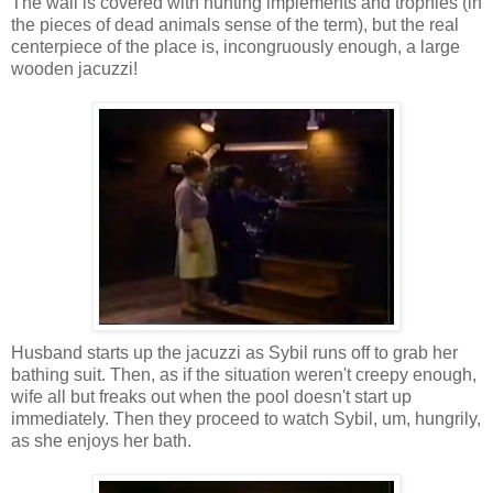
The wall is covered with hunting implements and trophies (in
the pieces of dead animals sense of the term), but the real
centerpiece of the place is, incongruously enough, a large
wooden jacuzzi!
Husband starts up the jacuzzi as Sybil runs off to grab her
bathing suit. Then, as if the situation weren't creepy enough,
wife all but freaks out when the pool doesn't start up
immediately. Then they proceed to watch Sybil, um, hungrily,
as she enjoys her bath.