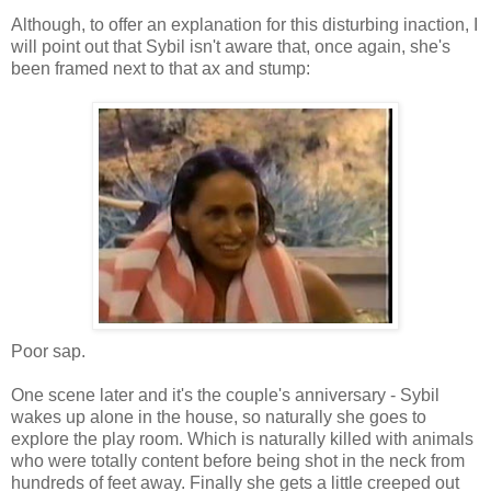
Although, to offer an explanation for this disturbing inaction, I
will point out that Sybil isn't aware that, once again, she's
been framed next to that ax and stump:
Poor sap.
One scene later and it's the couple's anniversary - Sybil
wakes up alone in the house, so naturally she goes to
explore the play room. Which is naturally killed with animals
who were totally content before being shot in the neck from
hundreds of feet away. Finally she gets a little creeped out