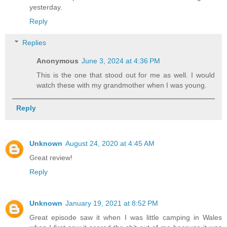
yesterday.
Reply
Replies
Anonymous
June 3, 2024 at 4:36 PM
This is the one that stood out for me as well. I would
watch these with my grandmother when I was young.
Reply
Unknown
August 24, 2020 at 4:45 AM
Great review!
Reply
Unknown
January 19, 2021 at 8:52 PM
Great episode saw it when I was little camping in Wales