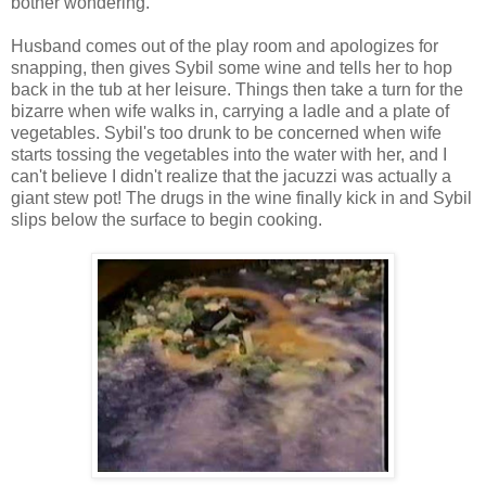
bother wondering.
Husband comes out of the play room and apologizes for
snapping, then gives Sybil some wine and tells her to hop
back in the tub at her leisure. Things then take a turn for the
bizarre when wife walks in, carrying a ladle and a plate of
vegetables. Sybil's too drunk to be concerned when wife
starts tossing the vegetables into the water with her, and I
can't believe I didn't realize that the jacuzzi was actually a
giant stew pot! The drugs in the wine finally kick in and Sybil
slips below the surface to begin cooking.