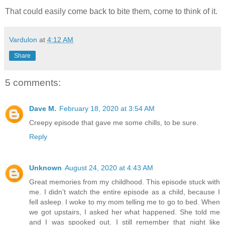
That could easily come back to bite them, come to think of it.
Vardulon
at
4:12 AM
Share
5 comments:
Dave M.
February 18, 2020 at 3:54 AM
Creepy episode that gave me some chills, to be sure.
Reply
Unknown
August 24, 2020 at 4:43 AM
Great memories from my childhood. This episode stuck with
me. I didn’t watch the entire episode as a child, because I
fell asleep. I woke to my mom telling me to go to bed. When
we got upstairs, I asked her what happened. She told me
and I was spooked out. I still remember that night like