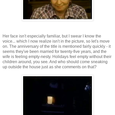
Her face isn't especially familiar, but I swear I know the
voice... which I now realize isn't in the picture, so let's move
on. The anniversary of the title is mentioned fairly quickly - it
seems they've been married for twenty-five years, and the
wife is feeling empty-nesty. Holidays feel empty without their
children around, you see. And who should come sneaking
up outside the house just as she comments on that?