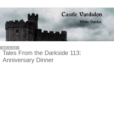
24.1.11
Tales From the Darkside 113:
Anniversary Dinner