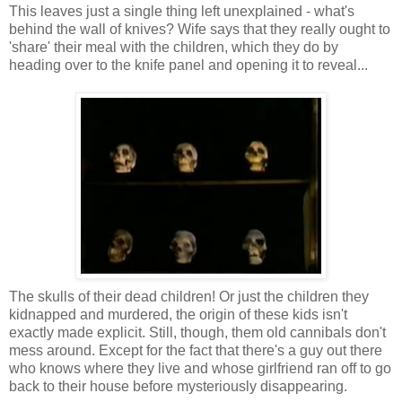
This leaves just a single thing left unexplained - what's
behind the wall of knives? Wife says that they really ought to
'share' their meal with the children, which they do by
heading over to the knife panel and opening it to reveal...
The skulls of their dead children! Or just the children they
kidnapped and murdered, the origin of these kids isn't
exactly made explicit. Still, though, them old cannibals don't
mess around. Except for the fact that there's a guy out there
who knows where they live and whose girlfriend ran off to go
back to their house before mysteriously disappearing.