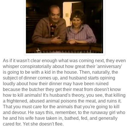
As if it wasn't clear enough what was coming next, they even
whisper conspiratorially about how great their 'anniversary'
is going to be with a kid in the house. Then, naturally, the
subject of dinner comes up, and husband starts opining
loudly about how their dinner may have been ruined
because the butcher they get their meat from doesn't know
how to kill animals! It's husband's theory, you see, that killing
a frightened, abused animal poisons the meat, and ruins it.
That you must care for the animals that you're going to kill
and devour. He says this, remember, to the runaway girl who
he and his wife have taken in, bathed, fed, and generally
cared for. Yet she doesn't flee.