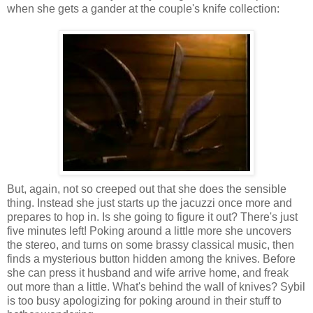
when she gets a gander at the couple's knife collection:
But, again, not so creeped out that she does the sensible
thing. Instead she just starts up the jacuzzi once more and
prepares to hop in. Is she going to figure it out? There's just
five minutes left! Poking around a little more she uncovers
the stereo, and turns on some brassy classical music, then
finds a mysterious button hidden among the knives. Before
she can press it husband and wife arrive home, and freak
out more than a little. What's behind the wall of knives? Sybil
is too busy apologizing for poking around in their stuff to