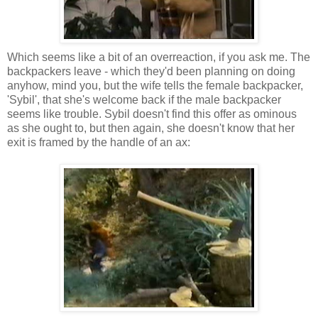
Which seems like a bit of an overreaction, if you ask me. The
backpackers leave - which they'd been planning on doing
anyhow, mind you, but the wife tells the female backpacker,
'Sybil', that she's welcome back if the male backpacker
seems like trouble. Sybil doesn't find this offer as ominous
as she ought to, but then again, she doesn't know that her
exit is framed by the handle of an ax: