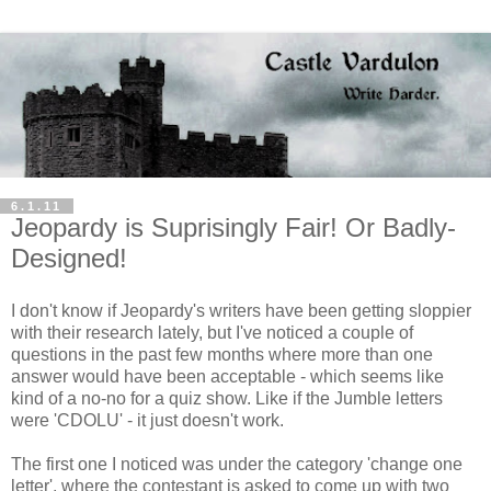
6.1.11
Jeopardy is Suprisingly Fair! Or Badly-
Designed!
I don't know if Jeopardy's writers have been getting sloppier
with their research lately, but I've noticed a couple of
questions in the past few months where more than one
answer would have been acceptable - which seems like
kind of a no-no for a quiz show. Like if the Jumble letters
were 'CDOLU' - it just doesn't work.
The first one I noticed was under the category 'change one
letter', where the contestant is asked to come up with two