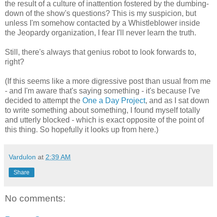
the result of a culture of inattention fostered by the dumbing-
down of the show's questions? This is my suspicion, but
unless I'm somehow contacted by a Whistleblower inside
the Jeopardy organization, I fear I'll never learn the truth.
Still, there's always that genius robot to look forwards to,
right?
(If this seems like a more digressive post than usual from me
- and I'm aware that's saying something - it's because I've
decided to attempt the
One a Day Project
, and as I sat down
to write something about something, I found myself totally
and utterly blocked - which is exact opposite of the point of
this thing. So hopefully it looks up from here.)
Vardulon
at
2:39 AM
Share
No comments: