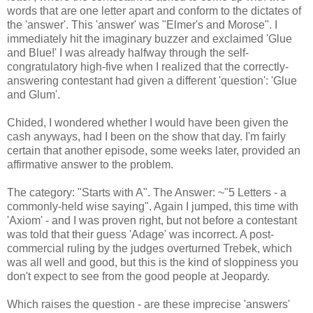
words that are one letter apart and conform to the dictates of
the 'answer'. This 'answer' was "Elmer's and Morose". I
immediately hit the imaginary buzzer and exclaimed 'Glue
and Blue!' I was already halfway through the self-
congratulatory high-five when I realized that the correctly-
answering contestant had given a different 'question': 'Glue
and Glum'.
Chided, I wondered whether I would have been given the
cash anyways, had I been on the show that day. I'm fairly
certain that another episode, some weeks later, provided an
affirmative answer to the problem.
The category: "Starts with A". The Answer: ~"5 Letters - a
commonly-held wise saying". Again I jumped, this time with
'Axiom' - and I was proven right, but not before a contestant
was told that their guess 'Adage' was incorrect. A post-
commercial ruling by the judges overturned Trebek, which
was all well and good, but this is the kind of sloppiness you
don't expect to see from the good people at Jeopardy.
Which raises the question - are these imprecise 'answers'