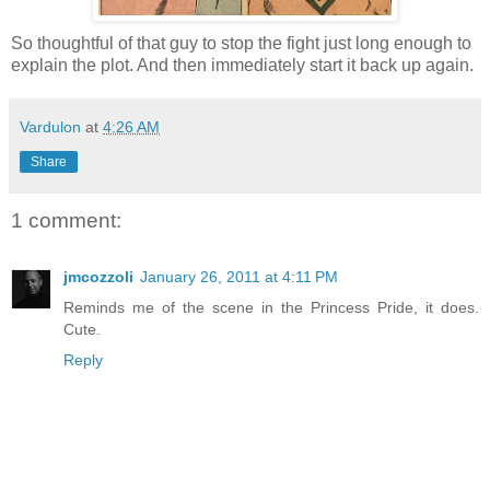
So thoughtful of that guy to stop the fight just long enough to
explain the plot. And then immediately start it back up again.
Vardulon
at
4:26 AM
Share
1 comment:
jmcozzoli
January 26, 2011 at 4:11 PM
Reminds me of the scene in the Princess Pride, it does.
Cute.
Reply