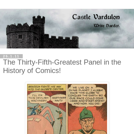
25.1.11
The Thirty-Fifth-Greatest Panel in the
History of Comics!