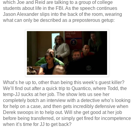
which Joe and Reid are talking to a group of college
students about life in the FBI. As the speech continues
Jason Alexander slips into the back of the room, wearing
what can only be described as a preposterous getup:
What’s he up to, other than being this week’s guest killer?
We’ll find out after a quick trip to Quantico, where Todd, the
temp-JJ sucks at her job. The show lets us see her
completely botch an interview with a detective who’s looking
for help on a case, and then gets incredibly defensive when
Derek swoops in to help out. Will she get good at her job
before being transferred, or simply get fired for incompetence
when it’s time for JJ to get back?