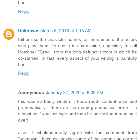
bad.
Reply
Unknown
March 8, 2016 at 1:15 AM
Either use the character names, or the names of the actors
who play them. To use a mix is asinine, especially to call
Hotchner "Greg", from the long-defunct sitcom in which he
co-starred. In fact, every aspect of your writing is painfully
bad.
Reply
Anonymous
January 27, 2020 at 6:09 PM
this was so badly written it hurts (both content wise and
grammatically-- there are so many grammatical errors! its
almost as if you just type and then hit post without reading it
over).
also.. I wholeheartedly agree with the comment from
"unknown," because having some of the names be correct