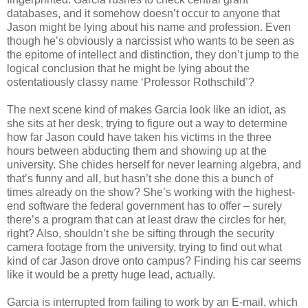
databases, and it somehow doesn’t occur to anyone that
Jason might be lying about his name and profession. Even
though he’s obviously a narcissist who wants to be seen as
the epitome of intellect and distinction, they don’t jump to the
logical conclusion that he might be lying about the
ostentatiously classy name ‘Professor Rothschild’?
The next scene kind of makes Garcia look like an idiot, as
she sits at her desk, trying to figure out a way to determine
how far Jason could have taken his victims in the three
hours between abducting them and showing up at the
university. She chides herself for never learning algebra, and
that’s funny and all, but hasn’t she done this a bunch of
times already on the show? She’s working with the highest-
end software the federal government has to offer – surely
there’s a program that can at least draw the circles for her,
right? Also, shouldn’t she be sifting through the security
camera footage from the university, trying to find out what
kind of car Jason drove onto campus? Finding his car seems
like it would be a pretty huge lead, actually.
Garcia is interrupted from failing to work by an E-mail, which