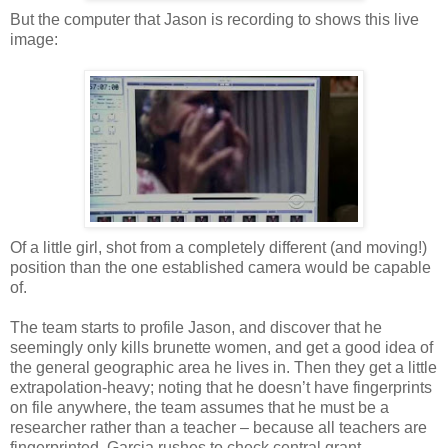
But the computer that Jason is recording to shows this live
image:
Of a little girl, shot from a completely different (and moving!)
position than the one established camera would be capable
of.
The team starts to profile Jason, and discover that he
seemingly only kills brunette women, and get a good idea of
the general geographic area he lives in. Then they get a little
extrapolation-heavy; noting that he doesn’t have fingerprints
on file anywhere, the team assumes that he must be a
researcher rather than a teacher – because all teachers are
fingerprinted. Garcia rushes to check central grant