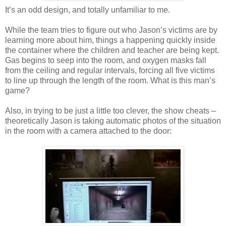
It’s an odd design, and totally unfamiliar to me.
While the team tries to figure out who Jason’s victims are by
learning more about him, things a happening quickly inside
the container where the children and teacher are being kept.
Gas begins to seep into the room, and oxygen masks fall
from the ceiling and regular intervals, forcing all five victims
to line up through the length of the room. What is this man’s
game?
Also, in trying to be just a little too clever, the show cheats –
theoretically Jason is taking automatic photos of the situation
in the room with a camera attached to the door: