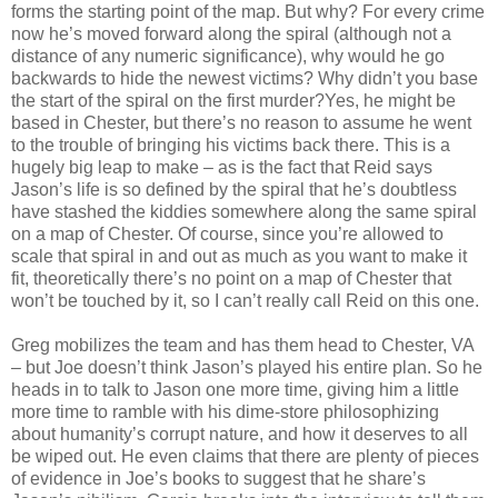
forms the starting point of the map. But why? For every crime
now he’s moved forward along the spiral (although not a
distance of any numeric significance), why would he go
backwards to hide the newest victims? Why didn’t you base
the start of the spiral on the first murder?Yes, he might be
based in Chester, but there’s no reason to assume he went
to the trouble of bringing his victims back there. This is a
hugely big leap to make – as is the fact that Reid says
Jason’s life is so defined by the spiral that he’s doubtless
have stashed the kiddies somewhere along the same spiral
on a map of Chester. Of course, since you’re allowed to
scale that spiral in and out as much as you want to make it
fit, theoretically there’s no point on a map of Chester that
won’t be touched by it, so I can’t really call Reid on this one.
Greg mobilizes the team and has them head to Chester, VA
– but Joe doesn’t think Jason’s played his entire plan. So he
heads in to talk to Jason one more time, giving him a little
more time to ramble with his dime-store philosophizing
about humanity’s corrupt nature, and how it deserves to all
be wiped out. He even claims that there are plenty of pieces
of evidence in Joe’s books to suggest that he share’s