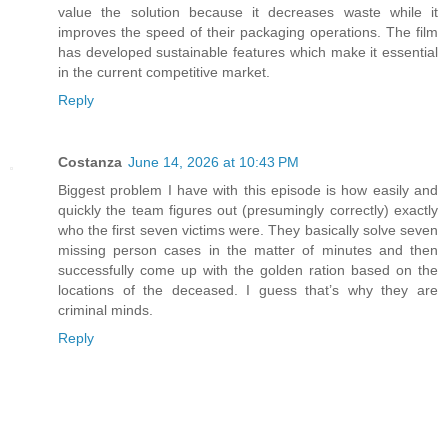
value the solution because it decreases waste while it
improves the speed of their packaging operations. The film
has developed sustainable features which make it essential
in the current competitive market.
Reply
Costanza
June 14, 2026 at 10:43 PM
Biggest problem I have with this episode is how easily and
quickly the team figures out (presumingly correctly) exactly
who the first seven victims were. They basically solve seven
missing person cases in the matter of minutes and then
successfully come up with the golden ration based on the
locations of the deceased. I guess that’s why they are
criminal minds.
Reply