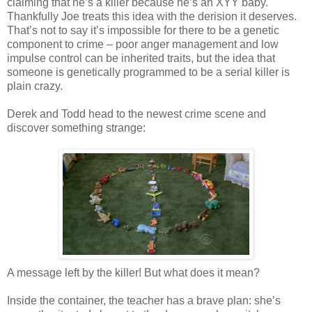
claiming that he’s a killer because he’s an XYY baby.
Thankfully Joe treats this idea with the derision it deserves.
That’s not to say it’s impossible for there to be a genetic
component to crime – poor anger management and low
impulse control can be inherited traits, but the idea that
someone is genetically programmed to be a serial killer is
plain crazy.
Derek and Todd head to the newest crime scene and
discover something strange:
A message left by the killer! But what does it mean?
Inside the container, the teacher has a brave plan: she’s