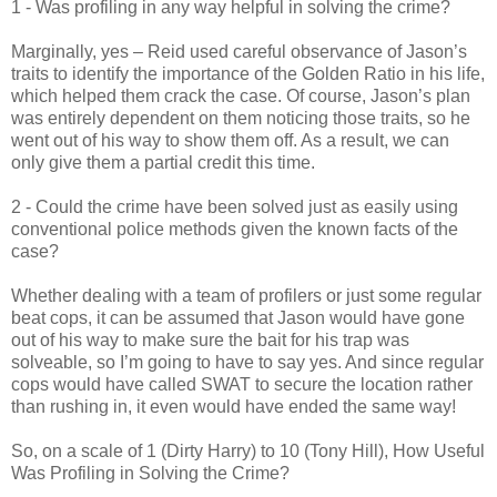
1 - Was profiling in any way helpful in solving the crime?
Marginally, yes – Reid used careful observance of Jason’s
traits to identify the importance of the Golden Ratio in his life,
which helped them crack the case. Of course, Jason’s plan
was entirely dependent on them noticing those traits, so he
went out of his way to show them off. As a result, we can
only give them a partial credit this time.
2 - Could the crime have been solved just as easily using
conventional police methods given the known facts of the
case?
Whether dealing with a team of profilers or just some regular
beat cops, it can be assumed that Jason would have gone
out of his way to make sure the bait for his trap was
solveable, so I’m going to have to say yes. And since regular
cops would have called SWAT to secure the location rather
than rushing in, it even would have ended the same way!
So, on a scale of 1 (Dirty Harry) to 10 (Tony Hill), How Useful
Was Profiling in Solving the Crime?