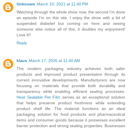
Unknown
March 10, 2021 at 11:40 PM
Watching through the whole show now, the second I'm done
an episode I'm on this site. I enjoy the show with a bit of
suspended disbelief but coming on here and seeing
someone else notice all of this, it doubles my enjoyment!
Love it!!
Reply
klaus
March 17, 2026 at 11:40 AM
The modern packaging industry achieves both safer
products and improved product presentation through its
current innovative developments. Manufacturers are now
focusing on materials that provide both durability and
transparency while enabling efficient sealing processes.
Heat Sealable Pet Film
serves as an exceptional solution
that helps preserve product freshness while extending
product shelf life. The material functions as an ideal
packaging solution for food products and pharmaceutical
items and consumer goods because it possesses excellent
barrier protection and strong sealing properties. Businesses