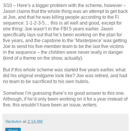
3/10 – Here’s a bigger problem with the scheme, however –
Jason claims that the whole thing was an attempt to get back
at Joe, and that he was killing people according to the Fi
sequence: 1-1-2-3-5… this is all well and good, except for
one thing: Joe wasn’t in the FBI 5 years earlier. Jason
specifically lays out that he’s been working on the plan for
five years, and the capstone to the ‘Masterpiece’ was getting
Joe to send his five-member team to be the last five victims
in the sequence – the children were never really in danger
(kind of a theme on the show, actually).
But if this whole scheme was started five years earlier, what
did his original endgame look like? Joe was retired, and had
no team to be sacrificed to his own hubris.
Somehow I’m guessing there’s no good answer to this one.
Although, if he’d only been working on it for a year instead of
five, this wouldn’t have been an issue, writers.
Vardulon
at
2:14 AM
Share