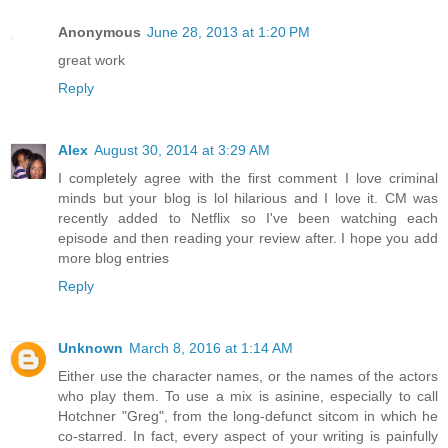
Anonymous
June 28, 2013 at 1:20 PM
great work
Reply
Alex
August 30, 2014 at 3:29 AM
I completely agree with the first comment I love criminal
minds but your blog is lol hilarious and I love it. CM was
recently added to Netflix so I've been watching each
episode and then reading your review after. I hope you add
more blog entries
Reply
Unknown
March 8, 2016 at 1:14 AM
Either use the character names, or the names of the actors
who play them. To use a mix is asinine, especially to call
Hotchner "Greg", from the long-defunct sitcom in which he
co-starred. In fact, every aspect of your writing is painfully