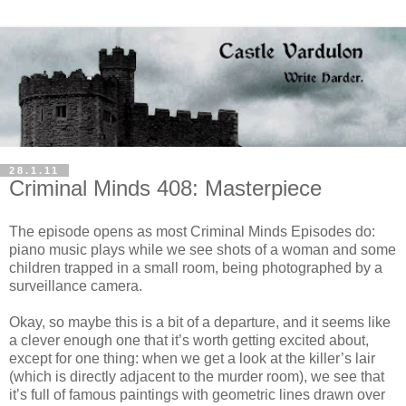
28.1.11
Criminal Minds 408: Masterpiece
The episode opens as most Criminal Minds Episodes do:
piano music plays while we see shots of a woman and some
children trapped in a small room, being photographed by a
surveillance camera.
Okay, so maybe this is a bit of a departure, and it seems like
a clever enough one that it’s worth getting excited about,
except for one thing: when we get a look at the killer’s lair
(which is directly adjacent to the murder room), we see that
it’s full of famous paintings with geometric lines drawn over