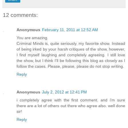
12 comments:
Anonymous
February 11, 2011 at 12:52 AM
You are amazing.
Criminal Minds is, quite seriously, my favorite show. Instead
of being irked by your harsh critiques of the show, however,
I find myself laughing and completely agreeing. I still love
the show, but I think I'll be following this blog as closely as I
follow the cases. Please, please, please do not stop writing.
Reply
Anonymous
July 2, 2012 at 12:41 PM
i completely agree with the first comment. and i'm sure
there are a lot of others out there who agree also. well done
sir!
Reply