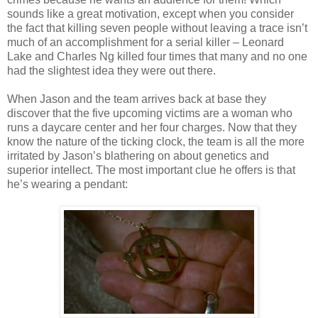
sounds like a great motivation, except when you consider
the fact that killing seven people without leaving a trace isn’t
much of an accomplishment for a serial killer – Leonard
Lake and Charles Ng killed four times that many and no one
had the slightest idea they were out there.
When Jason and the team arrives back at base they
discover that the five upcoming victims are a woman who
runs a daycare center and her four charges. Now that they
know the nature of the ticking clock, the team is all the more
irritated by Jason’s blathering on about genetics and
superior intellect. The most important clue he offers is that
he’s wearing a pendant: