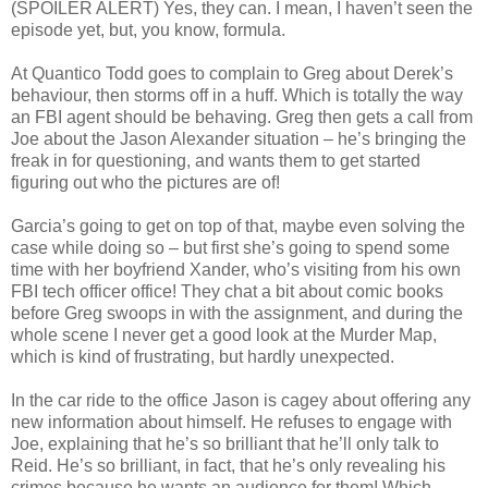
(SPOILER ALERT) Yes, they can. I mean, I haven’t seen the
episode yet, but, you know, formula.
At Quantico Todd goes to complain to Greg about Derek’s
behaviour, then storms off in a huff. Which is totally the way
an FBI agent should be behaving. Greg then gets a call from
Joe about the Jason Alexander situation – he’s bringing the
freak in for questioning, and wants them to get started
figuring out who the pictures are of!
Garcia’s going to get on top of that, maybe even solving the
case while doing so – but first she’s going to spend some
time with her boyfriend Xander, who’s visiting from his own
FBI tech officer office! They chat a bit about comic books
before Greg swoops in with the assignment, and during the
whole scene I never get a good look at the Murder Map,
which is kind of frustrating, but hardly unexpected.
In the car ride to the office Jason is cagey about offering any
new information about himself. He refuses to engage with
Joe, explaining that he’s so brilliant that he’ll only talk to
Reid. He’s so brilliant, in fact, that he’s only revealing his
crimes because he wants an audience for them! Which