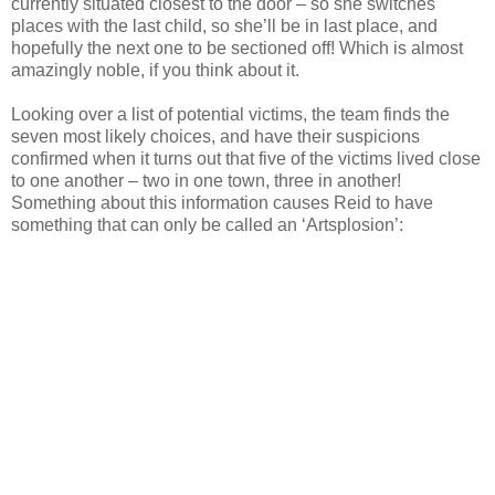
currently situated closest to the door – so she switches
places with the last child, so she’ll be in last place, and
hopefully the next one to be sectioned off! Which is almost
amazingly noble, if you think about it.
Looking over a list of potential victims, the team finds the
seven most likely choices, and have their suspicions
confirmed when it turns out that five of the victims lived close
to one another – two in one town, three in another!
Something about this information causes Reid to have
something that can only be called an ‘Artsplosion’: