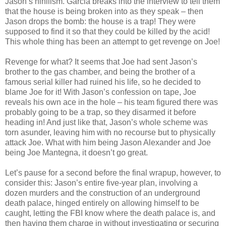
Jason’s nihilism. Garcia breaks into the interview to tell them
that the house is being broken into as they speak – then
Jason drops the bomb: the house is a trap! They were
supposed to find it so that they could be killed by the acid!
This whole thing has been an attempt to get revenge on Joe!
Revenge for what? It seems that Joe had sent Jason’s
brother to the gas chamber, and being the brother of a
famous serial killer had ruined his life, so he decided to
blame Joe for it! With Jason’s confession on tape, Joe
reveals his own ace in the hole – his team figured there was
probably going to be a trap, so they disarmed it before
heading in! And just like that, Jason’s whole scheme was
torn asunder, leaving him with no recourse but to physically
attack Joe. What with him being Jason Alexander and Joe
being Joe Mantegna, it doesn’t go great.
Let’s pause for a second before the final wrapup, however, to
consider this: Jason’s entire five-year plan, involving a
dozen murders and the construction of an underground
death palace, hinged entirely on allowing himself to be
caught, letting the FBI know where the death palace is, and
then having them charge in without investigating or securing