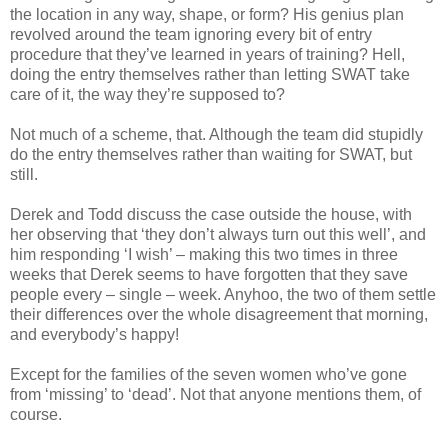
the location in any way, shape, or form? His genius plan
revolved around the team ignoring every bit of entry
procedure that they’ve learned in years of training? Hell,
doing the entry themselves rather than letting SWAT take
care of it, the way they’re supposed to?
Not much of a scheme, that. Although the team did stupidly
do the entry themselves rather than waiting for SWAT, but
still.
Derek and Todd discuss the case outside the house, with
her observing that ‘they don’t always turn out this well’, and
him responding ‘I wish’ – making this two times in three
weeks that Derek seems to have forgotten that they save
people every – single – week. Anyhoo, the two of them settle
their differences over the whole disagreement that morning,
and everybody’s happy!
Except for the families of the seven women who’ve gone
from ‘missing’ to ‘dead’. Not that anyone mentions them, of
course.