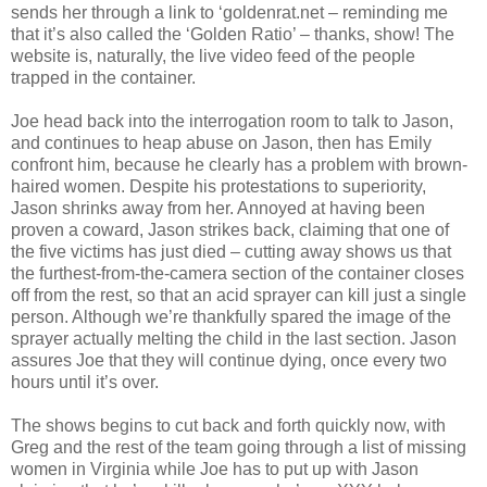
sends her through a link to ‘goldenrat.net – reminding me
that it’s also called the ‘Golden Ratio’ – thanks, show! The
website is, naturally, the live video feed of the people
trapped in the container.
Joe head back into the interrogation room to talk to Jason,
and continues to heap abuse on Jason, then has Emily
confront him, because he clearly has a problem with brown-
haired women. Despite his protestations to superiority,
Jason shrinks away from her. Annoyed at having been
proven a coward, Jason strikes back, claiming that one of
the five victims has just died – cutting away shows us that
the furthest-from-the-camera section of the container closes
off from the rest, so that an acid sprayer can kill just a single
person. Although we’re thankfully spared the image of the
sprayer actually melting the child in the last section. Jason
assures Joe that they will continue dying, once every two
hours until it’s over.
The shows begins to cut back and forth quickly now, with
Greg and the rest of the team going through a list of missing
women in Virginia while Joe has to put up with Jason