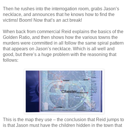
Then he rushes into the interrogation room, grabs Jason’s
necklace, and announces that he knows how to find the
victims! Boom! Now that’s an act break!
When back from commercial Reid explains the basics of the
Golden Ratio, and then shows how the various towns the
murders were committed in all follow the same spiral pattern
that appears on Jason’s necklace. Which is all well and
good, but there’s a huge problem with the reasoning that
follows:
This is the map they use – the conclusion that Reid jumps to
is that Jason must have the children hidden in the town that