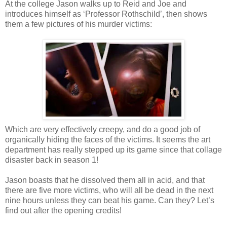
At the college Jason walks up to Reid and Joe and
introduces himself as ‘Professor Rothschild’, then shows
them a few pictures of his murder victims:
Which are very effectively creepy, and do a good job of
organically hiding the faces of the victims. It seems the art
department has really stepped up its game since that collage
disaster back in season 1!
Jason boasts that he dissolved them all in acid, and that
there are five more victims, who will all be dead in the next
nine hours unless they can beat his game. Can they? Let’s
find out after the opening credits!