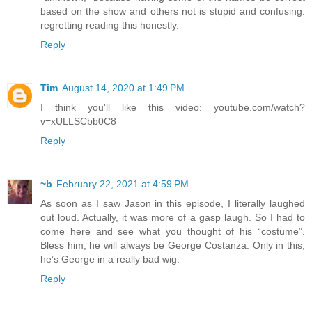
based on the show and others not is stupid and confusing.
regretting reading this honestly.
Reply
Tim
August 14, 2020 at 1:49 PM
I think you'll like this video: youtube.com/watch?
v=xULLSCbb0C8
Reply
~b
February 22, 2021 at 4:59 PM
As soon as I saw Jason in this episode, I literally laughed
out loud. Actually, it was more of a gasp laugh. So I had to
come here and see what you thought of his “costume”.
Bless him, he will always be George Costanza. Only in this,
he’s George in a really bad wig.
Reply