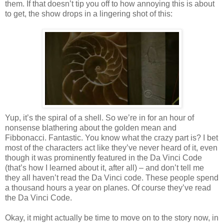
them. If that doesn’t tip you off to how annoying this is about
to get, the show drops in a lingering shot of this:
Yup, it’s the spiral of a shell. So we’re in for an hour of
nonsense blathering about the golden mean and
Fibbonacci. Fantastic. You know what the crazy part is? I bet
most of the characters act like they’ve never heard of it, even
though it was prominently featured in the Da Vinci Code
(that’s how I learned about it, after all) – and don’t tell me
they all haven’t read the Da Vinci code. These people spend
a thousand hours a year on planes. Of course they’ve read
the Da Vinci Code.
Okay, it might actually be time to move on to the story now, in