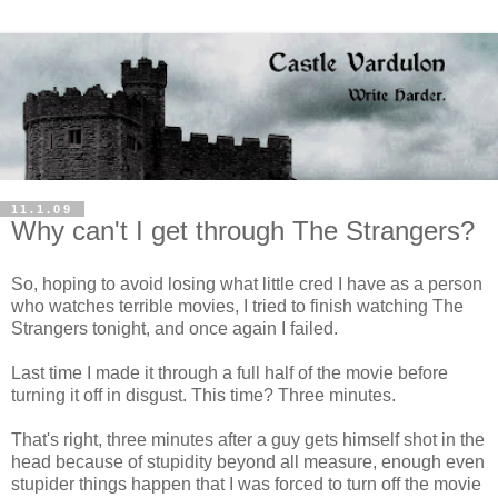
11.1.09
Why can't I get through The Strangers?
So, hoping to avoid losing what little cred I have as a person
who watches terrible movies, I tried to finish watching The
Strangers tonight, and once again I failed.
Last time I made it through a full half of the movie before
turning it off in disgust. This time? Three minutes.
That's right, three minutes after a guy gets himself shot in the
head because of stupidity beyond all measure, enough even
stupider things happen that I was forced to turn off the movie