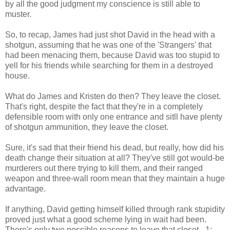
by all the good judgment my conscience is still able to
muster.
So, to recap, James had just shot David in the head with a
shotgun, assuming that he was one of the 'Strangers' that
had been menacing them, because David was too stupid to
yell for his friends while searching for them in a destroyed
house.
What do James and Kristen do then? They leave the closet.
That's right, despite the fact that they're in a completely
defensible room with only one entrance and sitll have plenty
of shotgun ammunition, they leave the closet.
Sure, it's sad that their friend his dead, but really, how did his
death change their situation at all? They've still got would-be
murderers out there trying to kill them, and their ranged
weapon and three-wall room mean that they maintain a huge
advantage.
If anything, David getting himself killed through rank stupidity
proved just what a good scheme lying in wait had been.
There's only two possible reasons to leave that closet - 1: