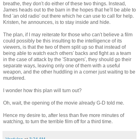
breathe, they don't do either of these two things. Instead,
James heads out to the barn in the hopes that he'll be able to
find 'an old radio' out there which he can use to call for help.
Kristen, he announces, is to stay inside and hide.
The plan, if I may reiterate for those who can't believe a film
could possibly be this insulting to the intelligence of its
viewers, is that the two of them split up so that instead of
being able to watch each others' backs and fight as a team
in the case of attack by the 'Strangers', they should go their
separate ways, leaving only one of them with a useful
weapon, and the other huddling in a corner just waiting to be
murdered.
I wonder how this plan will turn out?
Oh, wait, the opening of the movie already G-D told me.
Hence my desire to, after less than five more minutes of
watching, to turn the terrible film off for a third time.
Vardulon
at
3:24 AM