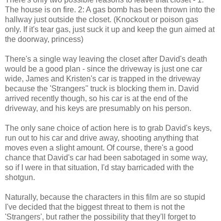
The house is on fire. 2: A gas bomb has been thrown into the
hallway just outside the closet. (Knockout or poison gas
only. If it's tear gas, just suck it up and keep the gun aimed at
the doorway, princess)
There's a single way leaving the closet after David's death
would be a good plan - since the driveway is just one car
wide, James and Kristen's car is trapped in the driveway
because the 'Strangers'' truck is blocking them in. David
arrived recently though, so his car is at the end of the
driveway, and his keys are presumably on his person.
The only sane choice of action here is to grab David's keys,
run out to his car and drive away, shooting anything that
moves even a slight amount. Of course, there's a good
chance that David's car had been sabotaged in some way,
so if I were in that situation, I'd stay barricaded with the
shotgun.
Naturally, because the characters in this film are so stupid
I've decided that the biggest threat to them is not the
'Strangers', but rather the possibility that they'll forget to