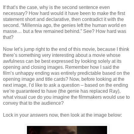
If that’s the case, why is the second sentence even
necessary? How hard would it have been to make the first
statement short and declarative, then contradict it with the
second. “Millennia ago, the genies left the human world en
masse… but a few remained behind.” See? How hard was
that?
Now let’s jump right to the end of this movie, because I think
there’s something very interesting about a movie whose
awfulness can be best expressed by looking solely at its
opening and closing images. Remember how I said the
film’s unhappy ending was entirely predictable based on the
opening image and title cards? Now, before looking at the
next image, I’d like to ask a question – based on the ending
we’re guaranteed to have (the genie has replaced Ray),
what visual cue do you imagine the filmmakers would use to
convey that to the audience?
Lock in your answers now, then look at the image below: