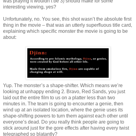
was praying it wouldn’t be 3) should make for some
interesting viewing, yes?
Unfortunately, no. You see, this shot wasn’t the absolute first
thing in the movie – that was an utterly superfluous title card,
explaining which specific monster the movie is going to be
about:
Yup. The monster’s a shape-shifter. Which means we’re
looking at unhappy ending 2. Bravo, Red Sands, you just
laid out the entire film to us on a platter less than two
minutes in. The team is going to encounter a genie, then
wind up at an isolated location, where the genie uses its
shape-shifting powers to turn them against each other until
everyone’s dead. Do you really think people are going to
stick around just for the gore effects after having every twist
telegraphed so blatantly?