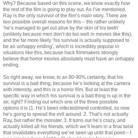
Why? Because based on this scene, we know exactly how
the rest of the film is going to play out. As I’ve mentioned,
Ray is the only survivor of the film’s main story. There are
two possible overall reasons for this – the rather unlikely
‘he’s managed to get out alive by the skin of his teeth’
(unlikely because men don’t do too well in movies like this),
and the far more likely ‘his survival is actually supposed to
be an unhappy ending’, which is incredibly popular in
situations like this, because hack filmmakers strongly
believe that horror movies absolutely must have an unhappy
ending.
So right away, we know, to an 80-90% certainty, that his
survival is a bad thing, because he’s looking at the camera
with intensity, and this is a horror film. But at least the
specific way in which his survival is a bad thing is up in the
air, right? Finding out which one of the three possible
options it is (1. He’s been infected/mind controlled, so now
he’s going to spread the evil around. 2. That’s not actually
Ray, but rather the monster. 3. It turns out he’s crazy, and
actually killed all his friends, which we’ll learn in a final twist
that invalidates everything we’ve seen up until that point – I