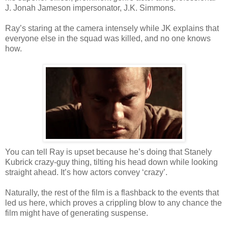
J. Jonah Jameson impersonator, J.K. Simmons.
Ray’s staring at the camera intensely while JK explains that
everyone else in the squad was killed, and no one knows
how.
You can tell Ray is upset because he’s doing that Stanely
Kubrick crazy-guy thing, tilting his head down while looking
straight ahead. It’s how actors convey ‘crazy’.
Naturally, the rest of the film is a flashback to the events that
led us here, which proves a crippling blow to any chance the
film might have of generating suspense.