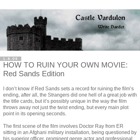
1.8.09
HOW TO RUIN YOUR OWN MOVIE:
Red Sands Edition
I don’t know if Red Sands sets a record for ruining the film’s
ending, after all, the Strangers did one hell of a great job with
the title cards, but it’s possibly unique in the way the film
throws away not just the twist ending, but every main plot
point in its opening seconds.
The first scene of the film involves Doctor Ray from ER
sitting in an Afghani military installation, being questioned by
his superior officer, prominent genre actor and professional