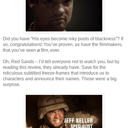
Did you have “His eyes become inky pools of blackness”? If
so, congratulations! You’ve proven, as have the filmmakers,
that you’ve seen
a
film, ever.
Oh, Red Sands – I’d tell everyone not to watch you, but by
reading this review, they already have. Save for the
ridiculous subtitled freeze-frames that introduce us to
characters and announce their names. Those were a big
surprise.