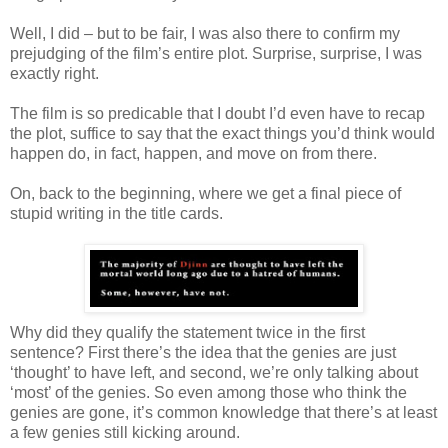
Well, I did – but to be fair, I was also there to confirm my
prejudging of the film’s entire plot. Surprise, surprise, I was
exactly right.
The film is so predicable that I doubt I’d even have to recap
the plot, suffice to say that the exact things you’d think would
happen do, in fact, happen, and move on from there.
On, back to the beginning, where we get a final piece of
stupid writing in the title cards.
Why did they qualify the statement twice in the first
sentence? First there’s the idea that the genies are just
‘thought’ to have left, and second, we’re only talking about
‘most’ of the genies. So even among those who think the
genies are gone, it’s common knowledge that there’s at least
a few genies still kicking around.