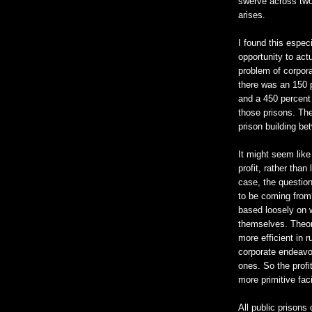
swerve across two 
arises.
I found this espec
opportunity to act
problem of corpor
there was an 150 p
and a 450 percent 
those prisons. The
prison building b
It might seem like
profit, rather than
case, the question
to be coming from
based loosely on w
themselves. Theore
more efficient in r
corporate endeavor
ones. So the profi
more primitive faci
All public prisons 