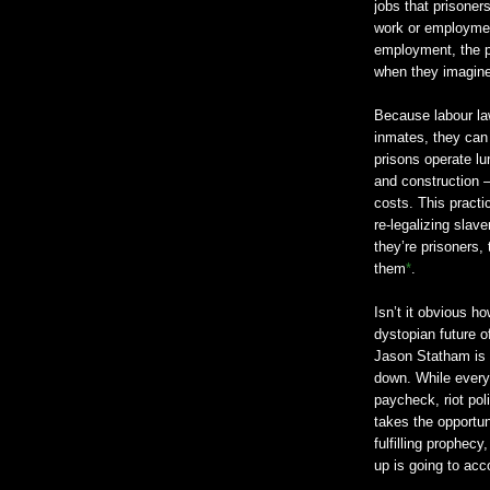
jobs that prisoners
work or employment
employment, the pr
when they imagine
Because labour la
inmates, they can 
prisons operate lu
and construction –
costs. This pract
re-legalizing slav
they’re prisoners,
them
*
.
Isn’t it obvious ho
dystopian future o
Jason Statham is 
down. While everyo
paycheck, riot po
takes the opportuni
fulfilling prophec
up is going to acco