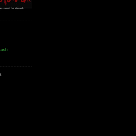
kashi
E