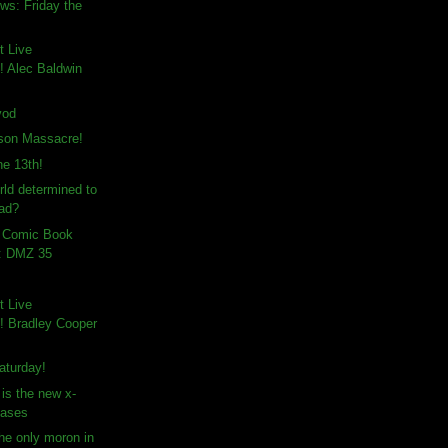
ws: Friday the
t Live
 Alec Baldwin
vod
son Massacre!
e 13th!
rld determined to
ad?
n Comic Book
: DMZ 35
t Live
 Bradley Cooper
aturday!
is the new x-
vases
the only moron in