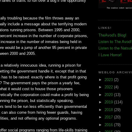
lanes of traffic to run over a dog if the opportunity
ially troubling because the film throws away an
ually include a message about the terrifying modern
LINKS!
ations running prisons. Between 1995 and 2000,
TheAvod's Blog!
ercent increase in the number of corporate prisons,
increase in the number of inmates being held in
Listen to The Avod!
re would be a jump of another 95 percent in private
Listen to the Natsu
etween 2000 and 2005.
I Love Horror!
 a relatively innocuous idea, running a prison for
 letting the government handle it, except that in that
WEBLOG ARCHIV
 has to be raised: exactly where is that profit going
►
2023
(2)
? The government pays the prison a yearly fee,
►
2022
(4)
hat it would cost to house those prisoners
►
2020
(13)
tically the corporation could make a profit by being
unning the prison, but statistically speaking,
►
2019
(114)
s tend to be run less efficiently than governmental
►
2018
(29)
t can also come from hiring fewer guards, having
►
2017
(20)
lities, and not offering any optional programs.
►
2016
(79)
offer social programs ranging from life-skills training