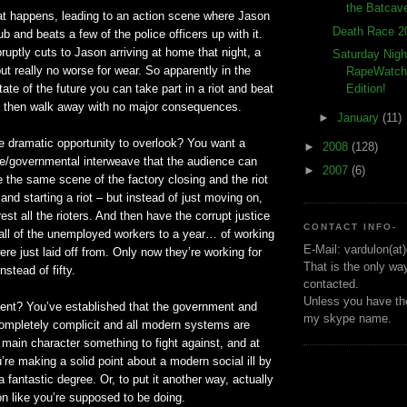
the Batcav
at happens, leading to an action scene where Jason
Death Race 2
b and beats a few of the police officers up with it.
uptly cuts to Jason arriving at home that night, a
Saturday Nigh
but really no worse for wear. So apparently in the
RapeWatch!
ate of the future you can take part in a riot and beat
Edition!
 then walk away with no major consequences.
►
January
(11)
ne dramatic opportunity to overlook? You want a
►
2008
(128)
ate/governmental interweave that the audience can
►
2007
(6)
 the same scene of the factory closing and the riot
and starting a riot – but instead of just moving on,
est all the rioters. And then have the corrupt justice
CONTACT INFO-
ll of the unemployed workers to a year… of working
E-Mail: vardulon(at
ere just laid off from. Only now they’re working for
That is the only wa
nstead of fifty.
contacted.
Unless you have the
nt? You’ve established that the government and
my skype name.
completely complicit and all modern systems are
e main character something to fight against, and at
re making a solid point about a modern social ill by
 a fantastic degree. Or, to put it another way, actually
ion like you’re supposed to be doing.