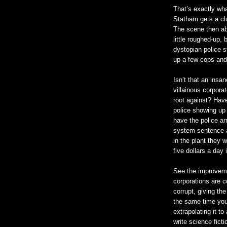
That’s exactly wh
Statham gets a clu
The scene then abr
little roughed-up, 
dystopian police st
up a few cops and
Isn’t that an insa
villainous corpor
root against? Have
police showing up 
have the police arr
system sentence a
in the plant they w
five dollars a day i
See the improveme
corporations are 
corrupt, giving th
the same time you’
extrapolating it to
write science fict