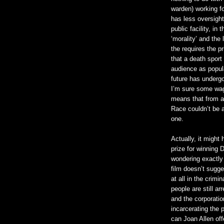
warden) working f
has less oversight
public facility, in
‘morality’ and the 
the requires the p
that a death sport
audience as popul
future has undergo
I’m sure some wags
means that from a 
Race couldn’t be 
one.
Actually, it might
prize for winning 
wondering exactly
film doesn’t sugge
at all in the crim
people are still ar
and the corporatio
incarcerating the 
can Joan Allen off