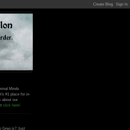
riminal Minds
t's #1 place for in-
s about our
st
click here!
 Greg is? Just