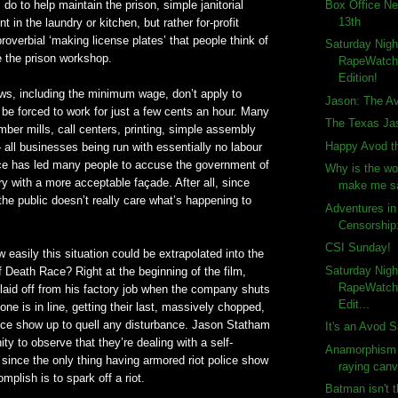
Box Office Ne
 do to help maintain the prison, simple janitorial
13th
 in the laundry or kitchen, but rather for-profit
overbial ‘making license plates’ that people think of
Saturday Nigh
 the prison workshop.
RapeWatch!
Edition!
ws, including the minimum wage, don’t apply to
Jason: The A
be forced to work for just a few cents an hour. Many
The Texas Ja
mber mills, call centers, printing, simple assembly
Happy Avod th
 all businesses being run with essentially no labour
ice has led many people to accuse the government of
Why is the wo
ery with a more acceptable façade. After all, since
make me s
 the public doesn’t really care what’s happening to
Adventures i
Censorship
CSI Sunday!
w easily this situation could be extrapolated into the
Saturday Nigh
f Death Race? Right at the beginning of the film,
RapeWatch!
laid off from his factory job when the company shuts
Edit...
ne is in line, getting their last, massively chopped,
lice show up to quell any disturbance. Jason Statham
It's an Avod S
ty to observe that they’re dealing with a self-
Anamorphism 
y, since the only thing having armored riot police show
raying can
mplish is to spark off a riot.
Batman isn't 