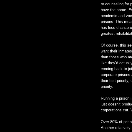
to counseling for 
have the same. Eve
academic and voca
prisons. This mean
has less chance of
greatest rehabilita
Of course, this se
want their inmates
than those who ar
like they’d actual
coming back to jai
corporate prisons a
their first priority
priority.
Running a prison 
just doesn’t prod
corporations cut. 
Over 80% of priso
Another relatively