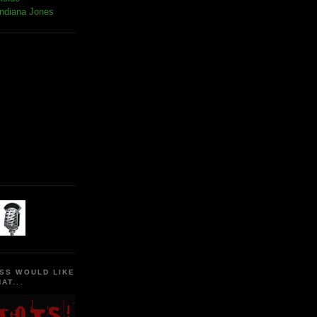
Indiana Jones
SS WOULD LIKE
AT...