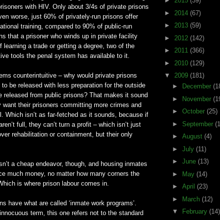
►
2015
(39)
prisoners with HIV. Only about 3/4s of private prisons
►
2014
(67)
n worse, just 60% of privately-run prisons offer
►
2013
(59)
tional training, compared to 90% of public-run
s that a prisoner who winds up in private facility
►
2012
(142)
 learning a trade or getting a degree, two of the
►
2011
(366)
tive tools the penal system has available to it.
►
2010
(129)
ems counterintuitive – why would private prisons
▼
2009
(181)
 to be released with less preparation for the outside
►
December
(1
e released from public prisons? That makes it sound
►
November
(1
ly want their prisoners committing more crimes and
►
October
(25)
l. Which isn’t as far-fetched as it sounds, because if
►
September
(
ren’t full, they can’t turn a profit – which isn’t just
, over rehabilitation or containment, but their only
►
August
(4)
►
July
(11)
►
June
(13)
isn’t a cheap endeavor, though, and housing inmates
uce much money, no matter how many corners the
►
May
(14)
Which is where prison labour comes in.
►
April
(23)
►
March
(12)
ns have what are called ‘inmate work programs’.
▼
February
(14)
 innocuous term, this one refers not to the standard