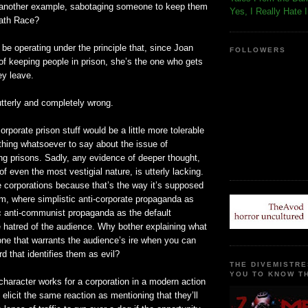
 another example, sabotaging someone to keep them
Yes, I Really Hate 
eath Race?
be operating under the principle that, since Joan
FOLLOWERS
 of keeping people in prison, she’s the one who gets
ey leave.
utterly and completely wrong.
orporate prison stuff would be a little more tolerable
ything whatsoever to say about the issue of
ng prisons. Sadly, any evidence of deeper thought,
of even the most vestigial nature, is utterly lacking.
re corporations because that’s the way it’s supposed
lm, where simplistic anti-corporate propaganda as
ic anti-communist propaganda as the default
the hatred of the audience. Why bother explaining what
one that warrants the audience’s ire when you can
d that identifies them as evil?
THE DIVEMISTRE
YOU TO KNOW TH
character works for a corporation in a modern action
 elicit the same reaction as mentioning that they’ll