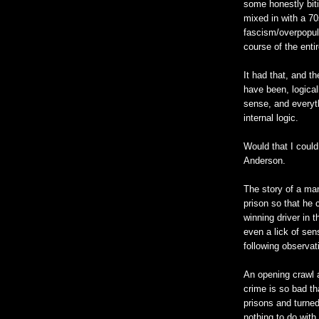
some honestly bit
mixed in with a 7
fascism/overpopul
course of the entir
It had that, and t
have been, logica
sense, and everyth
internal logic.
Would that I coul
Anderson.
The story of a man
prison so that he 
winning driver in 
even a lick of sen
following observat
An opening crawl 
crime is so bad th
prisons and turned
nothing to do with 