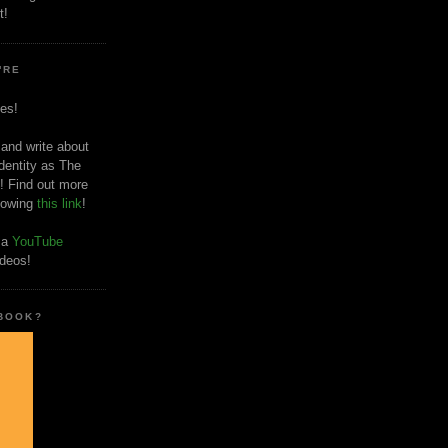
t!
'RE
es!
 and write about
dentity as The
! Find out more
llowing
this link
!
o a
YouTube
ideos!
 BOOK?