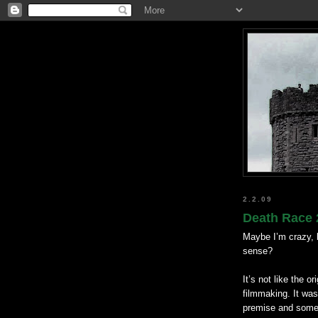
2.2.09
Death Race 
Maybe I’m crazy, b
sense?
It’s not like the o
filmmaking. It was
premise and some 