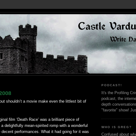
PODCAST!
2008
It's the Profiling C
podcast, the interne
ut shouldn’t a movie make even the littlest bit of
depth conversation
"favorite" show! Ju
riginal film ‘Death Race’ was a brilliant piece of
 a delightfully mean-spirited romp with a wonderful
WHO IS GREG?
decent performances. What it had going for it was
Confused about who