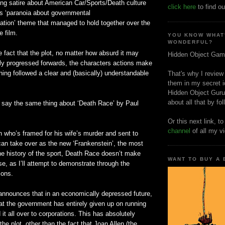
ing satire about American Car/Sports/Death culture
click here
to find ou
0s ‘paranoia about governmental
ation’ theme that managed to hold together over the
e film.
YOU KNOW WHAT
WONDERFUL?
he fact that the plot, no matter how absurd it may
Hidden Object Gam
lly progressed forwards, the characters actions make
ing followed a clear and (basically) understandable
That's why I review
them in my secret i
Hidden Object Guru
about all that by fo
d say the same thing about ‘Death Race’ by Paul
Or this next link, t
channel
of all my v
 who’s framed for his wife’s murder and sent to
can take over as the new ‘Frankenstein’, the most
the history of the sport, Death Race doesn’t make
WANT TO BUY A
se, as I’ll attempt to demonstrate through the
ions.
announces that in an economically depressed future,
at the government has entirely given up on running
 it all over to corporations. This has absolutely
the plot, other than the fact that Joan Allen (the