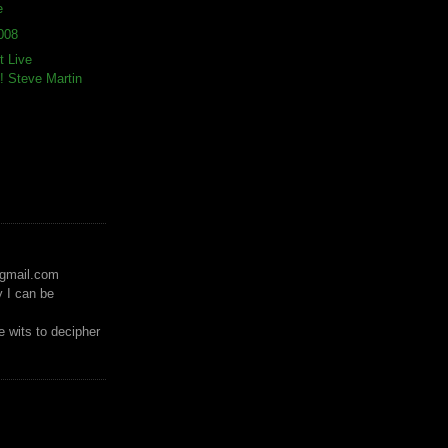
e
008
t Live
 Steve Martin
)gmail.com
y I can be
 wits to decipher