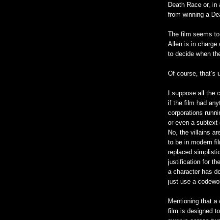
Death Race or, in
from winning a D
The film seems to 
Allen is in charge
to decide when th
Of course, that’s 
I suppose all the c
if the film had an
corporations runni
or even a subtext 
No, the villains a
to be in modern fi
replaced simplist
justification for 
a character has d
just use a codewor
Mentioning that a 
film is designed to