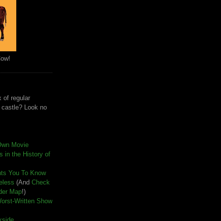
Cow!
 of regular
e castle? Look no
Own Movie
 in the History of
nts You To Know
seless
(And
Check
der Map
!)
Worst-Written Show
kside