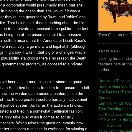
or a corporation would presumably mean that she
 in running the prison than she would if it was a
 that they’re less governed by ‘laws’ and ‘ethics’ and
like. That being said, there’s nothing about the film
rison to be private as opposed to be public – the fact
 is being run at the prison and sold to a massive
Then Click on the 
ar culture means that the America of Death Race’s
ne a relatively large moral and legal shift (although
FEATURES!
 might say it wasn’t that big of a change), which
plausibility standpoint there’s no reason the Death
Looking for an index
a governmental program, as opposed to a private
features here at th
further!
Archive of Reviews
 have been a little more plausible, since the grand
How To Ruin Your 
Death Race five times is freedom from prison. I’m left
The Greatest Panels
 how the warden can promise a pardon, since the
Comics
st that the corporate structure has any involvement
C
riminal Minds Wa
inal justice system. As far as the audience knows,
That Profiling Is U
rested and tried in a somewhat traditional fashion,
out Penelope's Mur
ns only take over when it comes to actually
CSI: Miami is the 
prisoners. Which raises the question, exactly how
on Television
er her prisoners a release in exchange for winning a
Tales From the Dar