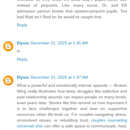
instead of pinpoints. Like every nurse, Dr, and ER
admission person knows that opiates=pinpoint pupils. Too
bad Matt isn’t Reid bc he would’ve caught that.
Reply
Elysia
December 31, 2025 at 1:45 AM
hi
Reply
Elysia
December 31, 2025 at 1:47 AM
What a powerful and emotionally intense episode — Broken
Wing really illustrates how deep struggles like addiction and
past relationship wounds can impact people on many levels,
even years later. Stories like this remind us how important it
is to face challenges together and lean on supportive
resources when life tests us. For couples navigating stress,
unresolved issues, or rebuilding trust,
couples counseling
cincinnati ohio
can offer a safe space to communicate, heal,