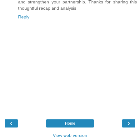
and strengthen your partnership. Thanks for sharing this
thoughtful recap and analysis
Reply
‹
›
Home
View web version