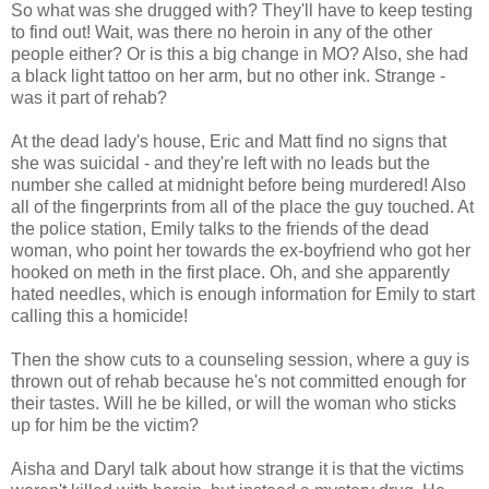
So what was she drugged with? They'll have to keep testing
to find out! Wait, was there no heroin in any of the other
people either? Or is this a big change in MO? Also, she had
a black light tattoo on her arm, but no other ink. Strange -
was it part of rehab?
At the dead lady's house, Eric and Matt find no signs that
she was suicidal - and they're left with no leads but the
number she called at midnight before being murdered! Also
all of the fingerprints from all of the place the guy touched. At
the police station, Emily talks to the friends of the dead
woman, who point her towards the ex-boyfriend who got her
hooked on meth in the first place. Oh, and she apparently
hated needles, which is enough information for Emily to start
calling this a homicide!
Then the show cuts to a counseling session, where a guy is
thrown out of rehab because he's not committed enough for
their tastes. Will he be killed, or will the woman who sticks
up for him be the victim?
Aisha and Daryl talk about how strange it is that the victims