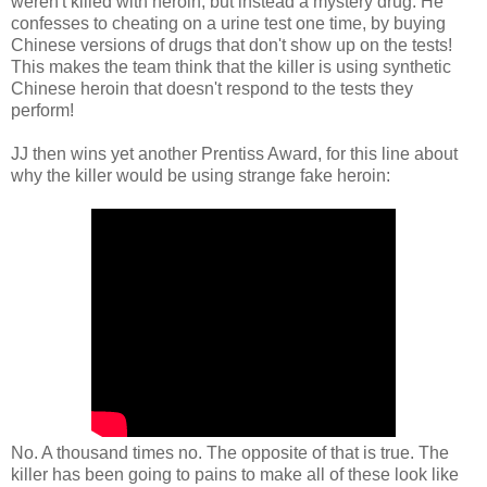
weren't killed with heroin, but instead a mystery drug. He
confesses to cheating on a urine test one time, by buying
Chinese versions of drugs that don't show up on the tests!
This makes the team think that the killer is using synthetic
Chinese heroin that doesn't respond to the tests they
perform!
JJ then wins yet another Prentiss Award, for this line about
why the killer would be using strange fake heroin:
No. A thousand times no. The opposite of that is true. The
killer has been going to pains to make all of these look like