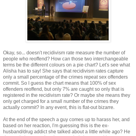
Okay, so... doesn't recidivism rate measure the number of
people who reoffend? How can those two interchangeable
terms be the different colours on a pie chart? Let's see what
Alisha has to say! She says that recidivism rates capture
only a small percentage of the crimes repeat sex offenders
commit. So I guess the chart means that 100% of sex
offenders reoffend, but only 7% are caught so only that is
registered in the recidivism rate? Or maybe she means they
only get charged for a small number of the crimes they
actually commit? In any event, this is flat-out bizarre.
At the end of the speech a guy comes up to harass her, and
based on her reaction, I'm guessing this is the ex-
husband/drug addict she talked about a little while ago? He