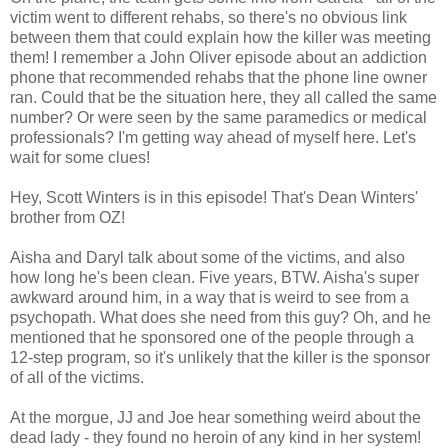
victim went to different rehabs, so there's no obvious link
between them that could explain how the killer was meeting
them! I remember a John Oliver episode about an addiction
phone that recommended rehabs that the phone line owner
ran. Could that be the situation here, they all called the same
number? Or were seen by the same paramedics or medical
professionals? I'm getting way ahead of myself here. Let's
wait for some clues!
Hey, Scott Winters is in this episode! That's Dean Winters'
brother from OZ!
Aisha and Daryl talk about some of the victims, and also
how long he's been clean. Five years, BTW. Aisha's super
awkward around him, in a way that is weird to see from a
psychopath. What does she need from this guy? Oh, and he
mentioned that he sponsored one of the people through a
12-step program, so it's unlikely that the killer is the sponsor
of all of the victims.
At the morgue, JJ and Joe hear something weird about the
dead lady - they found no heroin of any kind in her system!