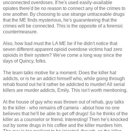
unconnected overdoses. If he's used easily-available
opiates there'd be no reason to connect any of the crimes to
one another. By choosing to use strange untraceable drugs
that the ME finds mysterious, he's guaranteeing that the
crimes will be connected. This is the opposite of a forensic
countermeasure.
Also, how bad must the LA ME be if he didn't notice that
seven different apparent opioid overdose victims had zero
opioids in their system? We've come a long way since the
days of Quincy, folks.
The team talks motive for a moment. Does the killer hat
addicts, or is he an addict himself who, while going through
rehab found out he'd rather be addicted to murder! All serial
killers are murder addicts, Emily. This isn't worth mentioning.
At the house of guy who was thrown out of rehab, guy talks
to the killer - who remains off camera - about how no one
believes that he'll be able to get off drugs! So he thinks of the
killer as a counselor or friend. Interesting! Then he's knocked
out by some drugs in his coffee and the killer murders him.