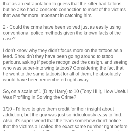
that as an extrapolation to guess that the killer had tattoos,
but he also had a concrete connection to most of the victims
that was far more important in catching him.
2 - Could the crime have been solved just as easily using
conventional police methods given the known facts of the
case?
I don't know why they didn't focus more on the tattoos as a
lead. Shouldn't they have been going around to tattoo
parlours, asking if people recognized the design, and seeing
who was super-into wing tattoos? Considering the fact that
he went to the same tattooist for all of them, he absolutely
would have been remembered right away.
So, on a scale of 1 (Dirty Harry) to 10 (Tony Hill), How Useful
Was Profiling in Solving the Crime?
1/10 - I'd love to give them credit for their insight about
addiction, but the guy was just so ridiculously easy to find.
Also, it's super-weird that the team somehow didn't notice
that the victims all called the exact same number right before