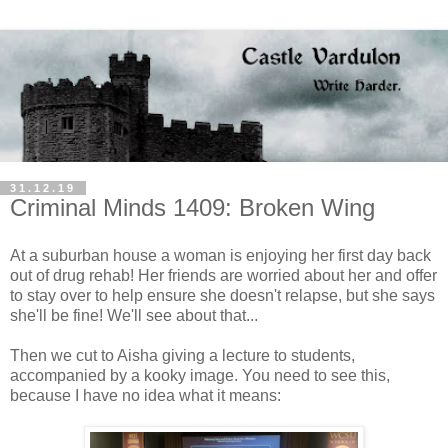
31.12.19
Criminal Minds 1409: Broken Wing
At a suburban house a woman is enjoying her first day back
out of drug rehab! Her friends are worried about her and offer
to stay over to help ensure she doesn't relapse, but she says
she'll be fine! We'll see about that...
Then we cut to Aisha giving a lecture to students,
accompanied by a kooky image. You need to see this,
because I have no idea what it means: