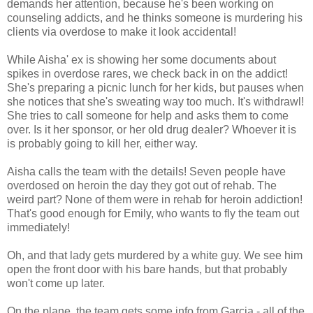
demands her attention, because he's been working on
counseling addicts, and he thinks someone is murdering his
clients via overdose to make it look accidental!
While Aisha' ex is showing her some documents about
spikes in overdose rares, we check back in on the addict!
She's preparing a picnic lunch for her kids, but pauses when
she notices that she's sweating way too much. It's withdrawl!
She tries to call someone for help and asks them to come
over. Is it her sponsor, or her old drug dealer? Whoever it is
is probably going to kill her, either way.
Aisha calls the team with the details! Seven people have
overdosed on heroin the day they got out of rehab. The
weird part? None of them were in rehab for heroin addiction!
That's good enough for Emily, who wants to fly the team out
immediately!
Oh, and that lady gets murdered by a white guy. We see him
open the front door with his bare hands, but that probably
won't come up later.
On the plane, the team gets some info from Garcia - all of the