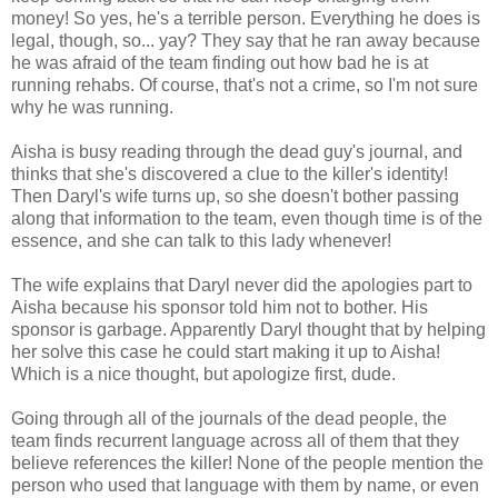
money! So yes, he's a terrible person. Everything he does is
legal, though, so... yay? They say that he ran away because
he was afraid of the team finding out how bad he is at
running rehabs. Of course, that's not a crime, so I'm not sure
why he was running.
Aisha is busy reading through the dead guy's journal, and
thinks that she's discovered a clue to the killer's identity!
Then Daryl's wife turns up, so she doesn't bother passing
along that information to the team, even though time is of the
essence, and she can talk to this lady whenever!
The wife explains that Daryl never did the apologies part to
Aisha because his sponsor told him not to bother. His
sponsor is garbage. Apparently Daryl thought that by helping
her solve this case he could start making it up to Aisha!
Which is a nice thought, but apologize first, dude.
Going through all of the journals of the dead people, the
team finds recurrent language across all of them that they
believe references the killer! None of the people mention the
person who used that language with them by name, or even