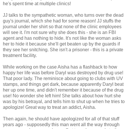
he's spent time at multiple clinics!
JJ talks to the sympathetic woman, who turns over the dead
guy's journal, which she had for some reason! JJ stuffs the
journal under her shirt so that none of the clinic employees
will see it. I'm not sure why she does this - she is an FBI
agent and has nothing to hide. It's not like the woman asks
her to hide it because she'll get beaten up by the guards if
they see her snitching. She isn't a prisoner - this is a private
treatment facility.
While working on the case Aisha has a flashback to how
happy her life was before Daryl was destroyed by drug use!
That poor lady. The reminisce about going to clubs with UV
stamps, and things get dark, because apparently Daryl beat
her up one time, and didn't remember it because of the drug
use! No wonder she left him! She talks about how hurt she
was by his betrayal, and tells him to shut up when he tries to
apologize! Great way to treat an addict, Aisha.
Then again, he should have apologized for all of that stuff
years ago - supposedly this man went all the way through