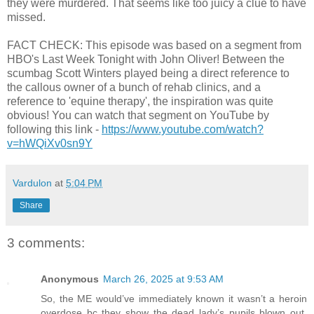
they were murdered. That seems like too juicy a clue to have
missed.
FACT CHECK: This episode was based on a segment from
HBO's Last Week Tonight with John Oliver! Between the
scumbag Scott Winters played being a direct reference to
the callous owner of a bunch of rehab clinics, and a
reference to 'equine therapy', the inspiration was quite
obvious! You can watch that segment on YouTube by
following this link -
https://www.youtube.com/watch?
v=hWQiXv0sn9Y
Vardulon
at
5:04 PM
Share
3 comments:
Anonymous
March 26, 2025 at 9:53 AM
So, the ME would’ve immediately known it wasn’t a heroin
overdose bc they show the dead lady’s pupils blown out,