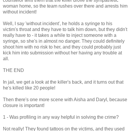
counselor tells them that the killer drove the sympathetic
woman home, so the team rushes over there and arrests him
without incident!
Well, I say 'without incident', he holds a syringe to his
victim's throat and they have to talk him down, but they didn't
really have to - it takes a while to inject someone with a
syringe, so she's in almost no danger. They could definitely
shoot him with no risk to her, and they could probably just
kick him into submission without her having any trouble at
all.
THE END
In jail, we get a look at the killer's back, and it turns out that
he's killed like 20 people!
Then there's one more scene with Aisha and Daryl, because
closure is important!
1 - Was profiling in any way helpful in solving the crime?
Not really! They found tattoos on the victims, and they used