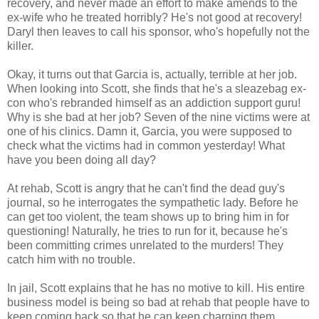
recovery, and never made an effort to make amends to the
ex-wife who he treated horribly? He's not good at recovery!
Daryl then leaves to call his sponsor, who's hopefully not the
killer.
Okay, it turns out that Garcia is, actually, terrible at her job.
When looking into Scott, she finds that he's a sleazebag ex-
con who's rebranded himself as an addiction support guru!
Why is she bad at her job? Seven of the nine victims were at
one of his clinics. Damn it, Garcia, you were supposed to
check what the victims had in common yesterday! What
have you been doing all day?
At rehab, Scott is angry that he can't find the dead guy's
journal, so he interrogates the sympathetic lady. Before he
can get too violent, the team shows up to bring him in for
questioning! Naturally, he tries to run for it, because he's
been committing crimes unrelated to the murders! They
catch him with no trouble.
In jail, Scott explains that he has no motive to kill. His entire
business model is being so bad at rehab that people have to
keep coming back so that he can keep charging them