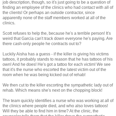
job description, though, so it's just going to be a question of
finding an employee of the clinics who had contact with all of
the clients! Or perhaps an outside contractor, since
apparently none of the staff members worked at all of the
clinics.
Scott refuses to help the, because he's a terrible person! It's
weird that Garcia can't track down everyone he's paying. Are
there cash-only people he contracts out to?
Luckily Aisha has a guess - if the killer is giving his victims
tattoos, it probably stands to reason that he has tattoos of his
own! And he does! He's got a tattoo for each victim! We see
that it's the nurse who escorted the latest victim out of the
room when he was being kicked out of rehab!
We then cut to the killer escorting the sympathetic lady out of
rehab. Which means she's next on the chopping block!
The team quickly identifies a nurse who was working at all of
the clinics where people died, and who also loves tattoos!
Will they be able to find him in time? At the clinic, the