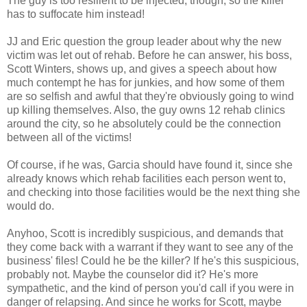
The guy is too resilient to be injected, though, so the killer
has to suffocate him instead!
JJ and Eric question the group leader about why the new
victim was let out of rehab. Before he can answer, his boss,
Scott Winters, shows up, and gives a speech about how
much contempt he has for junkies, and how some of them
are so selfish and awful that they're obviously going to wind
up killing themselves. Also, the guy owns 12 rehab clinics
around the city, so he absolutely could be the connection
between all of the victims!
Of course, if he was, Garcia should have found it, since she
already knows which rehab facilities each person went to,
and checking into those facilities would be the next thing she
would do.
Anyhoo, Scott is incredibly suspicious, and demands that
they come back with a warrant if they want to see any of the
business' files! Could he be the killer? If he's this suspicious,
probably not. Maybe the counselor did it? He's more
sympathetic, and the kind of person you'd call if you were in
danger of relapsing. And since he works for Scott, maybe