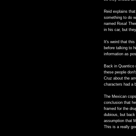
Reid explains tha
something to do w
named Rosa! Then 
in his car, but th
It's weird that thi
before talking to 
information as pos
Back in Quantico 
these people don't
Cruz about the ar
characters had a 
The Mexican cops 
conclusion that h
framed for the dr
dubious, but back 
assumption that M
This is a really go