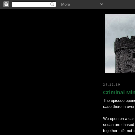
24.12.19
Criminal Mi
The episode opens
case there in ove
We open on a car 
sedan are chased b
together - it's not