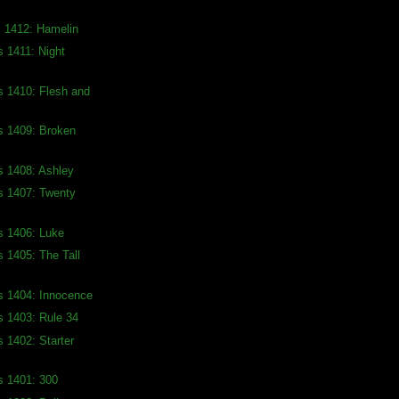
s 1412: Hamelin
s 1411: Night
s 1410: Flesh and
s 1409: Broken
s 1408: Ashley
s 1407: Twenty
s 1406: Luke
s 1405: The Tall
s 1404: Innocence
s 1403: Rule 34
s 1402: Starter
s 1401: 300