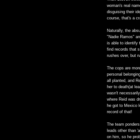
woman's real name
disguising their id
course, that's a c
Naturally, the abs
"Nadie Ramos" and
is able to identif
find records that 
rushes over, but n
The cops are more
personal belonging
all planted, and Re
her to death(at lea
wasn't necessarily
where Reid was dr
he got to Mexico l
record of that!
The team ponders 
leads other than '
on him, so he prob