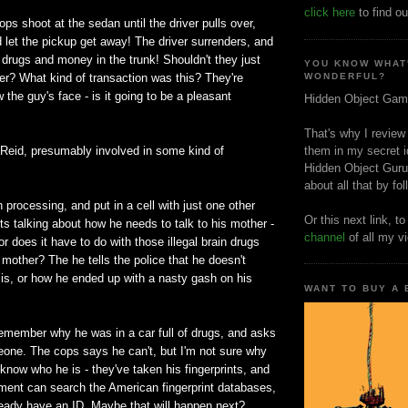
click here
to find ou
ops shoot at the sedan until the driver pulls over,
 let the pickup get away! The driver surrenders, and
 drugs and money in the trunk! Shouldn't they just
YOU KNOW WHAT
her? What kind of transaction was this? They're
WONDERFUL?
 the guy's face - is it going to be a pleasant
Hidden Object Gam
That's why I review
is Reid, presumably involved in some kind of
them in my secret i
Hidden Object Guru
about all that by fo
h processing, and put in a cell with just one other
Or this next link, t
s talking about how he needs to talk to his mother -
channel
of all my v
 or does it have to do with those illegal brain drugs
 mother? The he tells the police that he doesn't
s, or how he ended up with a nasty gash on his
WANT TO BUY A
remember why he was in a car full of drugs, and asks
eone. The cops says he can't, but I'm not sure why
 know who he is - they've taken his fingerprints, and
tment can search the American fingerprint databases,
ready have an ID. Maybe that will happen next?