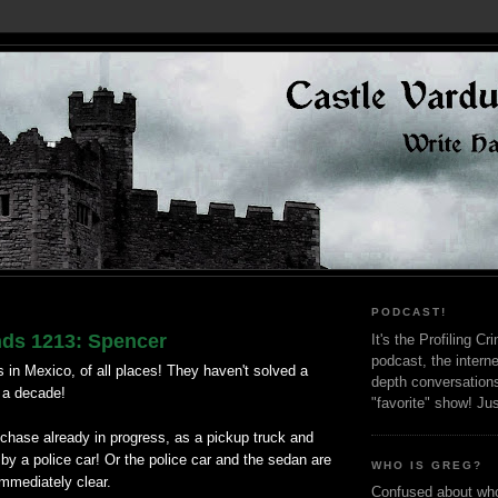
PODCAST!
nds 1213: Spencer
It's the Profiling C
podcast, the interne
 in Mexico, of all places! They haven't solved a
depth conversation
r a decade!
"favorite" show! Ju
chase already in progress, as a pickup truck and
y a police car! Or the police car and the sedan are
WHO IS GREG?
 immediately clear.
Confused about who