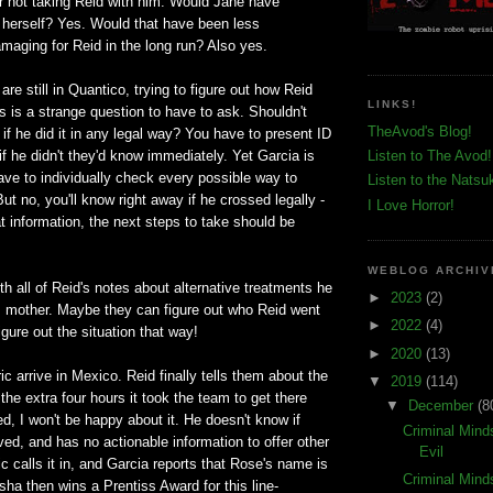
or not taking Reid with him. Would Jane have
d herself? Yes. Would that have been less
maging for Reid in the long run? Also yes.
re still in Quantico, trying to figure out how Reid
LINKS!
s is a strange question to have to ask. Shouldn't
TheAvod's Blog!
if he did it in any legal way? You have to present ID
 if he didn't they'd know immediately. Yet Garcia is
Listen to The Avod!
 have to individually check every possible way to
Listen to the Natsu
ut no, you'll know right away if he crossed legally -
I Love Horror!
 information, the next steps to take should be
WEBLOG ARCHIV
th all of Reid's notes about alternative treatments he
►
2023
(2)
is mother. Maybe they can figure out who Reid went
►
2022
(4)
igure out the situation that way!
►
2020
(13)
ic arrive in Mexico. Reid finally tells them about the
▼
2019
(114)
 the extra four hours it took the team to get there
▼
December
(8
d, I won't be happy about it. He doesn't know if
Criminal Mind
ed, and has no actionable information to offer other
Evil
c calls it in, and Garcia reports that Rose's name is
Criminal Mind
a then wins a Prentiss Award for this line-