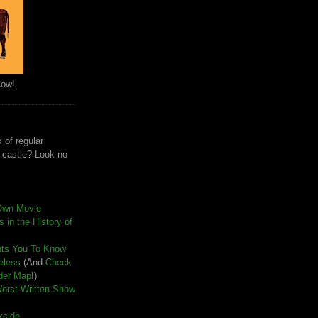
Cow!
 of regular
e castle? Look no
Own Movie
 in the History of
nts You To Know
seless
(And
Check
der Map
!)
Worst-Written Show
kside