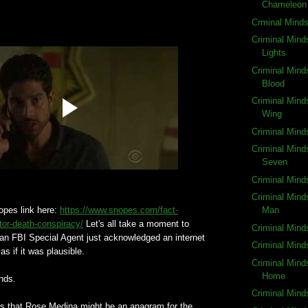
Chameleon
Crminal Mind
Criminal Mind
Lights
Criminal Mind
Blood
Criminal Mind
Wing
Criminal Mind
Criminal Mind
Seven
Criminal Mind
Criminal Mind
Snopes link here:
https://www.snopes.com/fact-
Man
tor-death-conspiracy/
Let's all take a moment to
Criminal Mind
an FBI Special Agent just acknowledged an internet
Criminal Mind
as if it was plausible.
Criminal Mind
Home
nds.
Criminal Mind
s that Rose Medina might be an anagram for the