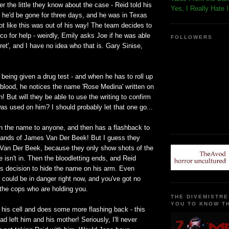
 the little they know about the case - Reid told his
Yes, I Really Hate 
 he'd be gone for three days, and he was in Texas
ot like this was out of his way! The team decides to
o for help - weirdly, Emily asks Joe if he was able
FOLLOWERS
ret', and I have no idea who that is. Gary Sinise,
 being given a drug test - and when he has to roll up
 blood, he notices the name 'Rose Medina' written on
n! But will they be able to use the writing to confirm
s used on him? I should probably let that one go...
n the name to anyone, and then has a flashback to
e hands of James Van Der Beek! But I guess they
y Van Der Beek, because they only show shots of the
e isn't in. Then the bloodletting ends, and Reid
 decision to hide the name on his arm. Even
could be in danger right now, and you've got no
 the cops who are holding you.
THE DIVEMISTRE
YOU TO KNOW TH
 his cell and does some more flashing back - this
ad left him and his mother! Seriously, I'll never