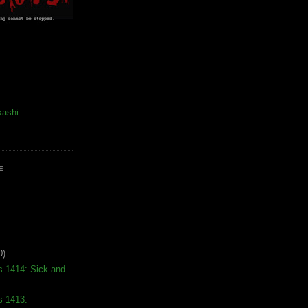
kashi
E
0)
s 1414: Sick and
s 1413: