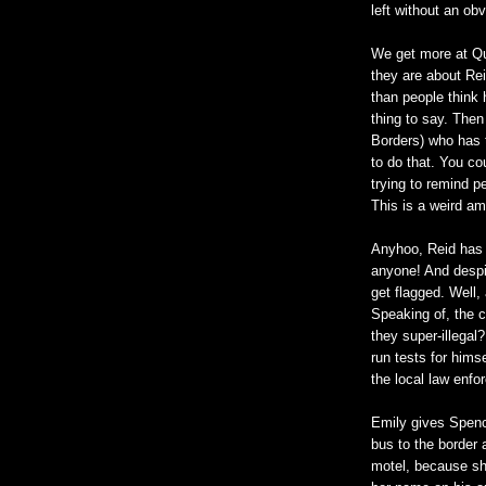
left without an ob
We get more at Qu
they are about Rei
than people think
thing to say. The
Borders) who has 
to do that. You co
trying to remind 
This is a weird am
Anyhoo, Reid has 
anyone! And despit
get flagged. Well,
Speaking of, the c
they super-illegal
run tests for hims
the local law enfo
Emily gives Spence
bus to the border
motel, because sh