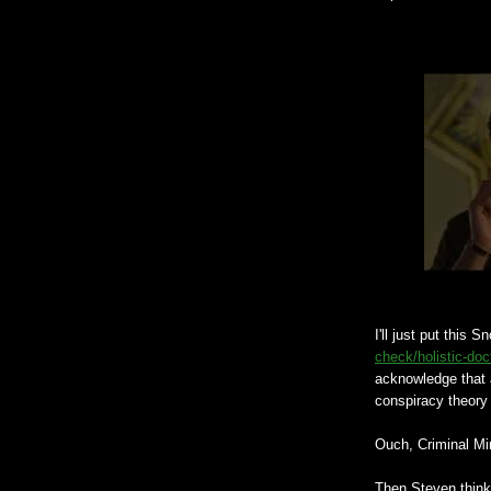
I'll just put this 
check/holistic-doc
acknowledge that 
conspiracy theory 
Ouch, Criminal Mi
Then Steven think