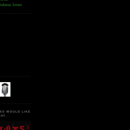
Indiana Jones
SS WOULD LIKE
AT...