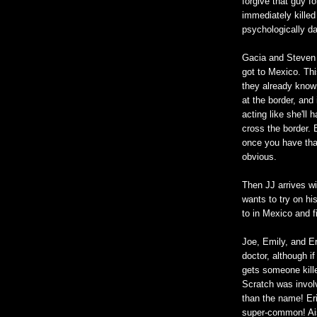
forgive that guy f
immediately kille
psychologically da
Gacia and Steven a
got to Mexico. Thi
they already know 
at the border, and
acting like she'll
cross the border. B
once you have that
obvious.
Then JJ arrives wi
wants to try on h
to in Mexico and f
Joe, Emily, and Er
doctor, although if
gets someone kille
Scratch was involv
than the name! Eri
super-common! Aish