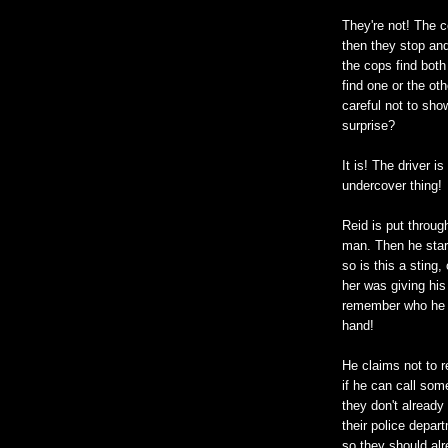
They're not! The c
then they stop and
the cops find both
find one or the ot
careful not to show
surprise?
It is! The driver 
undercover thing!
Reid is put throug
man. Then he start
so is this a sting,
her was giving his
remember who he i
hand!
He claims not to 
if he can call som
they don't already
their police depar
so they should al