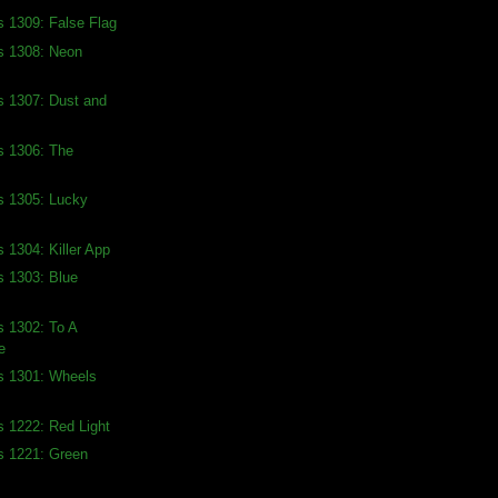
s 1309: False Flag
s 1308: Neon
s 1307: Dust and
s 1306: The
s 1305: Lucky
s 1304: Killer App
s 1303: Blue
s 1302: To A
e
s 1301: Wheels
s 1222: Red Light
s 1221: Green