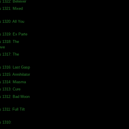
s 1322: Believer
s 1321: Mixed
s 1320: All You
s 1319: Ex Parte
s 1318: The
ove
s 1317: The
s 1316: Last Gasp
 1315: Annihilator
ds 1314: Miasma
s 1313: Cure
ds 1312: Bad Moon
 1311: Full Tilt
s 1310: