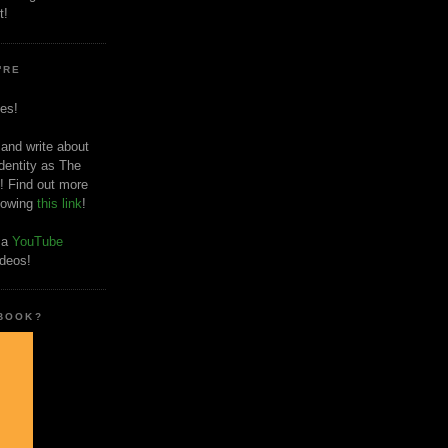
t!
'RE
es!
 and write about
dentity as The
! Find out more
llowing
this link
!
o a
YouTube
ideos!
 BOOK?