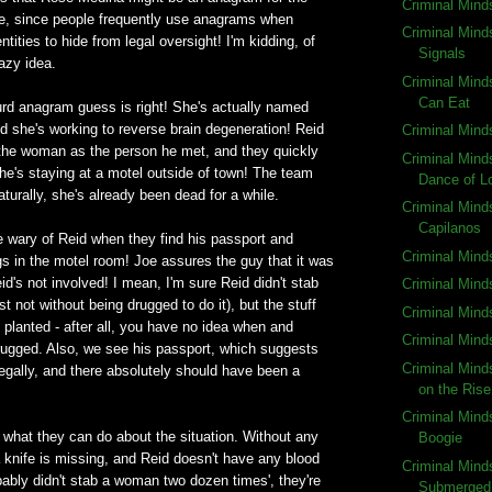
Criminal Mind
, since people frequently use anagrams when
Criminal Mind
entities to hide from legal oversight! I'm kidding, of
Signals
razy idea.
Criminal Mind
Can Eat
urd anagram guess is right! She's actually named
 she's working to reverse brain degeneration! Reid
Criminal Mind
y the woman as the person he met, and they quickly
Criminal Mind
she's staying at a motel outside of town! The team
Dance of L
aturally, she's already been dead for a while.
Criminal Mind
Capilanos
 wary of Reid when they find his passport and
Criminal Mind
s in the motel room! Joe assures the guy that it was
id's not involved! I mean, I'm sure Reid didn't stab
Criminal Minds
st not without being drugged to do it), but the stuff
Criminal Min
 planted - after all, you have no idea when and
Criminal Mind
ugged. Also, we see his passport, which suggests
Criminal Min
egally, and there absolutely should have been a
on the Rise
Criminal Minds
what they can do about the situation. Without any
Boogie
a knife is missing, and Reid doesn't have any blood
Criminal Mind
ably didn't stab a woman two dozen times', they're
Submerged