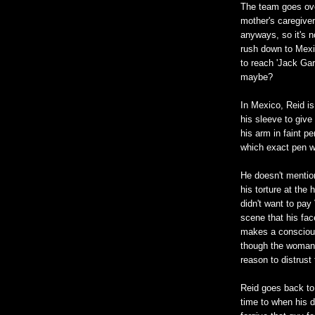
The team goes over
mother's caregiver
anyways, so it's n
rush down to Mexic
to reach 'Jack Gar
maybe?
In Mexico, Reid is
his sleeve to give
his arm in faint pe
which exact pen wa
He doesn't mentio
his torture at th
didn't want to pa
scene that his fac
makes a conscious
though the woman 
reason to distrust
Reid goes back to
time to when his d