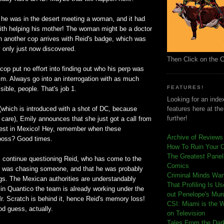
t he was in the desert meeting a woman, and it had
ith helping his mother! The woman might be a doctor
another cop arrives with Reid's badge, which was
ey only just now discovered.
Then Click on the 
s cop put no effort into finding out who his perp was
him. Always go into an interrogation with as much
FEATURES!
sible, people. That's job 1.
Looking for an index
(which is introduced with a shot of DC, because
features here at th
further!
 care), Emily announces that she just got a call from
rest in Mexico! Hey, remember when these
Archive of Reviews
boss? Good times.
How To Ruin Your 
The Greatest Panels
continue questioning Reid, who has come to the
Comics
e was chasing someone, and that he was probably
C
riminal Minds Wa
ugs. The Mexican authorities are understandably
That Profiling Is U
in Quantico the team is already working under the
out Penelope's Mur
r. Scratch is behind it, hence Reid's memory loss!
CSI: Miami is the 
od guess, actually.
on Television
Tales From the Dar