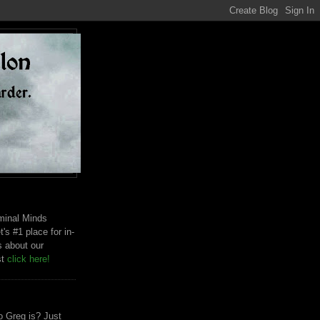
riminal Minds
t's #1 place for in-
s about our
st
click here!
 Greg is? Just