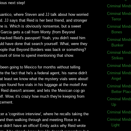
vious next step!
Criminal Mind
Criminal Mind
antico, where Steven and JJ talk about how worried
Terror
d. JJ says that Reid is her best friend, and stronger
 he is. Which is obviously nonsense, but a sweet
Criminal Mind
n Garcia gets a call from Monty (from Beyond
Bones
tracked Reid's passport! Yeah, you didn't need him
Criminal Mind
uld have done that search yourself. What, were they
Bunker
people that Beyond Borders was back or something?
Criminal Mind
ount of time to spend mentioning that show.
Strikes
Criminal Mind
been going to Mexico for months without telling
e the fact that he's a federal agent, his name didn't
Criminal Mind
Angel
 at least we know what the mystery vials were about!
ops found five vials in his luggage at the motel! Are
Criminal Mind
? Reid doesn't answer, and lets the Mexican cop go
Better Plac
elf. Wow, it's crazy how much they're keeping from
Criminal Mind
rcement.
Up
Criminal Mind
r a 'cognitive interview', where he recalls taking the
Criminal Mind
 and then walking through and meeting Rose in a
Light
e didn't have an office! Emily asks why Reid wrote